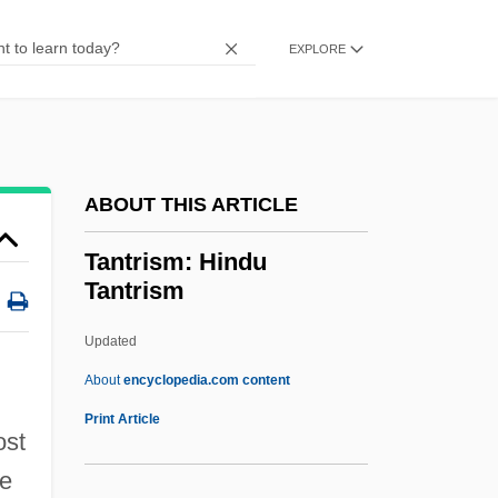
Tantalizer
Tantalize
EXPLORE
Tantalite
Tantalic
Tanta
ABOUT THIS ARTICLE
Tant Pis
Tant Mieux
Tantrism: Hindu
Tantrism
Tans’ur (real Name, Tanzer), William
Tansman, Alexandre
Updated
Tansman, Alexander
About
encyclopedia.com content
Tansman, Aleksander
Print Article
ost
Tansley, Arthur G. (1871 – 1951) British
he
Botanist