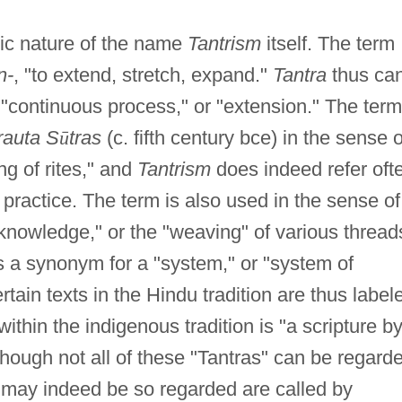
ic nature of the name
Tantrism
itself. The term
n-
, "to extend, stretch, expand."
Tantra
thus ca
 "continuous process," or "extension." The term
rauta S
ū
tras
(c. fifth century bce) in the sense o
ng of rites," and
Tantrism
does indeed refer oft
l practice. The term is also used in the sense of
knowledge," or the "weaving" of various thread
as a synonym for a "system," or "system of
tain texts in the Hindu tradition are thus label
thin the indigenous tradition is "a scripture b
hough not all of these "Tantras" can be regard
at may indeed be so regarded are called by