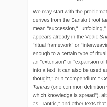
We may start with the problemat
derives from the Sanskrit root
ta
mean "succession," "unfolding,"
appears already in the Vedic
Sh
"ritual framework" or "interweavi
enough to a certain type of ritua
an "extension" or "expansion of 
into a text; it can also be used 
thought," or a "compendium." Cer
Tantras
(one common definition wi
which knowledge is spread"), alt
as "Tantric," and other texts th