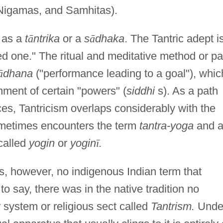
Nigamas, and Samhitas).
n as a
t
ā
ntrika
or a
s
ā
dhaka
. The Tantric adept i
d one." The ritual and meditative method or pa
ā
dhana
("performance leading to a goal"), whic
inment of certain "powers" (
siddhi
s). As a path
ices, Tantricism overlaps considerably with the
ometimes encounters the term
tantra-yoga
and 
 called
yogin
or
yogin
ī
.
s, however, no indigenous Indian term that
 to say, there was in the native tradition no
r system or religious sect called
Tantrism.
Unde