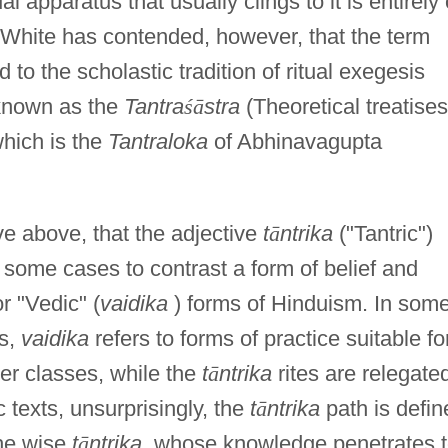
 apparatus that usually clings to it is entirely 
 White has contended, however, that the term
to the scholastic tradition of ritual exegesis
 known as the
Tantra
ś
ā
stra
(Theoretical treatises
which is the
Tantraloka
of Abhinavagupta
e above, that the adjective
t
ā
ntrika
("Tantric")
n some cases to contrast a form of belief and
r "Vedic" (
vaidika
) forms of Hinduism. In som
ts,
vaidika
refers to forms of practice suitable fo
er classes, while the
t
ā
ntrika
rites are relegate
c texts, unsurprisingly, the
t
ā
ntrika
path is defin
the wise
t
ā
ntrika
, whose knowledge penetrates 