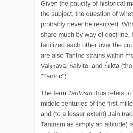
Given the paucity of historical m
the subject, the question of whe
probably never be resolved. Wha
share much by way of doctrine, i
fertilized each other over the co
are also Tantric strains within mo
Vai
ṣ
ṇ
ava,
Ś
aivite, and
Ś
ā
kta (the
"Tantric").
The term
Tantrism
thus refers to
middle centuries of the first mil
and (to a lesser extent) Jain tr
Tantrism as simply an attitude)