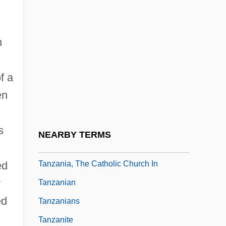
Tanuji, Joseph Ben Shalom Ha-Kohen
Tanya
n
Tanya's Island
Tanyao
f a
Tanz
en
Tanz, Jason 1974(?)-
Tanz?h
s
NEARBY TERMS
Tanz?l
Tanzania, The Catholic Church In
ed
y
Tanzanian
ed
Tanzanians
Tanzanite