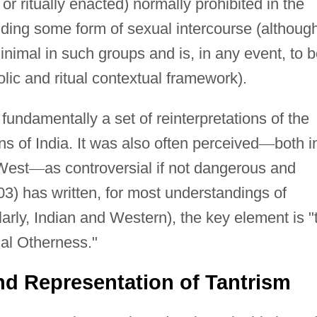
or ritually enacted) normally prohibited in the
luding some form of sexual intercourse (althoug
nimal in such groups and is, in any event, to 
lic and ritual contextual framework).
 fundamentally a set of reinterpretations of the
ons of India. It was also often perceived
—
both i
 West
—
as controversial if not dangerous and
) has written, for most understandings of
arly, Indian and Western), the key element is "
cal Otherness."
and Representation of Tantrism