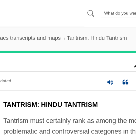
acs transcripts and maps
Tantrism: Hindu Tantrism
dated
TANTRISM: HINDU TANTRISM
Tantrism must certainly rank as among the m
problematic and controversial categories in t