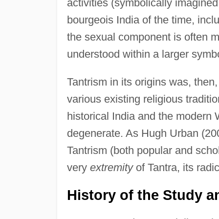
activities (symbolically imagined 
bourgeois India of the time, inc
the sexual component is often mi
understood within a larger symbo
Tantrism in its origins was, then,
various existing religious traditi
historical India and the modern
degenerate. As Hugh Urban (2003
Tantrism (both popular and schol
very
extremity
of Tantra, its radi
History of the Study 