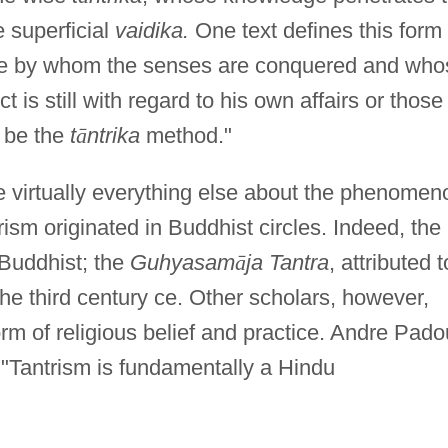
e superficial
vaidika.
One text defines this form 
 "He by whom the senses are conquered and who
 is still with regard to his own affairs or those
o be the
t
ā
ntrika
method."
ike virtually everything else about the phenomen
ism originated in Buddhist circles. Indeed, the
 Buddhist; the
Guhyasam
ā
ja Tantra
, attributed t
he third century ce. Other scholars, however,
orm of religious belief and practice. Andre Pad
 "Tantrism is fundamentally a Hindu