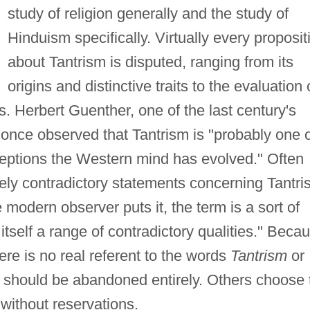
study of religion generally and the study of
Hinduism specifically. Virtually every proposit
about Tantrism is disputed, ranging from its
origins and distinctive traits to the evaluation 
ons. Herbert Guenther, one of the last century's
, once observed that Tantrism is "probably one 
eptions the Western mind has evolved." Often
ly contradictory statements concerning Tantri
e modern observer puts it, the term is a sort of
itself a range of contradictory qualities." Beca
ere is no real referent to the words
Tantrism
or
 should be abandoned entirely. Others choose 
 without reservations.