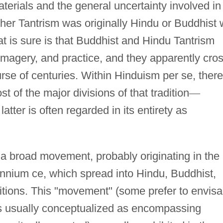
aterials and the general uncertainty involved in
ther Tantrism was originally Hindu or Buddhist w
t is sure is that Buddhist and Hindu Tantrism
magery, and practice, and they apparently cros
urse of centuries. Within Hinduism per se, there
st of the major divisions of that tradition
—
 latter is often regarded in its entirety as
 a broad movement, probably originating in the
lennium ce, which spread into Hindu, Buddhist,
aditions. This "movement" (some prefer to envis
 is usually conceptualized as encompassing