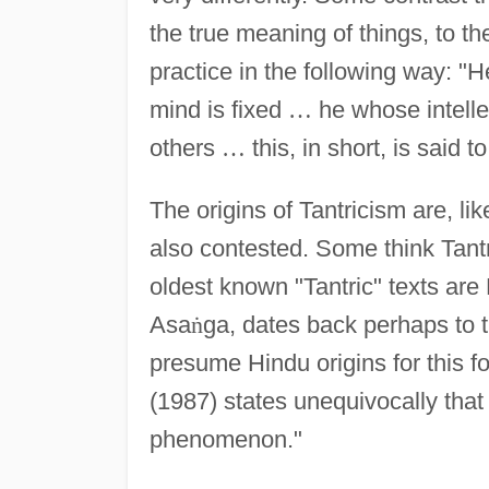
the true meaning of things, to th
practice in the following way:
mind is fixed
…
he whose intellect
others
…
this, in short, is said t
The origins of Tantricism are, l
also contested. Some think Tantr
oldest known "Tantric" texts are
Asa
ṅ
ga, dates back perhaps to t
presume Hindu origins for this f
(1987) states unequivocally that
phenomenon."