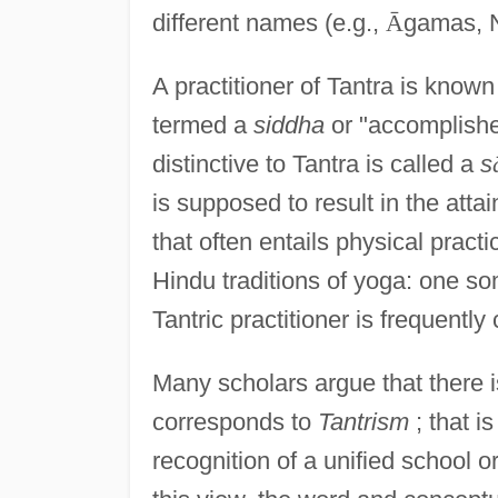
different names (e.g.,
Ā
gamas, 
A practitioner of Tantra is know
termed a
siddha
or "accomplishe
distinctive to Tantra is called a
s
is supposed to result in the atta
that often entails physical pract
Hindu traditions of yoga: one s
Tantric practitioner is frequently
Many scholars argue that there i
corresponds to
Tantrism
; that is
recognition of a unified school o