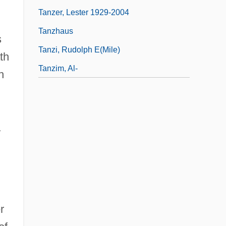
Tanzer, Lester 1929-2004
Tanzhaus
s
Tanzi, Rudolph E(mile)
th
Tanzim, Al-
h
a
r