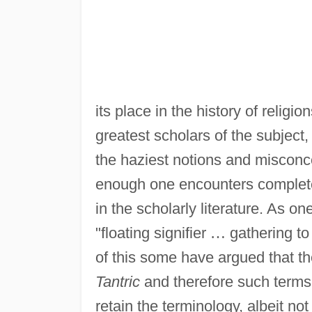
its place in the history of religi
greatest scholars of the subject
the haziest notions and misconc
enough one encounters complete
in the scholarly literature. As on
"floating signifier
…
gathering to 
of this some have argued that th
Tantric
and therefore such terms
retain the terminology, albeit not