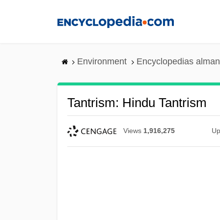
Skip
to
main
content
Environment
Encyclopedias alman
Tantrism: Hindu Tantrism
Views
1,916,275
Up