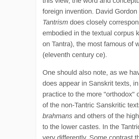
this view, the word and conceptual
foreign invention. David Gordon
Tantrism
does closely correspond 
embodied in the textual corpus
on Tantra), the most famous of 
(eleventh century ce).
One should also note, as we hav
does appear in Sanskrit texts, i
practice to the more "orthodox" o
of the non-Tantric Sanskritic tex
brahmans
and others of the high
to the lower castes. In the Tantri
very differently. Some contrast 