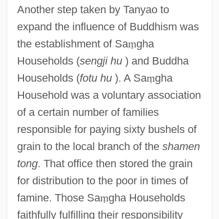
Another step taken by Tanyao to
expand the influence of Buddhism was
the establishment of Sa
ṃ
gha
Households (
sengji hu
) and Buddha
Households (
fotu hu
). A Sa
ṃ
gha
Household was a voluntary association
of a certain number of families
responsible for paying sixty bushels of
grain to the local branch of the
shamen
tong
. That office then stored the grain
for distribution to the poor in times of
famine. Those Sa
ṃ
gha Households
faithfully fulfilling their responsibility