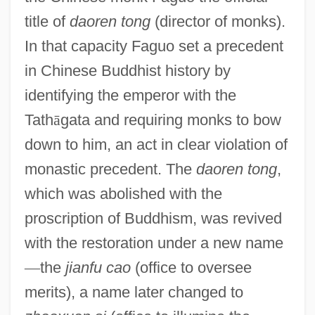
title of
daoren tong
(director of monks).
In that capacity Faguo set a precedent
in Chinese Buddhist history by
identifying the emperor with the
Tath
ā
gata and requiring monks to bow
down to him, an act in clear violation of
monastic precedent. The
daoren tong
,
which was abolished with the
proscription of Buddhism, was revived
with the restoration under a new name
—
the
jianfu cao
(office to oversee
merits), a name later changed to