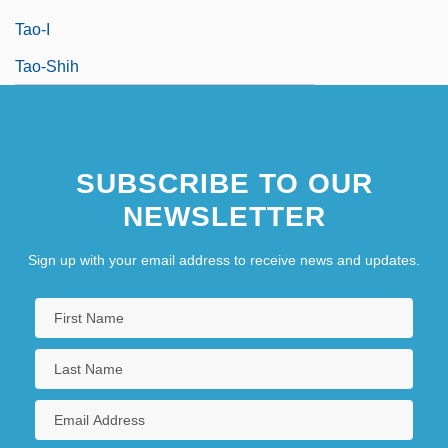
Tao-I
Tao-Shih
SUBSCRIBE TO OUR
NEWSLETTER
Sign up with your email address to receive news and updates.