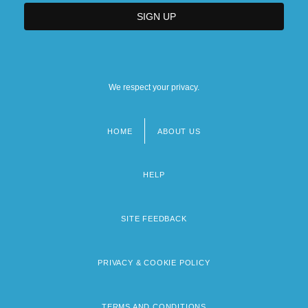
We respect your privacy.
HOME
ABOUT US
Footer
menu
HELP
SITE FEEDBACK
PRIVACY & COOKIE POLICY
TERMS AND CONDITIONS