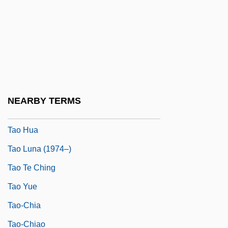
Tanzini, Luisa (b. 1914)
Tanzini, Philip 1967- (Phil Tanzani, Phil
Tanzini)
Tanzman, Carol M.
Tao Chien
NEARBY TERMS
Tao Hongjing
Tao Hua
Tao Luna (1974–)
Tao Te Ching
Tao Yue
Tao-Chia
Tao-Chiao