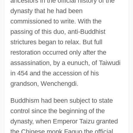
ancestors in the official history of the
dynasty that he had been
commissioned to write. With the
passing of this duo, anti-Buddhist
strictures began to relax. But full
restoration occurred only after the
assassination, by a eunuch, of Taiwudi
in 454 and the accession of his
grandson, Wenchengdi.
Buddhism had been subject to state
control since the beginning of the
dynasty, when Emperor Taizu granted
the Chinese monk Faguo the official