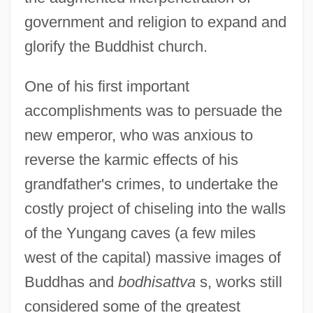
government and religion to expand and
glorify the Buddhist church.
One of his first important
accomplishments was to persuade the
new emperor, who was anxious to
reverse the karmic effects of his
grandfather's crimes, to undertake the
costly project of chiseling into the walls
of the Yungang caves (a few miles
west of the capital) massive images of
Buddhas and
bodhisattva
s, works still
considered some of the greatest