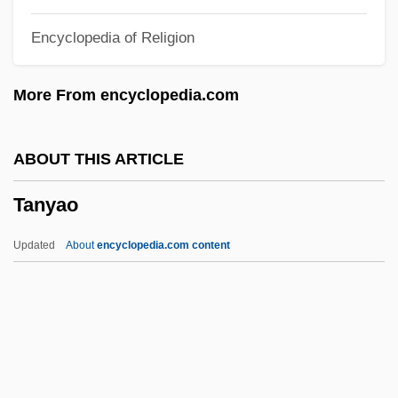
Tantrism: An Overview
Encyclopedia of Religion
Tantrika
Tantric Yoga
More From encyclopedia.com
Tantric Buddhist Images
Tantra-Yoga
ABOUT THIS ARTICLE
Tantony Pig
Tanyao
Tanto
Tantlinger, Keith Walton
Updated
About
encyclopedia.com content
Tantivy
Tantawi, Hussein
Tantamount
Tantalizer