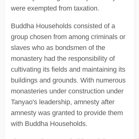
were exempted from taxation.
Buddha Households consisted of a
group chosen from among criminals or
slaves who as bondsmen of the
monastery had the responsibility of
cultivating its fields and maintaining its
buildings and grounds. With numerous
monasteries under construction under
Tanyao's leadership, amnesty after
amnesty was granted to provide them
with Buddha Households.