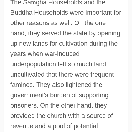
The Sa
ṃ
gha Households and the
Buddha Households were important for
other reasons as well. On the one
hand, they served the state by opening
up new lands for cultivation during the
years when war-induced
underpopulation left so much land
uncultivated that there were frequent
famines. They also lightened the
government's burden of supporting
prisoners. On the other hand, they
provided the church with a source of
revenue and a pool of potential