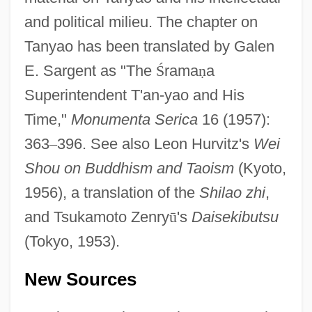
and political milieu. The chapter on
Tanyao has been translated by Galen
E. Sargent as "The
Ś
rama
ṇ
a
Superintendent T'an-yao and His
Time,"
Monumenta Serica
16 (1957):
363
–
396. See also Leon Hurvitz's
Wei
Shou on Buddhism and Taoism
(Kyoto,
1956), a translation of the
Shilao zhi
,
and Tsukamoto Zenry
ū
's
Daisekibutsu
(Tokyo, 1953).
New Sources
Tanya's Island