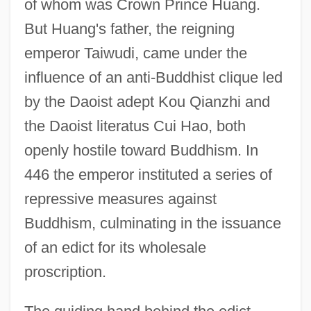
of whom was Crown Prince Huang.
But Huang's father, the reigning
emperor Taiwudi, came under the
influence of an anti-Buddhist clique led
by the Daoist adept Kou Qianzhi and
the Daoist literatus Cui Hao, both
openly hostile toward Buddhism. In
446 the emperor instituted a series of
repressive measures against
Buddhism, culminating in the issuance
of an edict for its wholesale
proscription.