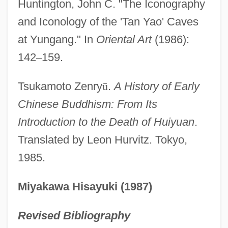
Huntington, John C. "The Iconography
Tanya
and Iconology of the 'Tan Yao' Caves
Tanuji, Joseph Ben Shalom Ha-Kohen
at Yungang." In
Oriental Art
(1986):
Tanuji, Ishmael Ha-Kohen
142
–
159.
Tanuji
Tanucci, Bernardo
Tsukamoto Zenry
ū
.
A History of Early
TANU
Chinese Buddhism: From Its
Tantulocaridans: Tantulocarida
Introduction to the Death of Huiyuan
.
Tantulocarida (Tantulocaridans)
Translated by Leon Hurvitz. Tokyo,
1985.
Tantrums
Tantrum
Miyakawa Hisayuki (1987)
Tantrist
Tantrism: Hindu Tantrism
Revised Bibliography