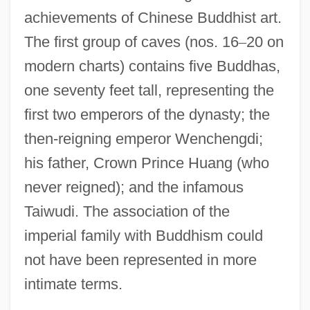
achievements of Chinese Buddhist art.
The first group of caves (nos. 16
–
20 on
modern charts) contains five Buddhas,
one seventy feet tall, representing the
first two emperors of the dynasty; the
then-reigning emperor Wenchengdi;
his father, Crown Prince Huang (who
never reigned); and the infamous
Taiwudi. The association of the
imperial family with Buddhism could
not have been represented in more
intimate terms.