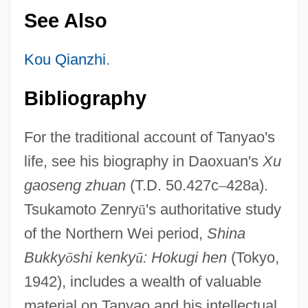
See Also
Kou Qianzhi
.
Bibliography
For the traditional account of Tanyao's
life, see his biography in Daoxuan's
Xu
gaoseng zhuan
(T.D. 50.427c
–
428a).
Tsukamoto Zenry
ū
's authoritative study
of the Northern Wei period,
Shina
Bukky
ō
shi kenky
ū
: Hokugi hen
(Tokyo,
1942), includes a wealth of valuable
material on Tanyao and his intellectual