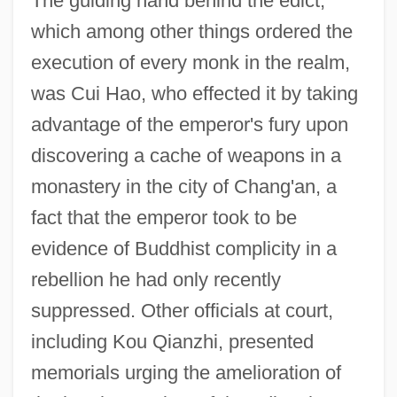
The guiding hand behind the edict,
which among other things ordered the
execution of every monk in the realm,
was Cui Hao, who effected it by taking
advantage of the emperor's fury upon
discovering a cache of weapons in a
monastery in the city of Chang'an, a
fact that the emperor took to be
evidence of Buddhist complicity in a
rebellion he had only recently
suppressed. Other officials at court,
including Kou Qianzhi, presented
memorials urging the amelioration of