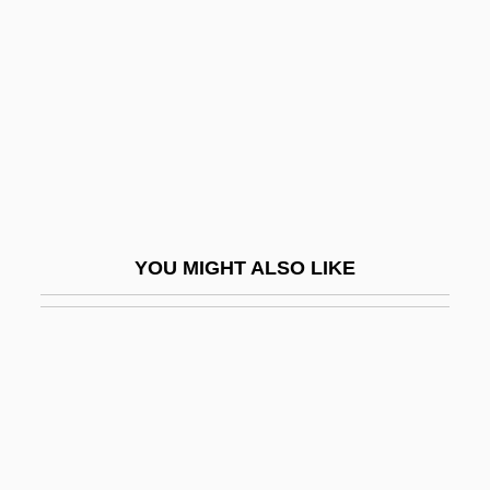
Tanyao
Tanz
Tanz, Jason 1974(?)-
Tanz?h
Tanz?l
Tanzania, The Catholic Church In
Tanzanian
YOU MIGHT ALSO LIKE
Tanzanians
Tanzanite
Tanzer, Lester 1929-2004
Tanzhaus
Tanzi, Rudolph E(mile)
Tanzim, Al-