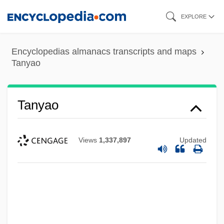
Skip
EXPLORE
to
main
Encyclopedias almanacs transcripts and maps
content
Tanyao
Tanyao
Views
1,337,897
Updated