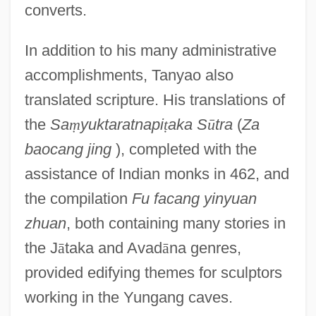
converts.
In addition to his many administrative
accomplishments, Tanyao also
translated scripture. His translations of
the
Sa
ṃ
yuktaratnapi
ṭ
aka S
ū
tra
(
Za
baocang jing
), completed with the
assistance of Indian monks in 462, and
the compilation
Fu facang yinyuan
zhuan
, both containing many stories in
the J
ā
taka and Avad
ā
na genres,
provided edifying themes for sculptors
working in the Yungang caves.