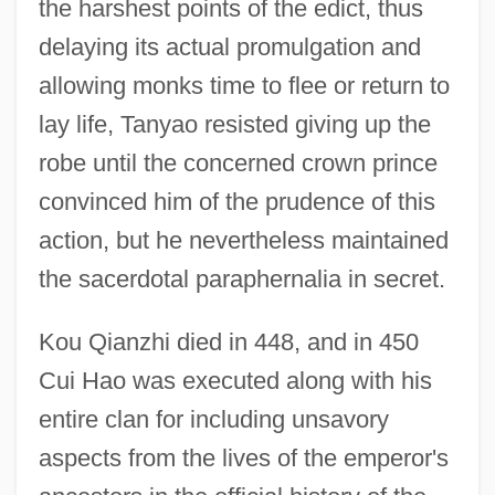
the harshest points of the edict, thus
delaying its actual promulgation and
allowing monks time to flee or return to
lay life, Tanyao resisted giving up the
robe until the concerned crown prince
convinced him of the prudence of this
action, but he nevertheless maintained
the sacerdotal paraphernalia in secret.
Kou Qianzhi died in 448, and in 450
Cui Hao was executed along with his
entire clan for including unsavory
aspects from the lives of the emperor's