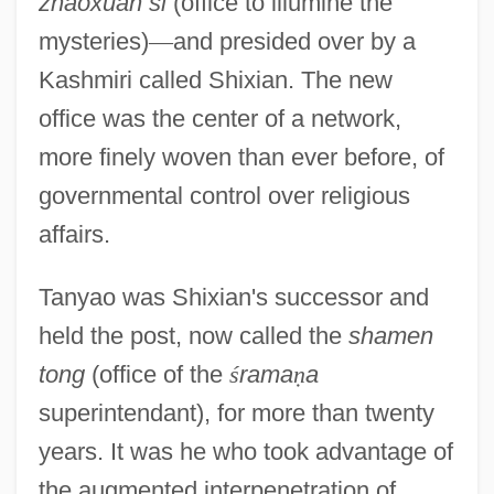
zhaoxuan si
(office to illumine the
mysteries)
—
and presided over by a
Kashmiri called Shixian. The new
office was the center of a network,
more finely woven than ever before, of
governmental control over religious
affairs.
Tanyao was Shixian's successor and
held the post, now called the
shamen
tong
(office of the
ś
rama
ṇ
a
superintendant), for more than twenty
years. It was he who took advantage of
the augmented interpenetration of