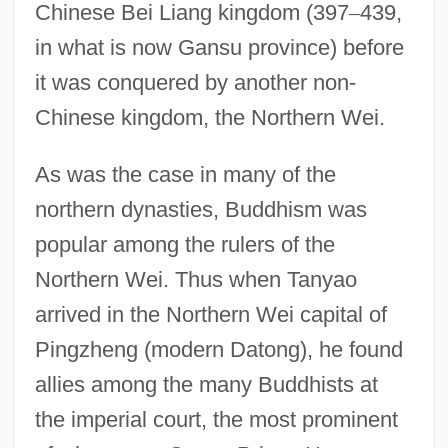
Chinese Bei Liang kingdom (397
–
439,
in what is now Gansu province) before
it was conquered by another non-
Chinese kingdom, the Northern Wei.
As was the case in many of the
northern dynasties, Buddhism was
popular among the rulers of the
Northern Wei. Thus when Tanyao
arrived in the Northern Wei capital of
Pingzheng (modern Datong), he found
allies among the many Buddhists at
the imperial court, the most prominent