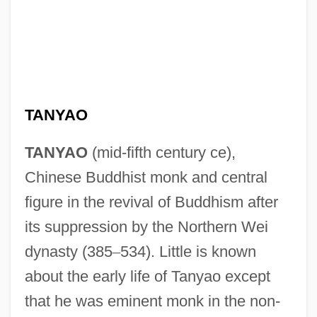
TANYAO
TANYAO
(mid-fifth century ce),
Chinese Buddhist monk and central
figure in the revival of Buddhism after
its suppression by the Northern Wei
dynasty (385
–
534). Little is known
about the early life of Tanyao except
that he was eminent monk in the non-