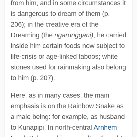
from him, and in some circumstances it
is dangerous to dream of them (p.
206); in the creative era of the
Dreaming (the
ngarunggani)
, he carried
inside him certain foods now subject to
life-crisis or age-linked taboos; white
stones used for rainmaking also belong
to him (p. 207).
Here, as in many cases, the main
emphasis is on the Rainbow Snake as
a male being: for example, as husband
to Kunapipi. In north-central
Arnhem