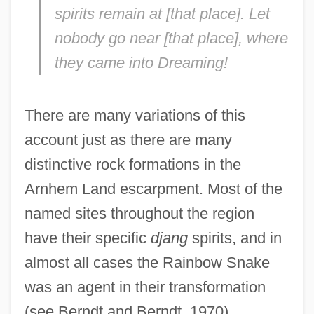
spirits remain at [that place]. Let
nobody go near [that place], where
they came into Dreaming!
There are many variations of this
account just as there are many
distinctive rock formations in the
Arnhem Land escarpment. Most of the
named sites throughout the region
have their specific
djang
spirits, and in
almost all cases the Rainbow Snake
was an agent in their transformation
(see Berndt and Berndt, 1970).