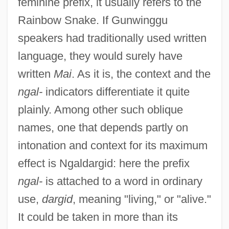
feminine prefix, it usually refers to the
Rainbow Snake. If Gunwinggu
speakers had traditionally used written
language, they would surely have
written
Mai
. As it is, the context and the
ngal-
indicators differentiate it quite
plainly. Among other such oblique
names, one that depends partly on
intonation and context for its maximum
effect is Ngaldargid: here the prefix
ngal-
is attached to a word in ordinary
use,
dargid
, meaning "living," or "alive."
It could be taken in more than its