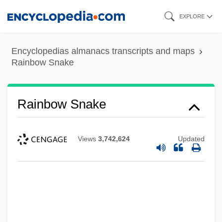
Skip
EXPLORE
to
main
Encyclopedias almanacs transcripts and maps
content
Rainbow Snake
Rainbow Snake
Views
3,742,624
Updated