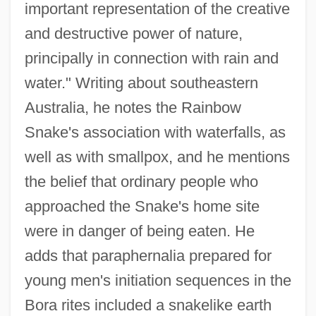
important representation of the creative
and destructive power of nature,
principally in connection with rain and
water." Writing about southeastern
Australia, he notes the Rainbow
Snake's association with waterfalls, as
well as with smallpox, and he mentions
the belief that ordinary people who
approached the Snake's home site
were in danger of being eaten. He
adds that paraphernalia prepared for
young men's initiation sequences in the
Bora rites included a snakelike earth