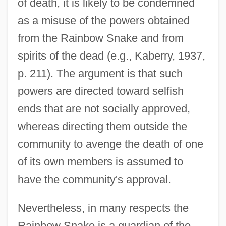
of death, it is likely to be condemned
as a misuse of the powers obtained
from the Rainbow Snake and from
spirits of the dead (e.g., Kaberry, 1937,
p. 211). The argument is that such
powers are directed toward selfish
ends that are not socially approved,
whereas directing them outside the
community to avenge the death of one
of its own members is assumed to
have the community's approval.
Nevertheless, in many respects the
Rainbow Snake is a guardian of the