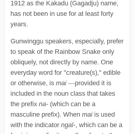
1912 as the Kakadu (Gagadju) name,
has not been in use for at least forty
years.
Gunwinggu speakers, especially, prefer
to speak of the Rainbow Snake only
obliquely, not directly by name. One
everyday word for "creature(s)," edible
or otherwise, is
mai
—
provided it is
included in the noun class that takes
the prefix
na-
(which can be a
masculine prefix). When
mai
is used
with the indicator
ngal-
, which can be a