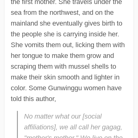
the first mother. She travels under the
sea from the northwest, and on the
mainland she eventually gives birth to
the people she is carrying inside her.
She vomits them out, licking them with
her tongue to make them grow and
scraping them with mussel shells to
make their skin smooth and lighter in
color. Some Gunwinggu women have
told this author,
No matter what our [social
affiliations], we all call her
gagag
,
"mother's mother." We live on the