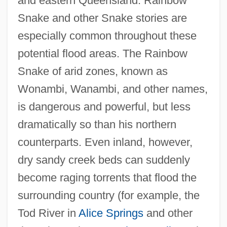
and eastern Queensland. Rainbow
Snake and other Snake stories are
especially common throughout these
potential flood areas. The Rainbow
Snake of arid zones, known as
Wonambi, Wanambi, and other names,
is dangerous and powerful, but less
dramatically so than his northern
counterparts. Even inland, however,
dry sandy creek beds can suddenly
become raging torrents that flood the
surrounding country (for example, the
Tod River in
Alice Springs
and other