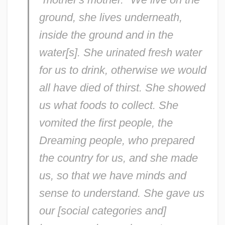
ground, she lives underneath,
inside the ground and in the
water[s]. She urinated fresh water
for us to drink, otherwise we would
all have died of thirst. She showed
us what foods to collect. She
vomited the first people, the
Dreaming people, who prepared
the country for us, and she made
us, so that we have minds and
sense to understand. She gave us
our [social categories and]