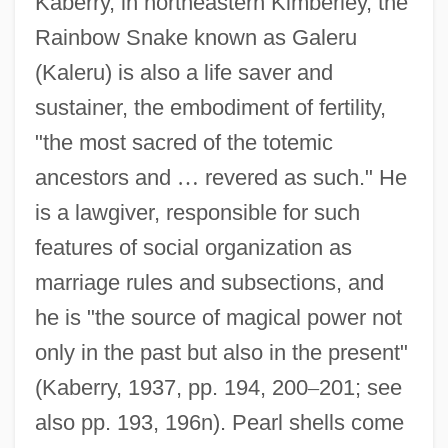
Kaberry, in northeastern Kimberley, the
Rainbow Snake known as Galeru
(Kaleru) is also a life saver and
sustainer, the embodiment of fertility,
"the most sacred of the totemic
ancestors and
…
revered as such." He
is a lawgiver, responsible for such
features of social organization as
marriage rules and subsections, and
he is "the source of magical power not
only in the past but also in the present"
(Kaberry, 1937, pp. 194, 200
–
201; see
also pp. 193, 196n). Pearl shells come