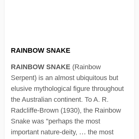
RAINBOW SNAKE
RAINBOW SNAKE
(Rainbow
Serpent) is an almost ubiquitous but
elusive mythological figure throughout
the Australian continent. To A. R.
Radcliffe-Brown (1930), the Rainbow
Snake was "perhaps the most
important nature-deity,
…
the most