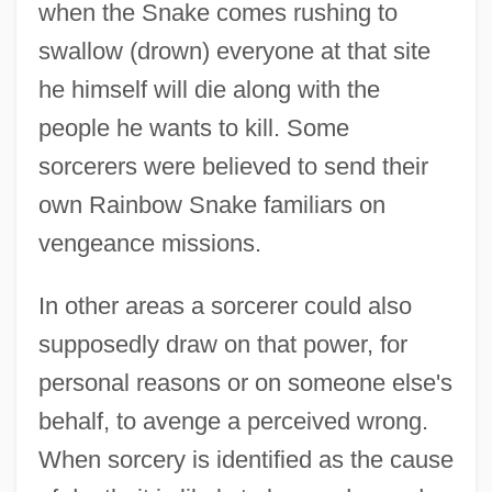
when the Snake comes rushing to
swallow (drown) everyone at that site
he himself will die along with the
people he wants to kill. Some
sorcerers were believed to send their
own Rainbow Snake familiars on
vengeance missions.
In other areas a sorcerer could also
supposedly draw on that power, for
personal reasons or on someone else's
behalf, to avenge a perceived wrong.
When sorcery is identified as the cause