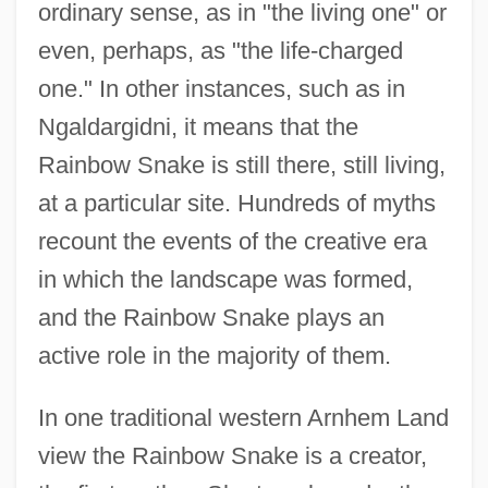
ordinary sense, as in "the living one" or
even, perhaps, as "the life-charged
one." In other instances, such as in
Ngaldargidni, it means that the
Rainbow Snake is still there, still living,
at a particular site. Hundreds of myths
recount the events of the creative era
in which the landscape was formed,
and the Rainbow Snake plays an
active role in the majority of them.
In one traditional western Arnhem Land
view the Rainbow Snake is a creator,