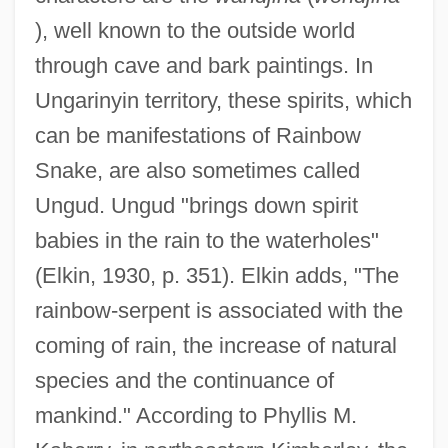
), well known to the outside world
through cave and bark paintings. In
Ungarinyin territory, these spirits, which
can be manifestations of Rainbow
Snake, are also sometimes called
Ungud. Ungud "brings down spirit
babies in the rain to the waterholes"
(Elkin, 1930, p. 351). Elkin adds, "The
rainbow-serpent is associated with the
coming of rain, the increase of natural
species and the continuance of
mankind." According to Phyllis M.