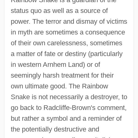
status quo as well as a source of
power. The terror and dismay of victims
in myth are sometimes a consequence
of their own carelessness, sometimes
a matter of fate or destiny (particularly
in western Arnhem Land) or of
seemingly harsh treatment for their
own ultimate good. The Rainbow
Snake is not necessarily a destroyer, to
go back to Radcliffe-Brown's comment,
but rather a symbol and a reminder of
the potentially destructive and