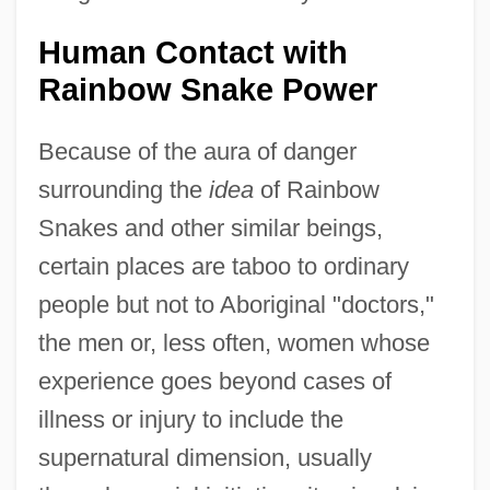
Human Contact with
Rainbow Snake Power
Because of the aura of danger
surrounding the
idea
of Rainbow
Snakes and other similar beings,
certain places are taboo to ordinary
people but not to Aboriginal "doctors,"
the men or, less often, women whose
experience goes beyond cases of
illness or injury to include the
supernatural dimension, usually