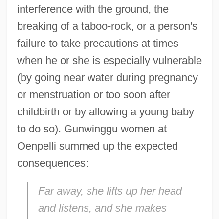
interference with the ground, the
breaking of a taboo-rock, or a person's
failure to take precautions at times
when he or she is especially vulnerable
(by going near water during pregnancy
or menstruation or too soon after
childbirth or by allowing a young baby
to do so). Gunwinggu women at
Oenpelli summed up the expected
consequences:
Far away, she lifts up her head
and listens, and she makes