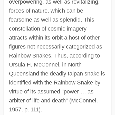
overpowering, as well as revitalizing,
forces of nature, which can be
fearsome as well as splendid. This
constellation of cosmic imagery
attracts within its orbit a host of other
figures not necessarily categorized as
Rainbow Snakes. Thus, according to
Ursula H. McConnel, in North
Queensland the deadly taipan snake is
identified with the Rainbow Snake by
virtue of its assumed "power
…
as
arbiter of life and death" (McConnel,
1957, p. 111).