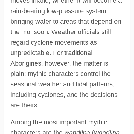
moves inland, whether it will become a
rain-bearing low-pressure system,
bringing water to areas that depend on
the monsoon. Weather officials still
regard cyclone movements as
unpredictable. For traditional
Aborigines, however, the matter is
plain: mythic characters control the
seasonal weather and tidal patterns,
including cyclones, and the decisions
are theirs.
Among the most important mythic
characters are the
wandjina
(
wondjina