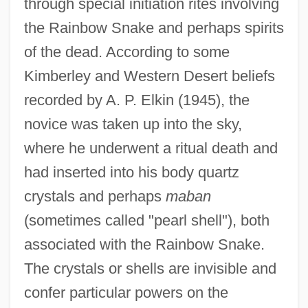
through special initiation rites involving
the Rainbow Snake and perhaps spirits
of the dead. According to some
Kimberley and Western Desert beliefs
recorded by A. P. Elkin (1945), the
novice was taken up into the sky,
where he underwent a ritual death and
had inserted into his body quartz
crystals and perhaps
maban
(sometimes called "pearl shell"), both
associated with the Rainbow Snake.
The crystals or shells are invisible and
confer particular powers on the