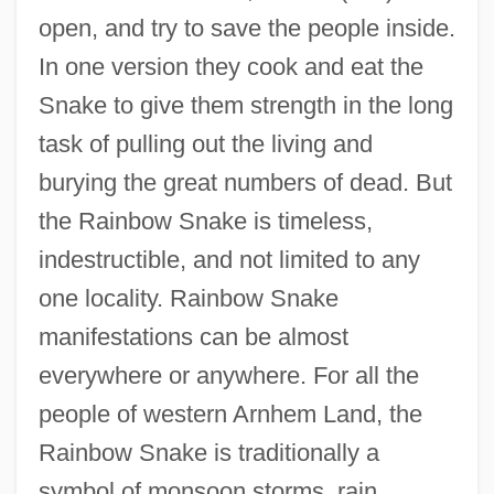
open, and try to save the people inside.
In one version they cook and eat the
Snake to give them strength in the long
task of pulling out the living and
burying the great numbers of dead. But
the Rainbow Snake is timeless,
indestructible, and not limited to any
one locality. Rainbow Snake
manifestations can be almost
everywhere or anywhere. For all the
people of western Arnhem Land, the
Rainbow Snake is traditionally a
symbol of monsoon storms, rain,