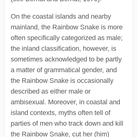
On the coastal islands and nearby
mainland, the Rainbow Snake is more
often specifically categorized as male;
the inland classification, however, is
sometimes acknowledged to be partly
a matter of grammatical gender, and
the Rainbow Snake is occasionally
described as either male or
ambisexual. Moreover, in coastal and
island contexts, myths often tell of
parties of men who track down and kill
the Rainbow Snake, cut her (him)