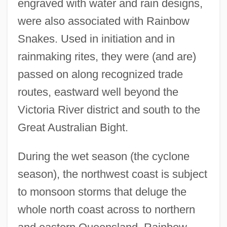
engraved with water and rain designs,
were also associated with Rainbow
Snakes. Used in initiation and in
rainmaking rites, they were (and are)
passed on along recognized trade
routes, eastward well beyond the
Victoria River district and south to the
Great Australian Bight.
During the wet season (the cyclone
season), the northwest coast is subject
to monsoon storms that deluge the
whole north coast across to northern