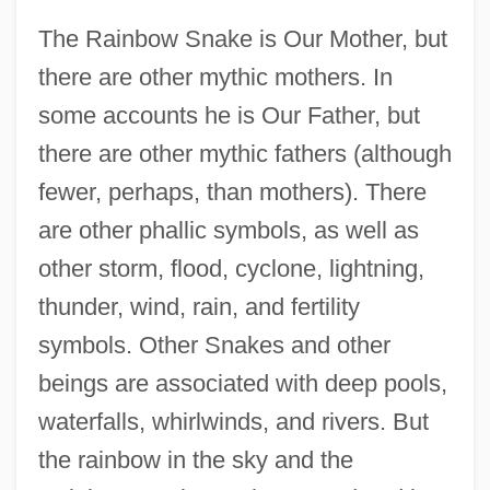
The Rainbow Snake is Our Mother, but
there are other mythic mothers. In
some accounts he is Our Father, but
there are other mythic fathers (although
fewer, perhaps, than mothers). There
are other phallic symbols, as well as
other storm, flood, cyclone, lightning,
thunder, wind, rain, and fertility
symbols. Other Snakes and other
beings are associated with deep pools,
waterfalls, whirlwinds, and rivers. But
the rainbow in the sky and the