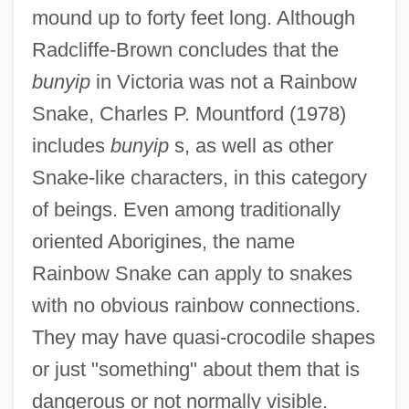
mound up to forty feet long. Although
Radcliffe-Brown concludes that the
bunyip
in Victoria was not a Rainbow
Snake, Charles P. Mountford (1978)
includes
bunyip
s, as well as other
Snake-like characters, in this category
of beings. Even among traditionally
oriented Aborigines, the name
Rainbow Snake can apply to snakes
with no obvious rainbow connections.
They may have quasi-crocodile shapes
or just "something" about them that is
dangerous or not normally visible.