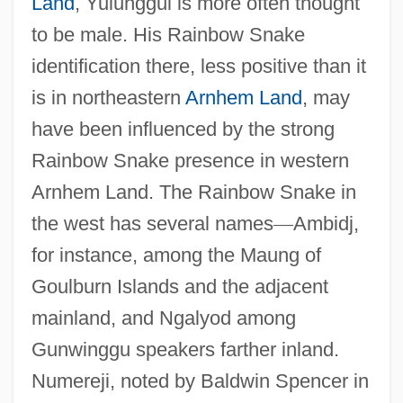
Land
, Yulunggul is more often thought
to be male. His Rainbow Snake
identification there, less positive than it
is in northeastern
Arnhem Land
, may
have been influenced by the strong
Rainbow Snake presence in western
Arnhem Land. The Rainbow Snake in
the west has several names
—
Ambidj,
for instance, among the Maung of
Goulburn Islands and the adjacent
mainland, and Ngalyod among
Gunwinggu speakers farther inland.
Numereji, noted by Baldwin Spencer in