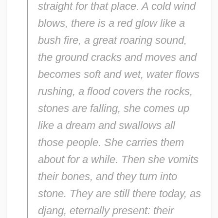
straight for that place. A cold wind
blows, there is a red glow like a
bush fire, a great roaring sound,
the ground cracks and moves and
becomes soft and wet, water flows
rushing, a flood covers the rocks,
stones are falling, she comes up
like a dream and swallows all
those people. She carries them
about for a while. Then she vomits
their bones, and they turn into
stone. They are still there today, as
djang
, eternally present: their