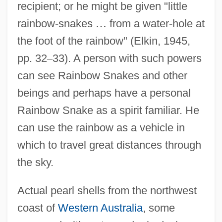
recipient; or he might be given "little
rainbow-snakes
…
from a water-hole at
the foot of the rainbow" (Elkin, 1945,
pp. 32
–
33). A person with such powers
can see Rainbow Snakes and other
beings and perhaps have a personal
Rainbow Snake as a spirit familiar. He
can use the rainbow as a vehicle in
which to travel great distances through
the sky.
Actual pearl shells from the northwest
coast of
Western Australia
, some