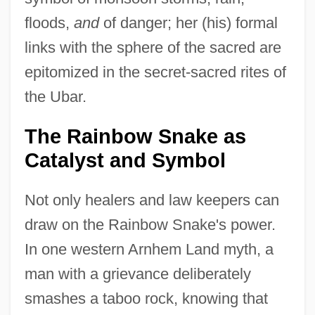
floods,
and
of danger; her (his) formal
links with the sphere of the sacred are
epitomized in the secret-sacred rites of
the Ubar.
The Rainbow Snake as
Catalyst and Symbol
Not only healers and law keepers can
draw on the Rainbow Snake's power.
In one western Arnhem Land myth, a
man with a grievance deliberately
smashes a taboo rock, knowing that