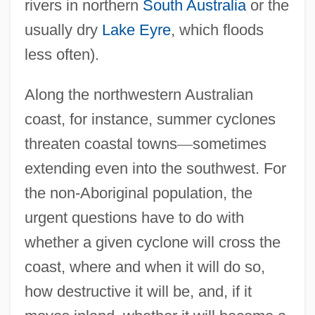
rivers in northern
South Australia
or the
usually dry
Lake Eyre
, which floods
less often).
Along the northwestern Australian
coast, for instance, summer cyclones
threaten coastal towns
—
sometimes
extending even into the southwest. For
the non-Aboriginal population, the
urgent questions have to do with
whether a given cyclone will cross the
coast, where and when it will do so,
how destructive it will be, and, if it