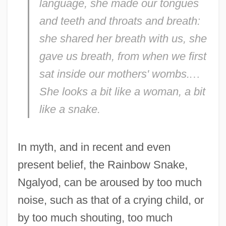
language, she made our tongues
and teeth and throats and breath:
she shared her breath with us, she
gave us breath, from when we first
sat inside our mothers' wombs.
…
She looks a bit like a woman, a bit
like a snake.
In myth, and in recent and even
present belief, the Rainbow Snake,
Ngalyod, can be aroused by too much
noise, such as that of a crying child, or
by too much shouting, too much