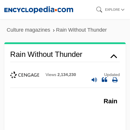
Skip
EXPLORE
to
main
Culture magazines
Rain Without Thunder
content
Rain Without Thunder
Views
2,134,230
Updated
Rain