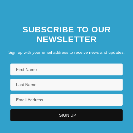
SUBSCRIBE TO OUR
NEWSLETTER
Sign up with your email address to receive news and updates.