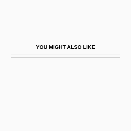
Rain, Prayer For
Rain-Conductor
Rain-Making
Rain-Shadow
YOU MIGHT ALSO LIKE
Rain-Splash
Rainald Of Bar, Bl.
Rainald Of Dassel
Rainald Of Ravenna, Bl.
Rainalducci, Pietro
Rainbolt, William
Rainbow Bridge
Rainbow Bridge National Monument