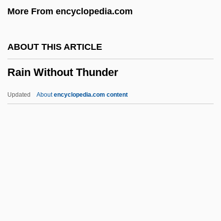
More From encyclopedia.com
Raimondi, Ruggero
Raimondi, Pietro
ABOUT THIS ARTICLE
Raimondi, Luigi
Rain Without Thunder
Raimondi, Ignazio
Raimondi, Gianni
Updated
About
encyclopedia.com content
Raimon De Miraval
Raimi, Ted 1965- (Bill Ferguson,
Theodore Raimi)
Raiment
Raimbaut De Vaqueiras
Rain Without Thunder
Rain, Patricia 1943-