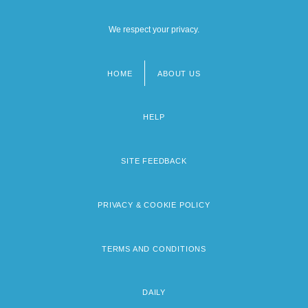
We respect your privacy.
HOME
ABOUT US
Footer
menu
HELP
SITE FEEDBACK
PRIVACY & COOKIE POLICY
TERMS AND CONDITIONS
DAILY