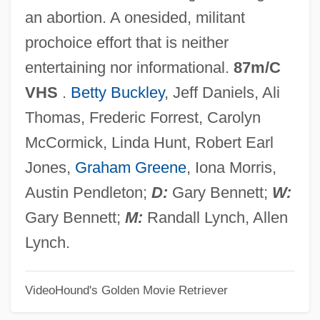
Rain Man
an abortion. A onesided, militant
Rain In The Face
prochoice effort that is neither
Rain Gauge
entertaining nor informational.
87m/C
Rain Frog
VHS
.
Betty Buckley
, Jeff Daniels, Ali
Rain Forest Destruction
Thomas, Frederic Forrest, Carolyn
Rain Forest Canopy
McCormick, Linda Hunt, Robert Earl
Rain Date
Jones,
Graham Greene
, Iona Morris,
Rain Check
Austin Pendleton;
D:
Gary Bennett;
W:
Rain Bird Corporation
Gary Bennett;
M:
Randall Lynch, Allen
Rain 2006
Lynch.
Rain 2001
VideoHound's Golden Movie Retriever
Rain 1932
Raimu