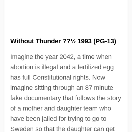
Without Thunder ??½ 1993 (PG-13)
Imagine the year 2042, a time when
abortion is illegal and a fertilized egg
has full Constitutional rights. Now
imagine sitting through an 87 minute
fake documentary that follows the story
Rain Tree
of a mother and daughter team who
Rain Shadow
have been jailed for trying to go to
Rain Print
Sweden so that the daughter can get