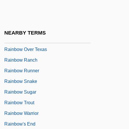
Rainbow Division
Rainbow Drive
Rainbow Fish
NEARBY TERMS
Rainbow Over Broadway
Rainbow Over Texas
Rainbow Ranch
Rainbow Runner
Rainbow Snake
Rainbow Sugar
Rainbow Trout
Rainbow Warrior
Rainbow's End