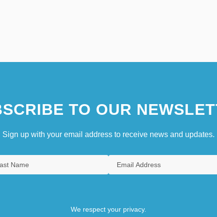
SCRIBE TO OUR NEWSLET
Sign up with your email address to receive news and updates.
We respect your privacy.