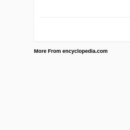
More From encyclopedia.com