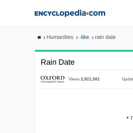
Skip
to
main
content
Humanities
-like
rain date
Rain Date
Views
2,921,501
Upda
• 