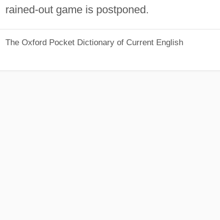
rained-out game is postponed.
The Oxford Pocket Dictionary of Current English