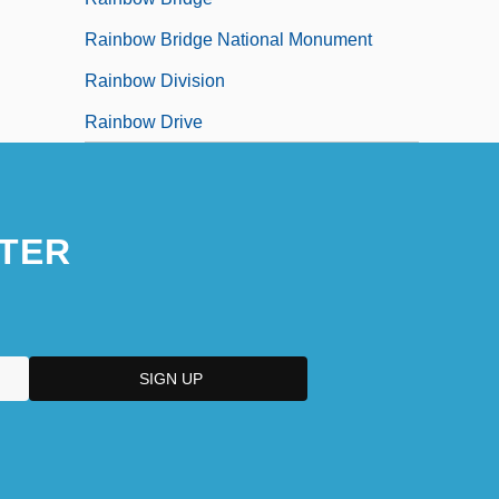
Rainbow Bridge National Monument
Rainbow Division
Rainbow Drive
TER