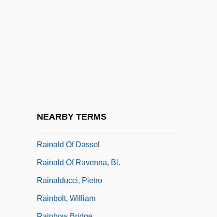
Rain Without Thunder
Rain, Patricia 1943-
Rain, Prayer For
Rain-Conductor
Rain-Making
Rain-Shadow
Rain-Splash
NEARBY TERMS
Rainald Of Bar, Bl.
Rainald Of Dassel
Rainald Of Ravenna, Bl.
Rainalducci, Pietro
Rainbolt, William
Rainbow Bridge