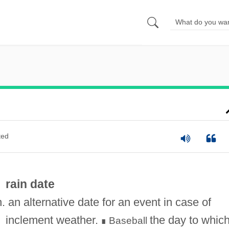
ted
rain date
n. an alternative date for an event in case of
inclement weather.
the day to whic
Baseball
∎