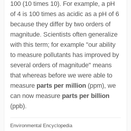
100 (10 times 10). For example, a pH
Order Fulfillment
of 4 is 100 times as acidic as a pH of 6
Order Code
because they differ by two orders of
Order By The Commander Of The Military
magnitude. Scientists often generalize
Division Of The Mississippi, January 15,
with this term; for example "our ability
1865
to measure pollutants has improved by
Order And Disorder
several orders of magnitude" means
Ordenanza De Intendentes
that whereas before we were able to
Ordenações Do Reino
measure
parts per million
(ppm), we
Ordeal Of Jealousy
can now measure
parts per billion
Ordeal In The Arctic
(ppb).
Ordeal By Innocence
Environmental Encyclopedia
Orde Wingate