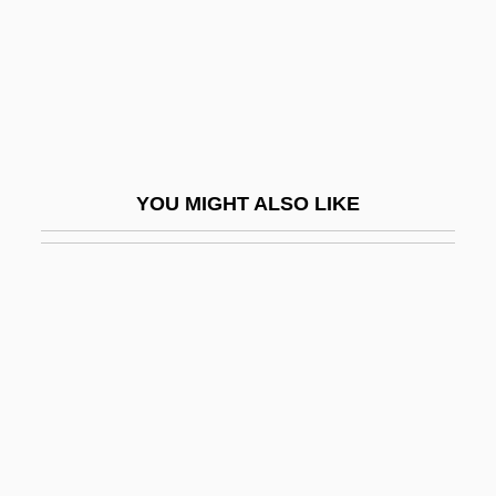
Order Of New Templars
Order Of Precedence
Order Of The Black Eagle
Order Of The Black Ram
Order Of The Coif
YOU MIGHT ALSO LIKE
Order Of The Cubic Stone
Order Of The Eagle
Order Of The Sacred Word
Order Of The Silver Star
Order Of The Star
Order Of The Star In The East
Order Of The Swan