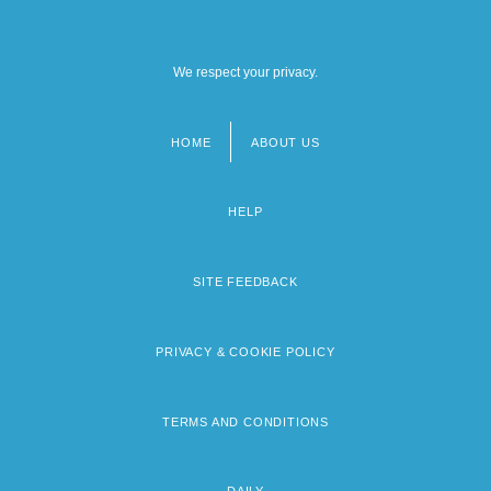
We respect your privacy.
HOME
ABOUT US
Footer
menu
HELP
SITE FEEDBACK
PRIVACY & COOKIE POLICY
TERMS AND CONDITIONS