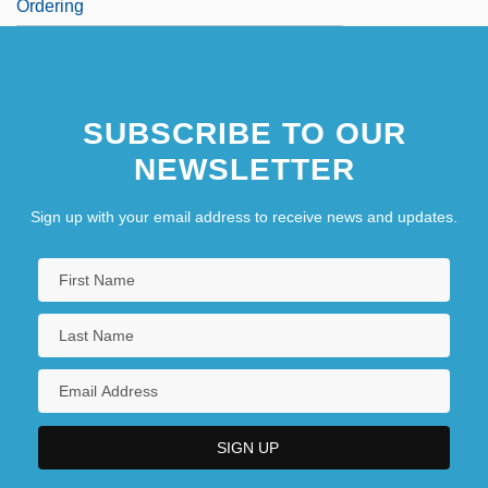
Ordering
SUBSCRIBE TO OUR
NEWSLETTER
Sign up with your email address to receive news and updates.