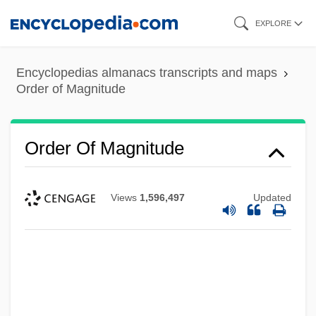
Skip
EXPLORE
to
main
Encyclopedias almanacs transcripts and maps
content
Order of Magnitude
Order Of Magnitude
Views
1,596,497
Updated