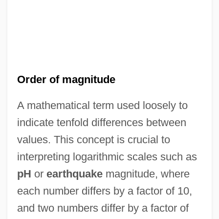
Order of magnitude
A mathematical term used loosely to
indicate tenfold differences between
values. This concept is crucial to
Order Of Ethiopia
interpreting logarithmic scales such as
Order Of Elect Cohens
pH
or
earthquake
magnitude, where
Order Of Christ
each number differs by a factor of 10,
Order Of Bards, Ovates & Druids
and two numbers differ by a factor of
Order Of American Knights