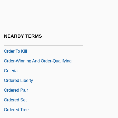
Order Of The Thelemic Golden Dawn
Order Of The White Rose
Order Register
Order Sons Of Italy In America
NEARBY TERMS
Order Statistics
Order To Kill
Order-Winning And Order-Qualifying
Criteria
Ordered Liberty
Ordered Pair
Ordered Set
Ordered Tree