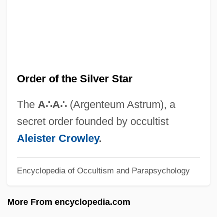
Order Of Ethiopia
Order Of Elect Cohens
Order Of Christ
Order Of Bards, Ovates & Druids
Order of the Silver Star
Order Of American Knights
Order Fulfillment
The
A
∴
A
∴
(Argenteum Astrum), a
Order Code
secret order founded by occultist
Order By The Commander Of The Military
Aleister Crowley
.
Division Of The Mississippi, January 15,
Encyclopedia of Occultism and Parapsychology
1865
Order And Disorder
More From encyclopedia.com
Ordenanza De Intendentes