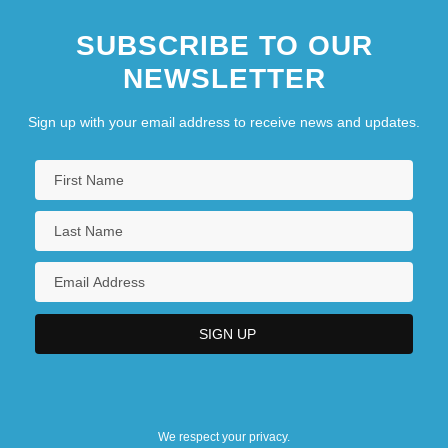
SUBSCRIBE TO OUR
NEWSLETTER
Sign up with your email address to receive news and updates.
We respect your privacy.