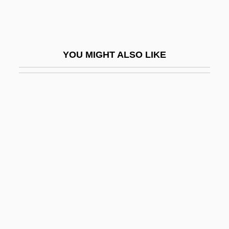
Order Sons Of Italy In America
Order Statistics
Order To Kill
YOU MIGHT ALSO LIKE
Order-Winning And Order-Qualifying
Criteria
Ordered Liberty
Ordered Pair
Ordered Set
Ordered Tree
Ordering
Ordering Knowledge In The Medieval
World