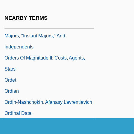
Ordering Relation
Orderliness
NEARBY TERMS
Orders Of Magnitude I: Majors, Mini-
Majors, "Instant Majors," And
Independents
Orders Of Magnitude II: Costs, Agents,
Stars
Ordet
Ordian
Ordin-Nashchokin, Afanasy Lavrentievich
Ordinal Data
Ordinal Number