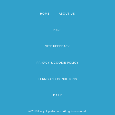
HOME
ABOUT US
Footer
menu
HELP
SITE FEEDBACK
PRIVACY & COOKIE POLICY
TERMS AND CONDITIONS
DAILY
© 2019 Encyclopedia.com | All rights reserved.