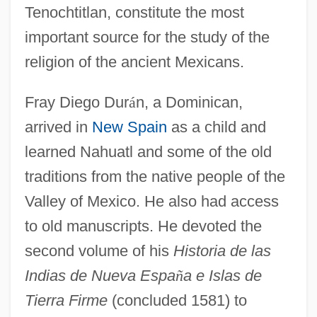
Tenochtitlan, constitute the most
important source for the study of the
religion of the ancient Mexicans.
Fray Diego Dur
á
n, a Dominican,
arrived in
New Spain
as a child and
learned Nahuatl and some of the old
traditions from the native people of the
Valley of Mexico. He also had access
to old manuscripts. He devoted the
second volume of his
Historia de las
Indias de Nueva Espa
ñ
a e Islas de
Tierra Firme
(concluded 1581) to