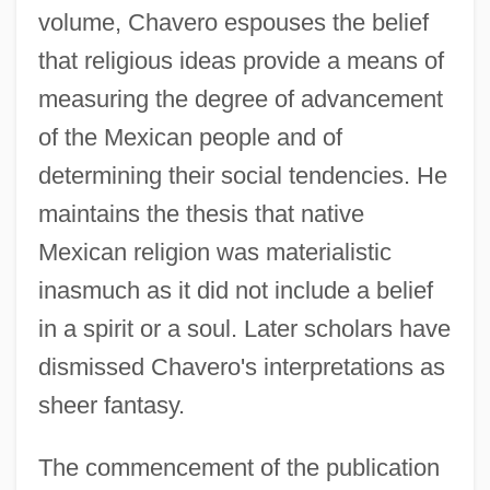
volume, Chavero espouses the belief
that religious ideas provide a means of
measuring the degree of advancement
of the Mexican people and of
determining their social tendencies. He
maintains the thesis that native
Mexican religion was materialistic
inasmuch as it did not include a belief
in a spirit or a soul. Later scholars have
dismissed Chavero's interpretations as
sheer fantasy.
The commencement of the publication