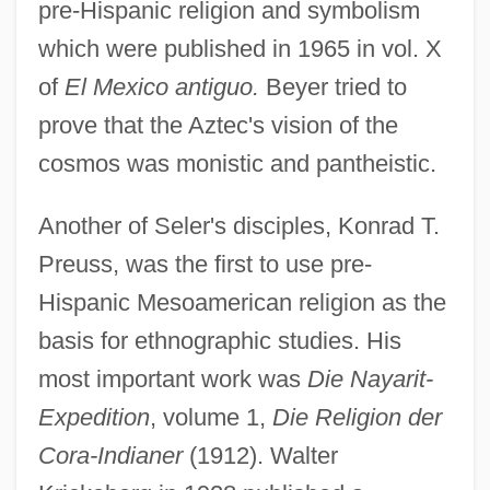
pre-Hispanic religion and symbolism
which were published in 1965 in vol. X
of
El Mexico antiguo.
Beyer tried to
prove that the Aztec's vision of the
cosmos was monistic and pantheistic.
Another of Seler's disciples, Konrad T.
Preuss, was the first to use pre-
Hispanic Mesoamerican religion as the
basis for ethnographic studies. His
most important work was
Die Nayarit-
Expedition
, volume 1,
Die Religion der
Cora-Indianer
(1912). Walter