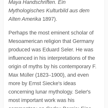
Maya Handschriften. Ein
Mythologisches Kulturbild aus dem
Alten Amerika
1897).
Perhaps the most eminent scholar of
Mesoamerican religion that Germany
produced was Eduard Seler. He was
influenced in his interpretations of the
origin of myths by his contemporary F.
Max M
ü
ller (1823
–
1900), and even
more by Ernst Siecke's ideas
concerning lunar mythology. Seler's
most important work was his