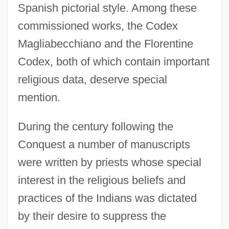
Spanish pictorial style. Among these
commissioned works, the Codex
Magliabecchiano and the Florentine
Codex, both of which contain important
religious data, deserve special
mention.
During the century following the
Conquest a number of manuscripts
were written by priests whose special
interest in the religious beliefs and
practices of the Indians was dictated
by their desire to suppress the