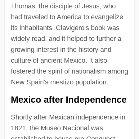
Thomas, the disciple of Jesus, who
had traveled to America to evangelize
its inhabitants. Clavigero's book was
widely read, and it helped to further a
growing interest in the history and
culture of ancient Mexico. It also
fostered the spirit of nationalism among
New Spain's mestizo population.
Mexico after Independence
Shortly after Mexican independence in
1821, the Museo Nacional was
established to house pre-Conquest