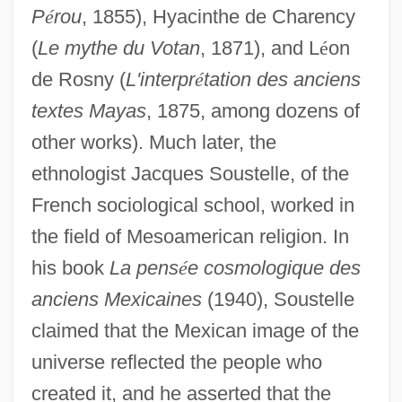
P
é
rou
, 1855), Hyacinthe de Charency
(
Le mythe du Votan
, 1871), and L
é
on
de Rosny (
L'interpr
é
tation des anciens
textes Mayas
, 1875, among dozens of
other works). Much later, the
ethnologist Jacques Soustelle, of the
French sociological school, worked in
the field of Mesoamerican religion. In
his book
La pens
é
e cosmologique des
anciens Mexicaines
(1940), Soustelle
claimed that the Mexican image of the
universe reflected the people who
created it, and he asserted that the