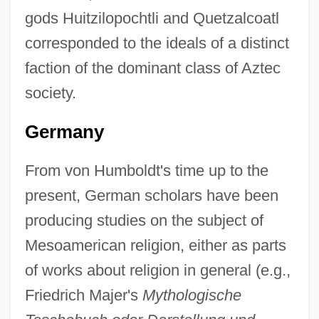
gods Huitzilopochtli and Quetzalcoatl
corresponded to the ideals of a distinct
faction of the dominant class of Aztec
society.
Germany
From von Humboldt's time up to the
present, German scholars have been
producing studies on the subject of
Mesoamerican religion, either as parts
of works about religion in general (e.g.,
Friedrich Majer's
Mythologische