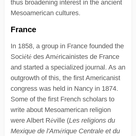
thus broadening interest in the ancient
Mesoamerican cultures.
France
In 1858, a group in France founded the
Soci
é
t
é
des Am
é
ricainistes de France
and started a specialized journal. As an
outgrowth of this, the first Americanist
congress was held in Nancy in 1874.
Some of the first French scholars to
write about Mesoamerican religion
were Albert R
é
ville (
Les religions du
Mexique de l'Am
é
rique Centrale et du