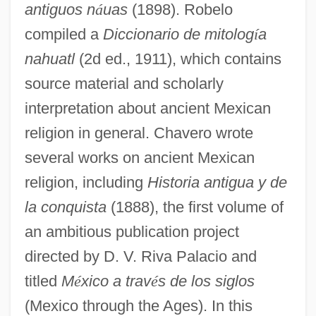
antiguos n
á
uas
(1898). Robelo
compiled a
Diccionario de mitolog
í
a
nahuatl
(2d ed., 1911), which contains
source material and scholarly
interpretation about ancient Mexican
religion in general. Chavero wrote
several works on ancient Mexican
religion, including
Historia antigua y de
la conquista
(1888), the first volume of
an ambitious publication project
directed by D. V. Riva Palacio and
titled
M
é
xico a trav
é
s de los siglos
(Mexico through the Ages). In this