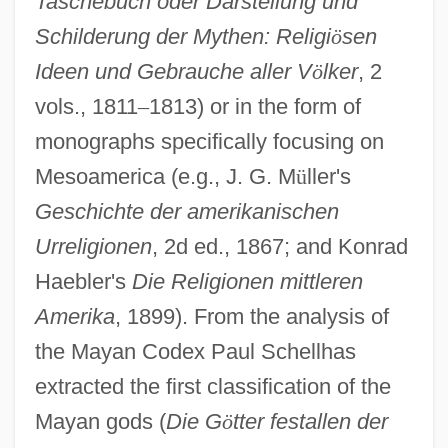
Taschebuch oder Darstellung und
Schilderung der Mythen: Religi
ö
sen
Ideen und Gebrauche aller V
ö
lker
, 2
vols., 1811
–
1813) or in the form of
monographs specifically focusing on
Mesoamerica (e.g., J. G. M
ü
ller's
Geschichte der amerikanischen
Urreligionen
, 2d ed., 1867; and Konrad
Haebler's
Die Religionen mittleren
Amerika
, 1899). From the analysis of
the Mayan Codex Paul Schellhas
extracted the first classification of the
Mayan gods (
Die G
ö
tter festallen der