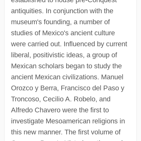
antiquities. In conjunction with the
museum's founding, a number of
studies of Mexico's ancient culture
were carried out. Influenced by current
liberal, positivistic ideas, a group of
Mexican scholars began to study the
ancient Mexican civilizations. Manuel
Orozco y Berra, Francisco del Paso y
Troncoso, Cecilio A. Robelo, and
Alfredo Chavero were the first to
investigate Mesoamerican religions in
this new manner. The first volume of