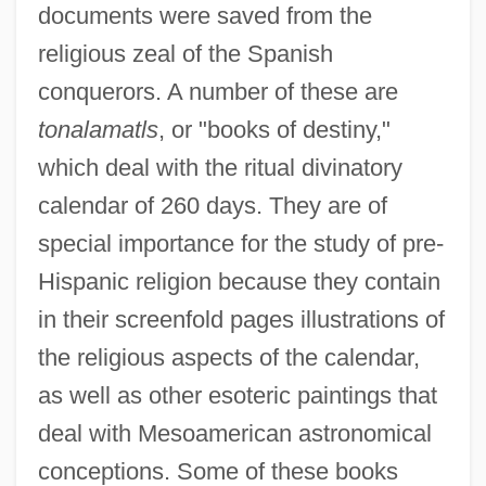
documents were saved from the
religious zeal of the Spanish
conquerors. A number of these are
tonalamatls
, or "books of destiny,"
which deal with the ritual divinatory
calendar of 260 days. They are of
special importance for the study of pre-
Hispanic religion because they contain
in their screenfold pages illustrations of
the religious aspects of the calendar,
as well as other esoteric paintings that
deal with Mesoamerican astronomical
conceptions. Some of these books