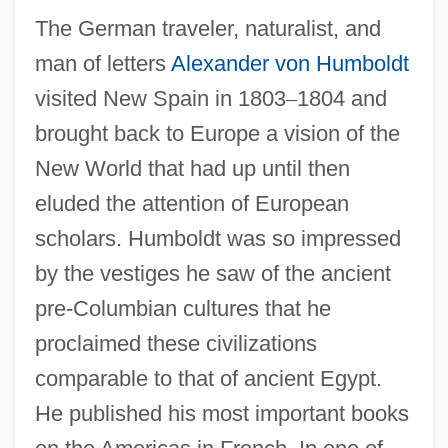
The German traveler, naturalist, and
man of letters
Alexander von Humboldt
visited New Spain in 1803
–
1804 and
brought back to Europe a vision of the
New World that had up until then
eluded the attention of European
scholars. Humboldt was so impressed
by the vestiges he saw of the ancient
pre-Columbian cultures that he
proclaimed these civilizations
comparable to that of ancient Egypt.
He published his most important books