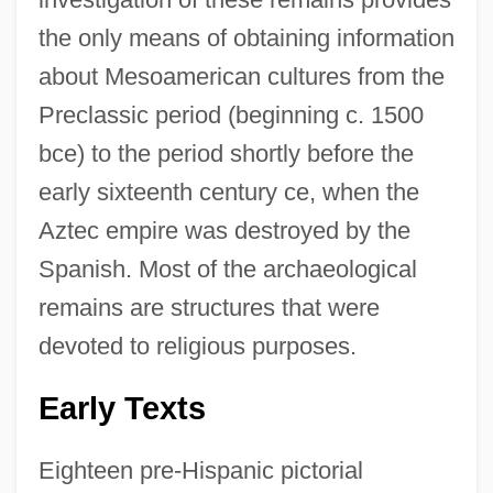
the only means of obtaining information
about Mesoamerican cultures from the
Preclassic period (beginning c. 1500
bce) to the period shortly before the
early sixteenth century ce, when the
Aztec empire was destroyed by the
Spanish. Most of the archaeological
remains are structures that were
devoted to religious purposes.
Early Texts
Eighteen pre-Hispanic pictorial