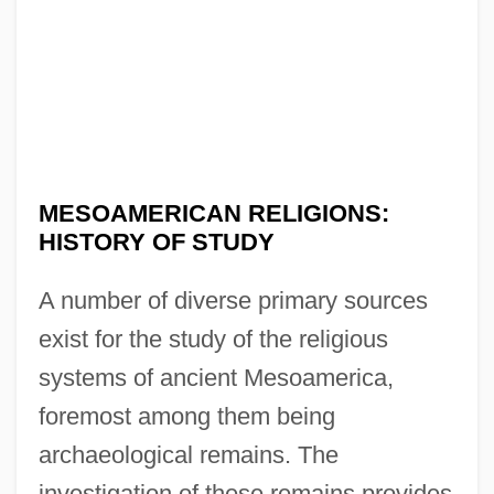
MESOAMERICAN RELIGIONS:
HISTORY OF STUDY
A number of diverse primary sources
exist for the study of the religious
systems of ancient Mesoamerica,
foremost among them being
archaeological remains. The
investigation of these remains provides