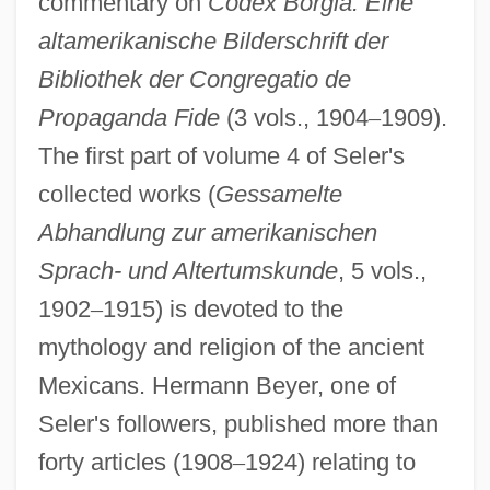
commentary on
Codex Borgia: Eine
altamerikanische Bilderschrift der
Bibliothek der Congregatio de
Propaganda Fide
(3 vols., 1904
–
1909).
The first part of volume 4 of Seler's
collected works (
Gessamelte
Abhandlung zur amerikanischen
Sprach- und Altertumskunde
, 5 vols.,
1902
–
1915) is devoted to the
mythology and religion of the ancient
Mexicans. Hermann Beyer, one of
Seler's followers, published more than
forty articles (1908
–
1924) relating to