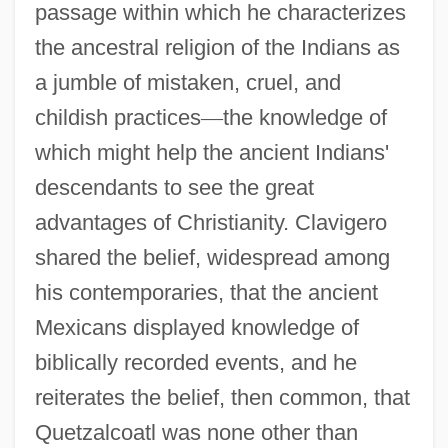
passage within which he characterizes
the ancestral religion of the Indians as
a jumble of mistaken, cruel, and
childish practices
—
the knowledge of
which might help the ancient Indians'
descendants to see the great
advantages of Christianity. Clavigero
shared the belief, widespread among
his contemporaries, that the ancient
Mexicans displayed knowledge of
biblically recorded events, and he
reiterates the belief, then common, that
Quetzalcoatl was none other than