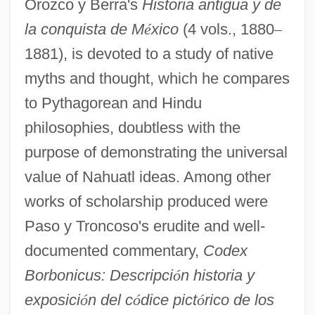
Orozco y Berra's
Historia antigua y de
la conquista de M
é
xico
(4 vols., 1880
–
1881), is devoted to a study of native
myths and thought, which he compares
to Pythagorean and Hindu
philosophies, doubtless with the
purpose of demonstrating the universal
value of Nahuatl ideas. Among other
works of scholarship produced were
Paso y Troncoso's erudite and well-
documented commentary,
Codex
Borbonicus: Descripci
ó
n historia y
exposici
ó
n del c
ó
dice pict
ó
rico de los