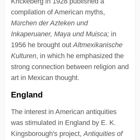
Krickeberg in 1928 published a
compilation of American myths,
M
ä
rchen der Azteken und
Inkaperuaner, Maya und Muisca;
in
1956 he brought out
Altmexikanische
Kulturen
, in which he emphasized the
strong connection between religion and
art in Mexican thought.
England
The interest in American antiquities
was stimulated in England by E. K.
Kingsborough's project,
Antiquities of