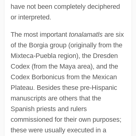
have not been completely deciphered
or interpreted.
The most important
tonalamatls
are six
of the Borgia group (originally from the
Mixteca-Puebla region), the Dresden
Codex (from the Maya area), and the
Codex Borbonicus from the Mexican
Plateau. Besides these pre-Hispanic
manuscripts are others that the
Spanish priests and rulers
commissioned for their own purposes;
these were usually executed in a