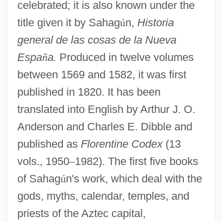
celebrated; it is also known under the
title given it by Sahag
ú
n,
Historia
general de las cosas de la Nueva
Espa
ñ
a.
Produced in twelve volumes
between 1569 and 1582, it was first
published in 1820. It has been
translated into English by Arthur J. O.
Anderson and Charles E. Dibble and
published as
Florentine Codex
(13
vols., 1950
–
1982). The first five books
of Sahag
ú
n's work, which deal with the
gods, myths, calendar, temples, and
priests of the Aztec capital,