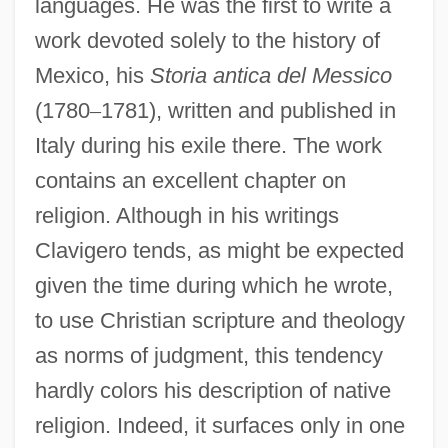
languages. He was the first to write a
work devoted solely to the history of
Mexico, his
Storia antica del Messico
(1780
–
1781), written and published in
Italy during his exile there. The work
contains an excellent chapter on
religion. Although in his writings
Clavigero tends, as might be expected
given the time during which he wrote,
to use Christian scripture and theology
as norms of judgment, this tendency
hardly colors his description of native
religion. Indeed, it surfaces only in one