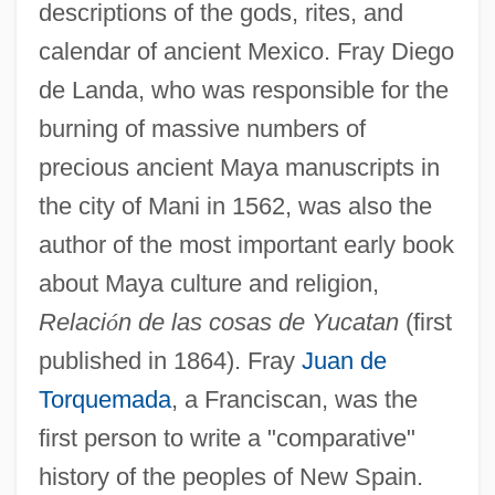
descriptions of the gods, rites, and
calendar of ancient Mexico. Fray Diego
de Landa, who was responsible for the
burning of massive numbers of
precious ancient Maya manuscripts in
the city of Mani in 1562, was also the
author of the most important early book
about Maya culture and religion,
Relaci
ó
n de las cosas de Yucatan
(first
published in 1864). Fray
Juan de
Torquemada
, a Franciscan, was the
first person to write a "comparative"
history of the peoples of New Spain.