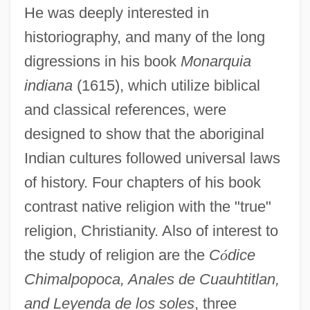
He was deeply interested in
historiography, and many of the long
digressions in his book
Monarquia
indiana
(1615), which utilize biblical
and classical references, were
designed to show that the aboriginal
Indian cultures followed universal laws
of history. Four chapters of his book
contrast native religion with the "true"
religion, Christianity. Also of interest to
the study of religion are the
C
ó
dice
Chimalpopoca, Anales de Cuauhtitlan,
and Leyenda de los soles
, three