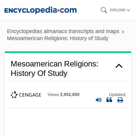
Skip
EXPLORE
to
main
Encyclopedias almanacs transcripts and maps
content
Mesoamerican Religions: History of Study
Mesoamerican Religions:
History Of Study
Views
2,952,850
Updated