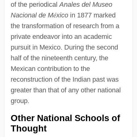
of the periodical
Anales del Museo
Nacional de M
é
xico
in 1877 marked
the transformation of research from a
private endeavor into an academic
pursuit in Mexico. During the second
half of the nineteenth century, the
Mexican contribution to the
reconstruction of the Indian past was
greater than that of any other national
group.
Other National Schools of
Thought