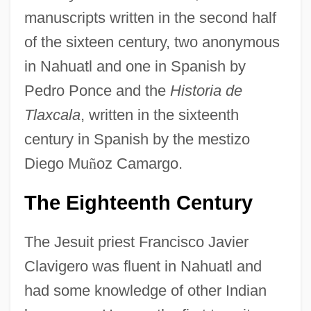
manuscripts written in the second half
of the sixteen century, two anonymous
in Nahuatl and one in Spanish by
Pedro Ponce and the
Historia de
Tlaxcala
, written in the sixteenth
century in Spanish by the mestizo
Diego Mu
ñ
oz Camargo.
The Eighteenth Century
The Jesuit priest Francisco Javier
Clavigero was fluent in Nahuatl and
had some knowledge of other Indian