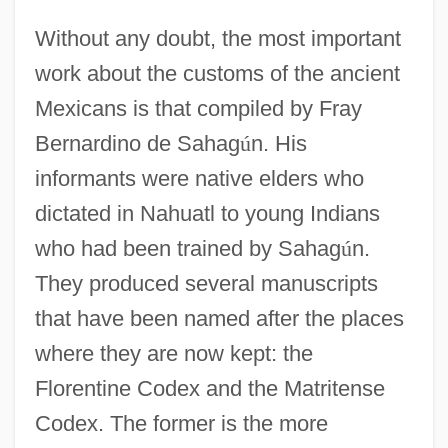
Without any doubt, the most important
work about the customs of the ancient
Mexicans is that compiled by Fray
Bernardino de Sahag
ú
n. His
informants were native elders who
dictated in Nahuatl to young Indians
who had been trained by Sahag
ú
n.
They produced several manuscripts
that have been named after the places
where they are now kept: the
Florentine Codex and the Matritense
Codex. The former is the more