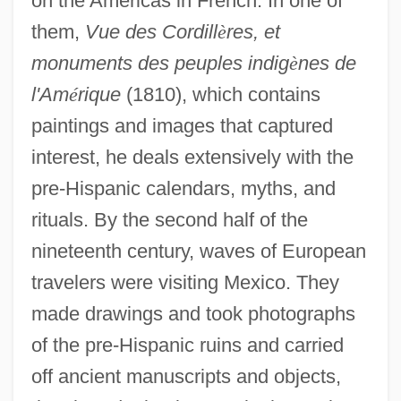
on the Americas in French. In one of
them,
Vue des Cordill
è
res, et
monuments des peuples indig
è
nes de
l'Am
é
rique
(1810), which contains
paintings and images that captured
interest, he deals extensively with the
pre-Hispanic calendars, myths, and
rituals. By the second half of the
nineteenth century, waves of European
travelers were visiting Mexico. They
made drawings and took photographs
of the pre-Hispanic ruins and carried
off ancient manuscripts and objects,