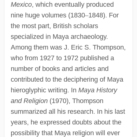
Mexico
, which eventually produced
nine huge volumes (1830
–
1848). For
the most part, British scholars
specialized in Maya archaeology.
Among them was J. Eric S. Thompson,
who from 1927 to 1972 published a
number of books and articles and
contributed to the deciphering of Maya
hieroglyphic writing. In
Maya History
and Religion
(1970), Thompson
summarized all his research. In his last
years, he expressed doubts about the
possibility that Maya religion will ever