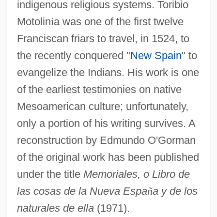
indigenous religious systems. Toribio
Motolin
í
a was one of the first twelve
Franciscan friars to travel, in 1524, to
the recently conquered "
New Spain
" to
evangelize the Indians. His work is one
of the earliest testimonies on native
Mesoamerican culture; unfortunately,
only a portion of his writing survives. A
reconstruction by Edmundo O'Gorman
of the original work has been published
under the title
Memoriales, o Libro de
las cosas de la Nueva Espa
ñ
a y de los
naturales de ella
(1971).