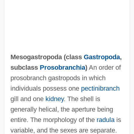
Mesocarp
Mesoblast
Mesoappendix
Mesoamerican Religions: Pre-Columbian
Religions
Mesogastropoda (class
Gastropoda
,
Mesoamerican Religions: Postclassic
subclass
Prosobranchia
)
An order of
Cultures
prosobranch gastropods in which
Mesoamerican Religions: Mythic Themes
individuals possess one
pectinibranch
Mesoamerican Religions: History Of Study
gill and one
kidney
. The shell is
Mesoamerican Religions: Formative
generally helical, the aperture being
Cultures
entire. The morphology of the
radula
is
Mesoamerican Religions: Contemporary
variable, and the sexes are separate.