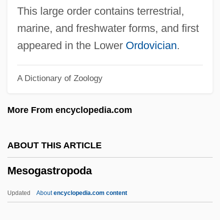
Cultures
This large order contains terrestrial,
Mesoamerican Religions: Colonial
marine, and freshwater forms, and first
Cultures
appeared in the Lower
Ordovician
.
Mesoamerican Religions: Classic
A Dictionary of Zoology
Cultures
Mesoamerican Religions
More From encyclopedia.com
Mesoamerican Burrowing Toads:
Rhinophrynidae
ABOUT THIS ARTICLE
Mesoamerican Burrowing Toads
Mesogastropoda
(Rhinophrynidae)
Mesoamerica
Updated
About
encyclopedia.com content
Meso-Inositol