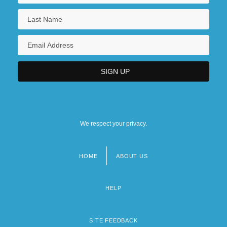
We respect your privacy.
HOME
ABOUT US
Footer
menu
HELP
SITE FEEDBACK