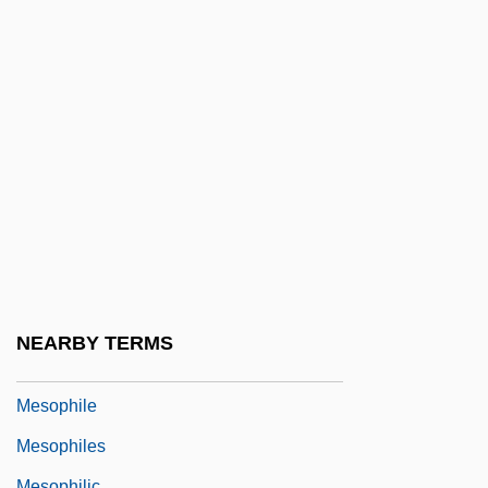
Mesolecithal
Mesolithic, The
Mesolóngion
Mesometrium
Mesomorphic
Mesonephrostomal
Mesonotum
Mesonychidae
Mesopeak
NEARBY TERMS
Mesopelagic Zone
Mesophile
Mesophiles
Mesophilic