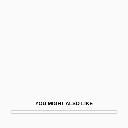
Meso-American Architecture
Meso-
Mesnil, Félix
Mesne
Mesogastropoda
Mesogenous
Mesoglea
Mesogloea
Mesoglycan
Mesohaline
YOU MIGHT ALSO LIKE
Mesohaline Water
Mesokurtic