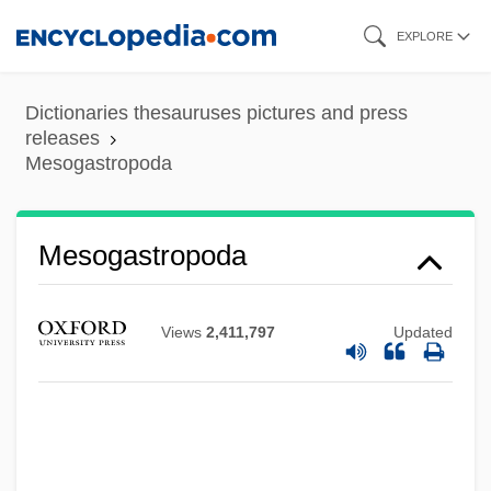
Skip
EXPLORE
to
main
Dictionaries thesauruses pictures and press
content
releases
Mesogastropoda
Mesogastropoda
Mesoflora
Views
2,411,797
Updated
Mesocyclone
Mesocolon
Mesoclimate
Mesocephalic