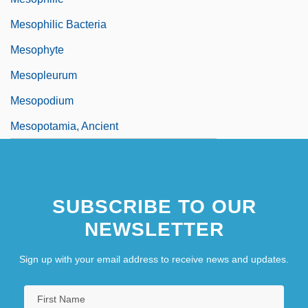
Mesophilic Bacteria
Mesophyte
Mesopleurum
Mesopodium
Mesopotamia, Ancient
SUBSCRIBE TO OUR
NEWSLETTER
Sign up with your email address to receive news and updates.