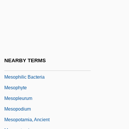
Mesonotum
Mesonychidae
Mesopeak
Mesopelagic Zone
Mesophile
Mesophiles
NEARBY TERMS
Mesophilic
Mesophilic Bacteria
Mesophyte
Mesopleurum
Mesopodium
Mesopotamia, Ancient