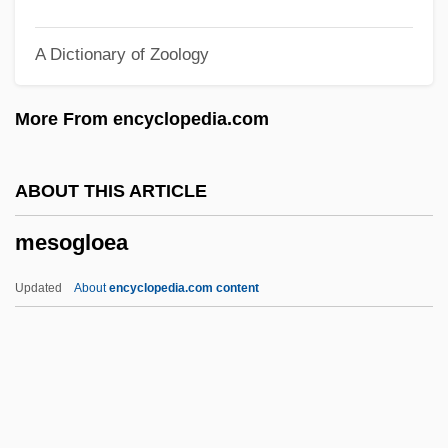
Cultures
A Dictionary of Zoology
Mesoamerican Religions: Colonial
Cultures
More From encyclopedia.com
Mesoamerican Religions: Classic
Cultures
ABOUT THIS ARTICLE
Mesoamerican Religions
mesogloea
Mesoamerican Burrowing Toads:
Rhinophrynidae
Updated
About
encyclopedia.com content
Mesoamerican Burrowing Toads
(Rhinophrynidae)
Mesoamerica
Meso-Inositol