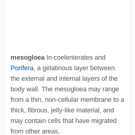
Mesocarp
Mesoblast
Mesoappendix
Mesoamerican Religions: Pre-Columbian
Religions
mesogloea
In coelenterates and
Mesoamerican Religions: Postclassic
Porifera
, a gelatinous layer between
Cultures
the external and internal layers of the
Mesoamerican Religions: Mythic Themes
body wall. The mesogloea may range
Mesoamerican Religions: History Of Study
from a thin, non-cellular membrane to a
Mesoamerican Religions: Formative
thick, fibrous, jelly-like material, and
Cultures
may contain cells that have migrated
Mesoamerican Religions: Contemporary
from other areas.