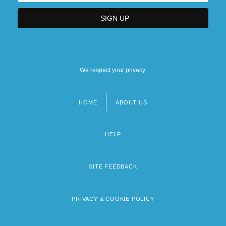
We respect your privacy.
HOME
ABOUT US
Footer
menu
HELP
SITE FEEDBACK
PRIVACY & COOKIE POLICY