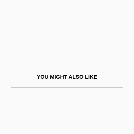
Meso-American Architecture
Mesogloea
Mesoglycan
Mesohaline
Mesohaline Water
Mesokurtic
Mesolecithal
YOU MIGHT ALSO LIKE
Mesolithic, The
Mesolóngion
Mesometrium
Mesomorphic
Mesonephrostomal