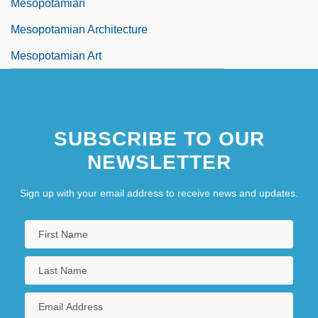
Mesopotamian
Mesopotamian Architecture
Mesopotamian Art
SUBSCRIBE TO OUR
NEWSLETTER
Sign up with your email address to receive news and updates.