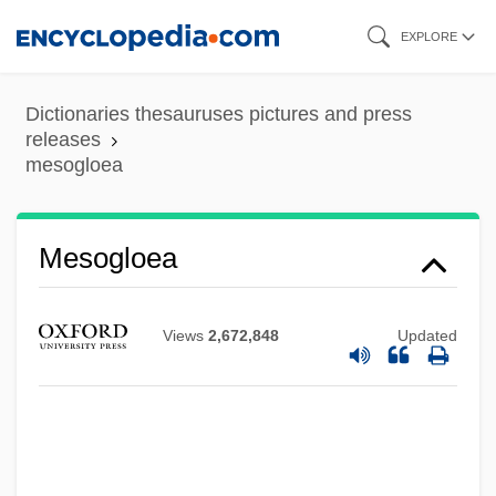
Skip
EXPLORE
to
main
Dictionaries thesauruses pictures and press
content
releases
mesogloea
Mesoglea
Mesogenous
Mesogloea
Mesogastropoda
Mesoflora
Views
2,672,848
Updated
Mesocyclone
Mesocolon
Mesoclimate
Mesocephalic