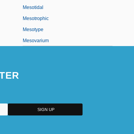
Mesotidal
Mesotrophic
Mesotype
Mesovarium
TER