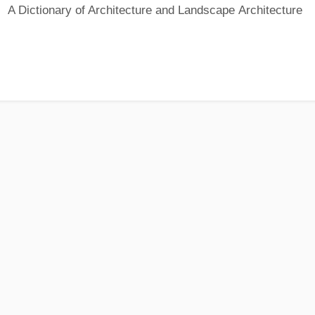
A Dictionary of Architecture and Landscape Architecture