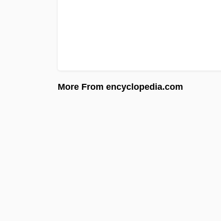
More From encyclopedia.com