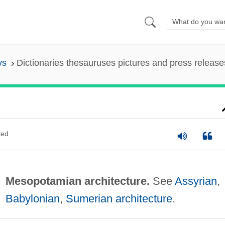
ys
Dictionaries thesauruses pictures and press release
ted
Mesopotamian architecture.
See
Assyrian
,
Babylonian
,
Sumerian architecture
.