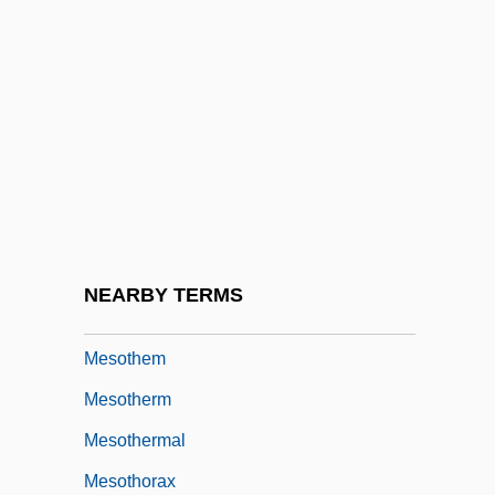
Mesosalpinx
Mesoscopic Systems
Mesosoma
Mesosome
Mesosternum
Mesostracum
Mesostructure
NEARBY TERMS
Mesotendon
Mesothem
Mesotherm
Mesothermal
Mesothorax