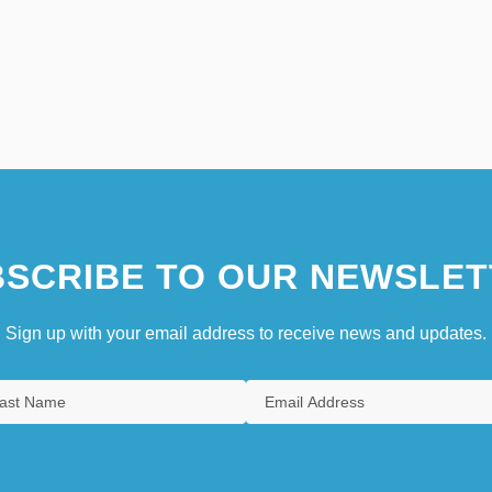
SCRIBE TO OUR NEWSLET
Sign up with your email address to receive news and updates.