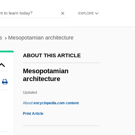
Mesopeak
Mesonychidae
EXPLORE
Mesonotum
Mesonephrostomal
s
Mesopotamian architecture
Mesomorphic
ABOUT THIS ARTICLE
Mesometrium
Mesolóngion
Mesopotamian
architecture
Mesolithic, The
Mesolecithal
Updated
Mesokurtic
About
encyclopedia.com content
Mesohaline Water
Print Article
Mesohaline
Mesoglycan