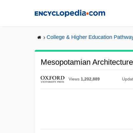
Skip
to
main
content
College & Higher Education Pathwa
Mesopotamian Architecture
Views
1,202,889
Upda