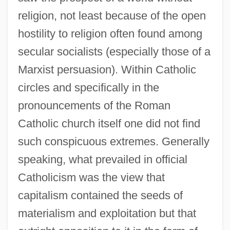
religion, not least because of the open
hostility to religion often found among
secular socialists (especially those of a
Marxist persuasion). Within Catholic
circles and specifically in the
pronouncements of the Roman
Catholic church itself one did not find
such conspicuous extremes. Generally
speaking, what prevailed in official
Catholicism was the view that
capitalism contained the seeds of
materialism and exploitation but that