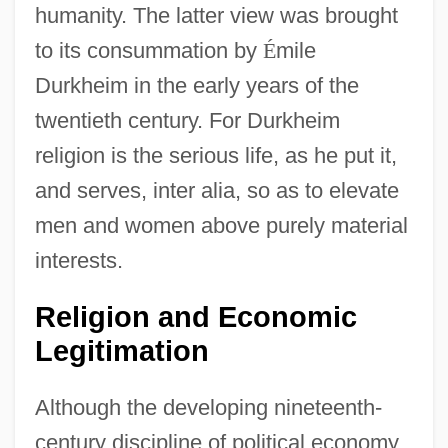
humanity. The latter view was brought
to its consummation by
É
mile
Durkheim in the early years of the
twentieth century. For Durkheim
religion is the serious life, as he put it,
and serves, inter alia, so as to elevate
men and women above purely material
interests.
Religion and Economic
Legitimation
Although the developing nineteenth-
century discipline of political economy