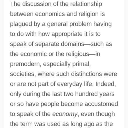
The discussion of the relationship
between economics and religion is
plagued by a general problem having
to do with how appropriate it is to
speak of separate domains
—
such as
the economic or the religious
—
in
premodern, especially primal,
societies, where such distinctions were
or are not part of everyday life. Indeed,
only during the last two hundred years
or so have people become accustomed
to speak of the
economy
, even though
the term was used as long ago as the