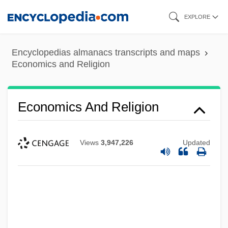
Skip
EXPLORE
to
main
Encyclopedias almanacs transcripts and maps
content
Economics and Religion
Economics And Religion
Views
3,947,226
Updated