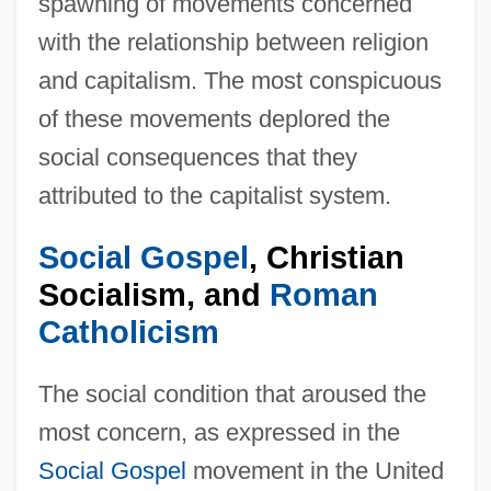
spawning of movements concerned
with the relationship between religion
and capitalism. The most conspicuous
of these movements deplored the
social consequences that they
attributed to the capitalist system.
Social Gospel
, Christian
Socialism, and
Roman
Catholicism
The social condition that aroused the
most concern, as expressed in the
Social Gospel
movement in the United