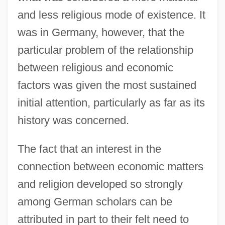
and less religious mode of existence. It
was in Germany, however, that the
particular problem of the relationship
between religious and economic
factors was given the most sustained
initial attention, particularly as far as its
history was concerned.
The fact that an interest in the
connection between economic matters
and religion developed so strongly
among German scholars can be
attributed in part to their felt need to