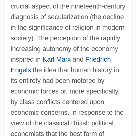
crucial aspect of the nineteenth-century
diagnosis of secularization (the decline
in the significance of religion in modern
society). The perception of the rapidly
increasing autonomy of the economy
inspired in
Karl Marx
and
Friedrich
Engels
the idea that human history in
its entirety had been motored by
economic forces or, more specifically,
by class conflicts centered upon
economic concerns. In response to the
view of the classical British political
economists that the best form of