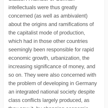
intellectuals were thus greatly
concerned (as well as ambivalent)
about the origins and ramifications of
the capitalist mode of production,
which had in those other countries
seemingly been responsible for rapid
economic growth, urbanization, the
increasing significance of money, and
so on. They were also concerned with
the problem of developing in Germany
an integrated national society despite
class conflicts largely produced, as