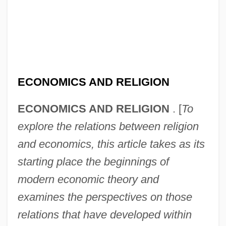
ECONOMICS AND RELIGION
ECONOMICS AND RELIGION
. [
To
explore the relations between religion
and economics, this article takes as its
starting place the beginnings of
modern economic theory and
examines the perspectives on those
relations that have developed within