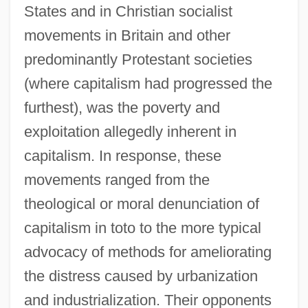
States and in Christian socialist
movements in Britain and other
predominantly Protestant societies
(where capitalism had progressed the
furthest), was the poverty and
exploitation allegedly inherent in
capitalism. In response, these
movements ranged from the
theological or moral denunciation of
capitalism in toto to the more typical
advocacy of methods for ameliorating
the distress caused by urbanization
and industrialization. Their opponents