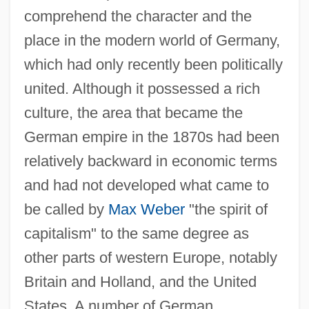
comprehend the character and the
place in the modern world of Germany,
which had only recently been politically
united. Although it possessed a rich
culture, the area that became the
German empire in the 1870s had been
relatively backward in economic terms
and had not developed what came to
be called by
Max Weber
"the spirit of
capitalism" to the same degree as
other parts of western Europe, notably
Britain and Holland, and the United
States. A number of German