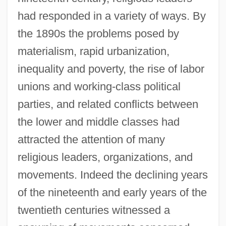
had responded in a variety of ways. By
the 1890s the problems posed by
materialism, rapid urbanization,
inequality and poverty, the rise of labor
unions and working-class political
parties, and related conflicts between
the lower and middle classes had
attracted the attention of many
religious leaders, organizations, and
movements. Indeed the declining years
of the nineteenth and early years of the
twentieth centuries witnessed a