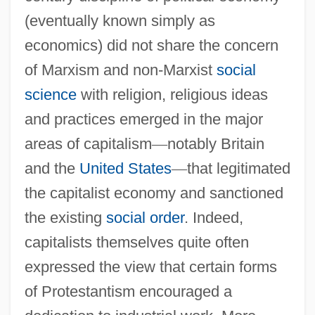
(eventually known simply as
economics) did not share the concern
of Marxism and non-Marxist
social
science
with religion, religious ideas
and practices emerged in the major
areas of capitalism
—
notably Britain
and the
United States
—
that legitimated
the capitalist economy and sanctioned
the existing
social order
. Indeed,
capitalists themselves quite often
expressed the view that certain forms
of Protestantism encouraged a