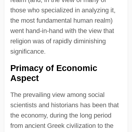
those who specialized in analyzing it,
the most fundamental human realm)
went hand-in-hand with the view that
religion was of rapidly diminishing
significance.
Primacy of Economic
Aspect
The prevailing view among social
scientists and historians has been that
the economy, during the long period
from ancient Greek civilization to the