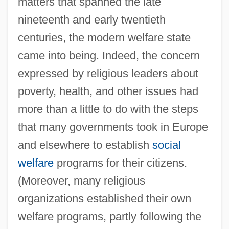
matters that spanned the late
nineteenth and early twentieth
centuries, the modern welfare state
came into being. Indeed, the concern
expressed by religious leaders about
poverty, health, and other issues had
more than a little to do with the steps
that many governments took in Europe
and elsewhere to establish
social
welfare
programs for their citizens.
(Moreover, many religious
organizations established their own
welfare programs, partly following the