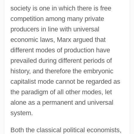
society is one in which there is free
competition among many private
producers in line with universal
economic laws, Marx argued that
different modes of production have
prevailed during different periods of
history, and therefore the embryonic
capitalist mode cannot be regarded as
the paradigm of all other modes, let
alone as a permanent and universal
system.
Both the classical political economists,