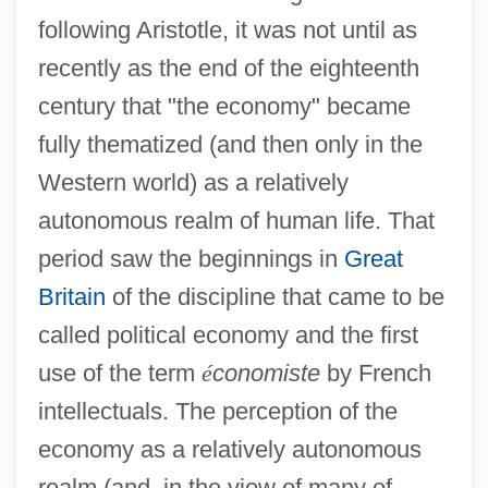
following Aristotle, it was not until as
recently as the end of the eighteenth
century that "the economy" became
fully thematized (and then only in the
Western world) as a relatively
autonomous realm of human life. That
period saw the beginnings in
Great
Britain
of the discipline that came to be
called political economy and the first
use of the term
é
conomiste
by French
intellectuals. The perception of the
economy as a relatively autonomous
realm (and, in the view of many of