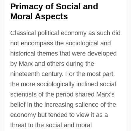
Primacy of Social and
Moral Aspects
Classical political economy as such did
not encompass the sociological and
historical themes that were developed
by Marx and others during the
nineteenth century. For the most part,
the more sociologically inclined social
scientists of the period shared Marx's
belief in the increasing salience of the
economy but tended to view it as a
threat to the social and moral