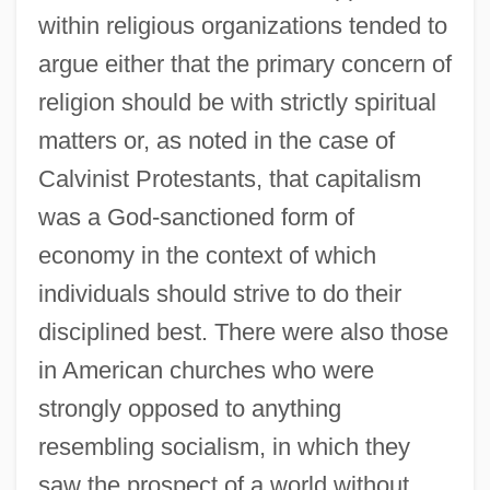
within religious organizations tended to
argue either that the primary concern of
religion should be with strictly spiritual
matters or, as noted in the case of
Calvinist Protestants, that capitalism
was a God-sanctioned form of
economy in the context of which
individuals should strive to do their
disciplined best. There were also those
in American churches who were
strongly opposed to anything
resembling socialism, in which they
saw the prospect of a world without