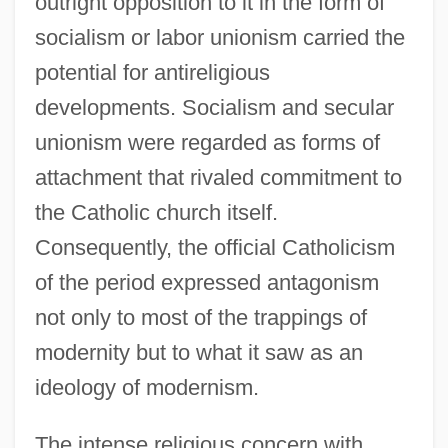
outright opposition to it in the form of
socialism or labor unionism carried the
potential for antireligious
developments. Socialism and secular
unionism were regarded as forms of
attachment that rivaled commitment to
the Catholic church itself.
Consequently, the official Catholicism
of the period expressed antagonism
not only to most of the trappings of
modernity but to what it saw as an
ideology of modernism.
The intense religious concern with