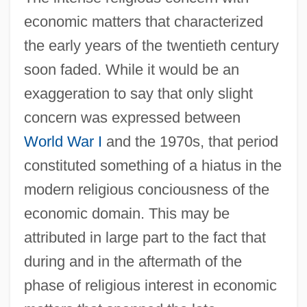
economic matters that characterized
the early years of the twentieth century
soon faded. While it would be an
exaggeration to say that only slight
concern was expressed between
World War I
and the 1970s, that period
constituted something of a hiatus in the
modern religious conciousness of the
economic domain. This may be
attributed in large part to the fact that
during and in the aftermath of the
phase of religious interest in economic