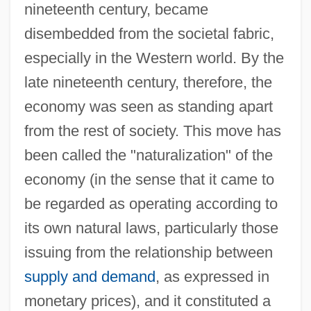
nineteenth century, became
disembedded from the societal fabric,
especially in the Western world. By the
late nineteenth century, therefore, the
economy was seen as standing apart
from the rest of society. This move has
been called the "naturalization" of the
economy (in the sense that it came to
be regarded as operating according to
its own natural laws, particularly those
issuing from the relationship between
supply and demand
, as expressed in
monetary prices), and it constituted a