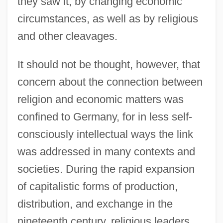
they saw it, by changing economic
circumstances, as well as by religious
and other cleavages.
It should not be thought, however, that
concern about the connection between
religion and economic matters was
confined to Germany, for in less self-
consciously intellectual ways the link
was addressed in many contexts and
societies. During the rapid expansion
of capitalistic forms of production,
distribution, and exchange in the
nineteenth century, religious leaders