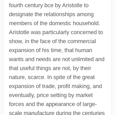
fourth century bce by Aristotle to
designate the relationships among
members of the domestic household.
Aristotle was particularly concerned to
show, in the face of the commercial
expansion of his time, that human
wants and needs are not unlimited and
that useful things are not, by their
nature, scarce. In spite of the great
expansion of trade, profit making, and
eventually, price setting by market
forces and the appearance of large-
scale manufacture during the centuries