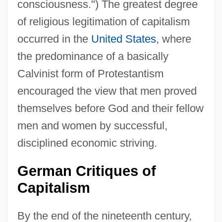
consciousness.") The greatest degree
of religious legitimation of capitalism
occurred in the
United States
, where
the predominance of a basically
Calvinist form of Protestantism
encouraged the view that men proved
themselves before God and their fellow
men and women by successful,
disciplined economic striving.
German Critiques of
Capitalism
By the end of the nineteenth century,