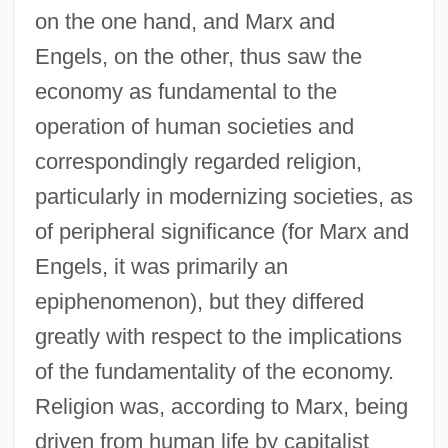
on the one hand, and Marx and
Engels, on the other, thus saw the
economy as fundamental to the
operation of human societies and
correspondingly regarded religion,
particularly in modernizing societies, as
of peripheral significance (for Marx and
Engels, it was primarily an
epiphenomenon), but they differed
greatly with respect to the implications
of the fundamentality of the economy.
Religion was, according to Marx, being
driven from human life by capitalist