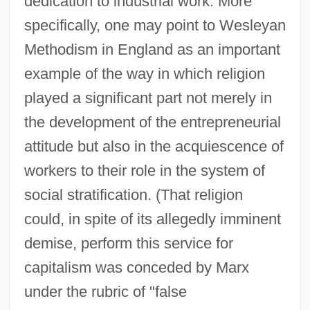
dedication to industrial work. More
specifically, one may point to Wesleyan
Methodism in England as an important
example of the way in which religion
played a significant part not merely in
the development of the entrepreneurial
attitude but also in the acquiescence of
workers to their role in the system of
social stratification. (That religion
could, in spite of its allegedly imminent
demise, perform this service for
capitalism was conceded by Marx
under the rubric of "false