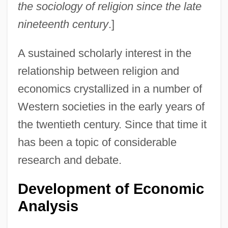
the sociology of religion since the late
nineteenth century
.]
A sustained scholarly interest in the
relationship between religion and
economics crystallized in a number of
Western societies in the early years of
the twentieth century. Since that time it
has been a topic of considerable
research and debate.
Development of Economic
Analysis