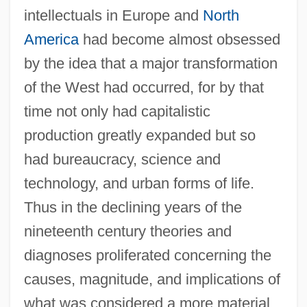
intellectuals in Europe and
North
America
had become almost obsessed
by the idea that a major transformation
of the West had occurred, for by that
time not only had capitalistic
production greatly expanded but so
had bureaucracy, science and
technology, and urban forms of life.
Thus in the declining years of the
nineteenth century theories and
diagnoses proliferated concerning the
causes, magnitude, and implications of
what was considered a more material