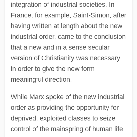
integration of industrial societies. In
France, for example, Saint-Simon, after
having written at length about the new
industrial order, came to the conclusion
that a new and in a sense secular
version of Christianity was necessary
in order to give the new form
meaningful direction.
While Marx spoke of the new industrial
order as providing the opportunity for
deprived, exploited classes to seize
control of the mainspring of human life