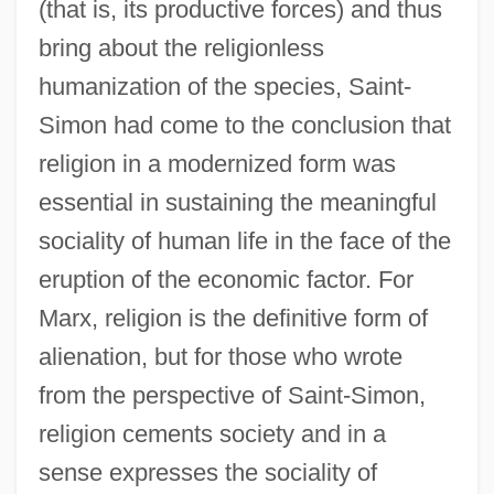
(that is, its productive forces) and thus
bring about the religionless
humanization of the species, Saint-
Simon had come to the conclusion that
religion in a modernized form was
essential in sustaining the meaningful
sociality of human life in the face of the
eruption of the economic factor. For
Marx, religion is the definitive form of
alienation, but for those who wrote
from the perspective of Saint-Simon,
religion cements society and in a
sense expresses the sociality of