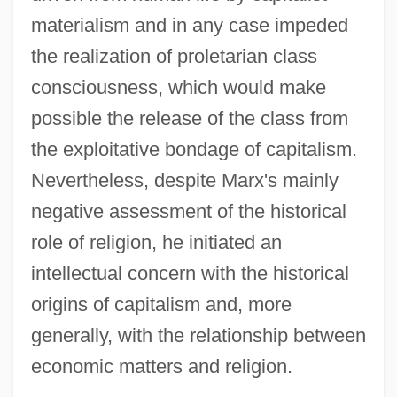
materialism and in any case impeded
the realization of proletarian class
consciousness, which would make
possible the release of the class from
the exploitative bondage of capitalism.
Nevertheless, despite Marx's mainly
negative assessment of the historical
role of religion, he initiated an
intellectual concern with the historical
origins of capitalism and, more
generally, with the relationship between
economic matters and religion.