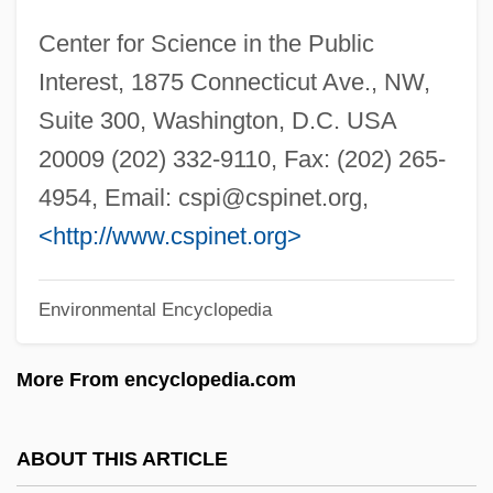
Center For Advanced Manufacturing
Center for Science in the Public
&amp; Technology: Tabular Data
Interest, 1875 Connecticut Ave., NW,
Center For Advanced Manufacturing
Suite 300, Washington, D.C. USA
&amp; Technology: Narrative Description
20009 (202) 332-9110, Fax: (202) 265-
Center For Advanced Legal Studies:
4954, Email:
cspi@cspinet.org
,
Tabular Data
<http://www.cspinet.org>
Center For Advanced Legal Studies:
Environmental Encyclopedia
Narrative Description
Centeno, Yvette (1940–)
More From encyclopedia.com
Centennial State
Centennial Exhibition, International
ABOUT THIS ARTICLE
Centennial Exhibition