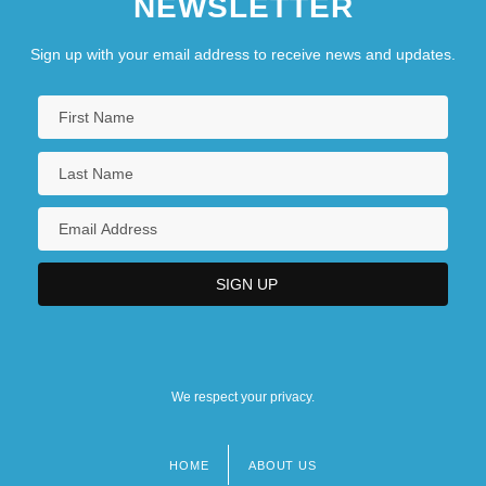
NEWSLETTER
Sign up with your email address to receive news and updates.
We respect your privacy.
HOME
ABOUT US