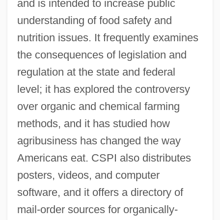
and is intended to increase public
understanding of food safety and
nutrition issues. It frequently examines
the consequences of legislation and
regulation at the state and federal
level; it has explored the controversy
over organic and chemical farming
methods, and it has studied how
agribusiness has changed the way
Center For Rural Affairs
Americans eat. CSPI also distributes
Center For Respect Of Life And
posters, videos, and computer
Environment
software, and it offers a directory of
Center For Plant Conservation
mail-order sources for organically-
Center For Parapsychological Research