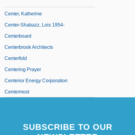
Center Stage
Center, Katherine
Center-Shabazz, Lois 1954-
Centerboard
Centerbrook Architects
Centerfold
Centering Prayer
Centerior Energy Corporation
Centermost
Centerpiece
SUBSCRIBE TO OUR