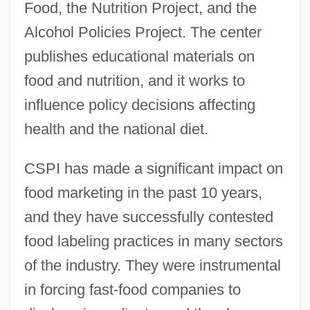
Food, the Nutrition Project, and the
Alcohol Policies Project. The center
publishes educational materials on
food and nutrition, and it works to
influence policy decisions affecting
health and the national diet.
CSPI has made a significant impact on
food marketing in the past 10 years,
and they have successfully contested
food labeling practices in many sectors
of the industry. They were instrumental
in forcing fast-food companies to