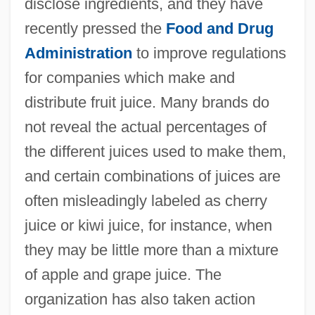
disclose ingredients, and they have
recently pressed the
Food and Drug
Administration
to improve regulations
for companies which make and
distribute fruit juice. Many brands do
not reveal the actual percentages of
the different juices used to make them,
and certain combinations of juices are
often misleadingly labeled as cherry
juice or kiwi juice, for instance, when
they may be little more than a mixture
of apple and grape juice. The
organization has also taken action