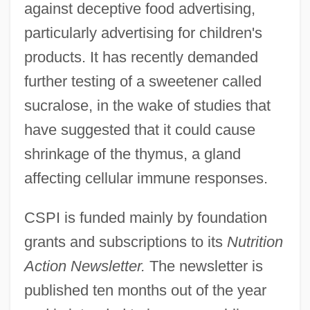
against deceptive food advertising,
particularly advertising for children's
products. It has recently demanded
further testing of a sweetener called
sucralose, in the wake of studies that
have suggested that it could cause
shrinkage of the thymus, a gland
affecting cellular immune responses.
CSPI is funded mainly by foundation
grants and subscriptions to its
Nutrition
Action Newsletter.
The newsletter is
published ten months out of the year