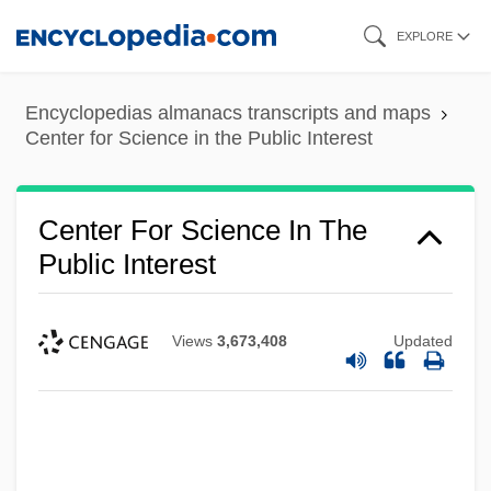
Skip
EXPLORE
to
main
Encyclopedias almanacs transcripts and maps
content
Center for Science in the Public Interest
Center For Science In The
Public Interest
Views
3,673,408
Updated