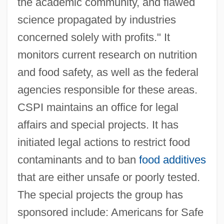
the academic community, and flawed
science propagated by industries
concerned solely with profits." It
monitors current research on nutrition
and food safety, as well as the federal
agencies responsible for these areas.
CSPI maintains an office for legal
affairs and special projects. It has
initiated legal actions to restrict food
contaminants and to ban
food additives
that are either unsafe or poorly tested.
The special projects the group has
sponsored include: Americans for Safe