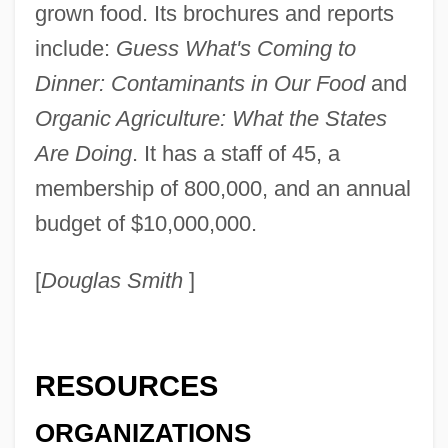
grown food. Its brochures and reports
Center For Mental Health Services
include:
Guess What's Coming to
Center For Lesbian And Gay Studies
Dinner: Contaminants in Our Food
and
Center For Jewish History
Organic Agriculture: What the States
Center For Frontier Sciences At Temple
Are Doing
. It has a staff of 45, a
University
membership of 800,000, and an annual
Center For Environmental Philosophy
budget of $10,000,000.
Center For Constitutional Rights
[
Douglas Smith
]
Center For Borderline History
Center For Austrian Studies
Center For Archaeoastronomy
RESOURCES
Center For Advanced Military Studies
ORGANIZATIONS
(CAEM)