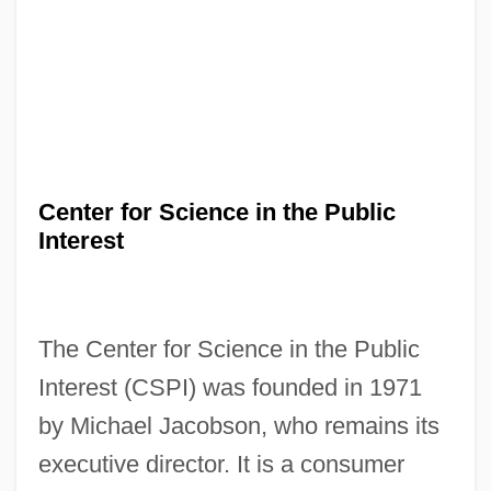
Center for Science in the Public
Interest
The Center for Science in the Public
Interest (CSPI) was founded in 1971
by Michael Jacobson, who remains its
executive director. It is a consumer