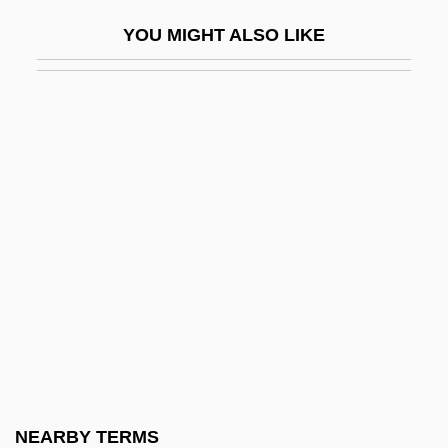
Center For The Education Of Women
YOU MIGHT ALSO LIKE
Center For Women In Government And
Civil Society
Center For Wooden Boats
Center Of Gravity
Center Of The Web
Center Of The World
Center Of Universal Truth
Center On Addiction And Substance
Abuse (CASA)
Center Party
Center Party (Mifleget Ha-Merkaz)
NEARBY TERMS