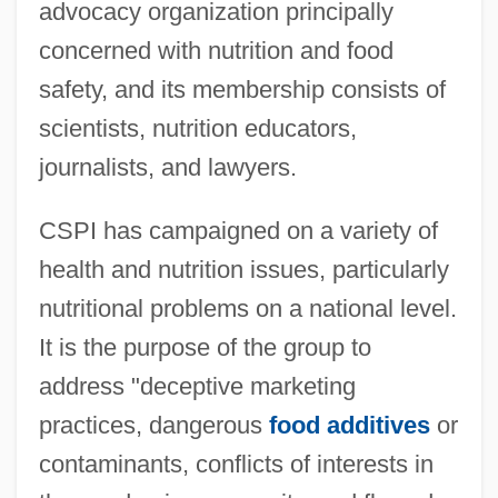
advocacy organization principally
concerned with nutrition and food
safety, and its membership consists of
scientists, nutrition educators,
journalists, and lawyers.
CSPI has campaigned on a variety of
health and nutrition issues, particularly
nutritional problems on a national level.
It is the purpose of the group to
address "deceptive marketing
practices, dangerous
food additives
or
contaminants, conflicts of interests in