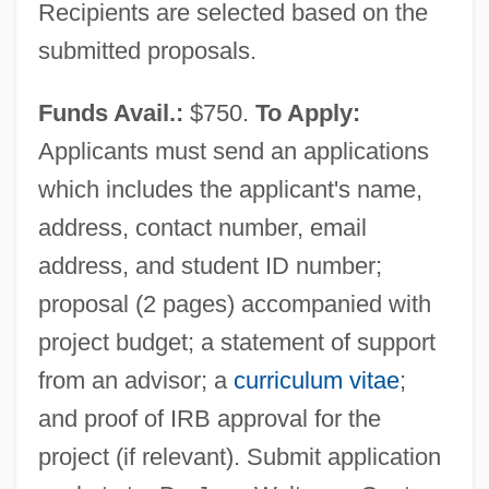
Recipients are selected based on the
Center For Respect Of Life And
submitted proposals.
Environment
Funds Avail.:
$750.
To Apply:
Center For Plant Conservation
Applicants must send an applications
Center For Parapsychological Research
which includes the applicant's name,
Center For Mental Health Services
address, contact number, email
Center For Lesbian And Gay Studies
address, and student ID number;
Center For Jewish History
proposal (2 pages) accompanied with
Center For Frontier Sciences At Temple
project budget; a statement of support
University
from an advisor; a
curriculum vitae
;
Center For Environmental Philosophy
and proof of IRB approval for the
Center For Constitutional Rights
project (if relevant). Submit application
Center For Borderline History