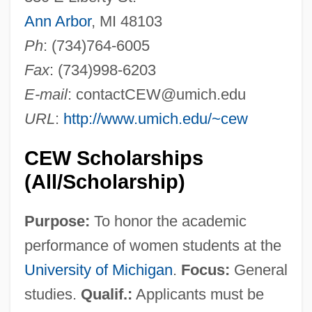
Ann Arbor
, MI 48103
Ph
: (734)764-6005
Fax
: (734)998-6203
E-mail
:
contactCEW@umich.edu
URL
:
http://www.umich.edu/~cew
CEW Scholarships
(All/Scholarship)
Purpose:
To honor the academic
performance of women students at the
University of Michigan
.
Focus:
General
studies.
Qualif.:
Applicants must be