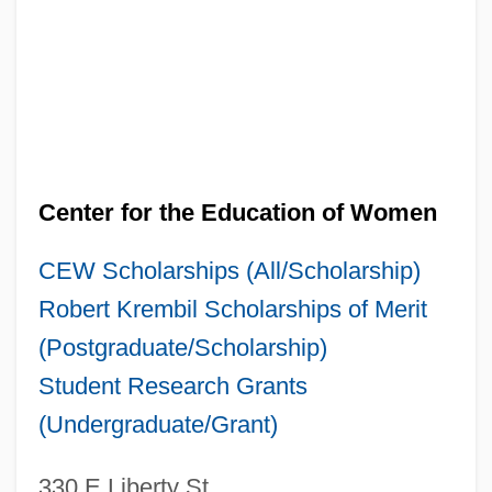
Center for the Education of Women
CEW Scholarships (All/Scholarship)
Robert Krembil Scholarships of Merit
(Postgraduate/Scholarship)
Student Research Grants
(Undergraduate/Grant)
330 E Liberty St.