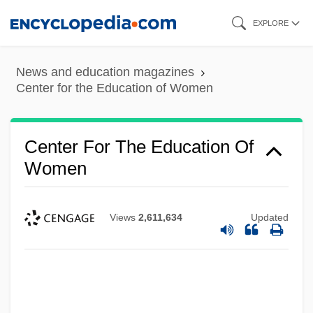
Skip
EXPLORE
to
main
News and education magazines
content
Center for the Education of Women
Center For The Education Of
Women
Views
2,611,634
Updated