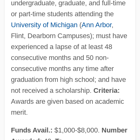
undergraduate, graduate, and full-time
or part-time students attending the
University of Michigan
(
Ann Arbor
,
Flint, Dearborn Campuses); must have
experienced a lapse of at least 48
consecutive months and 50 non-
consecutive months any time after
graduation from high school; and have
not received a scholarship.
Criteria:
Awards are given based on academic
merit.
Funds Avail.:
$1,000-$8,000.
Number