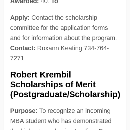
Awarded:
40.
To
Apply:
Contact the scholarship
committee for the application forms
and for information about the program.
Contact:
Roxann Keating 734-764-
7271.
Robert Krembil
Scholarships of Merit
(Postgraduate/Scholarship)
Purpose:
To recognize an incoming
MBA student who has demonstrated