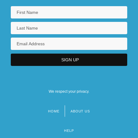
We respect your privacy.
HOME
ABOUT US
Footer
menu
HELP