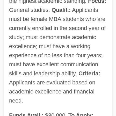
the highest academic standing.
Focus:
General studies.
Qualif.:
Applicants
must be female MBA students who are
currently enrolled in the second year of
study; must demonstrate academic
excellence; must have a working
experience of no less than four years;
must have excellent communication
skills and leadership ability.
Criteria:
Applicants are evaluated based on
academic excellence and financial
need.
Funds Avail.:
$30,000.
To Apply: