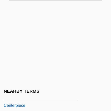
Center Party
Center Party (Mifleget Ha-Merkaz)
Center Stage
Center, Katherine
Center-Shabazz, Lois 1954-
Centerboard
Centerbrook Architects
Centerfold
Centering Prayer
Centerior Energy Corporation
NEARBY TERMS
Centermost
Centerpiece