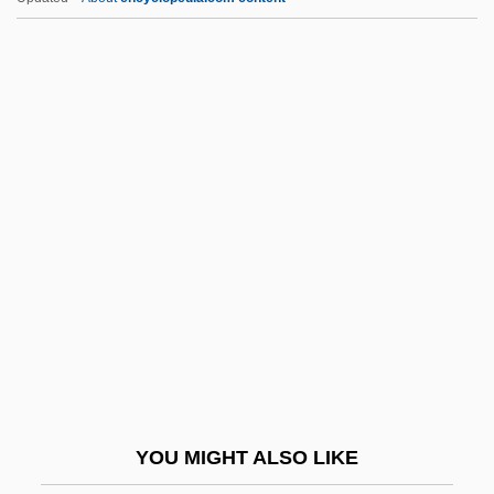
Centeno, Yvette (1940–)
Center For The Education Of
Women
Center For Women In Government And
Civil Society
Center For Wooden Boats
Center Of Gravity
Center Of The Web
Center Of The World
Center Of Universal Truth
Center On Addiction And Substance
YOU MIGHT ALSO LIKE
Abuse (CASA)