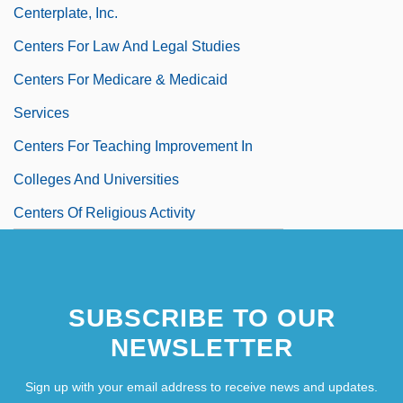
Centerplate, Inc.
Centers For Law And Legal Studies
Centers For Medicare & Medicaid
Services
Centers For Teaching Improvement In
Colleges And Universities
Centers Of Religious Activity
Centerszwer (Centerszwerowa), Stanis?
Awa
SUBSCRIBE TO OUR
NEWSLETTER
Sign up with your email address to receive news and updates.