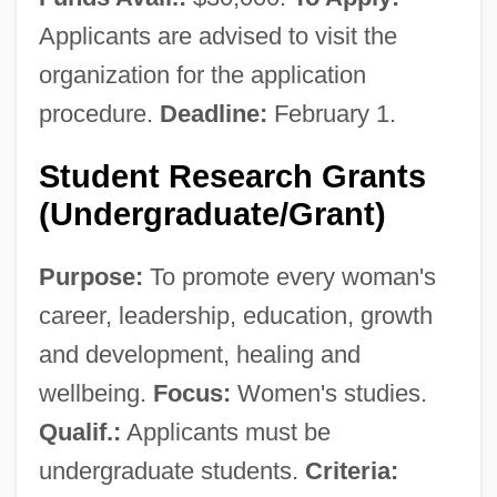
Applicants are advised to visit the
organization for the application
procedure.
Deadline:
February 1.
Center For Substance Abuse Prevention
Student Research Grants
(Undergraduate/Grant)
Center For Studies On New
Religions(CESNUR)
Purpose:
To promote every woman's
Center For Spiritual Development
career, leadership, education, growth
Center For Spiritual Awareness
and development, healing and
Center For Scientific Anomalies
wellbeing.
Focus:
Women's studies.
Research(CSAR)
Qualif.:
Applicants must be
Center For Science In The Public Interest
undergraduate students.
Criteria:
Center For Rural Affairs