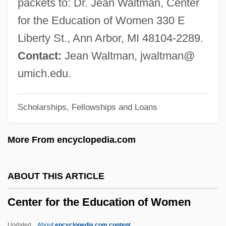
packets to: Dr. Jean Waltman, Center
Center For Austrian Studies
for the Education of Women 330 E
Center For Archaeoastronomy
Liberty St., Ann Arbor, MI 48104-2289.
Center For Advanced Military Studies
Contact:
Jean Waltman, jwaltman@
(CAEM)
umich.edu.
Center For Advanced Manufacturing
Scholarships, Fellowships and Loans
&amp; Technology: Tabular Data
Center For Advanced Manufacturing
More From encyclopedia.com
&amp; Technology: Narrative Description
Center For Advanced Legal Studies:
ABOUT THIS ARTICLE
Tabular Data
Center for the Education of Women
Center For Advanced Legal Studies:
Narrative Description
Updated
About
encyclopedia.com content