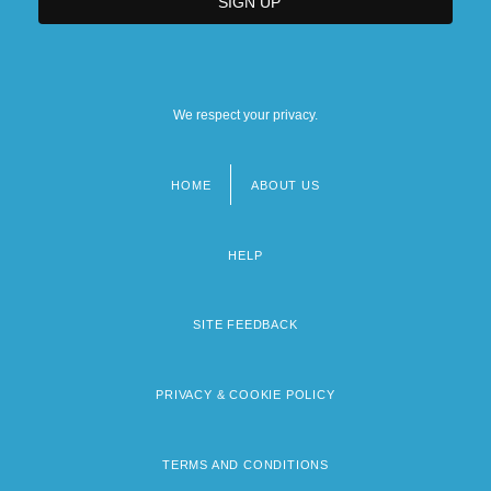
We respect your privacy.
HOME
ABOUT US
Footer
menu
HELP
SITE FEEDBACK
PRIVACY & COOKIE POLICY
TERMS AND CONDITIONS