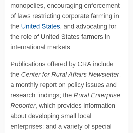
monopolies, encouraging enforcement
Center For Respect Of Life And
of laws restricting corporate farming in
Environment
the
United States
, and advocating for
Center For Plant Conservation
the role of United States farmers in
Center For Parapsychological Research
international markets.
Center For Mental Health Services
Publications offered by CRA include
Center For Lesbian And Gay Studies
the
Center for Rural Affairs Newsletter
,
Center For Jewish History
a monthly report on policy issues and
Center For Frontier Sciences At Temple
research findings; the
Rural Enterprise
University
Reporter
, which provides information
Center For Environmental Philosophy
about developing small local
Center For Constitutional Rights
enterprises; and a variety of special
Center For Borderline History