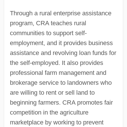
Through a rural enterprise assistance
program, CRA teaches rural
communities to support self-
employment, and it provides business
assistance and revolving loan funds for
the self-employed. It also provides
professional farm management and
brokerage service to landowners who
are willing to rent or sell land to
beginning farmers. CRA promotes fair
competition in the agriculture
marketplace by working to prevent