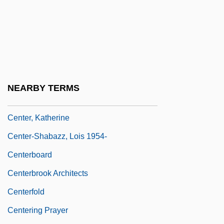
Center Of Universal Truth
Center On Addiction And Substance
Abuse (CASA)
Center Party
Center Party (Mifleget Ha-Merkaz)
NEARBY TERMS
Center Stage
Center, Katherine
Center-Shabazz, Lois 1954-
Centerboard
Centerbrook Architects
Centerfold
Centering Prayer