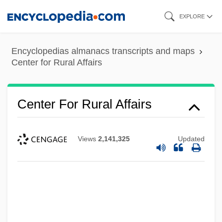
Skip
EXPLORE
to
main
Encyclopedias almanacs transcripts and maps
content
Center for Rural Affairs
Center For Rural Affairs
Views
2,141,325
Updated