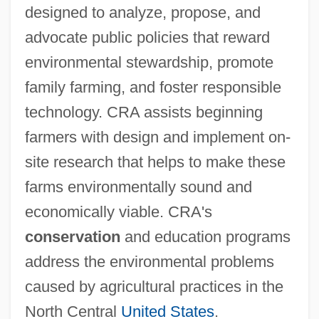
designed to analyze, propose, and
advocate public policies that reward
environmental stewardship, promote
family farming, and foster responsible
technology. CRA assists beginning
farmers with design and implement on-
site research that helps to make these
farms environmentally sound and
economically viable. CRA's
conservation
and education programs
address the environmental problems
caused by agricultural practices in the
North Central
United States
.