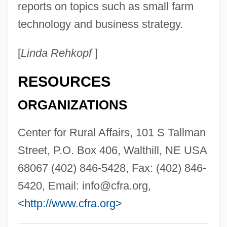
reports on topics such as small farm
Center For Austrian Studies
technology and business strategy.
Center For Archaeoastronomy
[
Linda Rehkopf
]
Center For Advanced Military Studies
(CAEM)
RESOURCES
Center For Advanced Manufacturing
ORGANIZATIONS
&amp; Technology: Tabular Data
Center For Advanced Manufacturing
Center for Rural Affairs, 101 S Tallman
&amp; Technology: Narrative Description
Street, P.O. Box 406, Walthill, NE USA
Center For Advanced Legal Studies:
68067 (402) 846-5428, Fax: (402) 846-
Tabular Data
5420, Email:
info@cfra.org
,
Center For Advanced Legal Studies:
<http://www.cfra.org>
Narrative Description