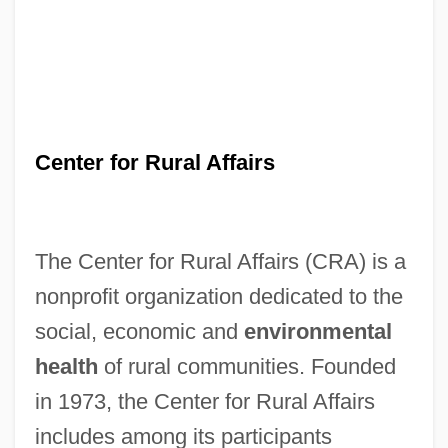
Center for Rural Affairs
The Center for Rural Affairs (CRA) is a
nonprofit organization dedicated to the
social, economic and
environmental
health
of rural communities. Founded
in 1973, the Center for Rural Affairs
includes among its participants