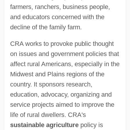
farmers, ranchers, business people,
and educators concerned with the
decline of the family farm.
CRA works to provoke public thought
on issues and government policies that
affect rural Americans, especially in the
Midwest and Plains regions of the
country. It sponsors research,
education, advocacy, organizing and
service projects aimed to improve the
life of rural dwellers. CRA's
sustainable agriculture
policy is