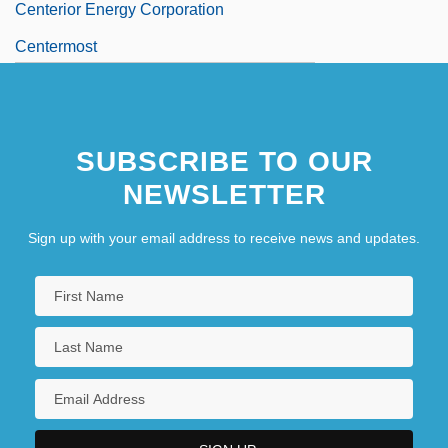
Centerior Energy Corporation
Centermost
SUBSCRIBE TO OUR
NEWSLETTER
Sign up with your email address to receive news and updates.