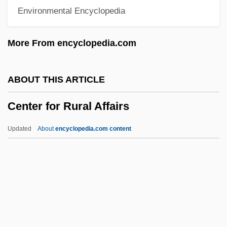
Environmental Encyclopedia
Centeno, Yvette (1940–)
Centennial State
More From encyclopedia.com
Centennial Exhibition, International
Centennial Exhibition
ABOUT THIS ARTICLE
Centennial Communications Corporation
Center for Rural Affairs
Centennial
Centenary College: Tabular Data
Updated
About
encyclopedia.com content
Centenary College: Narrative Description
Center For Rural Affairs
Center For Science In The Public Interest
Center For Scientific Anomalies
Research(CSAR)