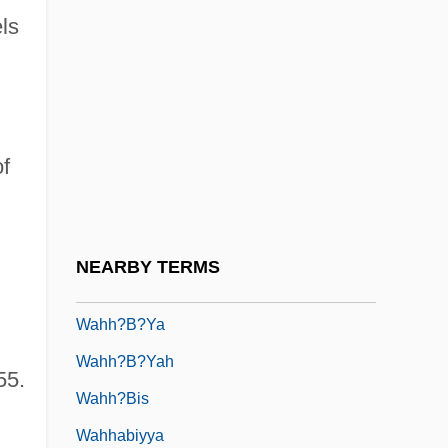
ls
Wah Chang
Wah, Fred(erick James)
Wah-Wah
Wahab's Plantation, North Carolina
f
Wahb Ibn Munabbih
Wahbe, Haifa (1976–)
Wahdat Al-Wujud
NEARBY TERMS
Wähe
Wahh?b?ya
Wahh?b?yah
55.
Wahh?bis
Wahhabiyya