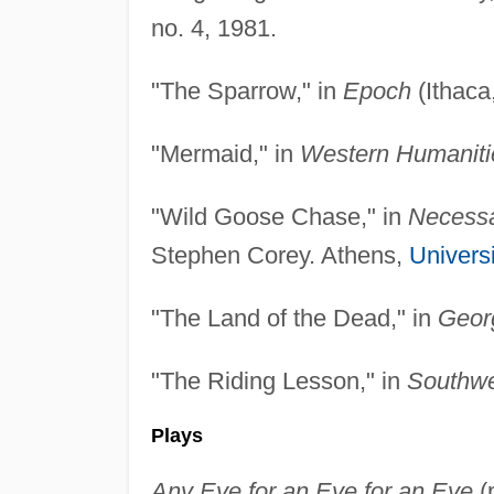
no. 4, 1981.
"The Sparrow," in
Epoch
(Ithaca
"Mermaid," in
Western Humaniti
"Wild Goose Chase," in
Necessa
Stephen Corey. Athens,
Univers
"The Land of the Dead," in
Geor
"The Riding Lesson," in
Southwe
Plays
Any Eye for an Eye for an Eye
(