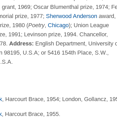
 grant, 1969; Oscar Blumenthal prize, 1974; Fe
morial prize, 1977;
Sherwood Anderson
award,
ize, 1980 (
Poetry
,
Chicago
); Union League
ize, 1991; Levinson prize, 1994. Chancellor,
978.
Address:
English Department, University o
n 98195, U.S.A; or 5416 154th Place, S.W.,
.S.A.
k
, Harcourt Brace, 1954; London, Gollancz, 19
k
, Harcourt Brace, 1955.