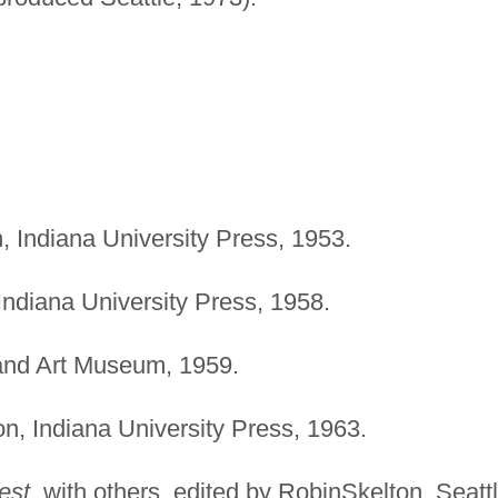
 Indiana University Press, 1953.
ndiana University Press, 1958.
and Art Museum, 1959.
, Indiana University Press, 1963.
est
, with others, edited by RobinSkelton. Seattl