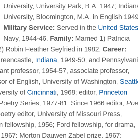
University, University Park, B.A. 1947; Indian
University, Bloomington, M.A. in English 1949
Military Service:
Served in the
United State
Navy, 1944-46.
Family:
Married 1) Patricia
 2) Robin Heather Seyfried in 1982.
Career:
Greencastle,
Indiana
, 1949-50, and Pennsylvan
tant professor, 1954-57, associate professor,
or of English, University of Washington,
Seattl
versity of
Cincinnati
, 1968; editor,
Princeton
etry Series, 1977-81. Since 1966 editor,
Poe
oetry editor, University of Missouri Press,
ellowship, 1956; Ford fellowship, for drama,
 1967; Morton Dauwen Zabel prize, 1967;