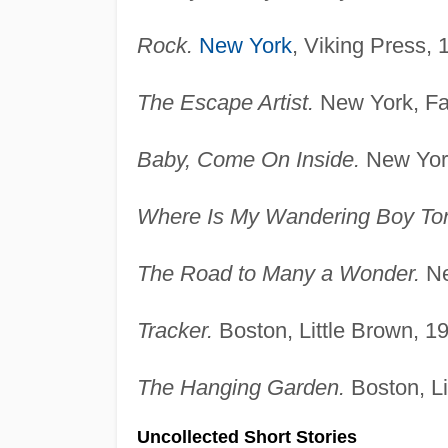
Rock.
New York
, Viking Press, 
The Escape Artist.
New York, Far
Baby, Come On Inside.
New York
Where Is My Wandering Boy To
The Road to Many a Wonder.
Ne
Tracker.
Boston, Little Brown, 1
The Hanging Garden.
Boston, Li
Uncollected Short Stories