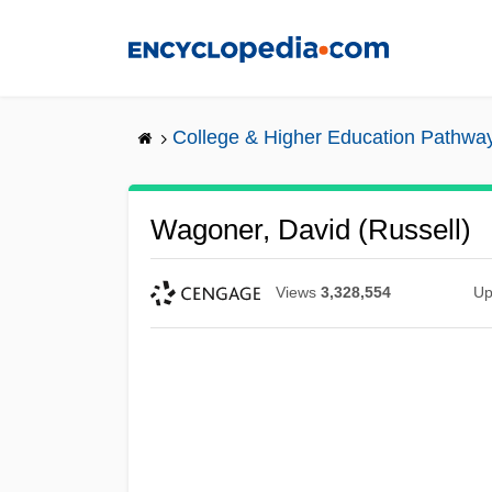
Skip
to
main
content
College & Higher Education Pathwa
Wagoner, David (Russell)
Views
3,328,554
Up