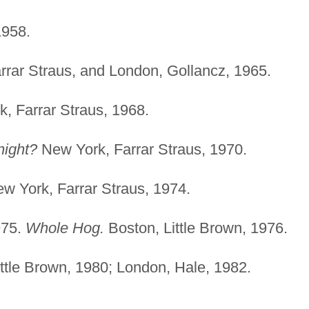
1958.
rar Straus, and London, Gollancz, 1965.
, Farrar Straus, 1968.
night?
New York, Farrar Straus, 1970.
w York, Farrar Straus, 1974.
975.
Whole Hog.
Boston, Little Brown, 1976.
ttle Brown, 1980; London, Hale, 1982.