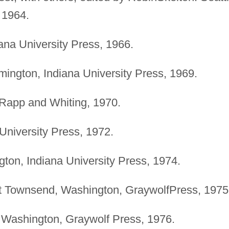
 1964.
ana University Press, 1966.
ington, Indiana University Press, 1969.
Rapp and Whiting, 1970.
University Press, 1972.
ton, Indiana University Press, 1974.
 Townsend, Washington, GraywolfPress, 1975
Washington, Graywolf Press, 1976.