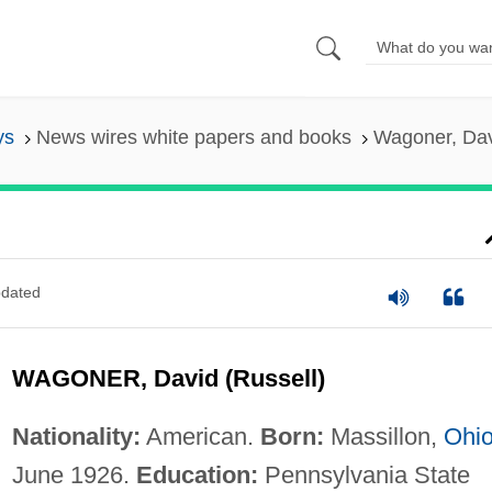
ys
News wires white papers and books
Wagoner, Dav
dated
WAGONER, David (Russell)
Nationality:
American.
Born:
Massillon,
Ohi
June 1926.
Education:
Pennsylvania State