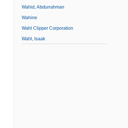
Wahid, Abdurrahman
Wahine
Wahl Clipper Corporation
Wahl, Isaak