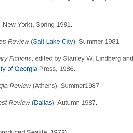
, New York), Spring 1981.
es Review
(
Salt Lake City
), Summer 1981.
ry Fictions
, edited by Stanley W. Lindberg an
ity of Georgia
Press, 1986.
gia Review
(Athens), Summer1987.
st Review
(
Dallas
), Autumn 1987.
produced Seattle, 1973).