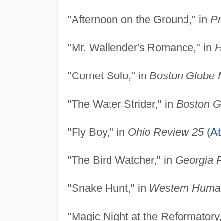
"Afternoon on the Ground," in
Pr
"Mr. Wallender's Romance," in
H
"Cornet Solo," in
Boston Globe 
"The Water Strider," in
Boston G
"Fly Boy," in
Ohio Review 25
(
A
"The Bird Watcher," in
Georgia 
"Snake Hunt," in
Western Human
"Magic Night at the Reformatory,