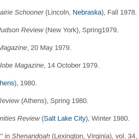
airie Schooner
(Lincoln,
Nebraska
), Fall 1978.
udson Review
(New York), Spring1979.
Magazine
, 20 May 1979.
lobe Magazine
, 14 October 1979.
thens
), 1980.
Review
(Athens), Spring 1980.
ities Review
(
Salt Lake City
), Winter 1980.
" in
Shenandoah
(Lexington, Virginia), vol. 34,