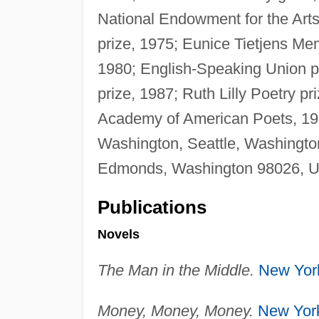
National Endowment for the Arts
prize, 1975; Eunice Tietjens Me
1980; English-Speaking Union pr
prize, 1987; Ruth Lilly Poetry pr
Academy of American Poets, 1
Washington, Seattle, Washingto
Edmonds, Washington 98026, U
Publications
Novels
The Man in the Middle.
New Yor
Money, Money, Money.
New Yor