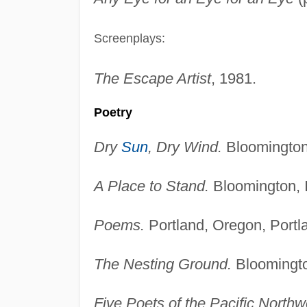
Screenplays:
The Escape Artist
, 1981.
Poetry
Dry
Sun
, Dry Wind.
Bloomington,
A Place to Stand.
Bloomington, I
Poems.
Portland, Oregon, Portl
The Nesting Ground.
Bloomington
Five Poets of the Pacific Northw