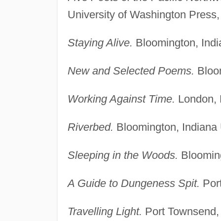
University of Washington Press,
Staying Alive.
Bloomington, Indi
New and Selected Poems.
Bloom
Working Against Time.
London, 
Riverbed.
Bloomington, Indiana 
Sleeping in the Woods.
Blooming
A Guide to Dungeness Spit.
Port
Travelling Light.
Port Townsend, 