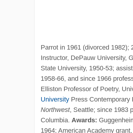
Parrot in 1961 (divorced 1982);
Instructor, DePauw University, 
State University, 1950-53; assis
1958-66, and since 1966 profess
Elliston Professor of Poetry, Uni
University
Press Contemporary Po
Northwest
, Seattle; since 1983 p
Columbia.
Awards:
Guggenheim f
1964; American Academy grant,