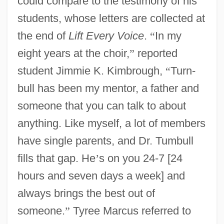
could compare to the testimony of his
students, whose letters are collected at
the end of
Lift Every Voice
.
“
In my
eight years at the choir,
”
reported
student Jimmie K. Kimbrough,
“
Turn-
bull has been my mentor, a father and
someone that you can talk to about
anything. Like myself, a lot of members
have single parents, and Dr. Tumbull
fills that gap. He
’
s on you 24-7 [24
hours and seven days a week] and
always brings the best out of
someone.
”
Tyree Marcus referred to