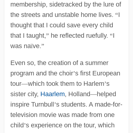
membership, sidetracked by the lure of
the streets and unstable home lives.
“
I
thought that I could save every child
that I taught,
”
he reflected ruefully.
“
I
was na
ï
ve.
”
Even so, the creation of a summer
program and the choir
’
s first European
tour
—
which took them to Harlem
’
s
sister city,
Haarlem
, Holland
—
helped
inspire Turnbull
’
s students. A made-for-
television movie was made from one
child
’
s experience on the tour, which