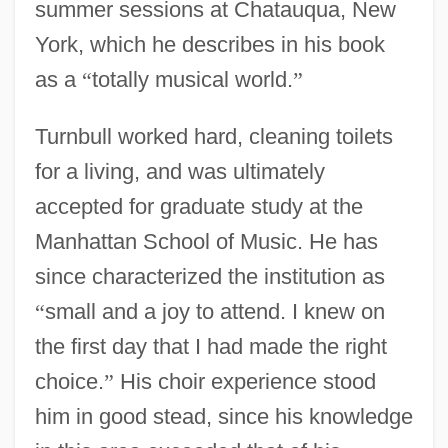
summer sessions at Chatauqua, New
York, which he describes in his book
as a
“
totally musical world.
”
Turnbull worked hard, cleaning toilets
for a living, and was ultimately
accepted for graduate study at the
Manhattan School of Music. He has
since characterized the institution as
“
small and a joy to attend. I knew on
the first day that I had made the right
choice.
”
His choir experience stood
him in good stead, since his knowledge