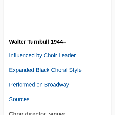
Walter Turnbull 1944
–
Influenced by Choir Leader
Expanded Black Choral Style
Performed on Broadway
Sources
Choir director, singer