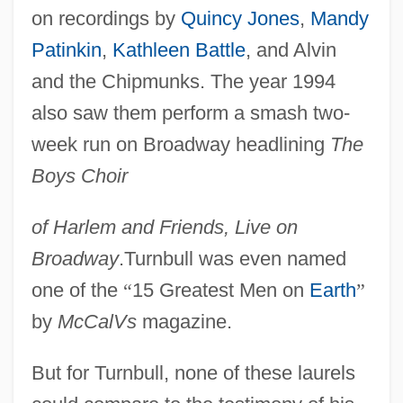
on recordings by
Quincy Jones
,
Mandy
Patinkin
,
Kathleen Battle
, and Alvin
and the Chipmunks. The year 1994
also saw them perform a smash two-
week run on Broadway headlining
The
Boys Choir
of Harlem and Friends, Live on
Broadway
.Turnbull was even named
one of the
“
15 Greatest Men on
Earth
”
by
McCalVs
magazine.
But for Turnbull, none of these laurels