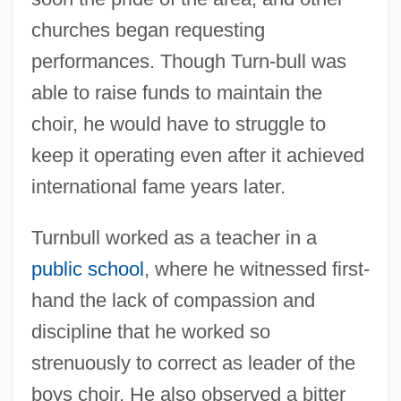
churches began requesting
performances. Though Turn-bull was
able to raise funds to maintain the
choir, he would have to struggle to
keep it operating even after it achieved
international fame years later.
Turnbull worked as a teacher in a
public school
, where he witnessed first-
hand the lack of compassion and
discipline that he worked so
strenuously to correct as leader of the
boys choir. He also observed a bitter