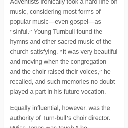
Adventists ironically took a hard line on
music, considering most forms of
popular music
—
even gospel
—
as
“
sinful.
”
Young Turnbull found the
hymns and other sacred music of the
church satisfying.
“
It was very beautiful
and moving when the congregation
and the choir raised their voices,
”
he
recalled, and such memories no doubt
played a part in his future vocation.
Equally influential, however, was the
authority of Turn-bull
’
s choir director.
“
Miss Jones was tough,
”
he