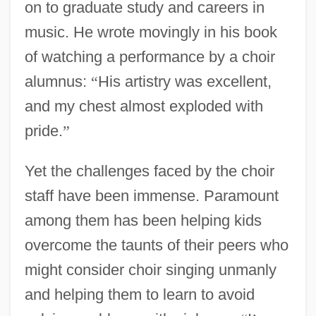
on to graduate study and careers in
music. He wrote movingly in his book
of watching a performance by a choir
alumnus:
“
His artistry was excellent,
and my chest almost exploded with
pride.
”
Yet the challenges faced by the choir
staff have been immense. Paramount
among them has been helping kids
overcome the taunts of their peers who
might consider choir singing unmanly
and helping them to learn to avoid