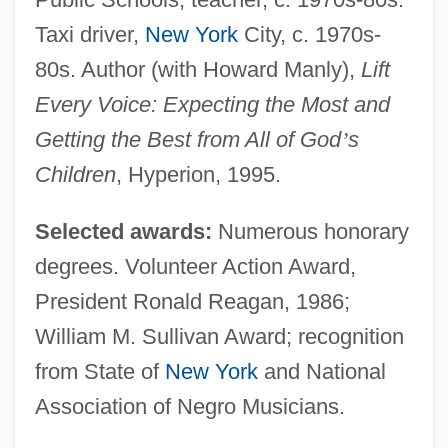
Taxi driver,
New York
City, c. 1970s-
80s. Author (with Howard Manly),
Lift
Every Voice: Expecting the Most and
Getting the Best from All of God
’
s
Children
, Hyperion, 1995.
Selected awards:
Numerous honorary
degrees. Volunteer Action Award,
President Ronald Reagan, 1986;
William M. Sullivan Award; recognition
from State of
New York
and National
Association of Negro Musicians.