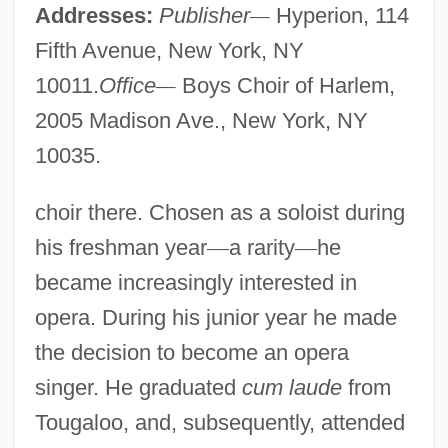
Addresses:
Publisher
—
Hyperion, 114
Fifth Avenue, New York, NY
10011.
Office
—
Boys Choir of Harlem,
2005 Madison Ave., New York, NY
10035.
choir there. Chosen as a soloist during
his freshman year
—
a rarity
—
he
became increasingly interested in
opera. During his junior year he made
the decision to become an opera
singer. He graduated
cum laude
from
Tougaloo, and, subsequently, attended