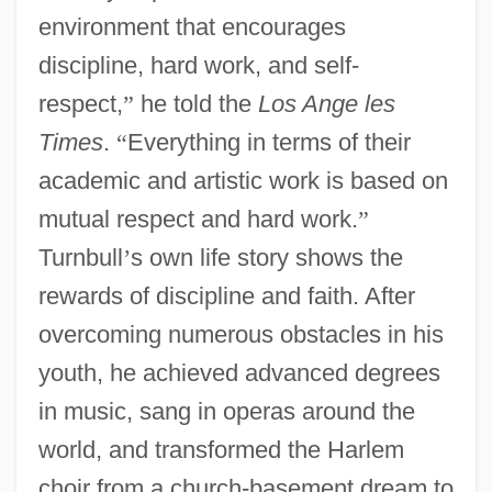
environment that encourages
discipline, hard work, and self-
respect,
”
he told the
Los Ange les
Times
.
“
Everything in terms of their
academic and artistic work is based on
mutual respect and hard work.
”
Turnbull
’
s own life story shows the
rewards of discipline and faith. After
overcoming numerous obstacles in his
youth, he achieved advanced degrees
in music, sang in operas around the
world, and transformed the Harlem
choir from a church-basement dream to