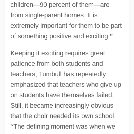
children
—
90 percent of them
—
are
from single-parent homes. It is
extremely important for them to be part
of something positive and exciting.
”
Keeping it exciting requires great
patience from both students and
teachers; Tumbull has repeatedly
emphasized that teachers who give up
on students have themselves failed.
Still, it became increasingly obvious
that the choir needed its own school.
“
The defining moment was when we