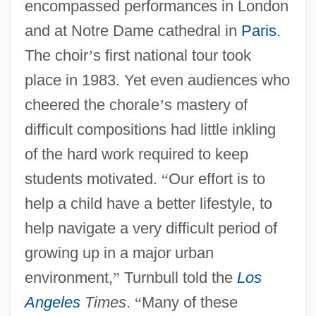
encompassed performances in London
and at Notre Dame cathedral in
Paris
.
The choir
’
s first national tour took
place in 1983. Yet even audiences who
cheered the chorale
’
s mastery of
difficult compositions had little inkling
of the hard work required to keep
students motivated.
“
Our effort is to
help a child have a better lifestyle, to
help navigate a very difficult period of
growing up in a major urban
environment,
”
Turnbull told the
Los
Angeles
Times
.
“
Many of these