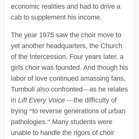
economic realities and had to drive a
cab to supplement his income.
The year 1975 saw the choir move to
yet another headquarters, the Church
of the Intercession. Four years later, a
girls choir was founded. And though his
labor of love continued amassing fans,
Turnbull also confronted
—
as he relates
in
Lift Every Voice
—
the difficulty of
trying
“
to reverse generations of urban
pathologies.
”
Many students were
unable to handle the rigors of choir