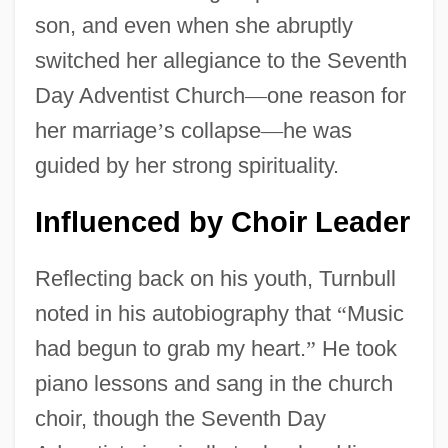
son, and even when she abruptly
switched her allegiance to the Seventh
Day Adventist Church
—
one reason for
her marriage
’
s collapse
—
he was
guided by her strong spirituality.
Influenced by Choir Leader
Reflecting back on his youth, Turnbull
noted in his autobiography that
“
Music
had begun to grab my heart.
”
He took
piano lessons and sang in the church
choir, though the Seventh Day