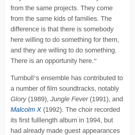
from the same projects. They come
from the same kids of families. The
difference is that there is somebody
here willing to do something for them,
and they are willing to do something.
There is an opportunity here.
”
Turnbull
’
s ensemble has contributed to
a number of film soundtracks, notably
Glory
(1989),
Jungle Fever
(1991), and
Malcolm X
(1992). The choir recorded
its first fulllength album in 1994, but
had already made guest appearances