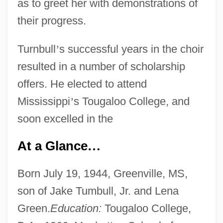
as to greet her with demonstrations of
their progress.
Turnbull
’
s successful years in the choir
resulted in a number of scholarship
offers. He elected to attend
Mississippi
’
s Tougaloo College, and
soon excelled in the
At a Glance
…
Born July 19, 1944, Greenville, MS,
son of Jake Tumbull, Jr. and Lena
Green.
Education:
Tougaloo College,