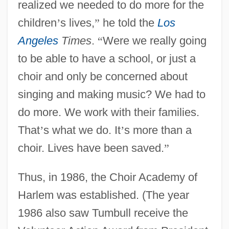
realized we needed to do more for the
children
’
s lives,
”
he told the
Los
Angeles
Times
.
“
Were we really going
to be able to have a school, or just a
choir and only be concerned about
singing and making music? We had to
do more. We work with their families.
That
’
s what we do. It
’
s more than a
choir. Lives have been saved.
”
Thus, in 1986, the Choir Academy of
Harlem was established. (The year
1986 also saw Tumbull receive the