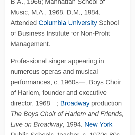
B.A., 1966; Manhattan School of
Music, M.A., 1968, D.M., 1984.
Attended
Columbia University
School
of Business Institute for Non-Profit
Management.
Professional singer appearing in
numerous operas and musical
performances, c. 1960s
—
. Boys Choir
of Harlem, founder and executive
director, 1968
—
;
Broadway
production
The Boys Choir of Harlem and Friends,
Live on Broadway
, 1994.
New York
Public Schools, teacher, c. 1970s-80s.