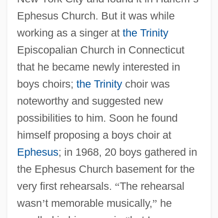
Ephesus Church. But it was while
working as a singer at
the Trinity
Episcopalian Church in Connecticut
that he became newly interested in
boys choirs;
the Trinity
choir was
noteworthy and suggested new
possibilities to him. Soon he found
himself proposing a boys choir at
Ephesus
; in 1968, 20 boys gathered in
the Ephesus Church basement for the
very first rehearsals.
“
The rehearsal
wasn
’
t memorable musically,
”
he