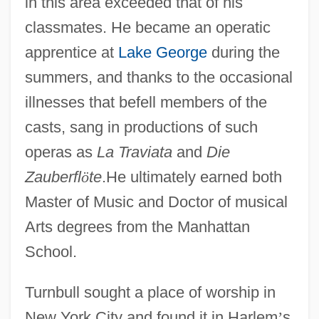
in this area exceeded that of his
classmates. He became an operatic
apprentice at
Lake George
during the
summers, and thanks to the occasional
illnesses that befell members of the
casts, sang in productions of such
operas as
La Traviata
and
Die
Zauberfl
ö
te
.He ultimately earned both
Master of Music and Doctor of musical
Arts degrees from the Manhattan
School.
Turnbull sought a place of worship in
New York City and found it in Harlem
’
s