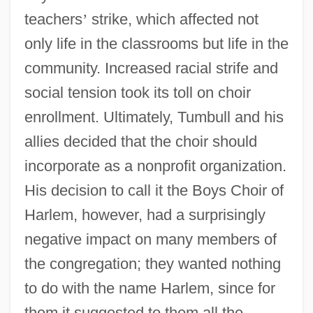
teachers
’
strike, which affected not
only life in the classrooms but life in the
community. Increased racial strife and
social tension took its toll on choir
enrollment. Ultimately, Tumbull and his
allies decided that the choir should
incorporate as a nonprofit organization.
His decision to call it the Boys Choir of
Harlem, however, had a surprisingly
negative impact on many members of
the congregation; they wanted nothing
to do with the name Harlem, since for
them it suggested to them all the