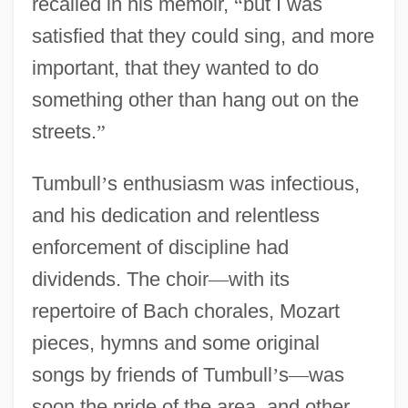
recalled in his memoir,
“
but I was
satisfied that they could sing, and more
important, that they wanted to do
something other than hang out on the
streets.
”
Tumbull
’
s enthusiasm was infectious,
and his dedication and relentless
enforcement of discipline had
dividends. The choir
—
with its
repertoire of Bach chorales, Mozart
pieces, hymns and some original
songs by friends of Tumbull
’
s
—
was
soon the pride of the area, and other