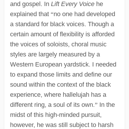
and gospel. In
Lift Every Voice
he
explained that
“
no one had developed
a standard for black voices. Though a
certain amount of flexibility is afforded
the voices of soloists, choral music
styles are largely measured by a
Western European yardstick. I needed
to expand those limits and define our
sound within the context of the black
experience, where hallelujah has a
different ring, a soul of its own.
”
In the
midst of this high-minded pursuit,
however, he was still subject to harsh