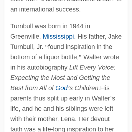
an international success.
Turnbull was born in 1944 in
Greenville,
Mississippi
. His father, Jake
Turnbull, Jr.
“
found inspiration in the
bottom of a liquor bottle,
”
Walter wrote
in his autobiography
Lift Every Voice:
Expecting the Most and Getting the
Best from All of
God
’
s Children
.His
parents thus split up early in Walter
’
s
life, and he and his siblings were left
with their mother, Lena. Her devout
faith was a life-long inspiration to her