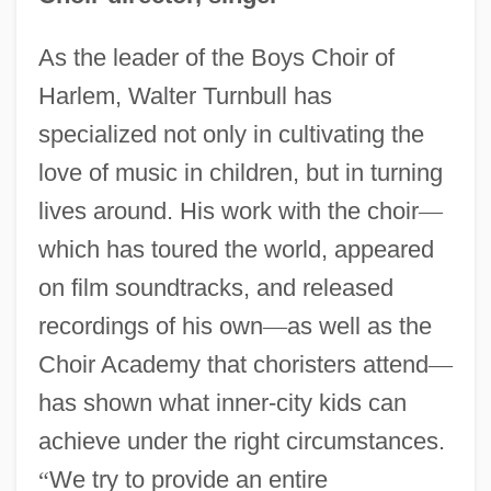
As the leader of the Boys Choir of
Harlem, Walter Turnbull has
specialized not only in cultivating the
love of music in children, but in turning
lives around. His work with the choir
—
which has toured the world, appeared
on film soundtracks, and released
recordings of his own
—
as well as the
Choir Academy that choristers attend
—
has shown what inner-city kids can
achieve under the right circumstances.
“
We try to provide an entire