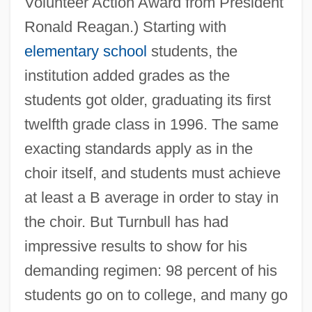
Volunteer Action Award from President
Ronald Reagan.) Starting with
elementary school
students, the
institution added grades as the
students got older, graduating its first
twelfth grade class in 1996. The same
exacting standards apply as in the
choir itself, and students must achieve
at least a B average in order to stay in
the choir. But Turnbull has had
impressive results to show for his
demanding regimen: 98 percent of his
students go on to college, and many go