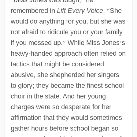
remembered in
Lift Every Voice
.
“
She
would do anything for you, but she was
not afraid to ridicule you or your family
if you messed up.
”
While Miss Jones
’
s
heavy-handed approach often relied on
tactics that might be considered
abusive, she shepherded her singers
to glory; they became the finest school
choir in the state. And her young
charges were so desperate for her
affirmation that they would sometimes
gather hours before school began so