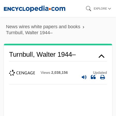
Skip
EXPLORE
to
main
News wires white papers and books
content
Turnbull, Walter 1944–
Turnbull, Walter 1944–
Views
2,038,156
Updated