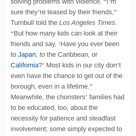
solving problems with violence.
“
I
’
m
sure they
’
re teased by their friends,
”
Turnbull told the
Los Angeles Times
.
“
But how many kids can look at their
friends and say,
‘
Have you ever been
to
Japan
,
to
the Caribbean, or
California
?
’
Most kids in our city don
’
t
even have the chance to get out of the
borough, even in a lifetime.
”
Meanwhile, the choristers
’
families had
to be educated, too, about the
necessity for patience and steadfast
involvement; some simply expected to