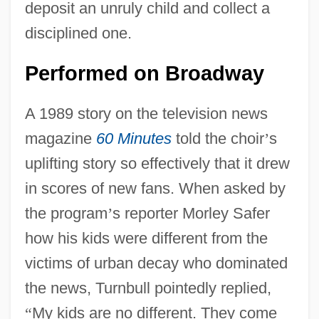
deposit an unruly child and collect a
disciplined one.
Performed on Broadway
A 1989 story on the television news
magazine
60 Minutes
told the choir
’
s
uplifting story so effectively that it drew
in scores of new fans. When asked by
the program
’
s reporter Morley Safer
how his kids were different from the
victims of urban decay who dominated
the news, Turnbull pointedly replied,
“
My kids are no different. They come