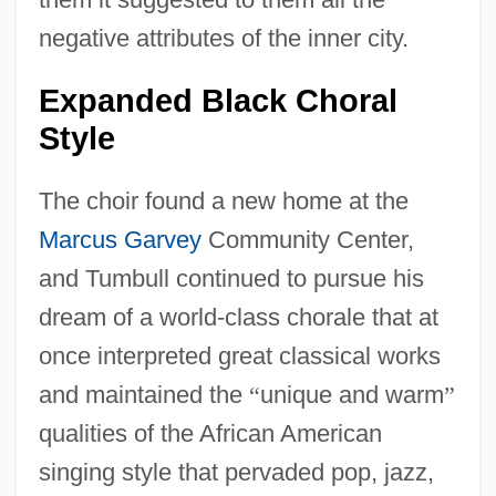
negative attributes of the inner city.
Expanded Black Choral
Style
The choir found a new home at the
Marcus Garvey
Community Center,
and Tumbull continued to pursue his
dream of a world-class chorale that at
once interpreted great classical works
and maintained the
“
unique and warm
”
qualities of the African American
singing style that pervaded pop, jazz,