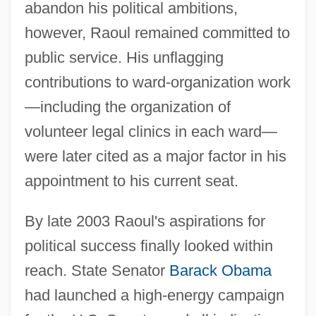
abandon his political ambitions,
however, Raoul remained committed to
public service. His unflagging
contributions to ward-organization work
—including the organization of
volunteer legal clinics in each ward—
were later cited as a major factor in his
appointment to his current seat.
By late 2003 Raoul's aspirations for
political success finally looked within
reach. State Senator
Barack Obama
had launched a high-energy campaign