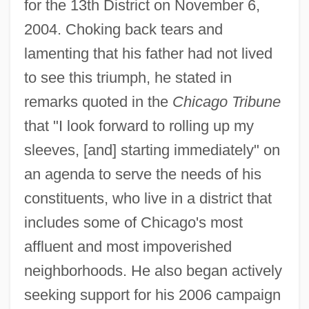
for the 13th District on November 6,
2004. Choking back tears and
lamenting that his father had not lived
to see this triumph, he stated in
remarks quoted in the
Chicago Tribune
that "I look forward to rolling up my
sleeves, [and] starting immediately" on
an agenda to serve the needs of his
constituents, who live in a district that
includes some of Chicago's most
affluent and most impoverished
neighborhoods. He also began actively
seeking support for his 2006 campaign