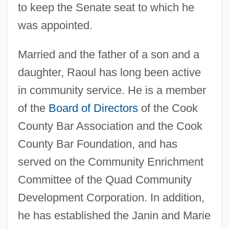
to keep the Senate seat to which he
was appointed.
Married and the father of a son and a
daughter, Raoul has long been active
in community service. He is a member
of the
Board of Directors
of the Cook
County Bar Association and the Cook
County Bar Foundation, and has
served on the Community Enrichment
Committee of the Quad Community
Development Corporation. In addition,
he has established the Janin and Marie