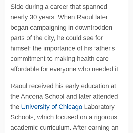
Side during a career that spanned
nearly 30 years. When Raoul later
began campaigning in downtrodden
parts of the city, he could see for
himself the importance of his father's
commitment to making health care
affordable for everyone who needed it.
Raoul received his early education at
the Ancona School and later attended
the
University of Chicago
Laboratory
Schools, which focused on a rigorous
academic curriculum. After earning an