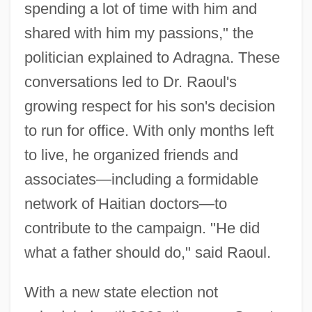
spending a lot of time with him and
shared with him my passions," the
politician explained to Adragna. These
conversations led to Dr. Raoul's
growing respect for his son's decision
to run for office. With only months left
to live, he organized friends and
associates—including a formidable
network of Haitian doctors—to
contribute to the campaign. "He did
what a father should do," said Raoul.
With a new state election not