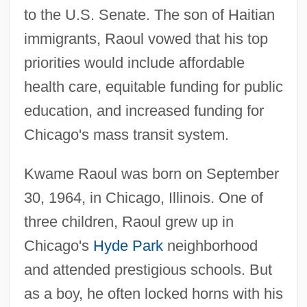
to the U.S. Senate. The son of Haitian
immigrants, Raoul vowed that his top
priorities would include affordable
health care, equitable funding for public
education, and increased funding for
Chicago's mass transit system.
Kwame Raoul was born on September
30, 1964, in Chicago, Illinois. One of
three children, Raoul grew up in
Chicago's
Hyde Park
neighborhood
and attended prestigious schools. But
as a boy, he often locked horns with his