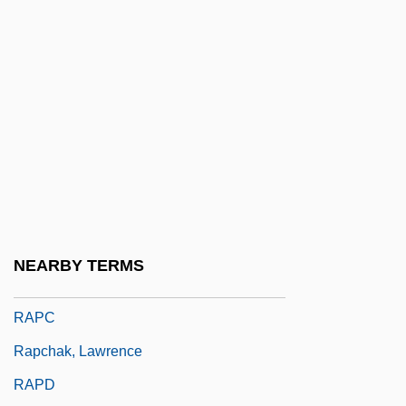
Rapacious
Rapacity
Rapaille, Clotaire
Rapakivi Texture
Rapala-Normark Group, Ltd.
Rapallo
Rapaport, David Ha-Kohen
Rapaport, Michael 1970–
NEARBY TERMS
Rapaport, Nathan
RAPC
Rapchak, Lawrence
RAPD