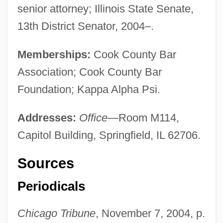
senior attorney; Illinois State Senate,
13th District Senator, 2004–.
Memberships:
Cook County Bar
Association; Cook County Bar
Foundation; Kappa Alpha Psi.
Addresses:
Office
—Room M114,
Capitol Building, Springfield, IL 62706.
Sources
Periodicals
Chicago Tribune
, November 7, 2004, p.