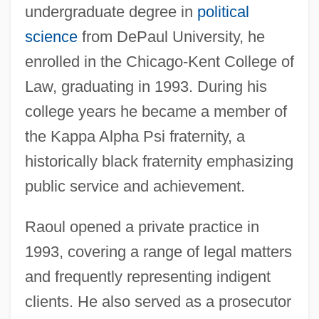
undergraduate degree in
political
science
from DePaul University, he
enrolled in the Chicago-Kent College of
Law, graduating in 1993. During his
college years he became a member of
the Kappa Alpha Psi fraternity, a
historically black fraternity emphasizing
public service and achievement.
Raoul opened a private practice in
1993, covering a range of legal matters
and frequently representing indigent
clients. He also served as a prosecutor