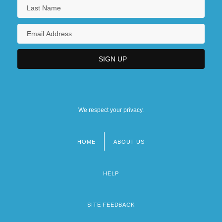
We respect your privacy.
HOME
ABOUT US
Footer
menu
HELP
SITE FEEDBACK