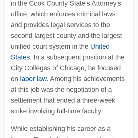
in the Cook County State's Attorney's
office, which enforces criminal laws
and provides legal services to the
second-largest county and the largest
unified court system in the
United
States
. In a subsequent position at the
City Colleges of Chicago, he focused
on
labor law
. Among his achievements
at this job was the negotiation of a
settlement that ended a three-week
strike involving full-time faculty.
While establishing his career as a