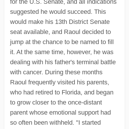
for the U.S. Senate, and all indications
suggested he would succeed. This
would make his 13th District Senate
seat available, and Raoul decided to
jump at the chance to be named to fill
it. At the same time, however, he was
dealing with his father's terminal battle
with cancer. During these months
Raoul frequently visited his parents,
who had retired to Florida, and began
to grow closer to the once-distant
parent whose emotional support had
so often been withheld. "I started