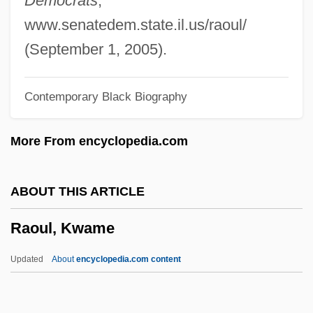
Democrats
,
Rao, Raja
www.senatedem.state.il.us/raoul/
Rao, K(oneru) Ramakrishna (1932-)
(September 1, 2005).
Rao, J.N.K. 1937-
Contemporary Black Biography
Rao, Bangalore Suryanarain (1856-1937)
Rao, Aruna P.
More From encyclopedia.com
RAO Unified Energy System Of Russia
Ranyard, Arthur Cowper
ABOUT THIS ARTICLE
RANVR
Raoul, Kwame
Ranvier, Louis-Antoine
Ranunculus
Updated
About
encyclopedia.com content
Ranunculi
Ranunculaceae