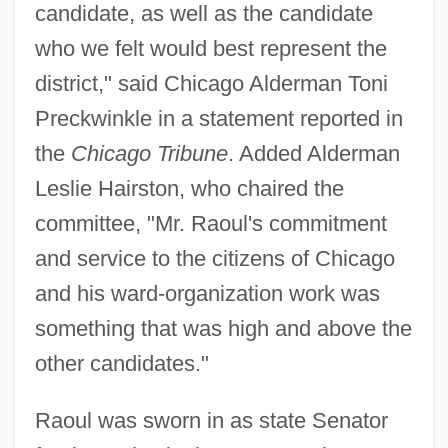
candidate, as well as the candidate
who we felt would best represent the
district," said Chicago Alderman Toni
Preckwinkle in a statement reported in
the
Chicago Tribune
. Added Alderman
Leslie Hairston, who chaired the
committee, "Mr. Raoul's commitment
and service to the citizens of Chicago
and his ward-organization work was
something that was high and above the
other candidates."
Raoul was sworn in as state Senator