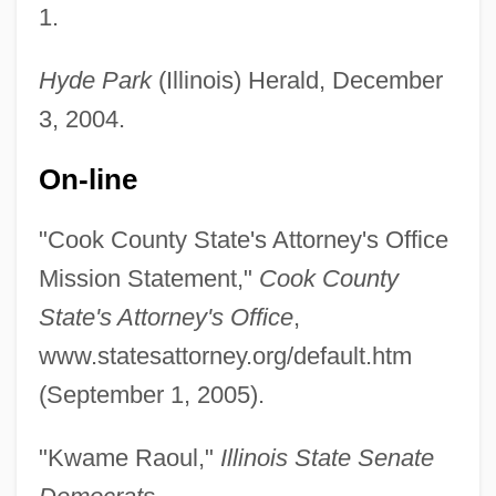
1.
Raoul De Soissons
Raoul De Ferrières
Hyde Park
(Illinois) Herald, December
3, 2004.
Raoul De Beavais
Raoul Bott
On-line
Raoul (Rodulphus) Glaber°
"Cook County State's Attorney's Office
RAOU
Mission Statement,"
Cook County
RAOC
State's Attorney's Office
,
RAOB
www.statesattorney.org/default.htm
Rao, Srikumar S. 1951–
(September 1, 2005).
Rao, Saira 1974(?)-
Rao, Raja 1909-2006
"Kwame Raoul,"
Illinois State Senate
Rao, Raja 1909(?)–