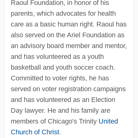
Raoul Foundation, in honor of his
parents, which advocates for health
care as a basic human right. Raoul has
also served on the Ariel Foundation as
an advisory board member and mentor,
and has volunteered as a youth
basketball and youth soccer coach.
Committed to voter rights, he has
served on voter registration campaigns
and has volunteered as an Election
Day lawyer. He and his family are
members of Chicago's Trinity
United
Church of Christ
.