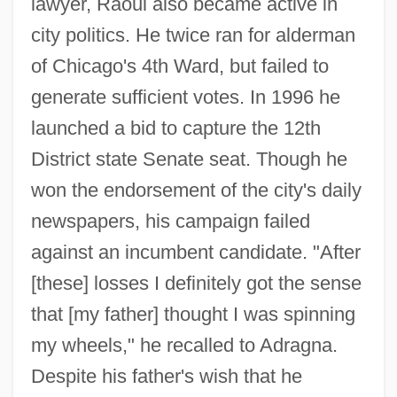
lawyer, Raoul also became active in
city politics. He twice ran for alderman
of Chicago's 4th Ward, but failed to
generate sufficient votes. In 1996 he
launched a bid to capture the 12th
District state Senate seat. Though he
won the endorsement of the city's daily
newspapers, his campaign failed
against an incumbent candidate. "After
[these] losses I definitely got the sense
that [my father] thought I was spinning
my wheels," he recalled to Adragna.
Despite his father's wish that he