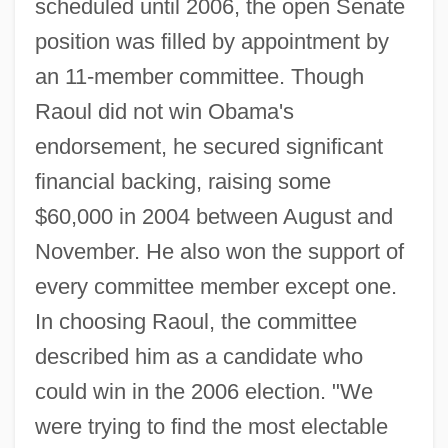
scheduled until 2006, the open Senate
position was filled by appointment by
an 11-member committee. Though
Raoul did not win Obama's
endorsement, he secured significant
financial backing, raising some
$60,000 in 2004 between August and
November. He also won the support of
every committee member except one.
In choosing Raoul, the committee
described him as a candidate who
could win in the 2006 election. "We
were trying to find the most electable