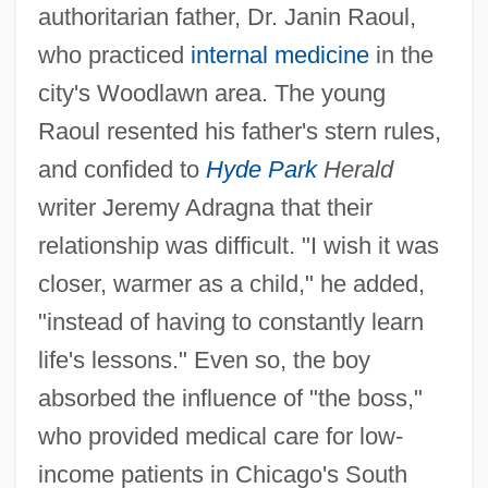
authoritarian father, Dr. Janin Raoul,
who practiced
internal medicine
in the
city's Woodlawn area. The young
Raoul resented his father's stern rules,
and confided to
Hyde Park
Herald
writer Jeremy Adragna that their
relationship was difficult. "I wish it was
closer, warmer as a child," he added,
"instead of having to constantly learn
life's lessons." Even so, the boy
absorbed the influence of "the boss,"
who provided medical care for low-
income patients in Chicago's South