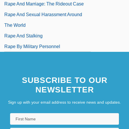
Rape And Marriage: The Rideout Case
Rape And Sexual Harassment Around
The World
Rape And Stalking
Rape By Military Personnel
SUBSCRIBE TO OUR
NEWSLETTER
Sign up with your email address to receive news and updates.