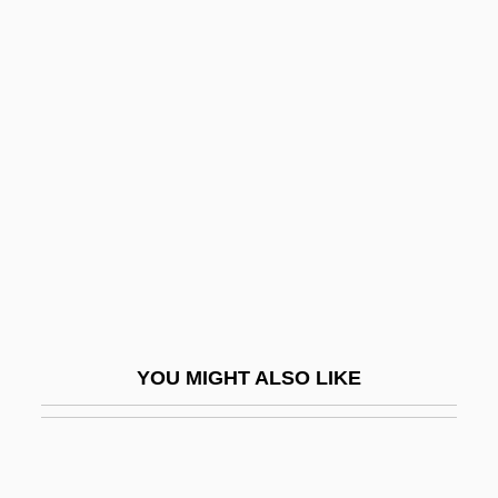
Ranulf
Raoul, Kwame
Raoult's Law
Raousset-Boulbon, Gaston Raul De
(1817–1854)
Rap And Hip-Hop
Rap Music
Rap Music Audiences
Rap.
YOU MIGHT ALSO LIKE
Rap/Hip-Hop
Rapa
Rapa Nui