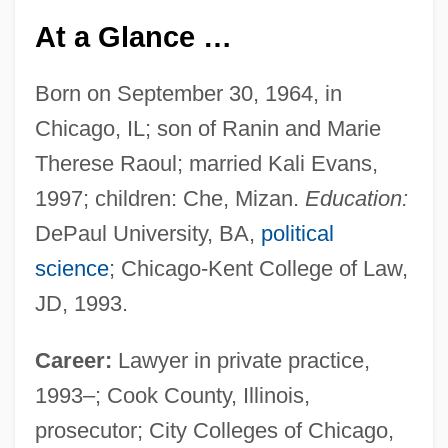
At a Glance …
Born on September 30, 1964, in
Chicago, IL; son of Ranin and Marie
Therese Raoul; married Kali Evans,
1997; children: Che, Mizan.
Education:
DePaul University, BA,
political
science
; Chicago-Kent College of Law,
JD, 1993.
Career:
Lawyer in private practice,
1993–; Cook County, Illinois,
prosecutor; City Colleges of Chicago,