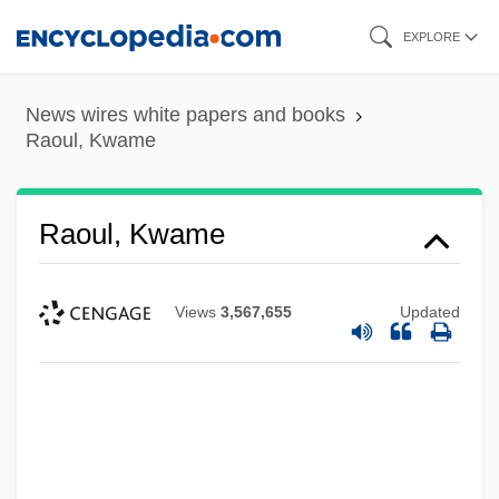
Skip
EXPLORE
to
main
News wires white papers and books
content
Raoul, Kwame
Raoul, Kwame
Views
3,567,655
Updated