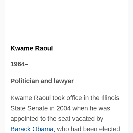
Kwame Raoul
1964–
Politician and lawyer
Kwame Raoul took office in the Illinois
State Senate in 2004 when he was
appointed to the seat vacated by
Barack Obama
, who had been elected