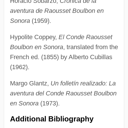
Horacio Sobarzo,
Crónica de la
aventura de Raousset Boulbon en
Sonora
(1959).
Hypolite Coppey,
El Conde Raousset
Boulbon en Sonora
, translated from the
French ed. (1855) by Alberto Cubillas
Raoult's Law
(1962).
Raoul, Kwame
Margo Glantz,
Un folletín realizado: La
Raoul De Soissons
aventura del Conde Raousset Boulbon
Raoul De Ferrières
en Sonora
(1973).
Raoul De Beavais
Additional Bibliography
Raoul Bott