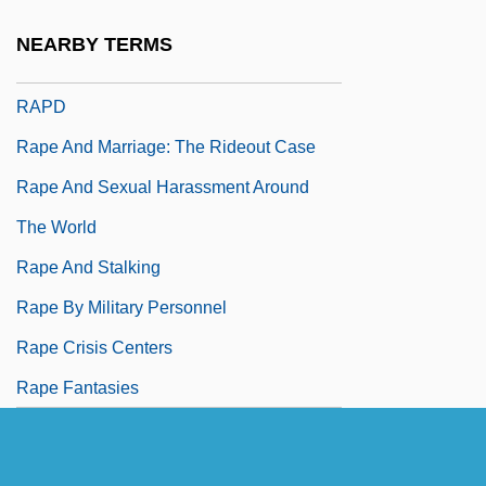
RAPC
NEARBY TERMS
Rapchak, Lawrence
RAPD
Rape And Marriage: The Rideout Case
Rape And Sexual Harassment Around
The World
Rape And Stalking
Rape By Military Personnel
Rape Crisis Centers
Rape Fantasies