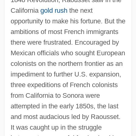
California
gold rush
the next
opportunity to make his fortune. But the
ambitions of most French immigrants
there were frustrated. Encouraged by
Mexican officials who sought European
colonists on the northern frontier as an
impediment to further U.S. expansion,
three expeditions of French colonists
from California to Sonora were
attempted in the early 1850s, the last
and most audacious led by Raousset.
It was caught up in the struggle