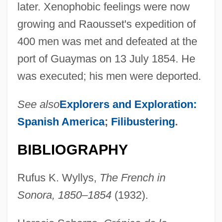
later. Xenophobic feelings were now
growing and Raousset's expedition of
400 men was met and defeated at the
port of Guaymas on 13 July 1854. He
was executed; his men were deported.
See also
Explorers and Exploration:
Spanish America
;
Filibustering
.
BIBLIOGRAPHY
Rufus K. Wyllys,
The French in
Sonora, 1850–1854
(1932).