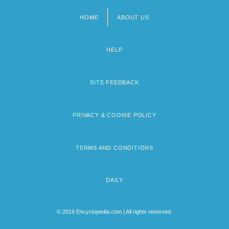
HOME
ABOUT US
Footer
menu
HELP
SITE FEEDBACK
PRIVACY & COOKIE POLICY
TERMS AND CONDITIONS
DAILY
© 2019 Encyclopedia.com | All rights reserved.