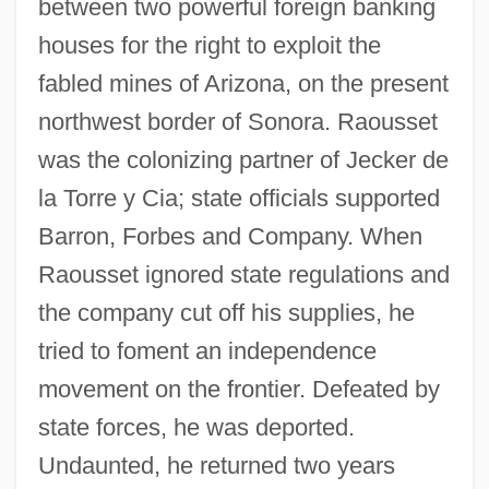
between two powerful foreign banking
houses for the right to exploit the
fabled mines of Arizona, on the present
northwest border of Sonora. Raousset
was the colonizing partner of Jecker de
la Torre y Cia; state officials supported
Barron, Forbes and Company. When
Raousset ignored state regulations and
the company cut off his supplies, he
tried to foment an independence
movement on the frontier. Defeated by
state forces, he was deported.
Undaunted, he returned two years