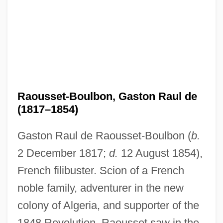
Raousset-Boulbon, Gaston Raul de
(1817–1854)
Gaston Raul de Raousset-Boulbon (
b.
2 December 1817;
d.
12 August 1854),
French filibuster. Scion of a French
noble family, adventurer in the new
colony of Algeria, and supporter of the
1848 Revolution, Raousset saw in the