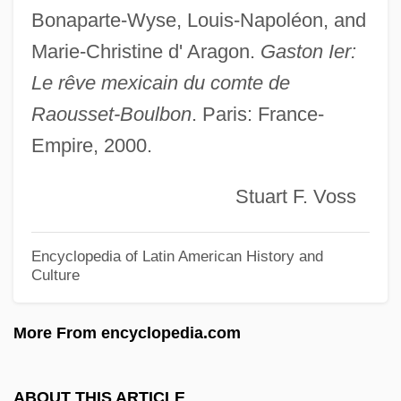
Raoul (Rodulphus) Glaber°
Bonaparte-Wyse, Louis-Napoléon, and
RAOU
Marie-Christine d' Aragon.
Gaston Ier:
RAOC
Le rêve mexicain du comte de
RAOB
Raousset-Boulbon
. Paris: France-
Rao, Srikumar S. 1951–
Empire, 2000.
Rao, Saira 1974(?)-
Stuart F. Voss
Rao, Raja 1909-2006
Rao, Raja 1909(?)–
Encyclopedia of Latin American History and
Rao, Raja
Culture
Rao, K(oneru) Ramakrishna (1932-)
More From encyclopedia.com
Rao, J.N.K. 1937-
Rao, Bangalore Suryanarain (1856-1937)
ABOUT THIS ARTICLE
Rao, Aruna P.