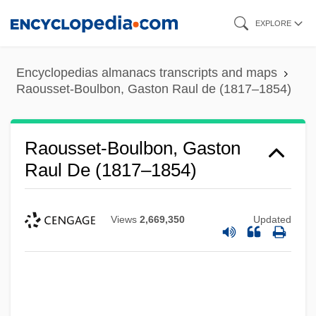
Skip
EXPLORE
to
main
Encyclopedias almanacs transcripts and maps
content
Raousset-Boulbon, Gaston Raul de (1817–1854)
Raousset-Boulbon, Gaston
Raul De (1817–1854)
Views
2,669,350
Updated