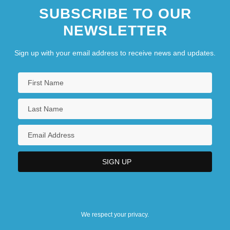
SUBSCRIBE TO OUR
NEWSLETTER
Sign up with your email address to receive news and updates.
We respect your privacy.