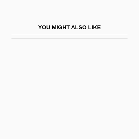
Rap/Hip-Hop
Rapa
YOU MIGHT ALSO LIKE
Rapa Nui
Rapacious
Rapacity
Rapaille, Clotaire
Rapakivi Texture
Rapala-Normark Group, Ltd.
Rapallo
Rapaport, David Ha-Kohen
Rapaport, Michael 1970–
Rapaport, Nathan