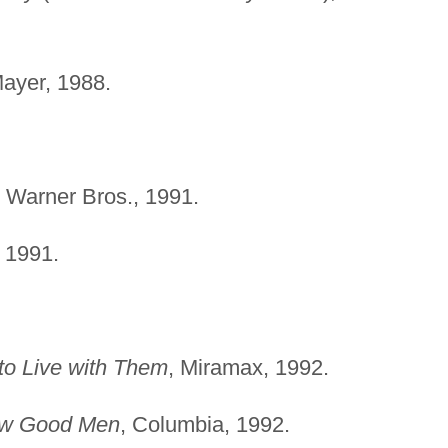
ayer, 1988.
, Warner Bros., 1991.
, 1991.
o Live with Them
, Miramax, 1992.
w Good Men
, Columbia, 1992.