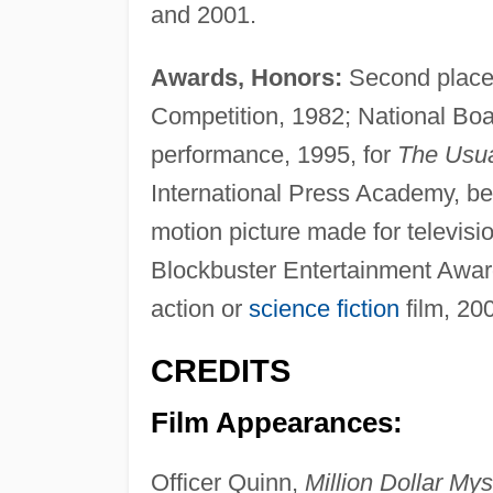
and 2001.
Awards, Honors:
Second plac
Competition, 1982; National Boa
performance, 1995, for
The Usua
International Press Academy, bes
motion picture made for televisi
Blockbuster Entertainment Award
action or
science fiction
film, 20
CREDITS
Film Appearances:
Officer Quinn,
Million Dollar Mys