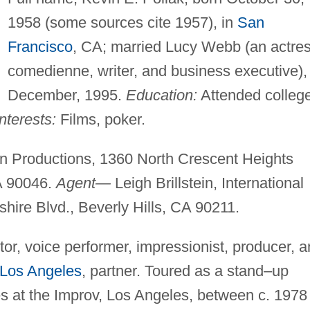
1958 (some sources cite 1957), in
San
Francisco
, CA; married Lucy Webb (an actres
comedienne, writer, and business executive),
December, 1995.
Education:
Attended college
nterests:
Films, poker.
Productions, 1360 North Crescent Heights
A 90046.
Agent—
Leigh Brillstein, International
ire Blvd., Beverly Hills, CA 90211.
r, voice performer, impressionist, producer, 
Los Angeles
, partner. Toured as a stand–up
s at the Improv, Los Angeles, between c. 1978