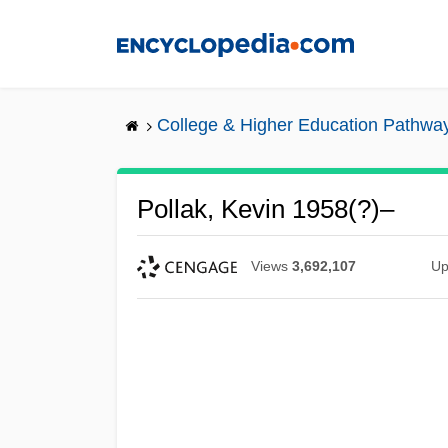
Skip
to
main
content
College & Higher Education Pathwa
Pollak, Kevin 1958(?)–
Views
3,692,107
Up