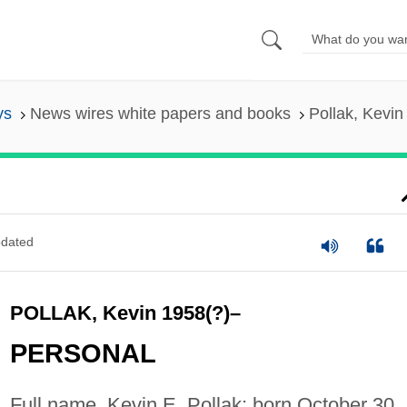
ys
News wires white papers and books
Pollak, Kevin
dated
POLLAK, Kevin 1958(?)–
PERSONAL
Full name, Kevin E. Pollak; born October 30,