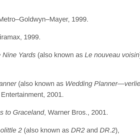
 Metro–Goldwyn–Mayer, 1999.
iramax, 1999.
 Nine Yards
(also known as
Le nouveau voisin
anner
(also known as
Wedding Planner—verlie
 Entertainment, 2001.
s to Graceland
, Warner Bros., 2001.
olittle 2
(also known as
DR2
and
DR.2
),