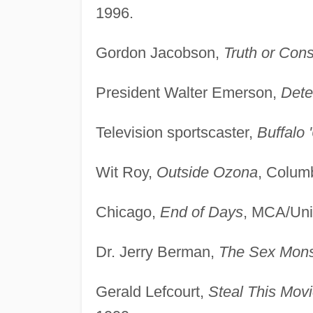
1996.
Gordon Jacobson,
Truth or Con
President Walter Emerson,
Dete
Television sportscaster,
Buffalo 
Wit Roy,
Outside Ozona
, Columb
Chicago,
End of Days
, MCA/Uni
Dr. Jerry Berman,
The Sex Mons
Gerald Lefcourt,
Steal This Movi