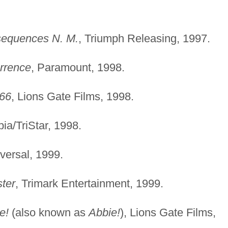
sequences N. M.
, Triumph Releasing, 1997.
rrence
, Paramount, 1998.
'66
, Lions Gate Films, 1998.
ia/TriStar, 1998.
versal, 1999.
ter
, Trimark Entertainment, 1999.
e!
(also known as
Abbie!
), Lions Gate Films,