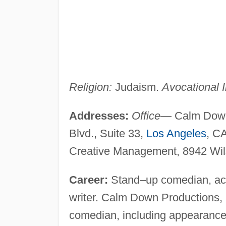
Religion:
Judaism.
Avocational I
Addresses:
Office—
Calm Down 
Blvd., Suite 33,
Los Angeles
, C
Creative Management, 8942 Wilsh
Career:
Stand–up comedian, acto
writer. Calm Down Productions,
comedian, including appearance