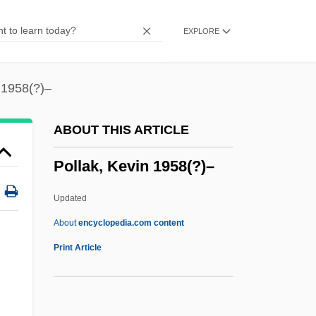
Pollack, Leopoldo
EXPLORE
Pollack, Kenneth M(ichael) 1966-
Pollack, Johann Michael
Pollack, Jill S.
 1958(?)–
Pollack, Jacob Ben Joseph
ABOUT THIS ARTICLE
Pollack, Israel
Pollak, Kevin 1958(?)–
Pollack, Howard 1952-
Pollack, Howard
Updated
Pollack, Eileen 1956-
About
encyclopedia.com content
Pollack, Egon
Print Article
Pollack, Ben
Pollack, Andrea (1961–)