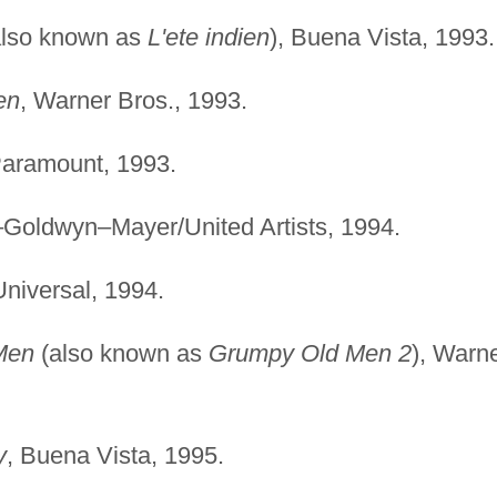
lso known as
L'ete indien
), Buena Vista, 1993.
en
, Warner Bros., 1993.
Paramount, 1993.
–Goldwyn–Mayer/United Artists, 1994.
Universal, 1994.
Men
(also known as
Grumpy Old Men 2
), Warn
y
, Buena Vista, 1995.