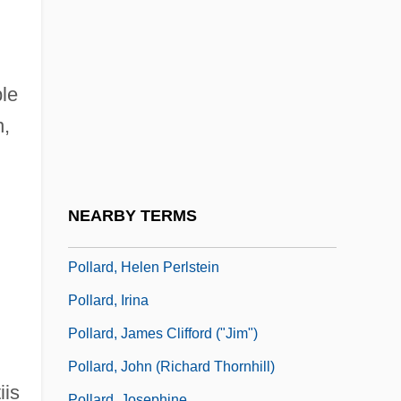
Polland, Madeleine A(ngela)
Pollard Affair
Pollard Espionage Case
le
Pollard, A(nthony) J(ames)
n,
Pollard, Arthur
Pollard, Eve
Pollard, Frederick Douglass ("Fritz")
NEARBY TERMS
Pollard, Fritz
Pollard, Helen Perlstein
Pollard, Irina
Pollard, James Clifford ("Jim")
Pollard, John (Richard Thornhill)
iis
Pollard, Josephine