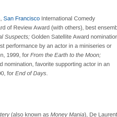
e,
San Francisco
International Comedy
rd of Review Award (with others), best ensemb
l Suspects;
Golden Satellite Award nominatio
t performance by an actor in a miniseries or
on, 1999, for
From the Earth to the Moon;
 nomination, favorite supporting actor in an
00, for
End of Days
.
tery
(also known as
Money Mania
), De Laurent