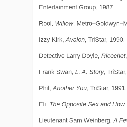
Entertainment Group, 1987.
Rool,
Willow
, Metro–Goldwyn–M
Izzy Kirk,
Avalon
, TriStar, 1990.
Detective Larry Doyle,
Ricochet
Frank Swan,
L. A. Story
, TriStar
Phil,
Another You
, TriStar, 1991.
Eli,
The Opposite Sex and How t
Lieutenant Sam Weinberg,
A Fe