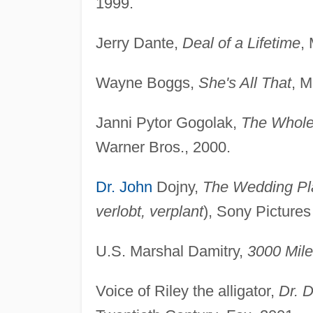
1999.
Jerry Dante,
Deal of a Lifetime
,
Wayne Boggs,
She's All That
, M
Janni Pytor Gogolak,
The Whole
Warner Bros., 2000.
Dr. John
Dojny,
The Wedding Pl
verlobt, verplant
), Sony Pictures
U.S. Marshal Damitry,
3000 Mile
Voice of Riley the alligator,
Dr. D