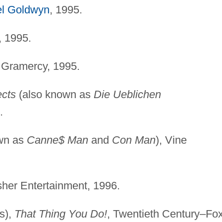
l Goldwyn
, 1995.
, 1995.
 Gramercy, 1995.
cts
(also known as
Die Ueblichen
.
wn as
Canne$ Man
and
Con Man
), Vine
sher Entertainment, 1996.
s),
That Thing You Do!
, Twentieth Century–Fox