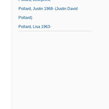
Pollard, Justin 1968- (Justin David
Pollard)
Pollard, Lisa 1963-