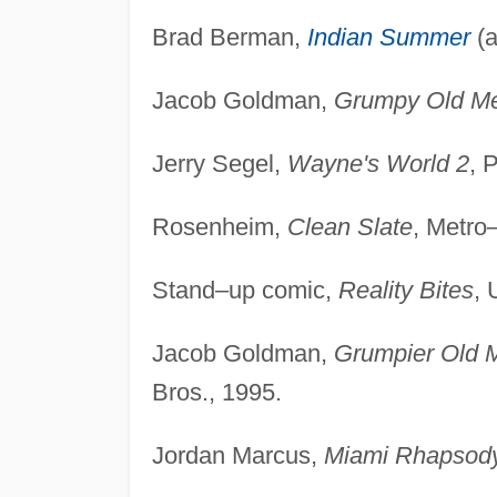
Brad Berman,
Indian Summer
(a
Jacob Goldman,
Grumpy Old M
Jerry Segel,
Wayne's World 2
, 
Rosenheim,
Clean Slate
, Metro
Stand–up comic,
Reality Bites
, 
Jacob Goldman,
Grumpier Old 
Bros., 1995.
Jordan Marcus,
Miami Rhapsod