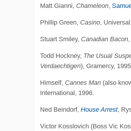
Matt Gianni,
Chameleon
,
Samue
Phillip Green,
Casino
, Universal
Stuart Smiley,
Canadian Bacon
,
Todd Hockney,
The Usual Suspe
Verdaechtigen
), Gramercy, 1995
Himself,
Cannes Man
(also kno
International, 1996.
Ned Beindorf,
House Arrest
, Ry
Victor Kosslovich (Boss Vic Kos