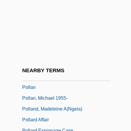
Pollak, Mark
Pollak, Miksa
Pollak, Moses Ha-Levi
Pollak, Richard 1934-
Pollak, Vivian R.
Pollak, Walter H. (1887–1940)
Pollak, Walter Heilprin
NEARBY TERMS
Pollak, Zalman
Pollan
Pollan, Michael 1955-
Polland, Madeleine A(ngela)
Pollard Affair
Pollard Espionage Case