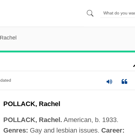
 Rachel
dated
POLLACK, Rachel
POLLACK, Rachel.
American, b. 1933.
Genres:
Gay and lesbian issues.
Career: