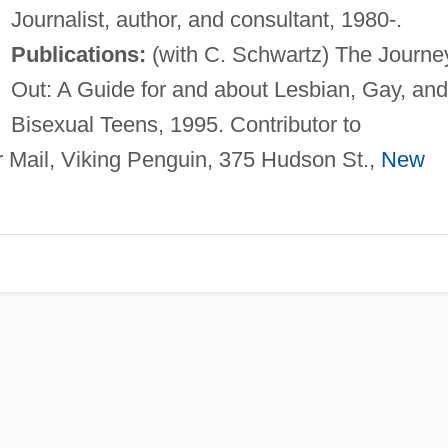
Journalist, author, and consultant, 1980-.
Publications:
(with C. Schwartz) The Journe
Out: A Guide for and about Lesbian, Gay, and
Bisexual Teens, 1995. Contributor to
 Mail, Viking Penguin, 375 Hudson St.,
New