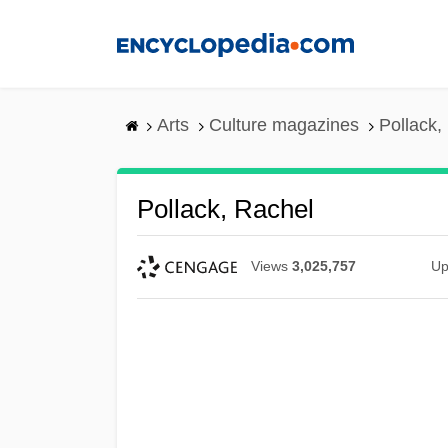
Skip
to
main
content
Arts
Culture magazines
Pollack,
Pollack, Rachel
Views
3,025,757
Up