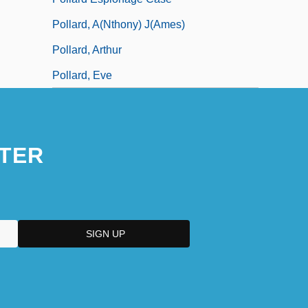
Pollard, A(nthony) J(ames)
Pollard, Arthur
Pollard, Eve
TER