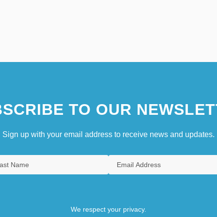
SCRIBE TO OUR NEWSLET
Sign up with your email address to receive news and updates.
We respect your privacy.