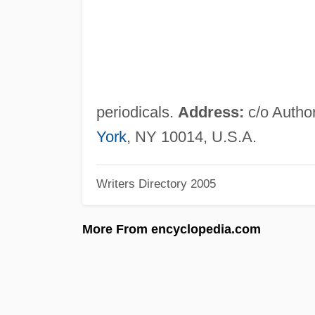
periodicals.
Address:
c/o Author
York
, NY 10014, U.S.A.
Writers Directory 2005
More From encyclopedia.com