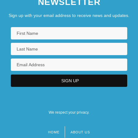
NEWSLETTER
Sign up with your email address to receive news and updates.
We respect your privacy.
HOME
ABOUT US