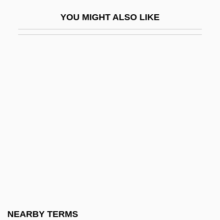
Pollard, John (Richard Thornhill)
YOU MIGHT ALSO LIKE
Pollard, Josephine
Pollard, Justin 1968- (Justin David
Pollard)
Pollard, Lisa 1963-
Pollard, Marjorie (1899–1982)
Pollard, Michael J. 1939–
Pollard, Sidney
Pollard, Velma (1937–)
Pollards
Pollarolo, (Giovanni) Antonio
Pollarolo, Carlo Francesco
NEARBY TERMS