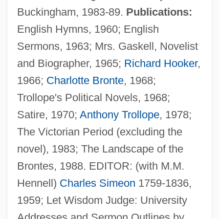
Buckingham, 1983-89.
Publications:
English Hymns, 1960; English
Sermons, 1963; Mrs. Gaskell, Novelist
and Biographer, 1965;
Richard Hooker
,
1966;
Charlotte Bronte
, 1968;
Trollope's Political Novels, 1968;
Satire, 1970;
Anthony Trollope
, 1978;
The Victorian Period (excluding the
novel), 1983; The Landscape of the
Brontes, 1988. EDITOR: (with M.M.
Hennell)
Charles Simeon
1759-1836,
1959; Let Wisdom Judge: University
Addresses and Sermon Outlines by