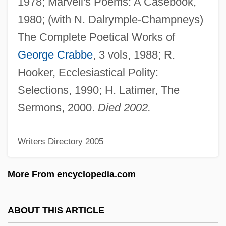
1978; Marvell's Poems: A Casebook,
Pollak, Walter H. (1887–1940)
1980; (with N. Dalrymple-Champneys)
Pollak, Vivian R.
The Complete Poetical Works of
Pollak, Richard 1934-
George Crabbe
, 3 vols, 1988; R.
Pollak, Moses Ha-Levi
Hooker, Ecclesiastical Polity:
Pollak, Miksa
Selections, 1990; H. Latimer, The
Pollak, Mark
Sermons, 2000.
Died 2002.
Pollak, Kevin 1958(?)–
Writers Directory 2005
Pollak, Egon
Pollak, Burglinde (1951–)
More From encyclopedia.com
Pollak, Anna (1912–1996)
Pollak, Anna
ABOUT THIS ARTICLE
Pollack, William S(helley)