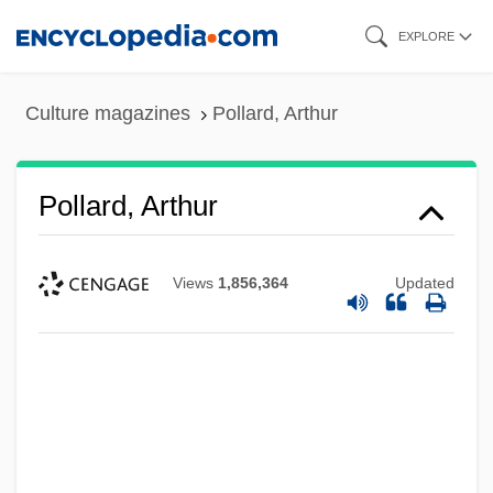
Skip
EXPLORE
to
main
Culture magazines
Pollard, Arthur
content
Pollard, Arthur
Views
1,856,364
Updated