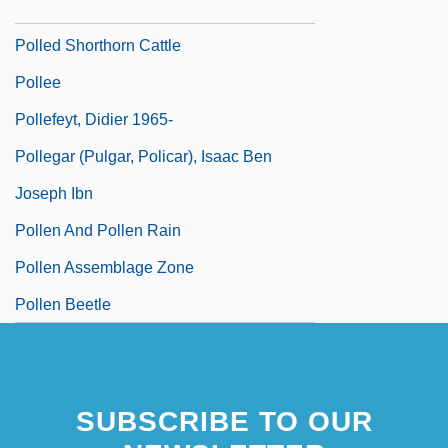
Pollatou, Anna (1983–)
Polled Shorthorn Cattle
Pollee
Pollefeyt, Didier 1965-
Pollegar (Pulgar, Policar), Isaac Ben
Joseph Ibn
Pollen And Pollen Rain
Pollen Assemblage Zone
Pollen Beetle
SUBSCRIBE TO OUR