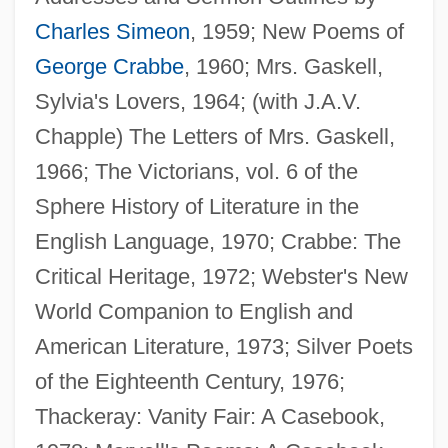
Charles Simeon
, 1959; New Poems of
George Crabbe
, 1960; Mrs. Gaskell,
Sylvia's Lovers, 1964; (with J.A.V.
Chapple) The Letters of Mrs. Gaskell,
1966; The Victorians, vol. 6 of the
Pollard, A(nthony) J(ames)
Sphere History of Literature in the
Pollard Espionage Case
English Language, 1970; Crabbe: The
Pollard Affair
Critical Heritage, 1972; Webster's New
Polland, Madeleine A(ngela)
World Companion to English and
Pollan, Michael 1955-
American Literature, 1973; Silver Poets
Pollan
of the Eighteenth Century, 1976;
Pollak, Zalman
Thackeray: Vanity Fair: A Casebook,
Pollak, Walter Heilprin