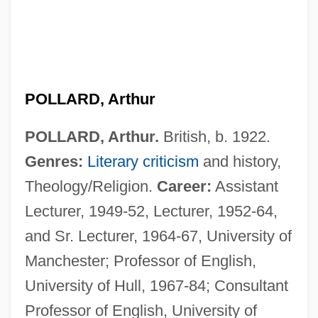
POLLARD, Arthur
POLLARD, Arthur.
British, b. 1922.
Genres:
Literary criticism
and history,
Theology/Religion.
Career:
Assistant
Lecturer, 1949-52, Lecturer, 1952-64,
and Sr. Lecturer, 1964-67, University of
Manchester; Professor of English,
University of Hull, 1967-84; Consultant
Professor of English, University of