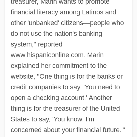
treasurer, Marin wants to promote
financial literacy among Latinos and
other 'unbanked' citizens
—
people who
do not use the nation's banking
system," reported
www.hispaniconline.com. Marin
explained her commitment to the
website, "One thing is for the banks or
credit companies to say, 'You need to
open a checking account.' Another
thing is for the treasurer of the United
States to say, 'You know, I'm
concerned about your financial future.'"