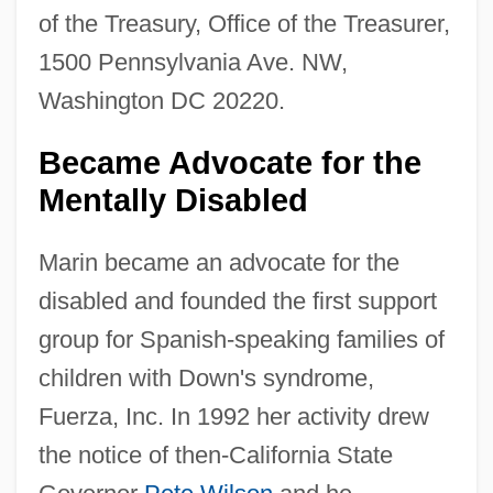
of the Treasury, Office of the Treasurer,
1500 Pennsylvania Ave. NW,
Washington DC 20220.
Became Advocate for the
Mentally Disabled
Marin became an advocate for the
disabled and founded the first support
group for Spanish-speaking families of
children with Down's syndrome,
Fuerza, Inc. In 1992 her activity drew
the notice of then-California State