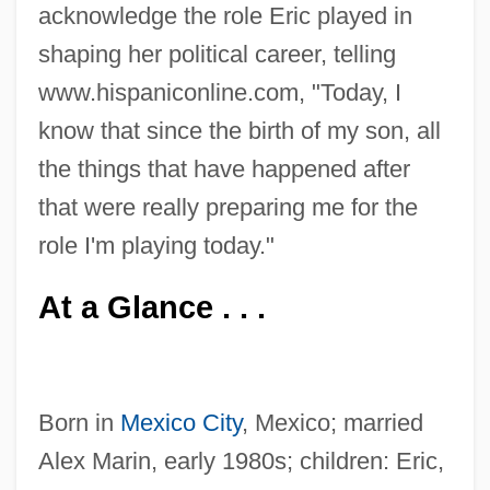
acknowledge the role Eric played in
shaping her political career, telling
www.hispaniconline.com, "Today, I
know that since the birth of my son, all
the things that have happened after
that were really preparing me for the
role I'm playing today."
At a Glance . . .
Born in
Mexico City
, Mexico; married
Alex Marin, early 1980s; children: Eric,