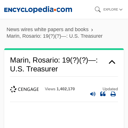
Skip
EXPLORE
to
main
News wires white papers and books
content
Marin, Rosario: 19(?)(?)—: U.S. Treasurer
Marin, Rosario: 19(?)(?)—:
U.S. Treasurer
Views
1,402,170
Updated