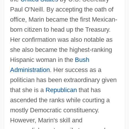
Paul O'Neill. By accepting the oath of
office, Marin became the first Mexican-
born citizen to head up the Treasury.
Her confirmation was also notable as
she also became the highest-ranking
Hispanic woman in the
Bush
Administration
. Her success as a
politician has been extraordinary given
that she is a
Republican
that has
ascended the ranks while courting a
mostly Democratic constituency.
However, Marin's skill and