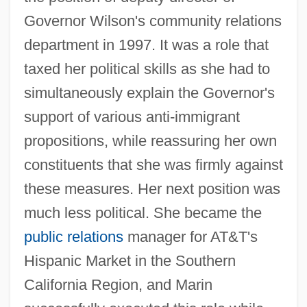
Governor Wilson's community relations
department in 1997. It was a role that
taxed her political skills as she had to
simultaneously explain the Governor's
support of various anti-immigrant
propositions, while reassuring her own
constituents that she was firmly against
these measures. Her next position was
much less political. She became the
public relations
manager for AT&T's
Hispanic Market in the Southern
California Region, and Marin