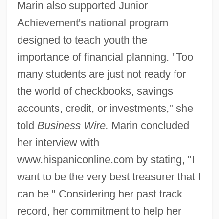
Marin also supported Junior
Achievement's national program
designed to teach youth the
importance of financial planning. "Too
many students are just not ready for
the world of checkbooks, savings
accounts, credit, or investments," she
told
Business Wire.
Marin concluded
her interview with
www.hispaniconline.com by stating, "I
want to be the very best treasurer that I
can be." Considering her past track
record, her commitment to help her