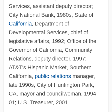
Services, assistant deputy director;
City National Bank, 1980s; State of
California
, Department of
Developmental Services, chief of
legislative affairs, 1992; Office of the
Governor of California, Community
Relations, deputy director, 1997;
AT&T's Hispanic Market, Southern
California,
public relations
manager,
late 1990s; City of Huntington Park,
CA, mayor and councilwoman, 1994-
01; U.S. Treasurer, 2001
–
.