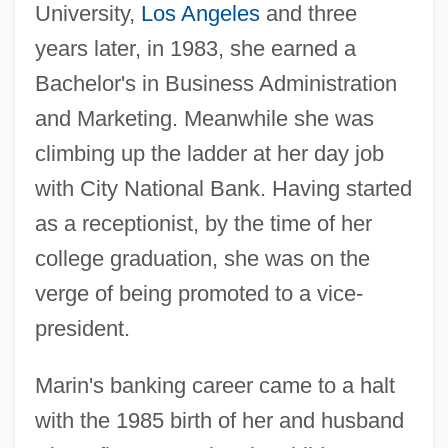
University,
Los Angeles
and three
years later, in 1983, she earned a
Bachelor's in Business Administration
and Marketing. Meanwhile she was
climbing up the ladder at her day job
with City National Bank. Having started
as a receptionist, by the time of her
college graduation, she was on the
verge of being promoted to a vice-
president.
Marin's banking career came to a halt
with the 1985 birth of her and husband