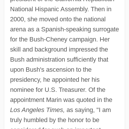
National Hispanic Assembly. Then in
2000, she moved onto the national
arena as a Spanish-speaking surrogate
for the Bush-Cheney campaign. Her
skill and background impressed the
Bush administration sufficiently that
upon Bush's ascension to the
presidency, he appointed her his
nominee for U.S. Treasurer. Of the
appointment Marin was quoted in the
Los Angeles Times,
as saying, "I am
truly humbled by the honor to be