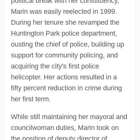
political break with her constituency,
Marin was easily reelected in 1999.
During her tenure she revamped the
Huntington Park police department,
ousting the chief of police, building up
support for community policing, and
acquiring the city's first police
helicopter. Her actions resulted in a
fifty percent reduction in crime during
her first term.
While still maintaining her mayoral and
councilwoman duties, Marin took on
the position of deputy director of