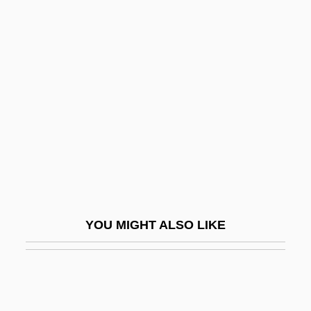
Marijuana Treatment
Marin, Rosario: 19(?)(?)—:
U.S. Treasurer
Marín-Sola, Francisco
Marina Of Greece (1906–1968)
Marina Rinaldi Srl
Marinahua
Marinara
Marinaro, Ed 1951(?)–
YOU MIGHT ALSO LIKE
Marinate
Marinating And Marinades
Marind-Anim