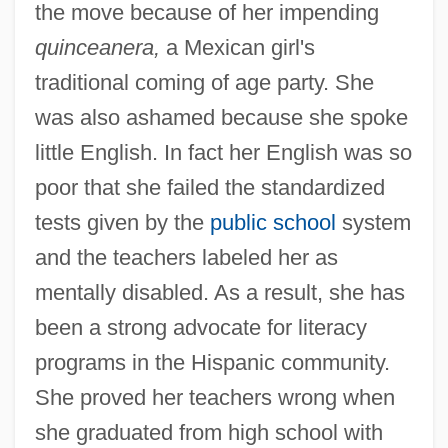
the move because of her impending
quinceanera,
a Mexican girl's
traditional coming of age party. She
was also ashamed because she spoke
little English. In fact her English was so
poor that she failed the standardized
tests given by the
public school
system
and the teachers labeled her as
mentally disabled. As a result, she has
been a strong advocate for literacy
programs in the Hispanic community.
She proved her teachers wrong when
she graduated from high school with