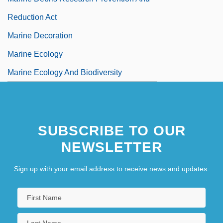
Reduction Act
Marine Decoration
Marine Ecology
Marine Ecology And Biodiversity
SUBSCRIBE TO OUR
NEWSLETTER
Sign up with your email address to receive news and updates.