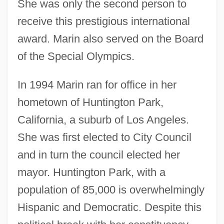
She was only the second person to
receive this prestigious international
award. Marin also served on the Board
of the Special Olympics.
In 1994 Marin ran for office in her
hometown of Huntington Park,
California, a suburb of Los Angeles.
She was first elected to City Council
and in turn the council elected her
mayor. Huntington Park, with a
population of 85,000 is overwhelmingly
Hispanic and Democratic. Despite this