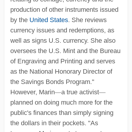
production of other instruments issued
by the
United States
. She reviews
currency issues and redemptions, as
well as signs U.S. currency. She also
oversees the U.S. Mint and the Bureau
of Engraving and Printing and serves
as the National Honorary Director of
the Savings Bonds Program."
However, Marin
—
a true activist
—
planned on doing much more for the
public's finances than simply signing
the dollars in their pockets. "As