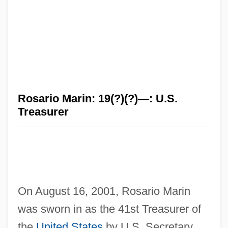
Rosario Marin: 19(?)(?)
—
: U.S.
Treasurer
On August 16, 2001, Rosario Marin
was sworn in as the 41st Treasurer of
the
United States
by U.S. Secretary