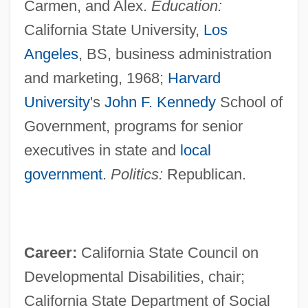
Carmen, and Alex.
Education:
California State University,
Los
Angeles
, BS, business administration
and marketing, 1968;
Harvard
University
's
John F. Kennedy
School of
Government, programs for senior
executives in state and
local
government
.
Politics:
Republican.
Career:
California State Council on
Developmental Disabilities, chair;
California State Department of Social