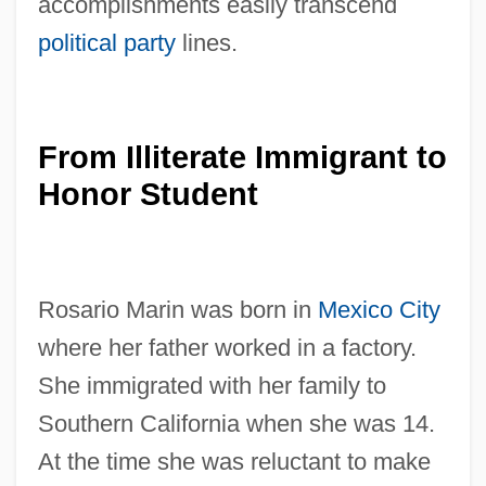
accomplishments easily transcend
political party
lines.
From Illiterate Immigrant to
Honor Student
Rosario Marin was born in
Mexico City
where her father worked in a factory.
She immigrated with her family to
Southern California when she was 14.
At the time she was reluctant to make