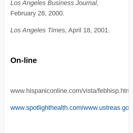
Los Angeles Business Journal,
Marin, Mindy
February 28, 2000.
Marin, Maguy (1951–)
Marin, Ion
Los Angeles Times,
April 18, 2001.
Marin, Gladys (1941–2005)
Marin, Dalia
On-line
Marin, Cheech 1946–
Marin Mersenne Leads An International
Effort To Understand Cycloids
www.hispaniconline.com/vista/febhisp.htm
Marin Mersenne
Marin Dwarf-Flax
www.spotlighthealth.com/www.ustreas.gov/
Marín Del Solar, Mercedes (1804–1866)
Marimekko