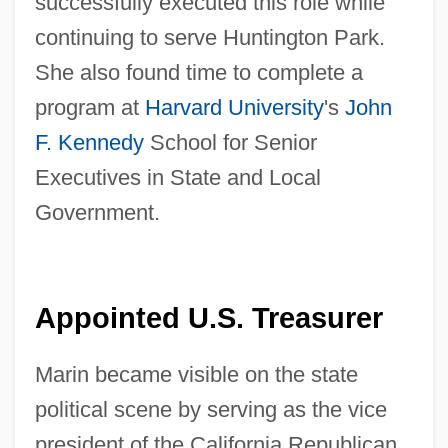
successfully executed this role while
continuing to serve Huntington Park.
She also found time to complete a
program at
Harvard University
's
John
F. Kennedy
School for Senior
Executives in State and Local
Government.
Appointed U.S. Treasurer
Marin became visible on the state
political scene by serving as the vice
president of the California Republican