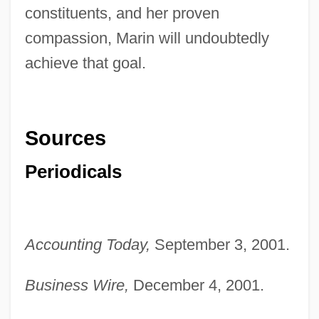
constituents, and her proven
compassion, Marin will undoubtedly
achieve that goal.
Sources
Periodicals
Accounting Today,
September 3, 2001.
Marin, Rosario 1958-
Business Wire,
December 4, 2001.
Marin, Rick 1962-