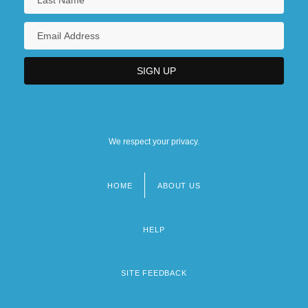
We respect your privacy.
HOME
ABOUT US
Footer
menu
HELP
SITE FEEDBACK