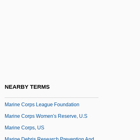
Marinduque
Marine Archaeology
Marine Barracks Bombing (Lebanon)
Marine Biological Laboratory
Marine Biotoxins
Marine Committee
Marine Corps
Marine Corps Combat Branches
NEARBY TERMS
Marine Corps Engineer Association
Marine Corps League Foundation
Marine Corps Women's Reserve, U.S
Marine Corps, US
Marine Debris Research Prevention And