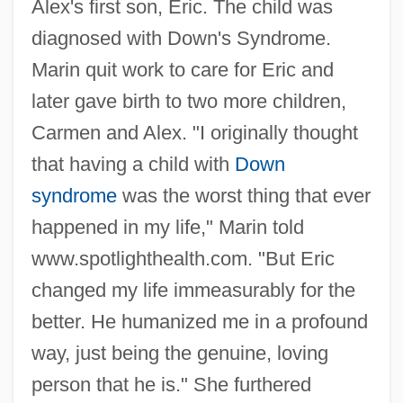
Alex's first son, Eric. The child was
diagnosed with Down's Syndrome.
Marin quit work to care for Eric and
later gave birth to two more children,
Carmen and Alex. "I originally thought
that having a child with
Down
syndrome
was the worst thing that ever
happened in my life," Marin told
www.spotlighthealth.com. "But Eric
changed my life immeasurably for the
better. He humanized me in a profound
way, just being the genuine, loving
person that he is." She furthered