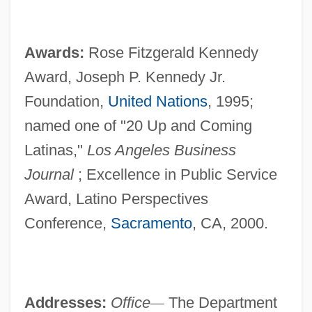
Awards:
Rose Fitzgerald Kennedy
Award, Joseph P. Kennedy Jr.
Foundation,
United Nations
, 1995;
named one of "20 Up and Coming
Latinas,"
Los Angeles Business
Journal
; Excellence in Public Service
Award, Latino Perspectives
Conference,
Sacramento
, CA, 2000.
Addresses:
Office
—
The Department