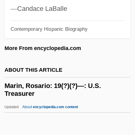
Marilyn: The Untold Story
—
Candace LaBalle
Marilyn, Manson
Marilyn Vos Savant
Contemporary Hispanic Biography
Marilyn Hotchkiss' Ballroom Dancing
More From encyclopedia.com
&amp; CharmSchool
Marilyn &amp; Bobby: Her Final Affair
ABOUT THIS ARTICLE
Marilyn
Marillier, Juliet 1948–
Marin, Rosario: 19(?)(?)—: U.S.
Treasurer
Marillac, Michel De (1560–1632)
Marillac, Louise De (1591–1660)
Updated
About
encyclopedia.com content
Maril, Robert Lee 1947-
Maril, Herman