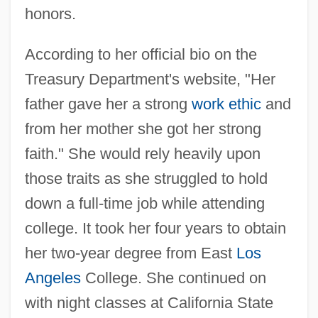
honors.
According to her official bio on the
Treasury Department's website, "Her
father gave her a strong
work ethic
and
from her mother she got her strong
faith." She would rely heavily upon
those traits as she struggled to hold
down a full-time job while attending
college. It took her four years to obtain
her two-year degree from East
Los
Angeles
College. She continued on
with night classes at California State