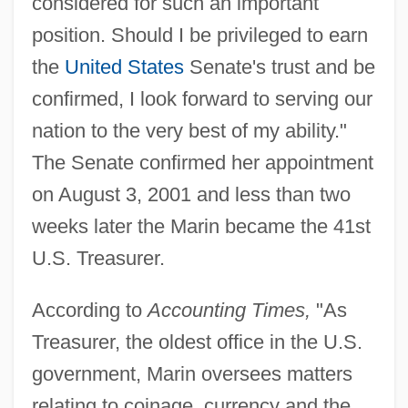
considered for such an important
position. Should I be privileged to earn
the
United States
Senate's trust and be
confirmed, I look forward to serving our
nation to the very best of my ability."
The Senate confirmed her appointment
on August 3, 2001 and less than two
weeks later the Marin became the 41st
U.S. Treasurer.
According to
Accounting Times,
"As
Treasurer, the oldest office in the U.S.
government, Marin oversees matters
relating to coinage, currency and the