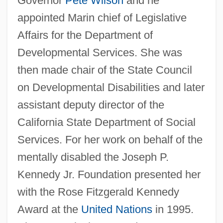
Governor
Pete Wilson
and he
appointed Marin chief of Legislative
Affairs for the Department of
Developmental Services. She was
then made chair of the State Council
on Developmental Disabilities and later
assistant deputy director of the
California State Department of Social
Services. For her work on behalf of the
mentally disabled the Joseph P.
Kennedy Jr. Foundation presented her
with the Rose Fitzgerald Kennedy
Award at the
United Nations
in 1995.