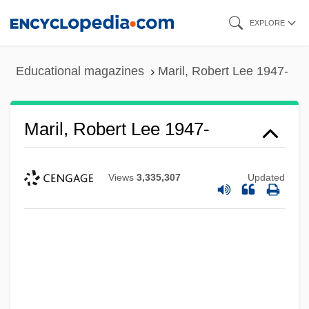
Skip
EXPLORE
to
main
Educational magazines
Maril, Robert Lee 1947-
content
Maril, Robert Lee 1947-
Views
3,335,307
Updated