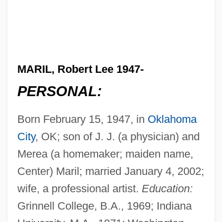
MARIL, Robert Lee 1947-
PERSONAL:
Born February 15, 1947, in
Oklahoma
City
, OK; son of J. J. (a physician) and
Merea (a homemaker; maiden name,
Center) Maril; married January 4, 2002;
wife, a professional artist.
Education:
Grinnell College, B.A., 1969; Indiana