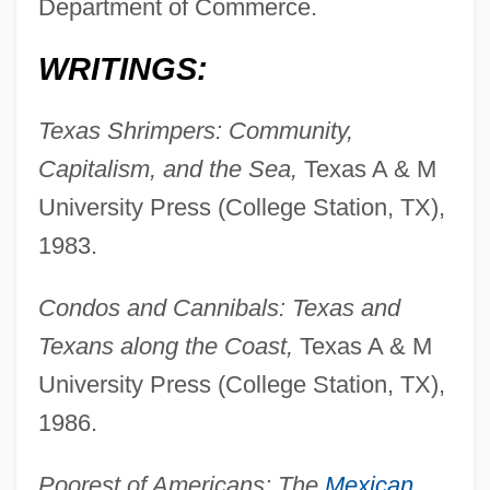
Department of Commerce.
WRITINGS:
Texas Shrimpers: Community,
Capitalism, and the Sea,
Texas A & M
University Press (College Station, TX),
1983.
Condos and Cannibals: Texas and
Texans along the Coast,
Texas A & M
University Press (College Station, TX),
1986.
Poorest of Americans: The
Mexican