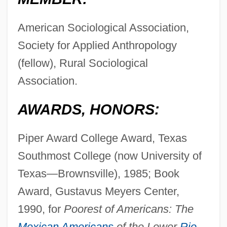
American Sociological Association,
Society for Applied Anthropology
(fellow), Rural Sociological
Association.
AWARDS, HONORS:
Piper Award College Award, Texas
Southmost College (now University of
Texas—Brownsville), 1985; Book
Award, Gustavus Meyers Center,
1990, for
Poorest of Americans: The
Mexican Americans
of the Lower
Rio