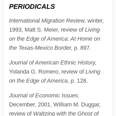
PERIODICALS
International Migration Review,
winter,
1993, Matt S. Meier, review of
Living
Maril, Herman
on the Edge of America: At Home on
Marijuana Treatment
the Texas-Mexico Border,
p. 897.
Marijuana
Marijampole
Journal of American Ethnic History,
Mariinsk System
Yolanda G. Romero, review of
Living
Marihuana
on the Edge of America,
p. 128.
Marigold Window
Journal of Economic Issues,
Marignano, Battle Of
December, 2001, William M. Duggar,
Marignac, Jean Charles Galissard De
review of
Waltzing with the Ghost of
Marighella, Carlos (c. 1904–1969)