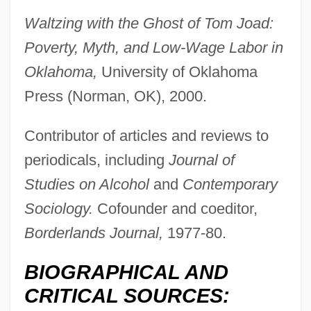
Waltzing with the Ghost of Tom Joad:
Poverty, Myth, and Low-Wage Labor in
Oklahoma,
University of Oklahoma
Press (Norman, OK), 2000.
Contributor of articles and reviews to
periodicals, including
Journal of
Studies on Alcohol
and
Contemporary
Sociology.
Cofounder and coeditor,
Borderlands Journal,
1977-80.
BIOGRAPHICAL AND
CRITICAL SOURCES: