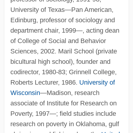
University of Texas—Pan American,
Edinburg, professor of sociology and
department chair, 1999—, acting dean
of College of Social and Behavior
Sciences, 2002. Maril School (private
bicultural high school), founder and
codirector, 1980-83; Grinnell College,
Roberts Lecturer, 1986.
University of
Wisconsin
—Madison, research
associate of Institute for Research on
Poverty, 1997—; field studies include
research on poverty in Oklahoma, gulf