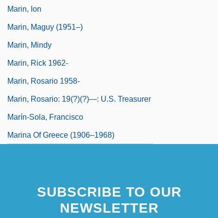
Marin, Ion
Marin, Maguy (1951–)
Marin, Mindy
Marin, Rick 1962-
Marin, Rosario 1958-
Marin, Rosario: 19(?)(?)—: U.S. Treasurer
Marín-Sola, Francisco
Marina Of Greece (1906–1968)
SUBSCRIBE TO OUR
NEWSLETTER