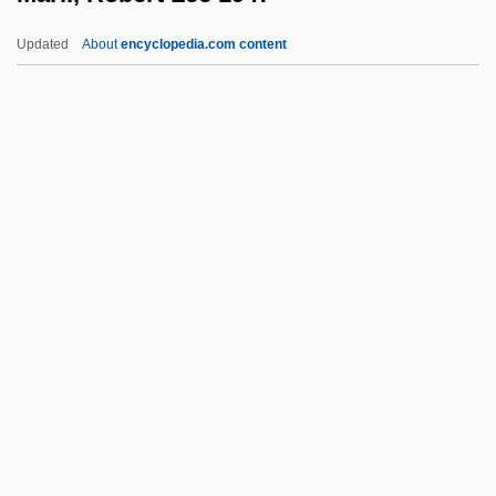
Marienberg, Abbey Of
Updated
About
encyclopedia.com content
Marienbad
Marien, Mary Warner
Mariel Boatlift
Maril, Robert Lee 1947-
Marillac, Louise De (1591–1660)
Marillac, Michel De (1560–1632)
Marillier, Juliet 1948–
Marilyn
Marilyn &amp; Bobby: Her Final Affair
Marilyn Hotchkiss' Ballroom Dancing
&amp; CharmSchool