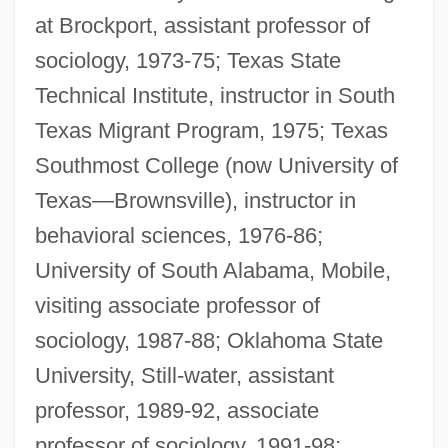
at Brockport, assistant professor of
sociology, 1973-75; Texas State
Technical Institute, instructor in South
Texas Migrant Program, 1975; Texas
Southmost College (now University of
Texas—Brownsville), instructor in
behavioral sciences, 1976-86;
University of South Alabama, Mobile,
visiting associate professor of
sociology, 1987-88; Oklahoma State
University, Still-water, assistant
professor, 1989-92, associate
professor of sociology, 1991-98;