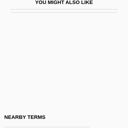
YOU MIGHT ALSO LIKE
Marilyn Vos Savant
Marilyn, Manson
Marilyn: The Untold Story
Marimekko
Marín Del Solar, Mercedes (1804–1866)
Marin Dwarf-Flax
Marin Mersenne
Marin Mersenne Leads An International
Effort To Understand Cycloids
Marin, Cheech 1946–
Marin, Dalia
NEARBY TERMS
Marin, Gladys (1941–2005)