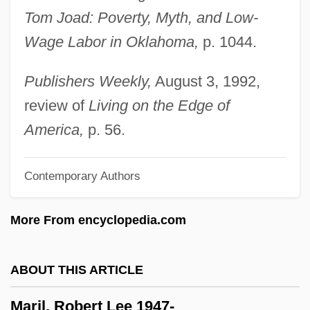
Tom Joad: Poverty, Myth, and Low-
Marie–Joseph–Paul–Yves–Roch–Gilbert
Wage Labor in Oklahoma,
p. 1044.
Du Motier, Marquis De Lafayette
Marietta Louise Pierce Johnson
Publishers Weekly,
August 3, 1992,
Marietta College: Tabular Data
review of
Living on the Edge of
Marietta College: Narrative Description
America,
p. 56.
Marietta (fl. 1430s)
Contemporary Authors
Mariestad
Mariés De La Tour Eiffel, Les
More From encyclopedia.com
Marienthal, Eli 1986–
Marienleben, Das
ABOUT THIS ARTICLE
Mariengof, Anatoly Borisovich 1897-1962
Maril, Robert Lee 1947-
Marienburg