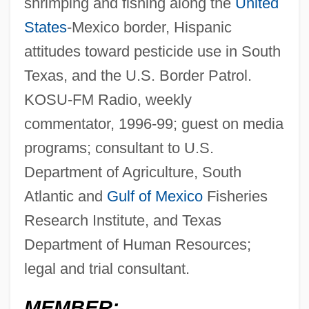
shrimping and fishing along the
United
States
-Mexico border, Hispanic
attitudes toward pesticide use in South
Texas, and the U.S. Border Patrol.
KOSU-FM Radio, weekly
commentator, 1996-99; guest on media
programs; consultant to U.S.
Department of Agriculture, South
Atlantic and
Gulf of Mexico
Fisheries
Research Institute, and Texas
Department of Human Resources;
legal and trial consultant.
MEMBER: