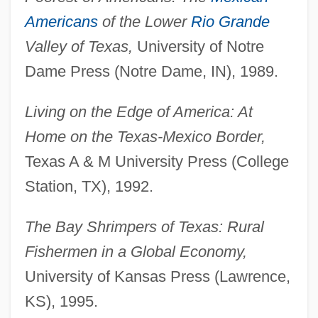
Americans
of the Lower
Rio Grande
Valley of Texas,
University of Notre
Dame Press (Notre Dame, IN), 1989.
Living on the Edge of America: At
Home on the Texas-Mexico Border,
Texas A & M University Press (College
Station, TX), 1992.
The Bay Shrimpers of Texas: Rural
Fishermen in a Global Economy,
University of Kansas Press (Lawrence,
KS), 1995.