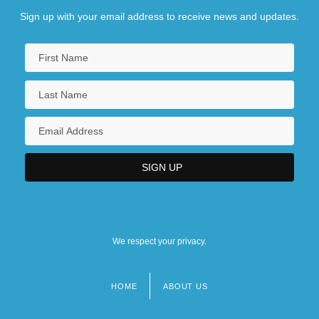
Sign up with your email address to receive news and updates.
We respect your privacy.
HOME
ABOUT US
Footer