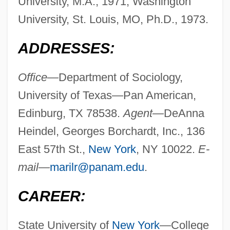
University, M.A., 1971; Washington
University, St. Louis, MO, Ph.D., 1973.
ADDRESSES:
Office—
Department of Sociology,
University of Texas—Pan American,
Edinburg, TX 78538.
Agent—
DeAnna
Heindel, Georges Borchardt, Inc., 136
East 57th St.,
New York
, NY 10022.
E-
mail—
marilr@panam.edu
.
CAREER:
State University of
New York
—College