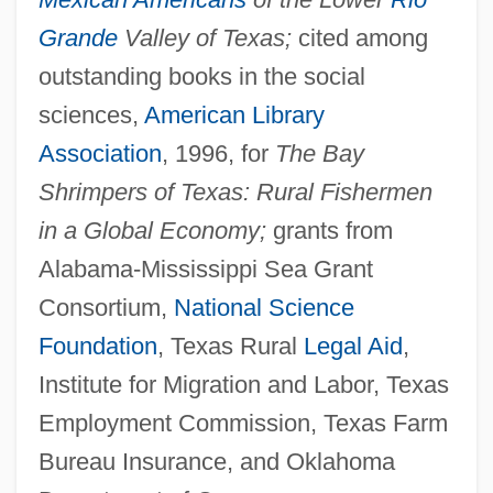
Grande
Valley of Texas;
cited among
outstanding books in the social
sciences,
American Library
Association
, 1996, for
The Bay
Shrimpers of Texas: Rural Fishermen
in a Global Economy;
grants from
Alabama-Mississippi Sea Grant
Consortium,
National Science
Foundation
, Texas Rural
Legal Aid
,
Institute for Migration and Labor, Texas
Employment Commission, Texas Farm
Bureau Insurance, and Oklahoma