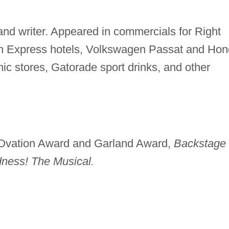
and writer. Appeared in commercials for Right
Inn Express hotels, Volkswagen Passat and Ho
nic stores, Gatorade sport drinks, and other
vation Award and Garland Award,
Backstage
ness! The Musical.