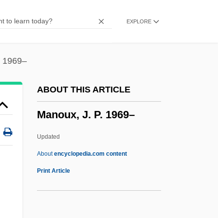
Manoliu, Lia (1932–1998)
EXPLORE
Manolete
Manojlovic, Kosta
Manogue, Patrick
. 1969–
Manoeuvring
ABOUT THIS ARTICLE
Manoeuvrer
Manoux, J. P. 1969–
Manoeuvre
Manoel
Updated
Manoah Of Narbonne
About
encyclopedia.com content
Manoah
Print Article
Manoa
Manoux, J. P. 1969–