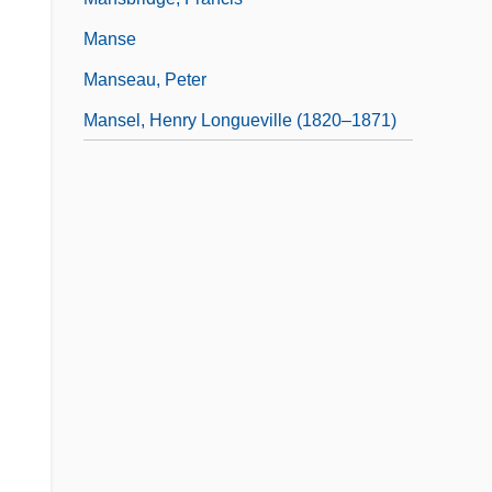
Manse
Manseau, Peter
Mansel, Henry Longueville (1820–1871)