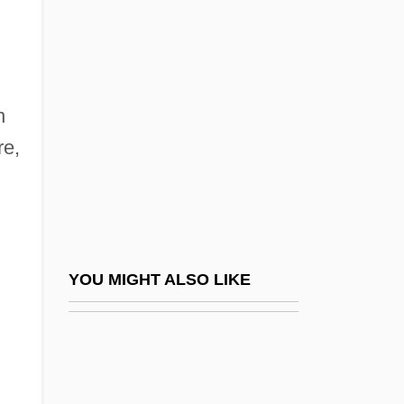
Manowarda, Josef Von
Manowarda,Josef Von
Manpower
Manpower Inc.
n
Manqué
re,
Manresa
Manrique (Ardila), Jaime
Manrique De Lara (y Berry), Manuel
Manrique De Zúñiga, Alvaro (?–C. 1593)
YOU MIGHT ALSO LIKE
Manrique Perez, Silvia (1973–)
Manrique, Jaime 1949–
Manríquez Y Zárate, José De Jesús