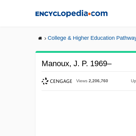
Skip
to
main
content
College & Higher Education Pathwa
Manoux, J. P. 1969–
Views
2,206,760
Up