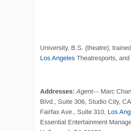
University, B.S. (theatre); tra
Los Angeles
Theatresports, and
Addresses:
Agent
—
Marc Chanc
Blvd., Suite 306, Studio City, C
Fairfax Ave., Suite 310,
Los Ang
Essential Entertainment Manage