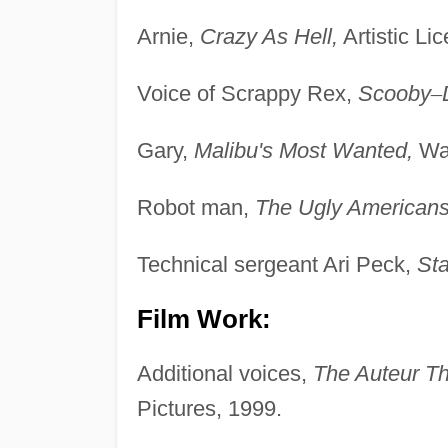
Arnie,
Crazy As Hell,
Artistic Li
Voice of Scrappy Rex,
Scooby
–
Gary,
Malibu's Most Wanted,
War
Robot man,
The Ugly Americans
Technical sergeant Ari Peck,
Sta
Film Work:
Additional voices,
The Auteur Th
Pictures, 1999.