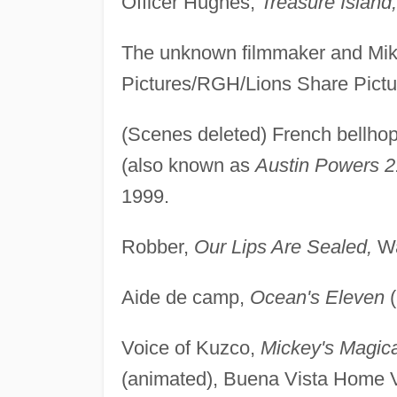
Officer Hughes,
Treasure Island,
The unknown filmmaker and Mi
Pictures/RGH/Lions Share Pictu
(Scenes deleted) French bellho
(also known as
Austin Powers 
1999.
Robber,
Our Lips Are Sealed,
Wa
Aide de camp,
Ocean's Eleven
(
Voice of Kuzco,
Mickey's Magic
(animated), Buena Vista Home 