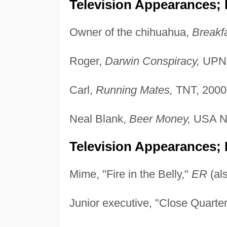
Television Appearances;
Owner of the chihuahua,
Breakfa
Roger,
Darwin Conspiracy,
UPN,
Carl,
Running Mates,
TNT, 2000
Neal Blank,
Beer Money,
USA Ne
Television Appearances; 
Mime, "Fire in the Belly,"
ER
(al
Junior executive, "Close Quarte