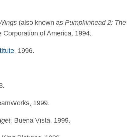
 Wings
(also known as
Pumpkinhead 2: The
e Corporation of America, 1994.
itute
, 1996.
8.
amWorks, 1999.
get,
Buena Vista, 1999.