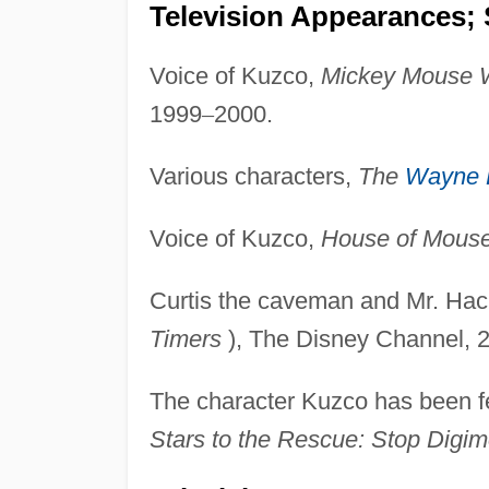
Television Appearances; 
Voice of Kuzco,
Mickey Mouse 
1999
–
2000.
Various characters,
The
Wayne 
Voice of Kuzco,
House of Mous
Curtis the caveman and Mr. Hac
Timers
), The Disney Channel, 
The character Kuzco has been fe
Stars to the Rescue: Stop Digim