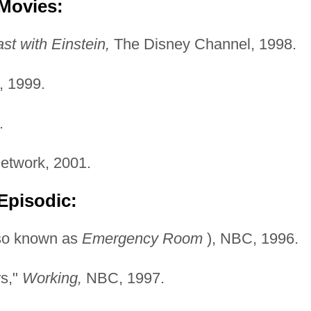
 Movies:
st with Einstein,
The Disney Channel, 1998.
 1999.
.
twork, 2001.
Episodic:
so known as
Emergency
Room
), NBC, 1996.
rs,"
Working,
NBC, 1997.