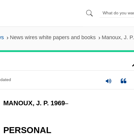
ys
News wires white papers and books
Manoux, J. P
dated
MANOUX, J. P. 1969
–
PERSONAL