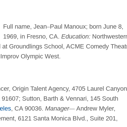
Full name, Jean
–
Paul Manoux; born June 8,
1969, in Fresno, CA.
Education:
Northwester
ined at Groundlings School, ACME Comedy Theat
 Improv Olympic West.
er, Origin Talent Agency, 4705 Laurel Canyon
A 91607; Sutton, Barth & Vennari, 145 South
eles
, CA 90036.
Manager
—
Andrew Myler,
ment, 6121 Santa Monica Blvd., Suite 201,