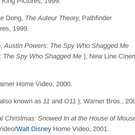
King Pictures, 1999.
ke Dong,
The Auteur
Theory,
Pathfinder
res, 1999.
p,
Austin Powers: The
Spy Who Shagged Me
2: The Spy Who Shagged Me
), New Line Cine
rner Home Video, 2000.
also known as
11
and
O11
), Warner Bros., 20
al Christmas: Snowed
In at the House of Mous
Video/
Walt Disney
Home Video, 2001.