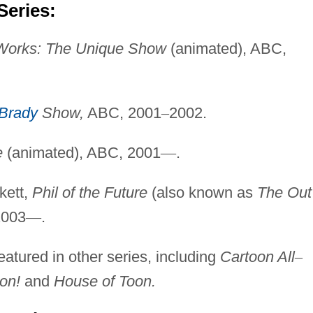
Series:
Works: The Unique
Show
(animated), ABC,
Brady
Show,
ABC, 2001
–
2002.
e
(animated), ABC, 2001
—
.
kett,
Phil of the Future
(also known as
The Out
2003
—
.
atured in other series, including
Cartoon All
–
on!
and
House of Toon.