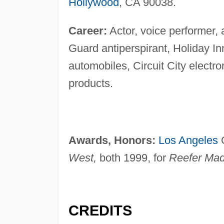
Hollywood
, CA 90038.
Career:
Actor, voice performer, 
Guard antiperspirant, Holiday 
automobiles, Circuit City electro
products.
Awards, Honors:
Los Angeles
O
West,
both 1999, for
Reefer Mad
CREDITS