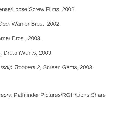
cense/Loose Screw Films, 2002.
Doo,
Warner Bros., 2002.
ner Bros., 2003.
,
DreamWorks, 2003.
rship Troopers 2,
Screen Gems, 2003.
eory,
Pathfinder Pictures/RGH/Lions Share