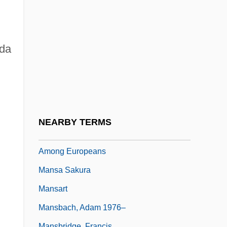
Mans.
Mans?
Mansa Abubakari II
nda
Mansa Musa
Mansa Musa (? –1337)
Mansa Musa Makes His Hajj, Displaying
Mali's Wealth In Gold And Becoming The
NEARBY TERMS
First Sub-Saharan African Widely Known
Among Europeans
Mansa Sakura
Mansart
Mansbach, Adam 1976–
Mansbridge, Francis