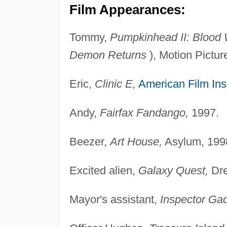
Film Appearances:
Tommy,
Pumpkinhead II: Blood
Demon Returns
), Motion Pictur
Eric,
Clinic E,
American Film Inst
Andy,
Fairfax Fandango,
1997.
Beezer,
Art House,
Asylum, 199
Excited alien,
Galaxy Quest,
Dre
Mayor's assistant,
Inspector Gad