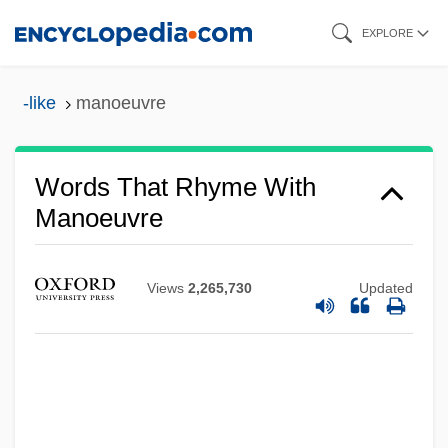
Skip
EXPLORE
to
main
-like
manoeuvre
content
Words That Rhyme With
Manoeuvre
Views
2,265,730
Updated