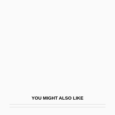
Mannish
Mannis, Celeste Davidson
Mannino, Mary Ann Vigilante 1943-
Manning, Warren Henry
Manoeuvre
Manoeuvrer
Manoeuvring
Manogue, Patrick
Manojlovic, Kosta
Manolete
YOU MIGHT ALSO LIKE
Manoliu, Lia (1932–1998)
Manon