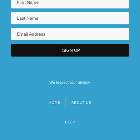
We respect your privacy.
HOME
ABOUT US
Footer
menu
HELP