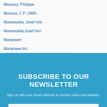
Manoury, Philippe
Manoux, J. P. 1969–
Manowarda, Josef Von
Manowarda,Josef Von
Manpower
Manpower Inc.
SUBSCRIBE TO OUR
NEWSLETTER
Sign up with your email address to receive news and updates.