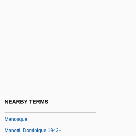
Manon Lescaut
Manon Of The Spring
Manoogian, Richard A. 1936–
Manor College: Narrative Description
Manor College: Tabular Data
Manor, Ehud
Manorial
Manorial Economy
Manos, Aspasia (1896–1972)
NEARBY TERMS
Manos, The Hands Of Fate
Manosque
Manotti, Dominique 1942–