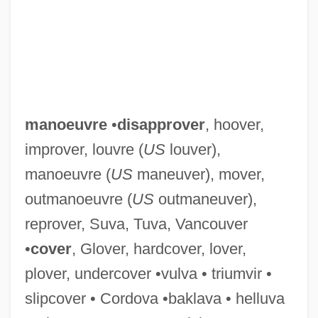
Manoel
Manoah Of Narbonne
manoeuvre
•
disapprover
, hoover,
Manoah
improver, louvre (
US
louver),
Manoa
manoeuvre (
US
maneuver), mover,
Mano Blanca
outmanoeuvre (
US
outmaneuver),
Mano
reprover, Suva, Tuva, Vancouver
Manny, Anne (b. 1355)
•
cover
, Glover, hardcover, lover,
Manny's Orphans
plover, undercover •vulva • triumvir •
Manny &amp; Lo
slipcover • Cordova •baklava • helluva
Manns, Sir August (Friedrich)