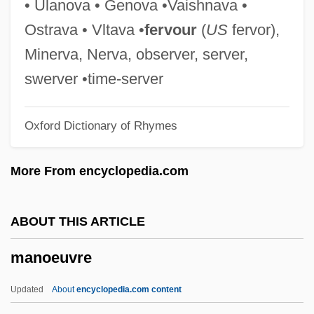
• Ulanova • Genova •Vaishnava •
Manns, (Sir) August (Friedrich)
Ostrava • Vltava •
fervour
(
US
fervor),
Mannoury D'Ectot, Madame De (fl. 1880)
Minerva, Nerva, observer, server,
Mannotetrose
swerver •time-server
Mannosidosis
Oxford Dictionary of Rhymes
Mannose
Mannosans
More From encyclopedia.com
Mannoni-Van Der Spoel, Maud
(Magdalena) (1923-1998)
ABOUT THIS ARTICLE
Mannoni, Dominique-Octave (1899-1989)
manoeuvre
MannKind Corporation
Mannix, Daniel
Updated
About
encyclopedia.com content
Mannishness