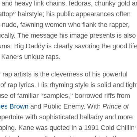
 and heavy link chains, fedoras, chunky gold a
attop
”
hairstyle; his public appearances often
ar-nude, fawning women who flank the rapper,
ically. The message his image presents is also
bums: Big Daddy is clearly savoring the good life
y Kane
’
s unique raps.
rap artists is the cleverness of his powerful
f rap lyrics. His rhyming style is solid and tigh
e of familiar
“
samples,
”
borrowed riffs from
es Brown
and Public Enemy. With
Prince of
ertoire with sophisticated balladry and more
apping. Kane was quoted in a 1991 Cold Chillin
’