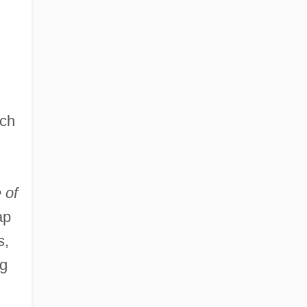
ch
 of
ap
s,
ng