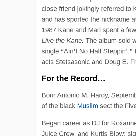
close friend jokingly referred t
and has sported the nickname as 
1987 Kane and Marl spent a fe
Live the Kane.
The album sold wel
single
“
Ain
’
t No Half Steppin
’
,
”
K
acts Stetsasonic and Doug E. F
For the Record
…
Born Antonio M. Hardy, Septemb
of the black
Muslim
sect the Fiv
Began career as DJ for Roxanne S
Juice Crew, and Kurtis Blow; sig