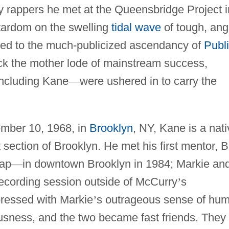
 rappers he met at the Queensbridge Project i
stardom on the swelling
tidal wave
of tough, ang
 led to the much-publicized ascendancy of
Publ
ck the mother lode of mainstream success,
including Kane
—
were ushered in to carry the
mber 10, 1968, in
Brooklyn
, NY, Kane is a nati
section of Brooklyn. He met his first mentor, B
rap
—
in downtown Brooklyn in 1984; Markie an
ecording session outside of McCurry
’
s
ressed with Markie
’
s outrageous sense of hum
usness, and the two became fast friends. They