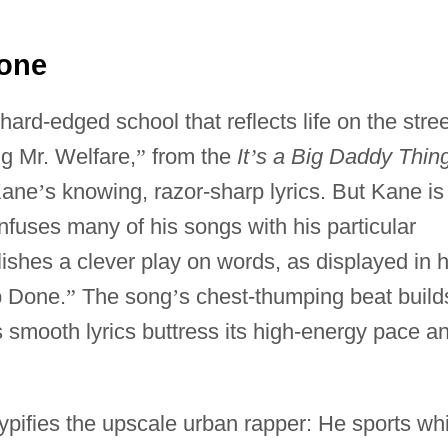
Done
 hard-edged school that reflects life on the stree
ng Mr. Welfare,
”
from the
It
’
s a Big Daddy Thin
Kane
’
s knowing, razor-sharp lyrics. But Kane is
infuses many of his songs with his particular
lishes a clever play on words, as displayed in h
b Done.
”
The song
’
s chest-thumping beat build
s smooth lyrics buttress its high-energy pace a
 typifies the upscale urban rapper: He sports wh