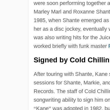
were soon performing together a
Marley Marl and Roxanne Shante
1985, when Shante emerged as
her as a disc jockey, eventually
was also writing hits for the Ju
worked briefly with funk master
Signed by Cold Chillin
After touring with Shante, Kane 
sessions for Shante, Markie, and
Records. The staff of Cold Chilli
songwriting ability to sign him o
“
Kane
”
was adopted in 1982, b