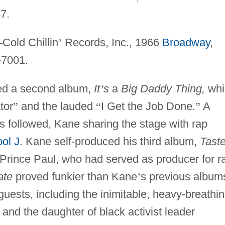
7.
—
Cold Chillin
’
Records, Inc., 1966
Broadway
,
-7001.
ded a second album,
It
’
s
a
Big Daddy Thing,
whi
tor
”
and the lauded
“
I Get the Job Done.
”
A
es followed, Kane sharing the stage with rap
ool J
. Kane self-produced his third album,
Taste
Prince Paul, who had served as producer for r
ate
proved funkier than Kane
’
s previous album
guests, including the inimitable, heavy-breathi
, and the daughter of black activist leader