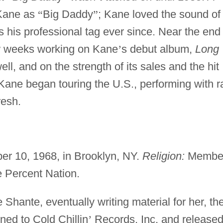
o Kane as
“
Big Daddy
”
; Kane loved the sound of 
his professional tag ever since. Near the end 
w weeks working on Kane
’
s debut album,
Long
l, and on the strength of its sales and the hit
ane began touring the U.S., performing with r
resh.
er 10, 1968, in Brooklyn, NY.
Religion:
Membe
e Percent Nation.
hante, eventually writing material for her, th
ned to Cold Chillin
’
Records, Inc. and release