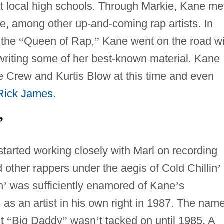
t local high schools. Through Markie, Kane me
, among other up-and-coming rap artists. In
 the
“
Queen of Rap,
”
Kane went on the road wi
 writing some of her best-known material. Kane
ice Crew and Kurtis Blow at this time and even
Rick James
.
’
started working closely with Marl on recording
 other rappers under the aegis of Cold Chillin
’
n
’
was sufficiently enamored of Kane
’
s
n as an artist in his own right in 1987. The nam
ut
“
Big Daddy
”
wasn
’
t tacked on until 1985. A