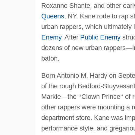
Roxanne Shante, and other early
Queens
, NY. Kane rode to rap 
urban rappers, which ultimately
Enemy
. After
Public Enemy
stru
dozens of new urban rappers
—
baton.
Born Antonio M. Hardy on Septe
of the rough Bedford-Stuyvesant 
Markie
—
the
“
Clown Prince
”
of 
other rappers were mounting a r
department store. Kane was imp
performance style, and gregario