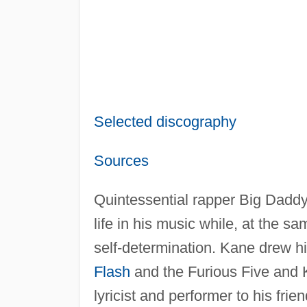
Selected discography
Sources
Quintessential rapper Big Daddy 
life in his music while, at the 
self-determination. Kane drew hi
Flash
and the Furious Five and 
lyricist and performer to his fri