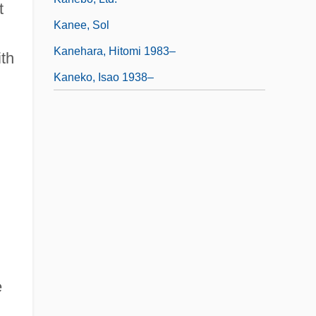
t
Kanee, Sol
Kanehara, Hitomi 1983–
th
Kaneko, Isao 1938–
e