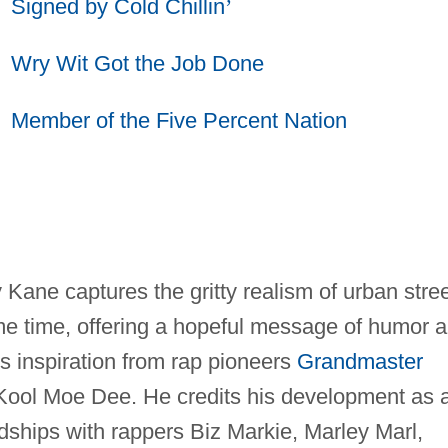
Signed by Cold Chillin
’
Wry Wit Got the Job Done
Member of the Five Percent Nation
Kane captures the gritty realism of urban stre
same time, offering a hopeful message of humor 
s inspiration from rap pioneers
Grandmaster
Kool Moe Dee. He credits his development as 
endships with rappers Biz Markie, Marley Marl,