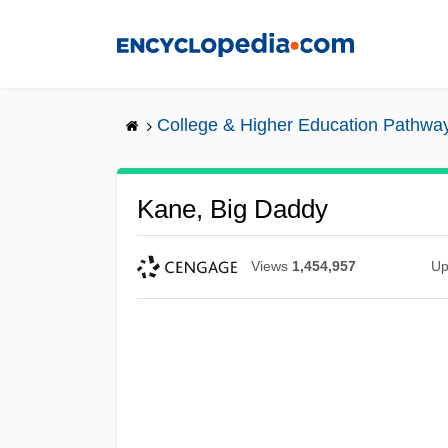
Skip
to
main
content
College & Higher Education Pathwa
Kane, Big Daddy
Views
1,454,957
Up