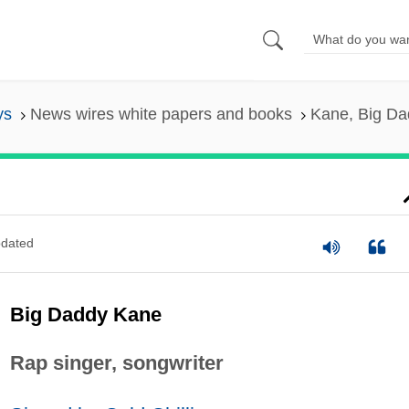
ys
News wires white papers and books
Kane, Big Da
dated
Big Daddy Kane
Rap singer, songwriter