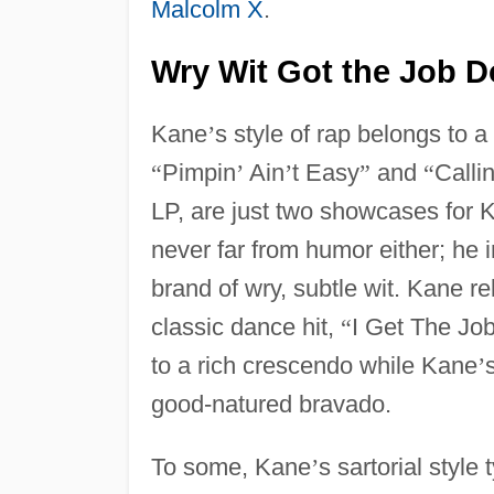
Malcolm X
.
Wry Wit Got the Job 
Kane
’
s style of rap belongs to a
“
Pimpin
’
Ain
’
t Easy
”
and
“
Calli
LP, are just two showcases for 
never far from humor either; he 
brand of wry, subtle wit. Kane re
classic dance hit,
“
I Get The Jo
to a rich crescendo while Kane
’
good-natured bravado.
To some, Kane
’
s sartorial style