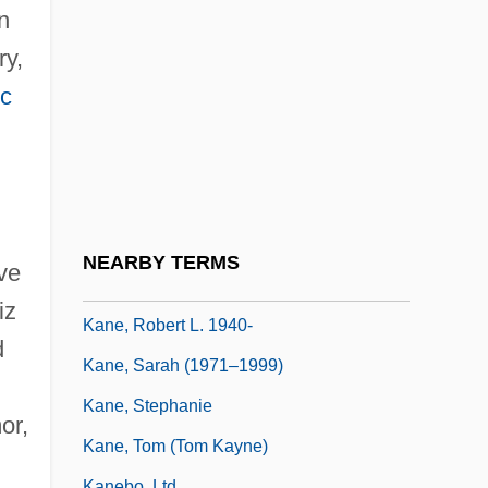
Kane, Irving
n
Kane, Joseph Nathan 1899-2002
ry,
Kane, Larry 1942–
ic
Kane, Leslie
Kane, Marjorie (1909–1992)
Kane, Paul 1950-
Kane, Penny
NEARBY TERMS
ve
Kane, Robert John
iz
Kane, Robert L. 1940-
d
Kane, Sarah (1971–1999)
Kane, Stephanie
or,
Kane, Tom (Tom Kayne)
Kanebo, Ltd.