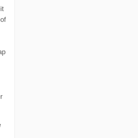
it
of
ap
r
e
d