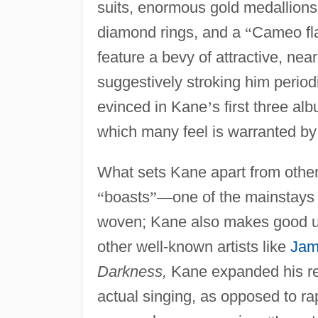
suits, enormous gold medallions
diamond rings, and a
“
Cameo fl
feature a bevy of attractive, ne
suggestively stroking him period
evinced in Kane
’
s first three al
which many feel is warranted b
What sets Kane apart from other 
“
boasts
”
—
one of the mainstays o
woven; Kane also makes good us
other well-known artists like
Jam
Darkness,
Kane expanded his rep
actual singing, as opposed to r