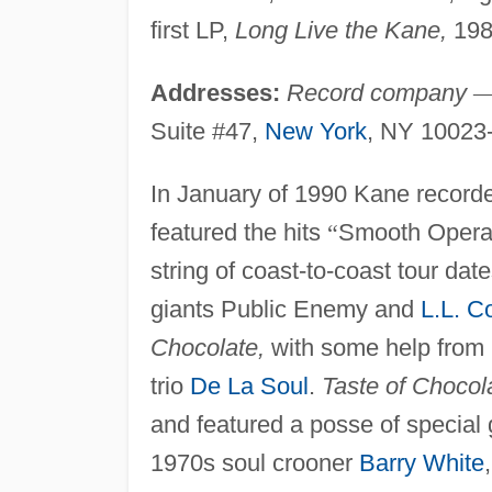
first LP,
Long Live the Kane,
198
Addresses:
Record company
Suite #47,
New York
, NY 10023
In January of 1990 Kane recor
featured the hits
“
Smooth Opera
string of coast-to-coast tour dat
giants Public Enemy and
L.L. C
Chocolate,
with some help from 
trio
De La Soul
.
Taste of Chocol
and featured a posse of special 
1970s soul crooner
Barry White