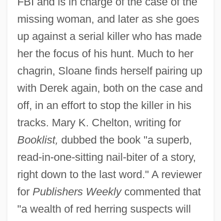
FBI and is in charge of the case of the
missing woman, and later as she goes
up against a serial killer who has made
her the focus of his hunt. Much to her
chagrin, Sloane finds herself pairing up
with Derek again, both on the case and
off, in an effort to stop the killer in his
tracks. Mary K. Chelton, writing for
Booklist,
dubbed the book "a superb,
read-in-one-sitting nail-biter of a story,
right down to the last word." A reviewer
for
Publishers Weekly
commented that
"a wealth of red herring suspects will