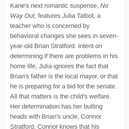
Kane's next romantic suspense,
No
Way Out,
features Julia Talbot, a
teacher who is concerned by
behavioral changes she sees in seven-
year-old Brian Stratford. Intent on
determining if there are problems in his
home life, Julia ignores the fact that
Brian's father is the local mayor, or that
he is preparing for a bid for the senate.
All that matters is the child's welfare.
Her determination has her butting
heads with Brian's uncle, Connor
Stratford. Connor knows that his