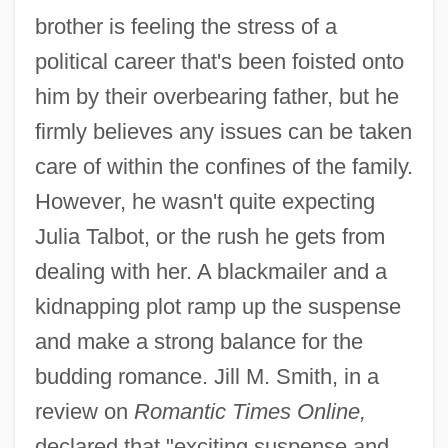
brother is feeling the stress of a
political career that's been foisted onto
him by their overbearing father, but he
firmly believes any issues can be taken
care of within the confines of the family.
However, he wasn't quite expecting
Julia Talbot, or the rush he gets from
dealing with her. A blackmailer and a
kidnapping plot ramp up the suspense
and make a strong balance for the
budding romance. Jill M. Smith, in a
review on
Romantic Times Online,
declared that "exciting suspense and