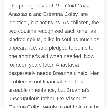
The protagonists of
The Gold Coin,
Anastasia and Breanna Colby, are
identical, but not twins. As children, the
two cousins recognized each other as
kindred spirits, alike in soul as much as
appearance, and pledged to come to
one another's aid when needed. Now,
fourteen years later, Anastasia
desperately needs Breanna's help. Her
problem is not financial: she has a
sizeable inheritance, but Breanna's
unscrupulous father, the Viscount
George Colby, wants to get hold of it by