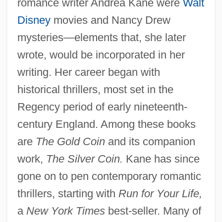
romance writer Andrea Kane were
Walt
Disney
movies and Nancy Drew
mysteries—elements that, she later
wrote, would be incorporated in her
writing. Her career began with
historical thrillers, most set in the
Regency period of early nineteenth-
century England. Among these books
are
The Gold Coin
and its companion
work,
The Silver Coin.
Kane has since
gone on to pen contemporary romantic
thrillers, starting with
Run for Your Life,
a
New York Times
best-seller. Many of