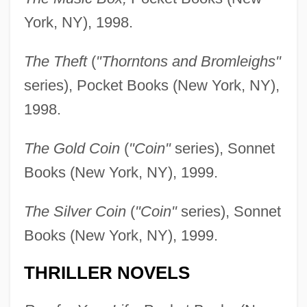
York, NY), 1998.
The Theft
(
"Thorntons and Bromleighs"
series), Pocket Books (New York, NY),
1998.
The Gold Coin
(
"Coin"
series), Sonnet
Books (New York, NY), 1999.
The Silver Coin
(
"Coin"
series), Sonnet
Books (New York, NY), 1999.
THRILLER NOVELS