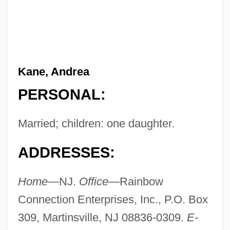
Kane, Andrea
PERSONAL:
Married; children: one daughter.
ADDRESSES:
Home—
NJ.
Office—
Rainbow
Connection Enterprises, Inc., P.O. Box
309, Martinsville, NJ 08836-0309.
E-