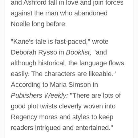
and Ashford fall in love and join forces
against the man who abandoned
Noelle long before.
"Kane's tale is fast-paced," wrote
Deborah Rysso in
Booklist,
"and
although historical, the language flows
easily. The characters are likeable."
According to Maria Simson in
Publishers Weekly:
"There are lots of
good plot twists cleverly woven into
Regency mores and styles to keep
readers intrigued and entertained."