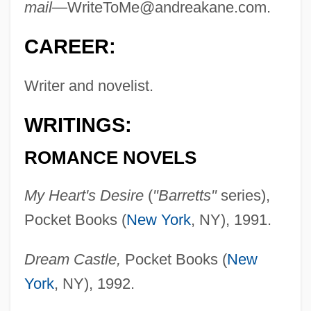
mail—
WriteToMe@andreakane.com
.
CAREER:
Writer and novelist.
WRITINGS:
ROMANCE NOVELS
My Heart's Desire
(
"Barretts"
series),
Pocket Books (
New York
, NY), 1991.
Dream Castle,
Pocket Books (
New
York
, NY), 1992.