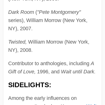
Dark Room
(
"Pete Montgomery"
series), William Morrow (New York,
NY), 2007.
Twisted,
William Morrow (New York,
NY), 2008.
Contributor to anthologies, including
A
Gift of Love,
1996, and
Wait until Dark.
SIDELIGHTS:
Among the early influences on