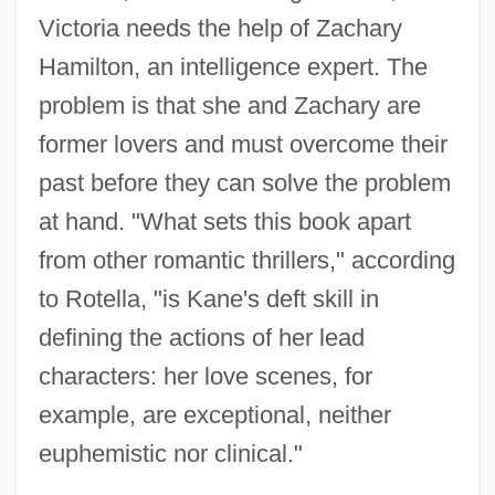
Victoria needs the help of Zachary
Hamilton, an intelligence expert. The
problem is that she and Zachary are
former lovers and must overcome their
past before they can solve the problem
at hand. "What sets this book apart
from other romantic thrillers," according
to Rotella, "is Kane's deft skill in
defining the actions of her lead
characters: her love scenes, for
example, are exceptional, neither
euphemistic nor clinical."