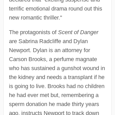
terrific emotional drama round out this
new romantic thriller."
The protagonists of
Scent of Danger
are Sabrina Radcliffe and Dylan
Newport. Dylan is an attorney for
Carson Brooks, a perfume magnate
who has sustained a gunshot wound in
the kidney and needs a transplant if he
is going to live. Brooks had no children
he had ever met but, remembering a
sperm donation he made thirty years
ago, instructs Newport to track down