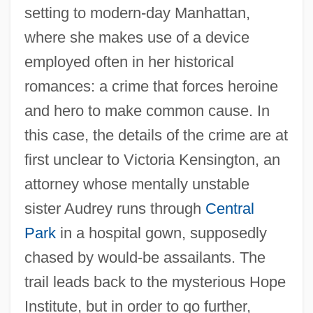
setting to modern-day Manhattan,
where she makes use of a device
employed often in her historical
romances: a crime that forces heroine
and hero to make common cause. In
this case, the details of the crime are at
first unclear to Victoria Kensington, an
attorney whose mentally unstable
sister Audrey runs through
Central
Park
in a hospital gown, supposedly
chased by would-be assailants. The
trail leads back to the mysterious Hope
Institute, but in order to go further,