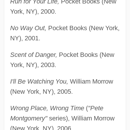
Run for Your Life,
Pocket Books (New
York, NY), 2000.
No Way Out,
Pocket Books (New York,
NY), 2001.
Scent of Danger,
Pocket Books (New
York, NY), 2003.
I'll Be Watching You,
William Morrow
(New York, NY), 2005.
Wrong Place, Wrong Time
(
"Pete
Montgomery"
series), William Morrow
(New York, NY), 2006.