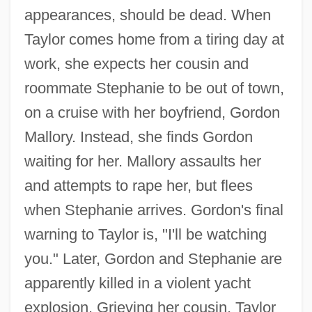
appearances, should be dead. When
Taylor comes home from a tiring day at
work, she expects her cousin and
roommate Stephanie to be out of town,
on a cruise with her boyfriend, Gordon
Mallory. Instead, she finds Gordon
waiting for her. Mallory assaults her
and attempts to rape her, but flees
when Stephanie arrives. Gordon's final
warning to Taylor is, "I'll be watching
you." Later, Gordon and Stephanie are
apparently killed in a violent yacht
explosion. Grieving her cousin, Taylor