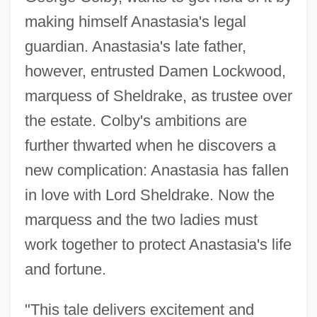
making himself Anastasia's legal
guardian. Anastasia's late father,
however, entrusted Damen Lockwood,
marquess of Sheldrake, as trustee over
the estate. Colby's ambitions are
further thwarted when he discovers a
new complication: Anastasia has fallen
in love with Lord Sheldrake. Now the
marquess and the two ladies must
work together to protect Anastasia's life
and fortune.
"This tale delivers excitement and