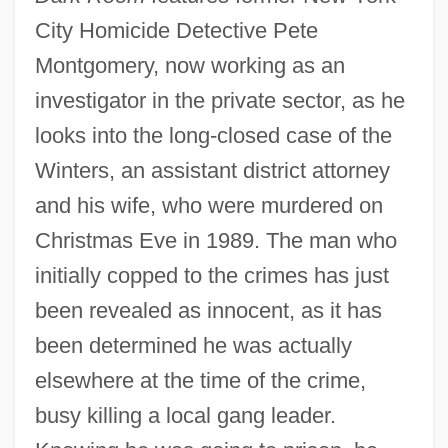
City Homicide Detective Pete
Montgomery, now working as an
investigator in the private sector, as he
looks into the long-closed case of the
Winters, an assistant district attorney
and his wife, who were murdered on
Christmas Eve in 1989. The man who
initially copped to the crimes has just
been revealed as innocent, as it has
been determined he was actually
elsewhere at the time of the crime,
busy killing a local gang leader.