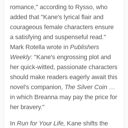
romance," according to Rysso, who
added that "Kane's lyrical flair and
courageous female characters ensure
a satisfying and suspenseful read."
Mark Rotella wrote in
Publishers
Weekly:
"Kane's engrossing plot and
her quick-witted, passionate characters
should make readers eagerly await this
novel's companion,
The Silver Coin
…
in which Breanna may pay the price for
her bravery."
In
Run for Your Life,
Kane shifts the