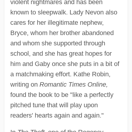
violent nightmares and has been
known to sleepwalk. Lady Nevon also
cares for her illegitimate nephew,
Bryce, whom her brother abandoned
and whom she supported through
school, and she has great hopes for
him and Gaby once she puts in a bit of
a matchmaking effort. Kathe Robin,
writing on
Romantic Times Online,
found the book to be "like a perfectly
pitched tune that will play upon
readers' hearts again and again."