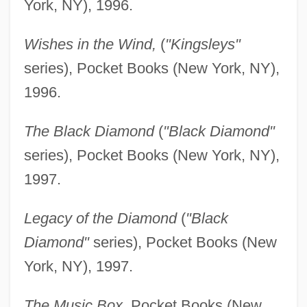
York, NY), 1996.
Wishes in the Wind,
(
"Kingsleys"
series), Pocket Books (New York, NY),
1996.
The Black Diamond
(
"Black Diamond"
series), Pocket Books (New York, NY),
1997.
Legacy of the Diamond
(
"Black
Diamond"
series), Pocket Books (New
York, NY), 1997.
The Music Box,
Pocket Books (New