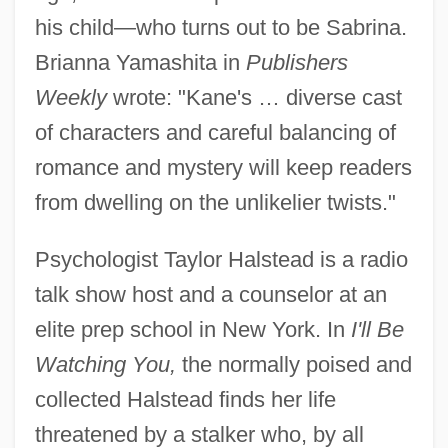
his child—who turns out to be Sabrina.
Brianna Yamashita in
Publishers
Weekly
wrote: "Kane's … diverse cast
of characters and careful balancing of
romance and mystery will keep readers
from dwelling on the unlikelier twists."
Psychologist Taylor Halstead is a radio
talk show host and a counselor at an
elite prep school in New York. In
I'll Be
Watching You,
the normally poised and
collected Halstead finds her life
threatened by a stalker who, by all