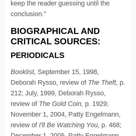
keep the reader guessing until the
conclusion."
BIOGRAPHICAL AND
CRITICAL SOURCES:
PERIODICALS
Booklist,
September 15, 1998,
Deborah Rysso, review of
The Theft,
p.
212; July, 1999, Deborah Rysso,
review of
The Gold Coin,
p. 1929;
November 1, 2004, Patty Engelmann,
review of
I'll Be Watching You,
p. 468;
December 1, 2005, Patty Engelmann,