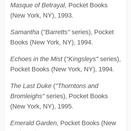
Masque of Betrayal,
Pocket Books
(New York, NY), 1993.
Samantha
(
"Barretts"
series), Pocket
Books (New York, NY), 1994.
Echoes in the Mist
(
"Kingsleys"
series),
Pocket Books (New York, NY), 1994.
The Last Duke
(
"Thorntons and
Bromleighs"
series), Pocket Books
(New York, NY), 1995.
Emerald Garden,
Pocket Books (New