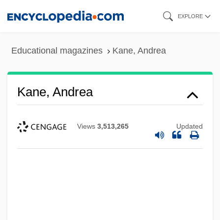
Skip
EXPLORE
to
main
Educational magazines
Kane, Andrea
content
Kane, Andrea
Views
3,513,265
Updated