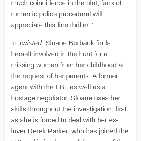
much coincidence in the plot, fans of
romantic police procedural will
appreciate this fine thriller."
In
Twisted,
Sloane Burbank finds
herself involved in the hunt for a
missing woman from her childhood at
the request of her parents. A former
agent with the FBI, as well as a
hostage negotiator, Sloane uses her
skills throughout the investigation, first
as she is forced to deal with her ex-
lover Derek Parker, who has joined the