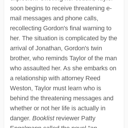
soon begins to receive threatening e-
mail messages and phone calls,
recollecting Gordon's final warning to
her. The situation is complicated by the
arrival of Jonathan, Gordon's twin
brother, who reminds Taylor of the man
who assaulted her. As she embarks on
a relationship with attorney Reed
Weston, Taylor must learn who is
behind the threatening messages and
whether or not her life is actually in
danger.
Booklist
reviewer Patty