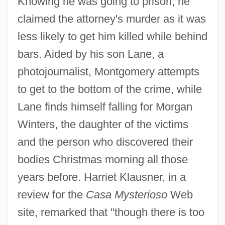
Knowing he was going to prison, he
claimed the attorney's murder as it was
less likely to get him killed while behind
bars. Aided by his son Lane, a
photojournalist, Montgomery attempts
to get to the bottom of the crime, while
Lane finds himself falling for Morgan
Winters, the daughter of the victims
and the person who discovered their
bodies Christmas morning all those
years before. Harriet Klausner, in a
review for the
Casa Mysterioso
Web
site, remarked that "though there is too