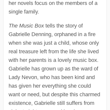
her novels focus on the members of a
single family.
The Music Box
tells the story of
Gabrielle Denning, orphaned in a fire
when she was just a child, whose only
real treasure left from the life she lived
with her parents is a lovely music box.
Gabrielle has grown up as the ward of
Lady Nevon, who has been kind and
has given her everything she could
want or need, but despite this charmed
existence, Gabrielle still suffers from