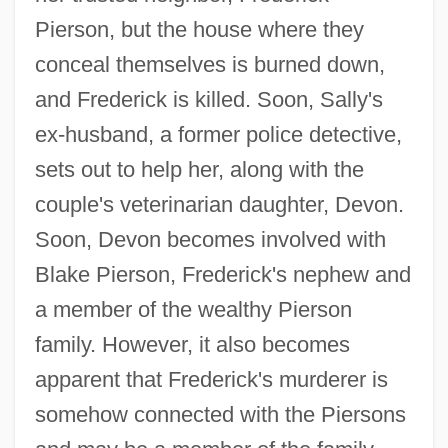
Pierson, but the house where they
conceal themselves is burned down,
and Frederick is killed. Soon, Sally's
ex-husband, a former police detective,
sets out to help her, along with the
couple's veterinarian daughter, Devon.
Soon, Devon becomes involved with
Blake Pierson, Frederick's nephew and
a member of the wealthy Pierson
family. However, it also becomes
apparent that Frederick's murderer is
somehow connected with the Piersons