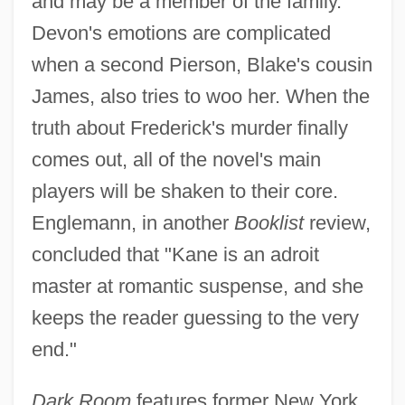
and may be a member of the family.
Devon's emotions are complicated
when a second Pierson, Blake's cousin
James, also tries to woo her. When the
truth about Frederick's murder finally
comes out, all of the novel's main
players will be shaken to their core.
Englemann, in another
Booklist
review,
concluded that "Kane is an adroit
master at romantic suspense, and she
keeps the reader guessing to the very
end."
Dark Room
features former New York