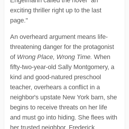
Engelmann called the novel "an
exciting thriller right up to the last
page."
An overheard argument means life-
threatening danger for the protagonist
of
Wrong Place, Wrong Time.
When
fifty-two-year-old Sally Montgomery, a
kind and good-natured preschool
teacher, overhears a conflict in a
neighbor's upstate New York barn, she
begins to receive threats on her life
and must go into hiding. She flees with
her trusted neighbor, Frederick