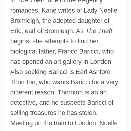
In
The Theft,
one of the Regency
romances, Kane writes of Lady Noelle
Bromleigh, the adopted daughter of
Eric, earl of Bromleigh. As
The Theft
begins, she attempts to find her
biological father, Franco Baricci, who
has opened an art gallery in London.
Also seeking Baricci is Earl Ashford
Thornton, who wants Baricci for a very
different reason: Thornton is an art
detective, and he suspects Baricci of
selling treasures he has stolen.
Meeting on the train to London, Noelle