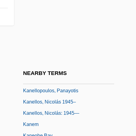
Kane, Sarah (1971–1999)
Kane, Stephanie
Kane, Tom (Tom Kayne)
Kanebo, Ltd.
Kanee, Sol
Kanehara, Hitomi 1983–
Kaneko, Isao 1938–
NEARBY TERMS
Kaneko, Ryotaro 1939–
Kanellopoulos, Panayotis
Kanellos, Nicolás 1945–
Kanellos, Nicolás: 1945—
Kanem
Kaneohe Bay