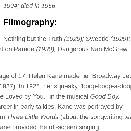
1904; died in 1966.
Filmography:
Nothing but the Truth
(1929);
Sweetie
(1929);
t on Parade
(1930);
Dangerous Nan McGrew
e age of 17, Helen Kane made her Broadway de
1927). In 1928, her squeaky "boop-boop-a-doo
Be Loved by You," in the musical
Good Boy,
areer in early talkies. Kane was portrayed by
ilm
Three Little Words
(about the songwriting t
ane provided the off-screen singing.