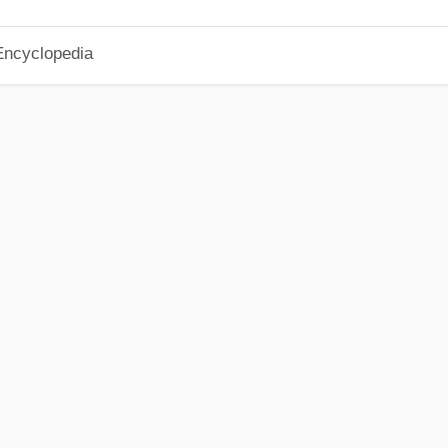
Encyclopedia