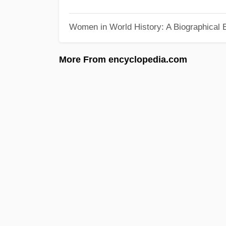
Women in World History: A Biographical 
More From encyclopedia.com