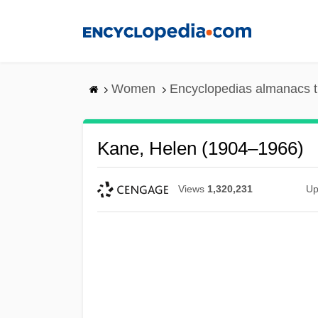
Skip
to
main
content
Women
Encyclopedias almanacs t
Kane, Helen (1904–1966)
Views
1,320,231
Up