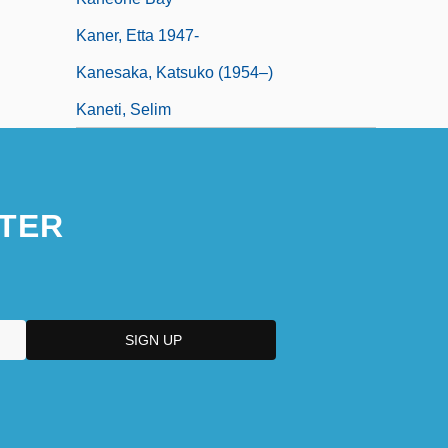
Kaner, Etta 1947-
Kanesaka, Katsuko (1954–)
Kaneti, Selim
TER