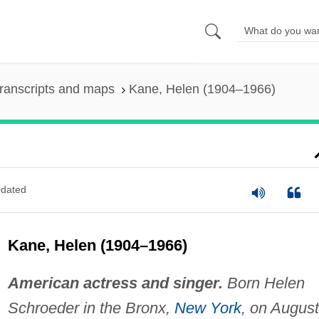
ranscripts and maps
Kane, Helen (1904–1966)
dated
Kane, Helen (1904–1966)
American actress and singer.
Born Helen
Schroeder in the Bronx,
New York
, on August