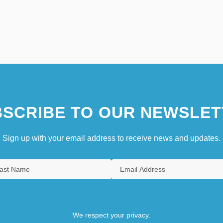
SCRIBE TO OUR NEWSLET
Sign up with your email address to receive news and updates.
We respect your privacy.