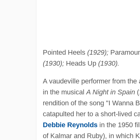
Pointed Heels
(1929);
Paramoun
(1930);
Heads Up
(1930).
A vaudeville performer from th
in the musical
A Night in Spain
(
rendition of the song "I Wanna 
catapulted her to a short-lived c
Debbie Reynolds
in the 1950 f
of Kalmar and Ruby), in which K