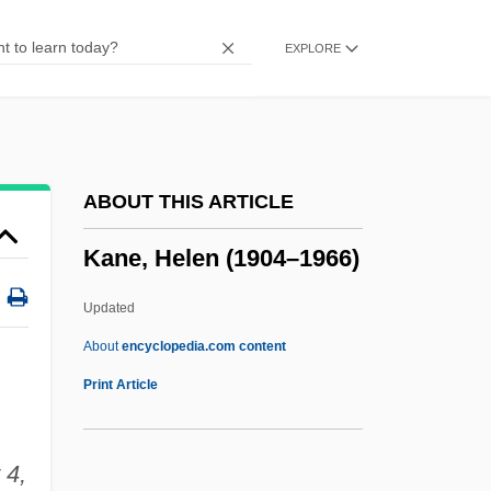
Kane
EXPLORE
Kandyland
Kandyan
Kandy, Colonial Powers' Relations With
The Kingdom Of
ABOUT THIS ARTICLE
Kandlein Of Regensburg
Kane, Helen (1904–1966)
Kandite
Kandinsky, Wassily (1866–1944)
Updated
Kandinsky, Vassily Vassilievich
About
encyclopedia.com content
Kandinsky, Vasily
Print Article
Kandinsky
Kander, Lizzie Black (1858–1940)
 4,