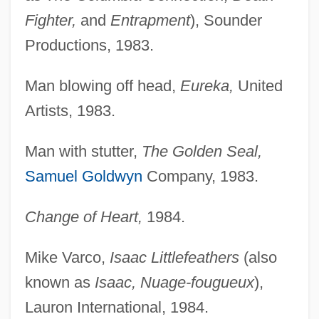
Fighter,
and
Entrapment
), Sounder
Productions, 1983.
Man blowing off head,
Eureka,
United
Artists, 1983.
Man with stutter,
The Golden Seal,
Samuel Goldwyn
Company, 1983.
Change of Heart,
1984.
Mike Varco,
Isaac Littlefeathers
(also
known as
Isaac, Nuage-fougueux
),
Lauron International, 1984.