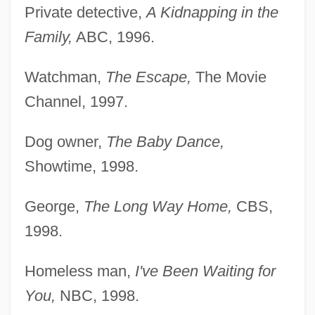
Private detective,
A Kidnapping in the
Family,
ABC, 1996.
Watchman,
The Escape,
The Movie
Channel, 1997.
Dog owner,
The Baby Dance,
Showtime, 1998.
George,
The Long Way Home,
CBS,
1998.
Homeless man,
I've Been Waiting for
You,
NBC, 1998.