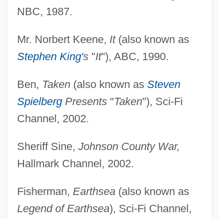
NBC, 1987.
Mr. Norbert Keene,
It
(also known as
Stephen King
's
"
It
"), ABC, 1990.
Ben,
Taken
(also known as
Steven
Spielberg
Presents
"
Taken
"), Sci-Fi
Channel, 2002.
Sheriff Sine,
Johnson County War,
Hallmark Channel, 2002.
Fisherman,
Earthsea
(also known as
Legend of Earthsea
), Sci-Fi Channel,