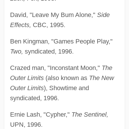
David, "Leave My Bum Alone,"
Side
Effects,
CBC, 1995.
Ben Kingman, "Games People Play,"
Two,
syndicated, 1996.
Crazed man, "Inconstant Moon,"
The
Outer Limits
(also known as
The New
Outer Limits
), Showtime and
syndicated, 1996.
Ernie Lash, "Cypher,"
The Sentinel,
UPN, 1996.