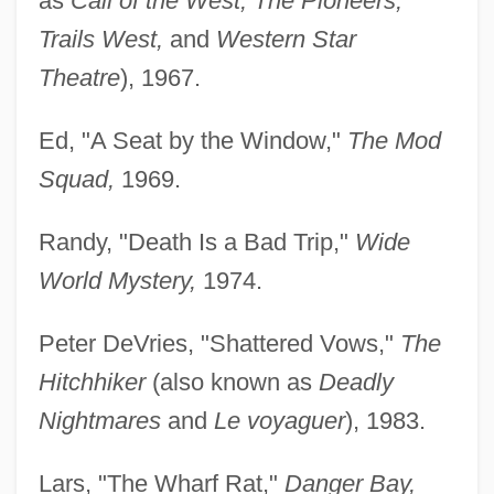
as
Call of the West, The Pioneers,
Trails West,
and
Western Star
Theatre
), 1967.
Ed, "A Seat by the Window,"
The Mod
Squad,
1969.
Randy, "Death Is a Bad Trip,"
Wide
World Mystery,
1974.
Peter DeVries, "Shattered Vows,"
The
Hitchhiker
(also known as
Deadly
Nightmares
and
Le voyaguer
), 1983.
Lars, "The Wharf Rat,"
Danger Bay,