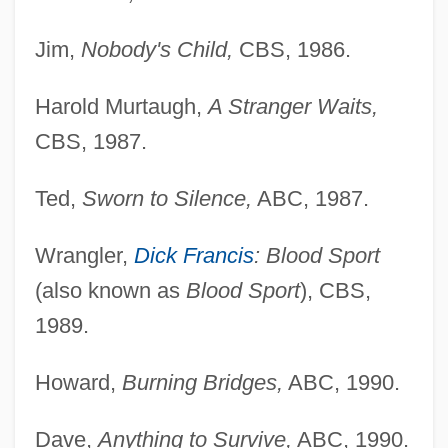
Jim,
Nobody's Child,
CBS, 1986.
Harold Murtaugh,
A Stranger Waits,
CBS, 1987.
Ted,
Sworn to Silence,
ABC, 1987.
Wrangler,
Dick Francis
: Blood Sport
(also known as
Blood Sport
), CBS,
1989.
Howard,
Burning Bridges,
ABC, 1990.
Dave,
Anything to Survive,
ABC, 1990.