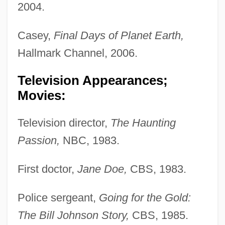
2004.
Casey,
Final Days of Planet Earth,
Hallmark Channel, 2006.
Television Appearances;
Movies:
Television director,
The Haunting
Passion,
NBC, 1983.
First doctor,
Jane Doe,
CBS, 1983.
Police sergeant,
Going for the Gold:
The Bill Johnson Story,
CBS, 1985.