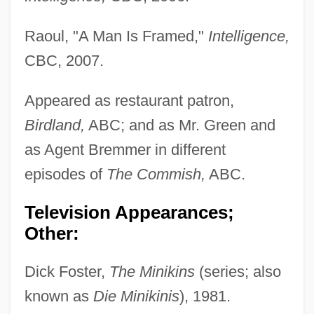
Raoul, "A Man Is Framed,"
Intelligence,
CBC, 2007.
Appeared as restaurant patron,
Birdland,
ABC; and as Mr. Green and
as Agent Bremmer in different
episodes of
The Commish,
ABC.
Television Appearances;
Other:
Dick Foster,
The Minikins
(series; also
known as
Die Minikinis
), 1981.