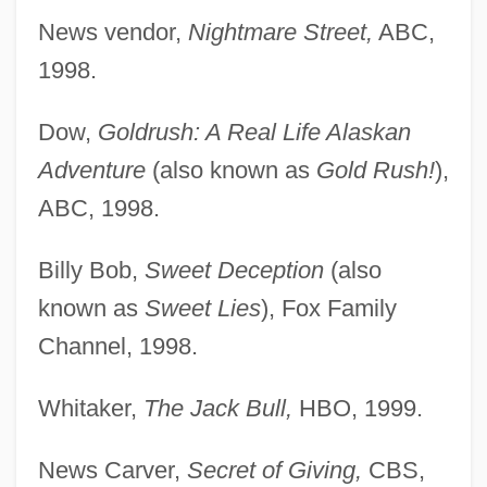
News vendor,
Nightmare Street,
ABC,
1998.
Dow,
Goldrush: A Real Life Alaskan
Adventure
(also known as
Gold Rush!
),
ABC, 1998.
Billy Bob,
Sweet Deception
(also
known as
Sweet Lies
), Fox Family
Channel, 1998.
Whitaker,
The Jack Bull,
HBO, 1999.
News Carver,
Secret of Giving,
CBS,