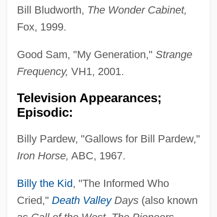
Bill Bludworth,
The Wonder Cabinet,
Fox, 1999.
Good Sam, "My Generation,"
Strange
Frequency,
VH1, 2001.
Television Appearances;
Episodic:
Billy Pardew, "Gallows for Bill Pardew,"
Iron Horse,
ABC, 1967.
Billy the Kid
, "The Informed Who
Cried,"
Death Valley
Days
(also known