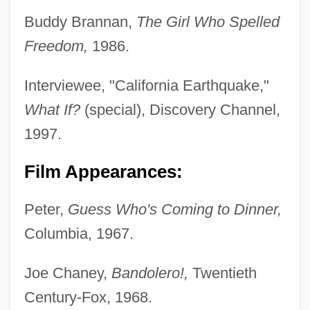
Buddy Brannan,
The Girl Who Spelled
Freedom,
1986.
Interviewee, "California Earthquake,"
What If?
(special), Discovery Channel,
1997.
Film Appearances:
Peter,
Guess Who's Coming to Dinner,
Columbia, 1967.
Joe Chaney,
Bandolero!,
Twentieth
Century-Fox, 1968.