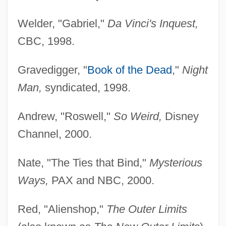
Welder, "Gabriel,"
Da Vinci's Inquest,
CBC, 1998.
Gravedigger, "
Book of the Dead
,"
Night
Man,
syndicated, 1998.
Andrew, "Roswell,"
So Weird,
Disney
Channel, 2000.
Nate, "The Ties that Bind,"
Mysterious
Ways,
PAX and NBC, 2000.
Red, "Alienshop,"
The Outer Limits