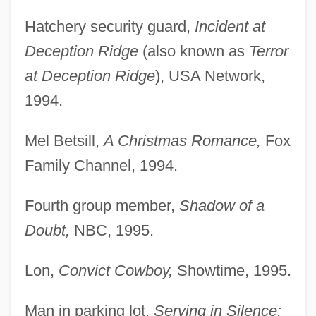
Hatchery security guard,
Incident at
Deception Ridge
(also known as
Terror
at Deception Ridge
), USA Network,
1994.
Mel Betsill,
A Christmas Romance,
Fox
Family Channel, 1994.
Fourth group member,
Shadow of a
Doubt,
NBC, 1995.
Lon,
Convict Cowboy,
Showtime, 1995.
Man in parking lot,
Serving in Silence: