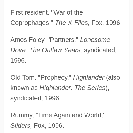
First resident, "War of the
Coprophages,"
The X-Files,
Fox, 1996.
Amos Foley, "Partners,"
Lonesome
Dove: The Outlaw Years,
syndicated,
1996.
Old Tom, "Prophecy,"
Highlander
(also
known as
Highlander: The Series
),
syndicated, 1996.
Rummy, "Time Again and World,"
Sliders,
Fox, 1996.