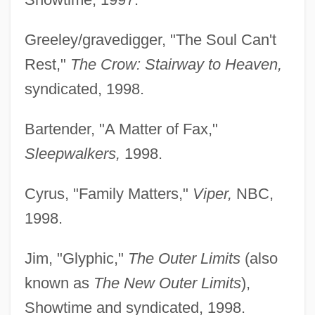
Greeley/gravedigger, "The Soul Can't
Rest,"
The Crow: Stairway to Heaven,
syndicated, 1998.
Bartender, "A Matter of Fax,"
Sleepwalkers,
1998.
Cyrus, "Family Matters,"
Viper,
NBC,
1998.
Jim, "Glyphic,"
The Outer Limits
(also
known as
The New Outer Limits
),
Showtime and syndicated, 1998.