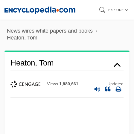
Skip
EXPLORE
to
main
News wires white papers and books
content
Heaton, Tom
Heaton, Tom
Views
1,980,661
Updated