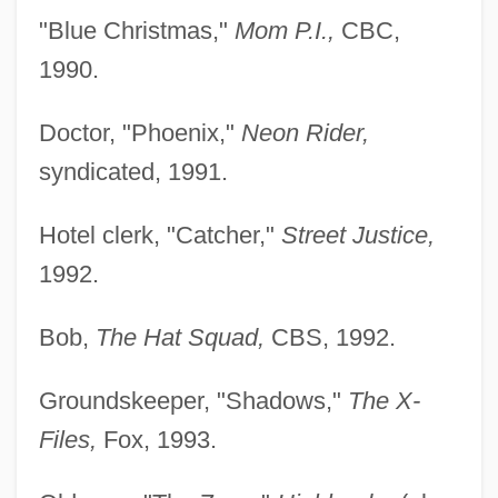
"Blue Christmas,"
Mom P.I.,
CBC,
1990.
Doctor, "Phoenix,"
Neon Rider,
syndicated, 1991.
Hotel clerk, "Catcher,"
Street Justice,
1992.
Bob,
The Hat Squad,
CBS, 1992.
Groundskeeper, "Shadows,"
The X-
Files,
Fox, 1993.