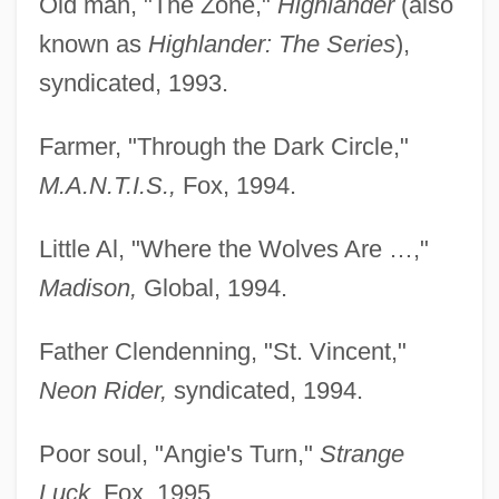
Old man, "The Zone,"
Highlander
(also
known as
Highlander: The Series
),
syndicated, 1993.
Farmer, "Through the Dark Circle,"
M.A.N.T.I.S.,
Fox, 1994.
Little Al, "Where the Wolves Are …,"
Madison,
Global, 1994.
Father Clendenning, "St. Vincent,"
Neon Rider,
syndicated, 1994.
Poor soul, "Angie's Turn,"
Strange
Luck,
Fox, 1995.