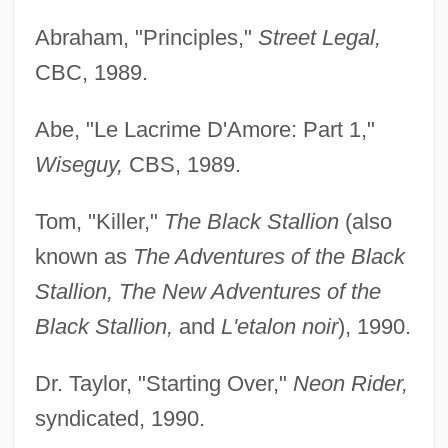
Abraham, "Principles,"
Street Legal,
CBC, 1989.
Abe, "Le Lacrime D'Amore: Part 1,"
Wiseguy,
CBS, 1989.
Tom, "Killer,"
The Black Stallion
(also
known as
The Adventures of the Black
Stallion, The New Adventures of the
Black Stallion,
and
L'etalon noir
), 1990.
Dr. Taylor, "Starting Over,"
Neon Rider,
syndicated, 1990.