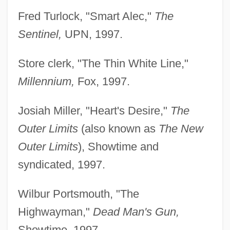
Fred Turlock, "Smart Alec,"
The
Sentinel,
UPN, 1997.
Store clerk, "The Thin White Line,"
Millennium,
Fox, 1997.
Josiah Miller, "Heart's Desire,"
The
Outer Limits
(also known as
The New
Outer Limits
), Showtime and
syndicated, 1997.
Wilbur Portsmouth, "The
Highwayman,"
Dead Man's Gun,
Showtime, 1997.