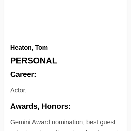
Heaton, Tom
PERSONAL
Career:
Actor.
Awards, Honors:
Gemini Award nomination, best guest