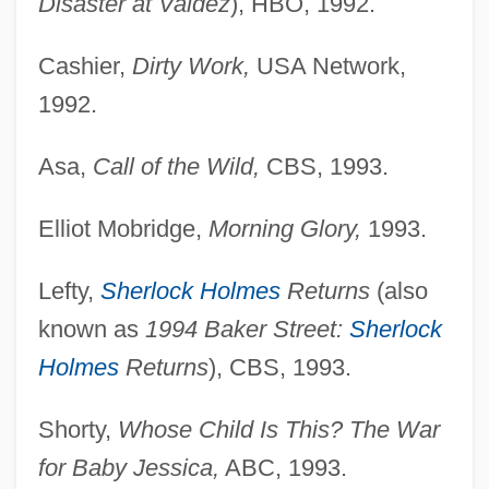
Disaster at Valdez
), HBO, 1992.
Cashier,
Dirty Work,
USA Network,
1992.
Asa,
Call of the Wild,
CBS, 1993.
Elliot Mobridge,
Morning Glory,
1993.
Lefty,
Sherlock Holmes
Returns
(also
known as
1994 Baker Street:
Sherlock
Holmes
Returns
), CBS, 1993.
Shorty,
Whose Child Is This? The War
for Baby Jessica,
ABC, 1993.