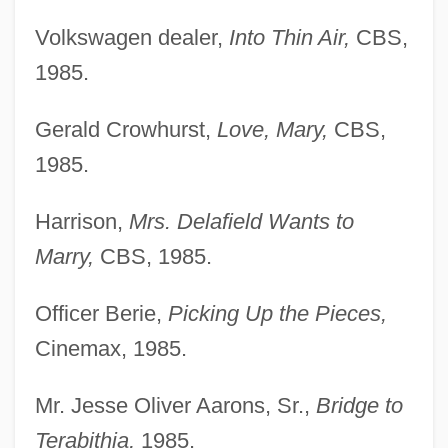
Volkswagen dealer,
Into Thin Air,
CBS,
1985.
Gerald Crowhurst,
Love, Mary,
CBS,
1985.
Harrison,
Mrs. Delafield Wants to
Marry,
CBS, 1985.
Officer Berie,
Picking Up the Pieces,
Cinemax, 1985.
Mr. Jesse Oliver Aarons, Sr.,
Bridge to
Terabithia,
1985.