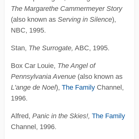
The Margarethe Cammermeyer Story
(also known as
Serving in Silence
),
NBC, 1995.
Stan,
The Surrogate,
ABC, 1995.
Box Car Louie,
The Angel of
Pennsylvania Avenue
(also known as
L'ange de Noel
),
The Family
Channel,
1996.
Alfred,
Panic in the Skies!,
The Family
Channel, 1996.