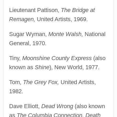
Lieutenant Pattison,
The Bridge at
Remagen,
United Artists, 1969.
Sugar Wyman,
Monte Walsh,
National
General, 1970.
Tiny,
Moonshine County Express
(also
known as
Shine
), New World, 1977.
Tom,
The Grey Fox,
United Artists,
1982.
Dave Elliott,
Dead Wrong
(also known
as
The Columbia Connection, Death