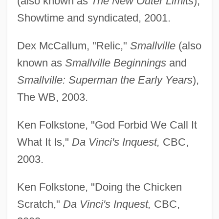
(also known as
The New Outer Limits
),
Showtime and syndicated, 2001.
Dex McCallum, "Relic,"
Smallville
(also
known as
Smallville Beginnings
and
Smallville: Superman the Early Years
),
The WB, 2003.
Ken Folkstone, "God Forbid We Call It
What It Is,"
Da Vinci's Inquest,
CBC,
2003.
Ken Folkstone, "Doing the Chicken
Scratch,"
Da Vinci's Inquest,
CBC,