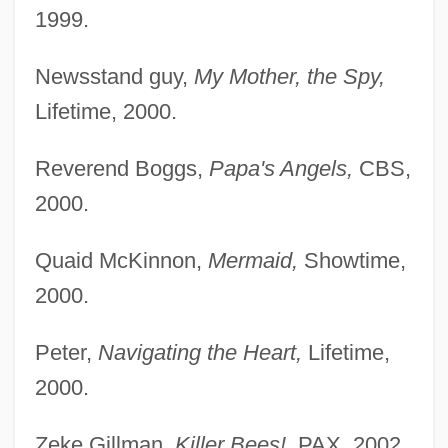
1999.
Newsstand guy,
My Mother, the Spy,
Lifetime, 2000.
Reverend Boggs,
Papa's Angels,
CBS,
2000.
Quaid McKinnon,
Mermaid,
Showtime,
2000.
Peter,
Navigating the Heart,
Lifetime,
2000.
Zeke Gillman,
Killer Bees!,
PAX, 2002.