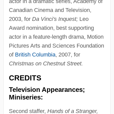
actor in a dramatic series, Academy of
Canadian Cinema and Television,
2003, for
Da Vinci's Inquest;
Leo
Award nomination, best supporting
actor in a feature-length drama, Motion
Pictures Arts and Sciences Foundation
of
British Columbia
, 2007, for
Christmas on Chestnut Street.
CREDITS
Television Appearances;
Miniseries:
Second staffer,
Hands of a Stranger,