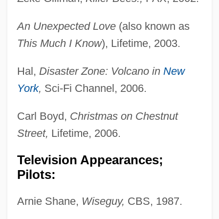
An Unexpected Love
(also known as
This Much I Know
), Lifetime, 2003.
Hal,
Disaster Zone: Volcano in
New
York
,
Sci-Fi Channel, 2006.
Carl Boyd,
Christmas on Chestnut
Street,
Lifetime, 2006.
Television Appearances;
Pilots:
Arnie Shane,
Wiseguy,
CBS, 1987.