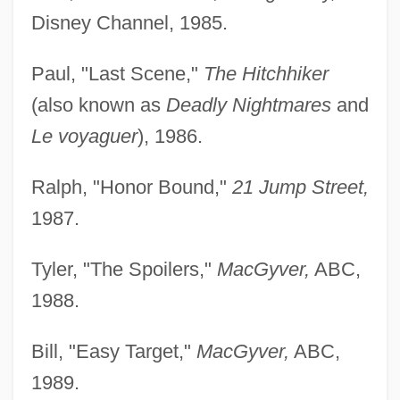
Disney Channel, 1985.
Paul, "Last Scene,"
The Hitchhiker
(also known as
Deadly Nightmares
and
Le voyaguer
), 1986.
Ralph, "Honor Bound,"
21 Jump Street,
1987.
Tyler, "The Spoilers,"
MacGyver,
ABC,
1988.
Bill, "Easy Target,"
MacGyver,
ABC,
1989.