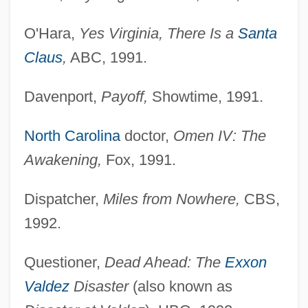
O'Hara,
Yes Virginia, There Is a
Santa
Claus
,
ABC, 1991.
Davenport,
Payoff,
Showtime, 1991.
North Carolina
doctor,
Omen IV: The
Awakening,
Fox, 1991.
Dispatcher,
Miles from Nowhere,
CBS,
1992.
Questioner,
Dead Ahead: The
Exxon
Valdez
Disaster
(also known as