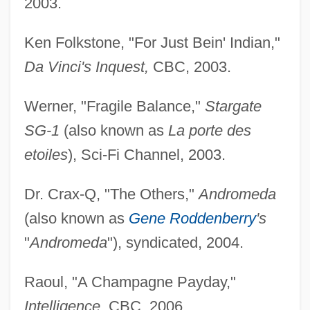
2003.
Ken Folkstone, "For Just Bein' Indian,"
Da Vinci's Inquest,
CBC, 2003.
Werner, "Fragile Balance,"
Stargate
SG-1
(also known as
La porte des
etoiles
), Sci-Fi Channel, 2003.
Dr. Crax-Q, "The Others,"
Andromeda
(also known as
Gene Roddenberry
's
"
Andromeda
"), syndicated, 2004.
Raoul, "A Champagne Payday,"
Intelligence,
CBC, 2006.