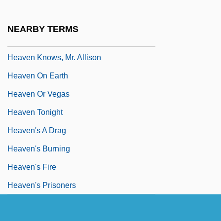
Heaven Can Wait 1978
Heaven Help Us
NEARBY TERMS
Heaven Is A Playground
Heaven Knows, Mr. Allison
Heaven On Earth
Heaven Or Vegas
Heaven Tonight
Heaven's A Drag
Heaven's Burning
Heaven's Fire
Heaven's Prisoners