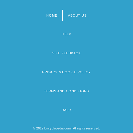
HOME
ABOUT US
Footer
menu
HELP
SITE FEEDBACK
PRIVACY & COOKIE POLICY
TERMS AND CONDITIONS
DAILY
© 2019 Encyclopedia.com | All rights reserved.