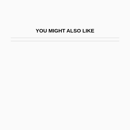
Heave-Ho
Heaven &amp; Earth
Heaven (in The Bible)
YOU MIGHT ALSO LIKE
Heaven (Theology Of)
Heaven 1987
Heaven 1999
Heaven 2001
Heaven And Earth
Heaven And Earth, Sacrifices To
Heaven And Hell, Doctrines Of
Heaven Before I Die
Heaven Can Wait 1943