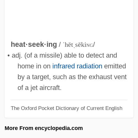
Heaton, Patricia 1958-
Heaton, Hannah Cook (1721–1794)
Heaton, Anne (1930–)
Heating And Lighting
heat·seek·ing
/
ˈhētˌsēki
ng
/
Heating And Air Conditioning
• adj. (of a missile) able to detect and
Heathy
home in on
infrared radiation
emitted
Heaths
by a target, such as the exhaust vent
Heathrow
of a jet aircraft.
Heathfield, Battle Of
The Oxford Pocket Dictionary of Current English
Heathfield, 1st Baron
Heathery
More From encyclopedia.com
Heathers