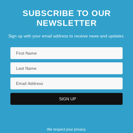
SUBSCRIBE TO OUR
NEWSLETTER
Sign up with your email address to receive news and updates.
We respect your privacy.