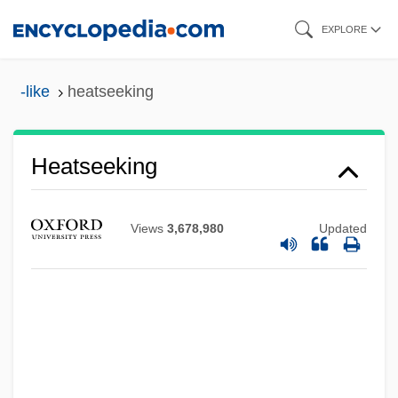
Skip
EXPLORE
to
main
-like
heatseeking
content
Heatseeking
Views
3,678,980
Updated
Heatseeker
Heatproof
Heaton, Tom
Heaton, Patricia 1958–