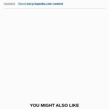
Heat Of Desire
Updated
About
encyclopedia.com content
Heat Lightning
Heat Index
Heat Flux
Heat Cramps
Heat And Sunlight
Heat?Seeking Technology
Heated
Heated Vengeance
Heater
Heater Cell
Heater, Derek Benjamin
YOU MIGHT ALSO LIKE
Heater-Probe