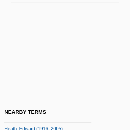
Heath Bar
Heath Butterflies
Heath Forest
Heath Hen
Heath V. Alabama 474 U.S. 82 (1985)
Heath, (Sir) Edward (Richard George)
Heath, Albert “Tootie”
Heath, Chip 1963-
Heath, Clarita (c. 1916–2003)
Heath, Dave
NEARBY TERMS
Heath, Dwight B.
Heath, Edward (1916–2005)