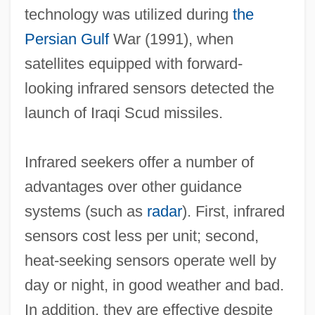
technology was utilized during
the
Persian Gulf
War (1991), when
satellites equipped with forward‐
looking infrared sensors detected the
launch of Iraqi Scud missiles.
Infrared seekers offer a number of
advantages over other guidance
systems (such as
radar
). First, infrared
sensors cost less per unit; second,
heat‐seeking sensors operate well by
day or night, in good weather and bad.
In addition, they are effective despite