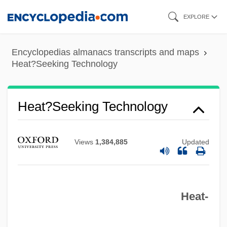
Skip
EXPLORE
to
main
Encyclopedias almanacs transcripts and maps
content
Heat?Seeking Technology
Heat?Seeking Technology
Views
1,384,885
Updated
Heat‐