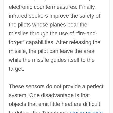
electronic countermeasures. Finally,
infrared seekers improve the safety of
the pilots whose planes bear the
missiles through the use of “fire‐and‐
forget” capabilities. After releasing the
missile, the pilot can leave the area
while the missile guides itself to the
target.
These sensors do not provide a perfect
system. One disadvantage is that
objects that emit little heat are difficult
to detect: the Tomahawk
cruise missile
,