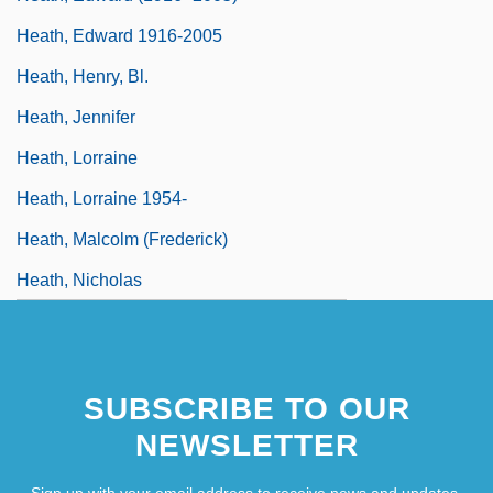
Heath, Edward 1916-2005
Heath, Henry, Bl.
Heath, Jennifer
Heath, Lorraine
Heath, Lorraine 1954-
Heath, Malcolm (Frederick)
Heath, Nicholas
SUBSCRIBE TO OUR
NEWSLETTER
Sign up with your email address to receive news and updates.