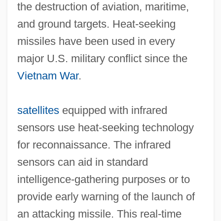
the destruction of aviation, maritime,
and ground targets. Heat‐seeking
missiles have been used in every
major U.S. military conflict since the
Vietnam War
.
satellites
equipped with infrared
sensors use heat‐seeking technology
for reconnaissance. The infrared
sensors can aid in standard
intelligence‐gathering purposes or to
provide early warning of the launch of
an attacking missile. This real‐time