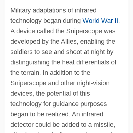
Military adaptations of infrared
technology began during
World War II
.
A device called the Sniperscope was
developed by the Allies, enabling the
soldiers to see and shoot at night by
distinguishing the heat differentials of
the terrain. In addition to the
Sniperscope and other night‐vision
devices, the potential of this
technology for guidance purposes
began to be realized. An infrared
detector could be added to a missile,