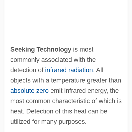
Seeking Technology
is most
commonly associated with the
detection of
infrared radiation
. All
objects with a temperature greater than
absolute zero
emit infrared energy, the
most common characteristic of which is
heat. Detection of this heat can be
utilized for many purposes.