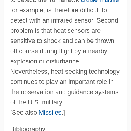
for example, is therefore difficult to
detect with an infrared sensor. Second
problem is that heat sensors are
sensitive to shock and can be thrown
off course during flight by a nearby
Heat-Shock Protein
explosion or disturbance.
Heat-Related Injuries
Nevertheless, heat‐seeking technology
Heat-Moon, William Least
continues to play an important role in
Heat-Flow Unit
the observation and guidance systems
of the U.S. military.
Heat-Flow Anomaly
[See also
Missiles
.]
Heat Waves
Heat Wave 1990
Bibliography