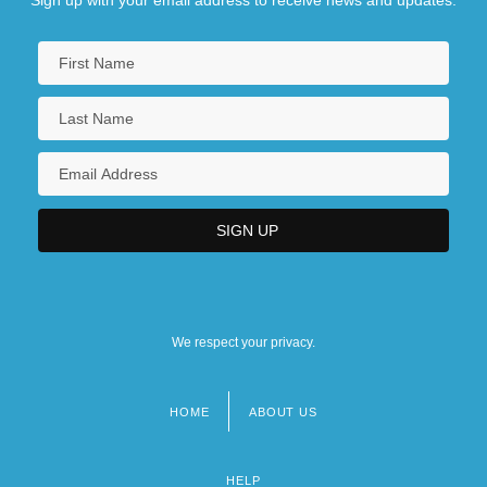
We respect your privacy.
HOME
ABOUT US
Footer
menu
HELP