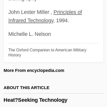
Heat Wave
Heat Treatments
John Lester Miller ,
Principles of
Infrared Technology
, 1994.
Heat Stroke
Heat Street
Michelle L. Nelson
Heat Shock Response
Heat Shields
The Oxford Companion to American Military
History
Heat Pumps
Heat Prostration
More From encyclopedia.com
Heat Of The Sun
Heat Of The Flame
ABOUT THIS ARTICLE
Heat Of Passion
Heat?Seeking Technology
Heat Of Formation