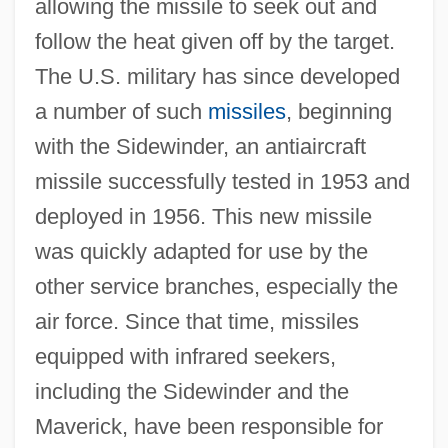
allowing the missile to seek out and
follow the heat given off by the target.
The U.S. military has since developed
a number of such
missiles
, beginning
with the Sidewinder, an antiaircraft
missile successfully tested in 1953 and
deployed in 1956. This new missile
was quickly adapted for use by the
other service branches, especially the
air force. Since that time, missiles
equipped with infrared seekers,
including the Sidewinder and the
Maverick, have been responsible for