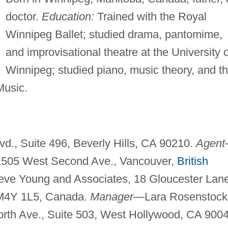
doctor.
Education:
Trained with the Royal
Winnipeg Ballet; studied drama, pantomime,
and improvisational theatre at the University o
Winnipeg; studied piano, music theory, and t
Music.
d., Suite 496, Beverly Hills, CA 90210.
Agen
-1505 West Second Ave., Vancouver,
British
ve Young and Associates, 18 Gloucester Lane
o M4Y 1L5, Canada.
Manager—
Lara Rosenstock
th Ave., Suite 503, West Hollywood, CA 9004