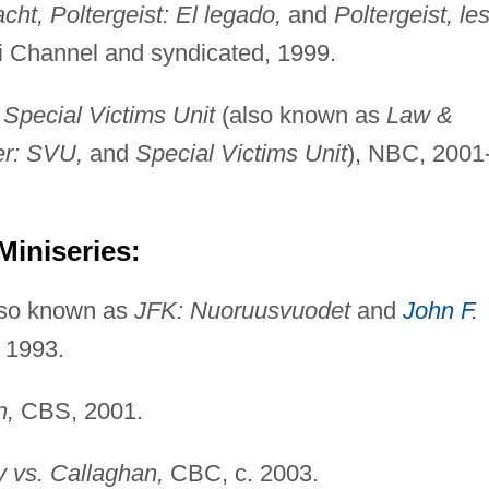
ht, Poltergeist: El legado,
and
Poltergeist, le
Fi Channel and syndicated, 1999.
Special Victims Unit
(also known as
Law &
er: SVU,
and
Special Victims Unit
), NBC, 2001
Miniseries:
so known as
JFK: Nuoruusvuodet
and
John F.
 1993.
n,
CBS, 2001.
vs. Callaghan,
CBC, c. 2003.