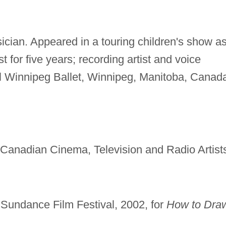
ician. Appeared in a touring children's show a
t for five years; recording artist and voice
l Winnipeg Ballet, Winnipeg, Manitoba, Canad
f Canadian Cinema, Television and Radio Artist
, Sundance Film Festival, 2002, for
How to Dra