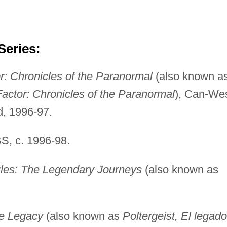
Series:
r: Chronicles of the Paranormal
(also known a
Factor: Chronicles of the Paranormal
), Can-We
d, 1996-97.
, c. 1996-98.
les: The Legendary Journeys
(also known as
he Legacy
(also known as
Poltergeist, El legado