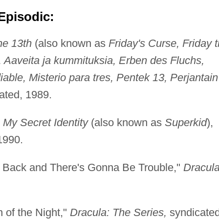
Episodic:
he 13th
(also known as
Friday's Curse, Friday 
, Aaveita ja kummituksia, Erben des Fluchs,
ble, Misterio para tres, Pentek 13, Perjantain
cated, 1989.
"
My Secret Identity
(also known as
Superkid
),
1990.
's Back and There's Gonna Be Trouble,"
Dracula
 of the Night,"
Dracula: The Series,
syndicated