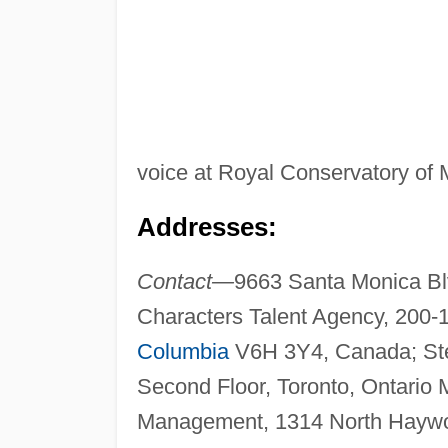
voice at Royal Conservatory of 
Addresses:
Contact—
9663 Santa Monica Blv
Characters Talent Agency, 200
Columbia
V6H 3Y4, Canada; Ste
Second Floor, Toronto, Ontari
Management, 1314 North Haywor