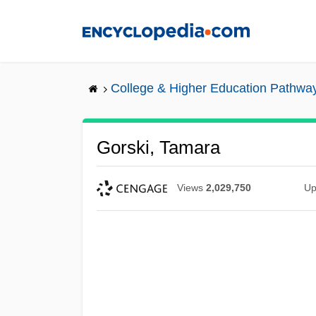
Skip
to
main
content
College & Higher Education Pathwa
Gorski, Tamara
Views
2,029,750
Up