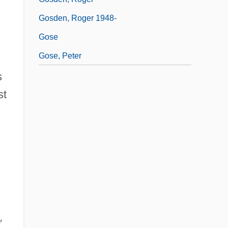
Gosden, Roger 1948-
Gose
Gose, Peter
s
st
,