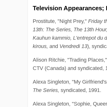
Television Appearances; 
Prostitute, "Night Prey,"
Friday t
13th: The Series, The 13th Hour
Kauhun kammio, L'entrepot du dia
kirous,
and
Vendredi 13
), syndi
Alison Ritchie, "Trading Places,
CTV (Canada) and syndicated, 
Alexa Singleton, "My Girlfriend
The Series,
syndicated, 1991.
Alexa Singleton, "Sophie, Queen