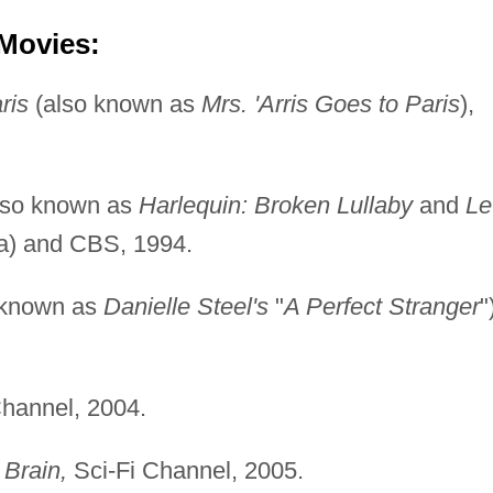
 Movies:
ris
(also known as
Mrs. 'Arris Goes to Paris
),
lso known as
Harlequin: Broken Lullaby
and
Le
a) and CBS, 1994.
 known as
Danielle Steel's
"
A Perfect Stranger
"
hannel, 2004.
Brain,
Sci-Fi Channel, 2005.