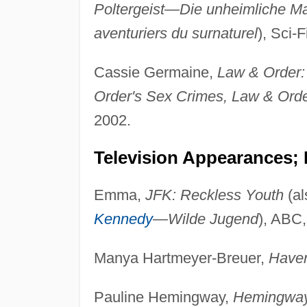
Poltergeist—Die unheimliche Mac
aventuriers du surnaturel
), Sci-
Cassie Germaine,
Law & Order: 
Order's Sex Crimes, Law & Ord
2002.
Television Appearances; 
Emma,
JFK: Reckless Youth
(al
Kennedy
—Wilde Jugend
), ABC,
Manya Hartmeyer-Breuer,
Have
Pauline Hemingway,
Hemingway 