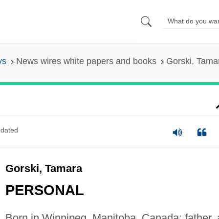
ys
News wires white papers and books
Gorski, Tama
dated
Gorski, Tamara
PERSONAL
Born in Winnipeg, Manitoba, Canada; father, 