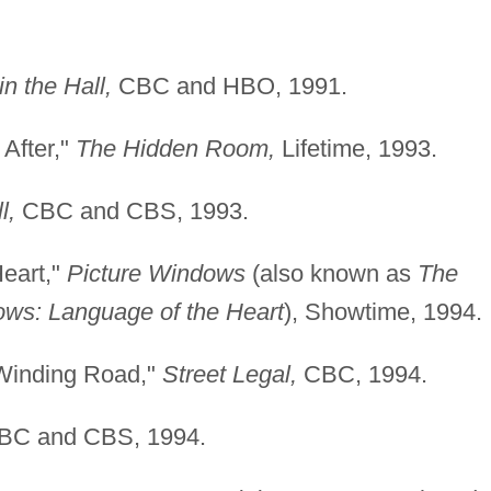
n the Hall,
CBC and HBO, 1991.
After,"
The Hidden Room,
Lifetime, 1993.
l,
CBC and CBS, 1993.
Heart,"
Picture Windows
(also known as
The
ows: Language of the Heart
), Showtime, 1994.
 Winding Road,"
Street Legal,
CBC, 1994.
C and CBS, 1994.