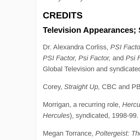
CREDITS
Television Appearances; 
Dr. Alexandra Corliss,
PSI Facto
PSI Factor, Psi Factor,
and
Psi 
Global Television and syndicate
Corey,
Straight Up,
CBC and PBS
Morrigan, a recurring role,
Hercu
Hercules
), syndicated, 1998-99.
Megan Torrance,
Poltergeist: T