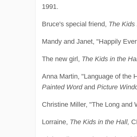
1991.
Bruce's special friend,
The Kids i
Mandy and Janet, "Happily Ever 
The new girl,
The Kids in the Hal
Anna Martin, "Language of the 
Painted Word
and
Picture Wind
Christine Miller, "The Long and
Lorraine,
The Kids in the Hall,
CB