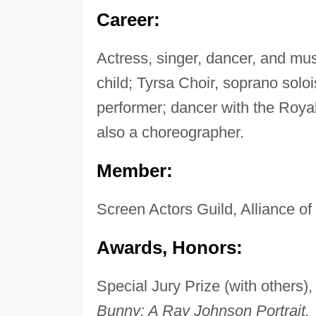
Career:
Actress, singer, dancer, and mus
child; Tyrsa Choir, soprano solois
performer; dancer with the Roya
also a choreographer.
Member:
Screen Actors Guild, Alliance o
Awards, Honors:
Special Jury Prize (with others)
Bunny: A Ray Johnson Portrait.