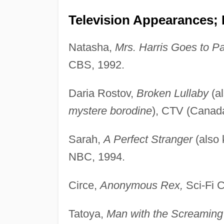
Television Appearances;
Natasha,
Mrs. Harris Goes to Pa
CBS, 1992.
Daria Rostov,
Broken Lullaby
(a
mystere borodine
), CTV (Canad
Sarah,
A Perfect Stranger
(also
NBC, 1994.
Circe,
Anonymous Rex,
Sci-Fi C
Tatoya,
Man with the Screaming 