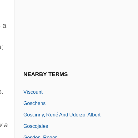
Gory
Goryn
Gorze, Abbey Of
s a
Gorzów Wielkopolski
a;
Gos.
Gosan-Bungaku
Gosbank
NEARBY TERMS
Goschen, George Joachim Goschen, 1st
s.
Viscount
Goschens
Goscinny, René And Uderzo, Albert
w a
Goscojales
Gosden, Roger