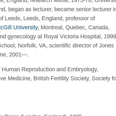
, England, research fellow, 1975-76; Universi
d, began as lecturer, became senior lecturer i
of Leeds, Leeds, England, professor of
cGill University
, Montreal, Quebec, Canada,
 and gynecology at Royal Victoria Hospital, 1999
hool, Norfolk, VA, scientific director of Jones
cine, 2001—.
r Human Reproduction and Embryology,
 Medicine, British Fertility Society, Society fo