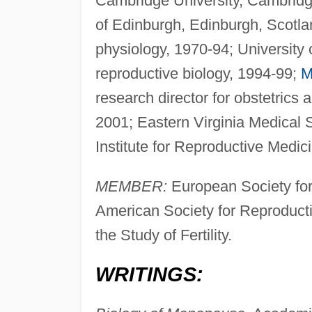
Cambridge University, Cambridge
of Edinburgh, Edinburgh, Scotlan
physiology, 1970-94; University 
reproductive biology, 1994-99;
M
research director for obstetrics
2001; Eastern Virginia Medical Sc
Institute for Reproductive Medi
MEMBER:
European Society fo
American Society for Reproductive
the Study of Fertility.
WRITINGS: