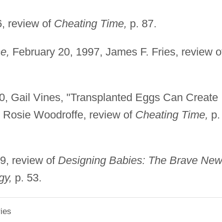
, review of
Cheating Time,
p. 87.
e,
February 20, 1997, James F. Fries, review o
0, Gail Vines, "Transplanted Eggs Can Create
, Rosie Woodroffe, review of
Cheating Time,
p.
9, review of
Designing Babies: The Brave Ne
gy,
p. 53.
ies