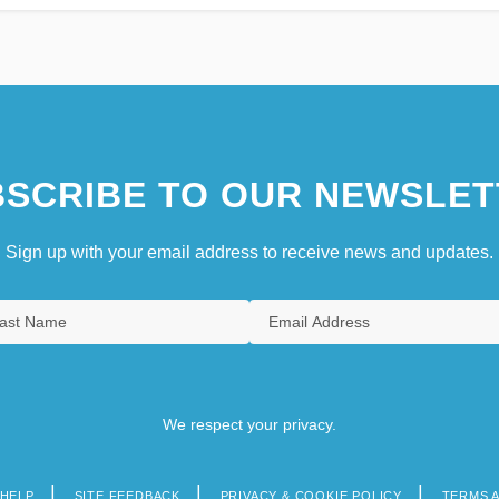
SCRIBE TO OUR NEWSLET
Sign up with your email address to receive news and updates.
We respect your privacy.
HELP
SITE FEEDBACK
PRIVACY & COOKIE POLICY
TERMS 