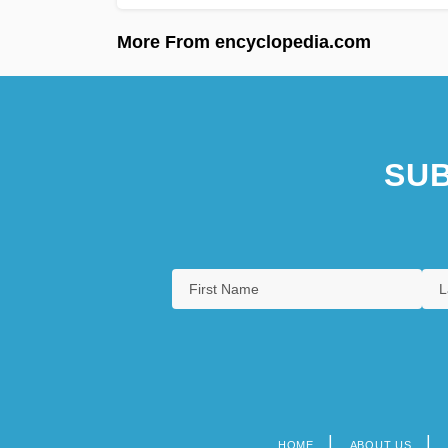
More From encyclopedia.com
SUB
HOME
ABOUT US