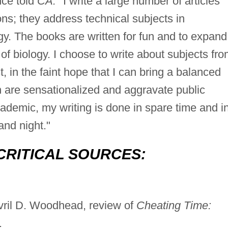
ce told
CA:
"I write a large number of articles
ions; they address technical subjects in
y. The books are written for fun and to expand
f biology. I choose to write about subjects fr
t, in the faint hope that I can bring a balanced
en are sensationalized and aggravate public
cademic, my writing is done in spare time and i
and night."
CRITICAL SOURCES:
ril D. Woodhead, review of
Cheating Time:
.