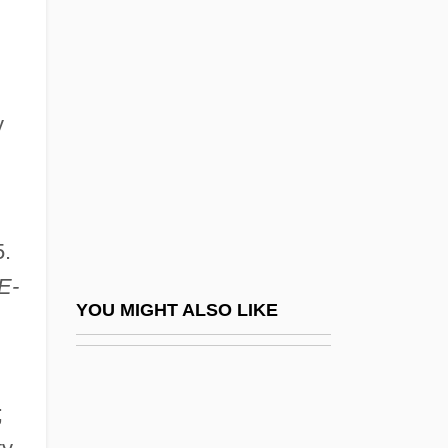
Gorski, Philip S.
GóRska (Endelman), Halina
Gosden, Roger 1948-
Gose
y
Gose, Peter
Goseki
Gosfield, Annie
5.
Gosford Park
E-
Gosford, Archibald Acheson, 2d Earl Of
YOU MIGHT ALSO LIKE
Gosh
Goshawk
;
Goshawks