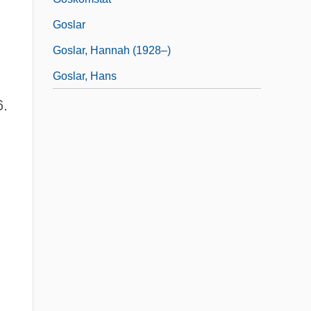
Goslar
Goslar, Hannah (1928–)
Goslar, Hans
6.