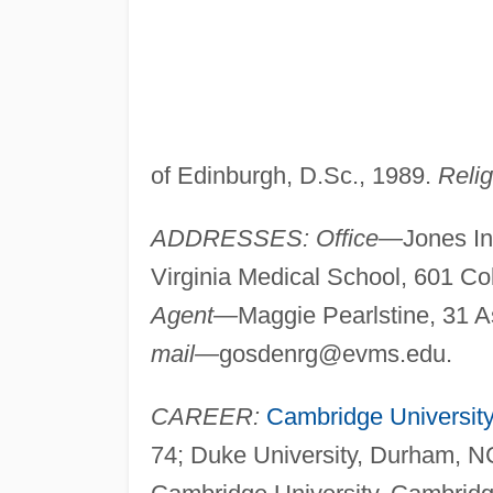
of Edinburgh, D.Sc., 1989.
Relig
ADDRESSES: Office—
Jones In
Virginia Medical School, 601 Co
Agent—
Maggie Pearlstine, 31
mail—
gosdenrg@evms.edu
.
CAREER:
Cambridge University
74; Duke University, Durham, NC