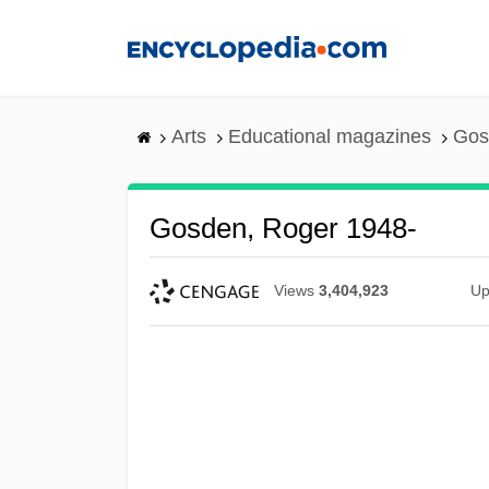
Skip
to
main
content
Arts
Educational magazines
Gos
Gosden, Roger 1948-
Views
3,404,923
Up