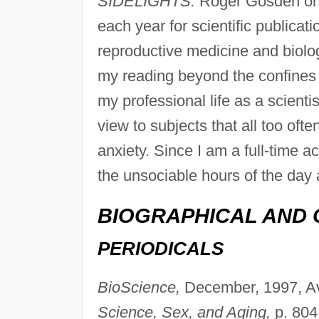
SIDELIGHTS:
Roger Gosden on
each year for scientific publicat
reproductive medicine and biolog
my reading beyond the confines o
my professional life as a scientis
view to subjects that all too oft
anxiety. Since I am a full-time a
the unsociable hours of the day 
BIOGRAPHICAL AND 
PERIODICALS
BioScience,
December, 1997, Av
Science, Sex, and Aging,
p. 804