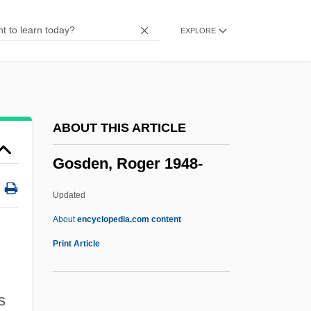
Gory
EXPLORE
Gorup, Radmila J(ovanovic)
Görtz, Georg Heinrich Von
Gortyna
Gorton’s
ABOUT THIS ARTICLE
Gorton, Bettina (c. 1916–1983)
Gosden, Roger 1948-
Gorter, Herman 1864–1927
Gorter, Herman
Updated
Gortani, Michele
About
encyclopedia.com content
Gorsy
Print Article
Gorstian
Gorski, Tamara
s