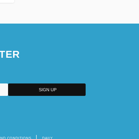
TER
AND CONDITIONS
DAILY