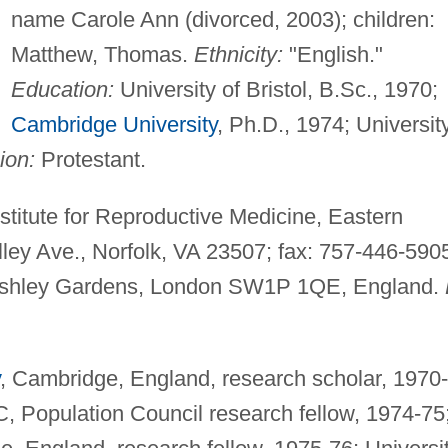
name Carole Ann (divorced, 2003); children:
Matthew, Thomas.
Ethnicity:
"English."
Education:
University of Bristol, B.Sc., 1970;
Cambridge University
, Ph.D., 1974; Universit
ion:
Protestant.
stitute for Reproductive Medicine, Eastern
lley Ave., Norfolk, VA 23507; fax: 757-446-590
 Ashley Gardens, London SW1P 1QE, England.
, Cambridge, England, research scholar, 1970-
, Population Council research fellow, 1974-75