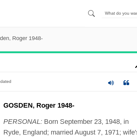
den, Roger 1948-
dated
GOSDEN, Roger 1948-
PERSONAL:
Born September 23, 1948, in
Ryde, England; married August 7, 1971; wife'