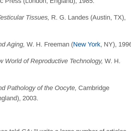
 Press (London, England), 1985.
esticular Tissues,
R. G. Landes (Austin, TX),
nd Aging,
W. H. Freeman (
New York
, NY), 199
 World of Reproductive Technology,
W. H.
d Pathology of the Oocyte,
Cambridge
ngland), 2003.