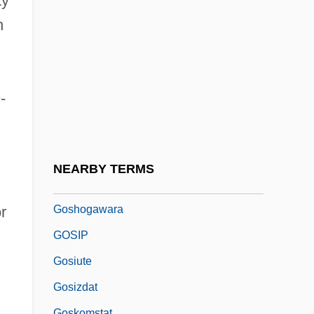
ty
Goshen (Gessen)
n
Goshen College: Narrative Description
Goshen College: Tabular Data
Goshen-Gottstein, Esther
-
Goshen-Gottstein, Moshe
Goshgarian, Gary 1942-
Goshichinichi Mishiho
NEARBY TERMS
Goshirakawa
Goshogawara
r
GOSIP
Gosiute
Gosizdat
Goskomstat