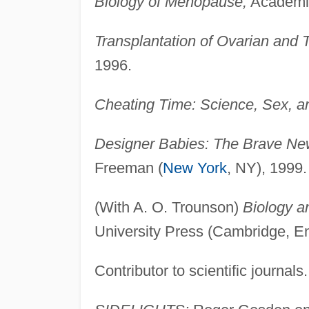
Biology of Menopause,
Academic
Transplantation of Ovarian and T
1996.
Cheating Time: Science, Sex, a
Designer Babies: The Brave New
Freeman (
New York
, NY), 1999.
(With A. O. Trounson)
Biology an
University Press (Cambridge, E
Contributor to scientific journals.