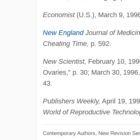
Economist
(U.S.), March 9, 1996
New England
Journal of Medicin
Cheating Time,
p. 592.
New Scientist,
February 10, 199
Ovaries," p. 30; March 30, 1996
43.
Publishers Weekly,
April 19, 199
World of Reproductive Technolo
Contemporary Authors, New Revision Ser