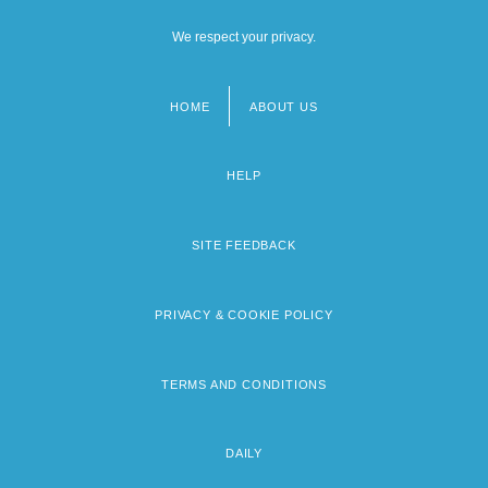
We respect your privacy.
HOME
ABOUT US
Footer
menu
HELP
SITE FEEDBACK
PRIVACY & COOKIE POLICY
TERMS AND CONDITIONS
DAILY