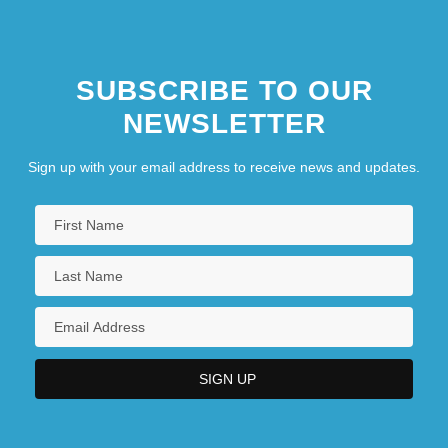
SUBSCRIBE TO OUR
NEWSLETTER
Sign up with your email address to receive news and updates.