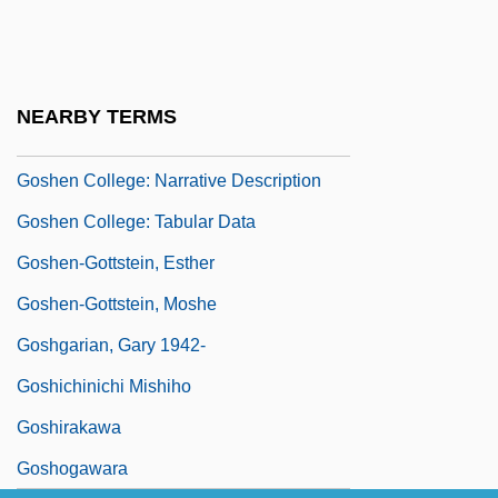
Gosh
Goshawk
Goshawks
NEARBY TERMS
Goshen (Gessen)
Goshen College: Narrative Description
Goshen College: Tabular Data
Goshen-Gottstein, Esther
Goshen-Gottstein, Moshe
Goshgarian, Gary 1942-
Goshichinichi Mishiho
Goshirakawa
Goshogawara