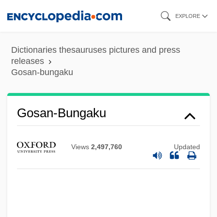
Skip
EXPLORE
to
main
Dictionaries thesauruses pictures and press
content
releases
Gosan-bungaku
Gosan-Bungaku
Gos.
Views
2,497,760
Updated
Gorzów Wielkopolski
Gorze, Abbey Of
Goryn
Gory