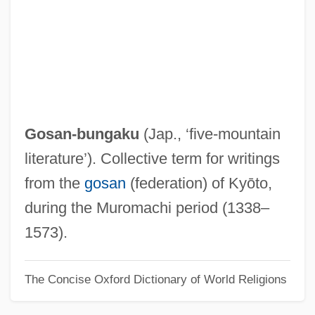
Gorup, Radmila J(ovanovic)
Görtz, Georg Heinrich Von
Gortyna
Gorton’s
Gorton, Bettina (c. 1916–1983)
Gosan-bungaku
(Jap., ‘five-mountain
Gorter, Herman 1864–1927
literature’). Collective term for writings
Gorter, Herman
from the
gosan
(federation) of Kyōto,
Gortani, Michele
during the Muromachi period (1338–
Gorsy
1573).
Gorstian
The Concise Oxford Dictionary of World Religions
Gorski, Tamara
Gorski, Philip S.