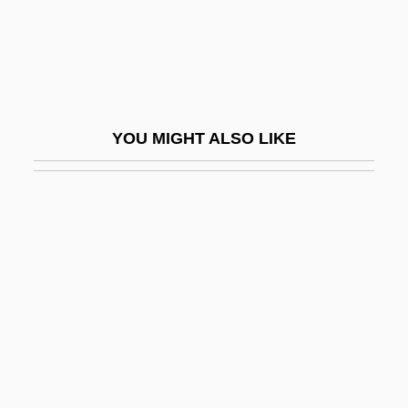
Viscount
Goschens
Goscinny, René And Uderzo, Albert
Goscojales
YOU MIGHT ALSO LIKE
Gosden, Roger
Gosden, Roger 1948-
Gose
Gose, Peter
Goseki
Gosfield, Annie
Gosford Park
Gosford, Archibald Acheson, 2d Earl Of