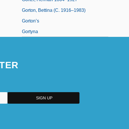
Gorton, Bettina (c. 1916–1983)
Gorton’s
Gortyna
TER