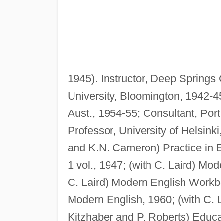
1945). Instructor, Deep Springs C
University, Bloomington, 1942-45
Aust., 1954-55; Consultant, Port
Professor, University of Helsink
and K.N. Cameron) Practice in E
1 vol., 1947; (with C. Laird) Mo
C. Laird) Modern English Workbo
Modern English, 1960; (with C. 
Kitzhaber and P. Roberts) Educat