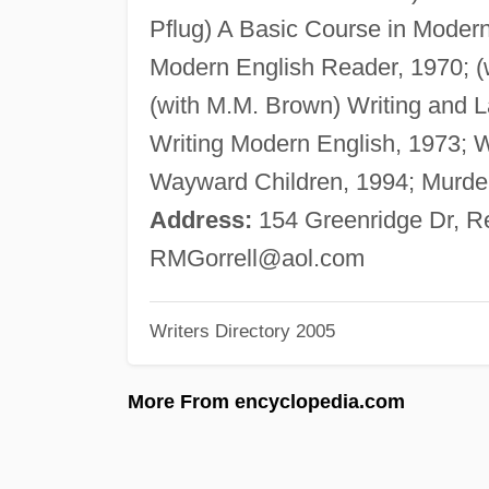
Pflug) A Basic Course in Modern
Modern English Reader, 1970; (
(with M.M. Brown) Writing and La
Writing Modern English, 1973;
Wayward Children, 1994; Murder
Address:
154 Greenridge Dr, R
RMGorrell@aol.com
Writers Directory 2005
More From encyclopedia.com