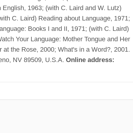
 English, 1963; (with C. Laird and W. Lutz)
with C. Laird) Reading about Language, 1971;
nguage: Books I and II, 1971; (with C. Laird)
 Watch Your Language: Mother Tongue and Her
 at the Rose, 2000; What's in a Word?, 2001.
eno, NV 89509, U.S.A.
Online address: