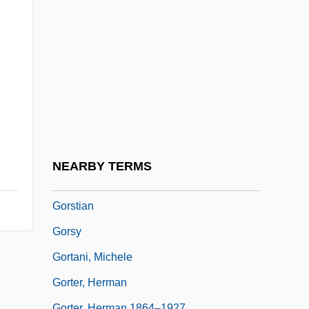
Gorse
Gorse Is Out Of Bloom, Kissing's Out Of
Fashion, When The
Gorsedd
Gorshman, Shira
GóRska (Endelman), Halina
Gorski, Philip S.
NEARBY TERMS
Gorski, Tamara
Gorstian
Gorsy
Gortani, Michele
Gorter, Herman
Gorter, Herman 1864–1927