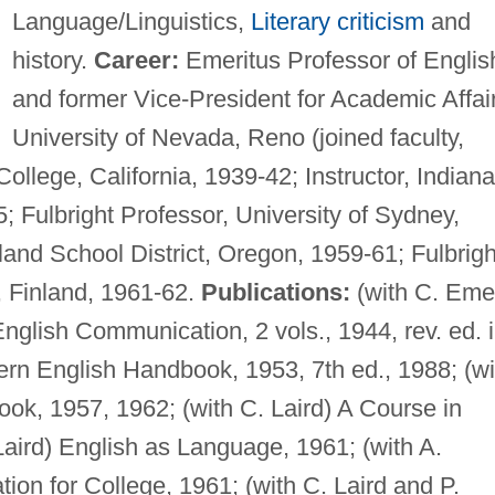
Language/Linguistics,
Literary criticism
and
history.
Career:
Emeritus Professor of Englis
and former Vice-President for Academic Affai
University of Nevada, Reno (joined faculty,
ollege, California, 1939-42; Instructor, Indiana
; Fulbright Professor, University of Sydney,
land School District, Oregon, 1959-61; Fulbrigh
i, Finland, 1961-62.
Publications:
(with C. Eme
nglish Communication, 2 vols., 1944, rev. ed. 
dern English Handbook, 1953, 7th ed., 1988; (wi
ok, 1957, 1962; (with C. Laird) A Course in
Laird) English as Language, 1961; (with A.
ion for College, 1961; (with C. Laird and P.