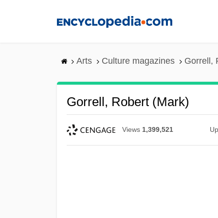
Skip
to
main
content
Arts
Culture magazines
Gorrell,
Gorrell, Robert (Mark)
Views
1,399,521
Up