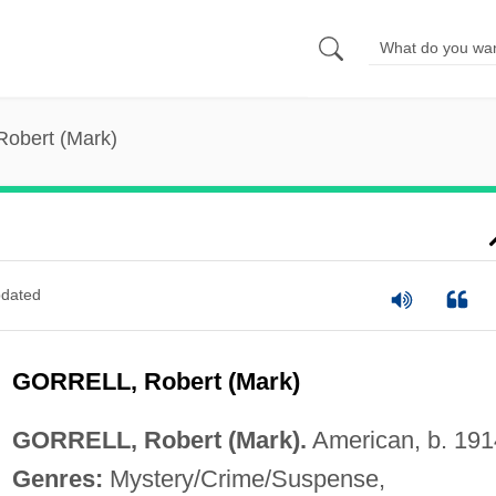
 Robert (Mark)
dated
GORRELL, Robert (Mark)
GORRELL, Robert (Mark).
American, b. 191
Genres:
Mystery/Crime/Suspense,