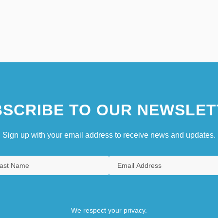
SCRIBE TO OUR NEWSLET
Sign up with your email address to receive news and updates.
We respect your privacy.