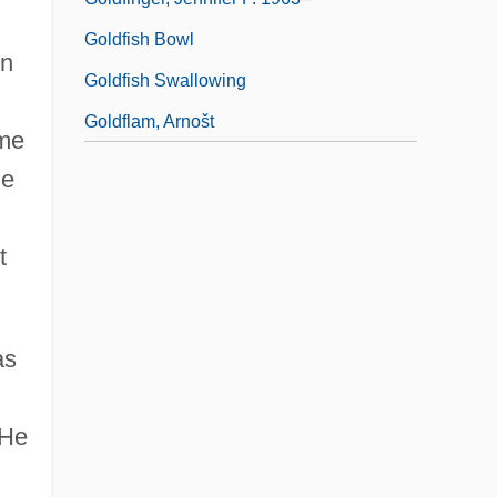
Goldfish Bowl
in
Goldfish Swallowing
Goldflam, Arnošt
ame
he
t
as
 He