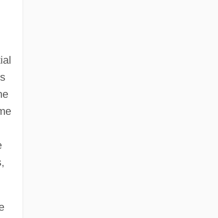
ial
es
he
ime
e
,
e