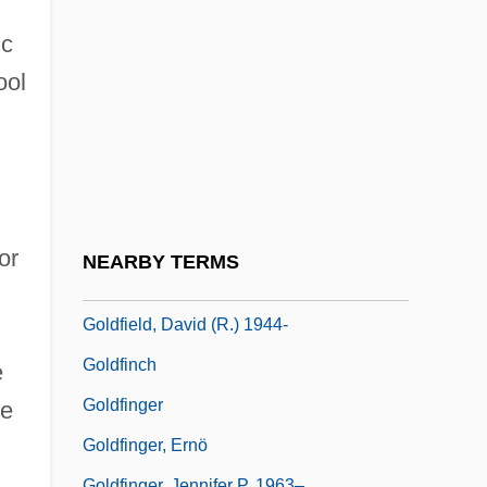
Goldfaden, Abraham
ic
Goldfarb V. Virginia State Bar 421 U.S.
ool
773 (1975)
Goldfarb, Israel
Goldfarb, Jeffrey C. 1949-
Goldfarb, Michael
Goldfarb, Ronald (Lawrence)
or
NEARBY TERMS
Goldfeder, Fishel
Goldfield, David (R.) 1944-
Goldfinch
e
Goldfinger
ge
Goldfinger, Ernö
Goldfinger, Jennifer P. 1963–