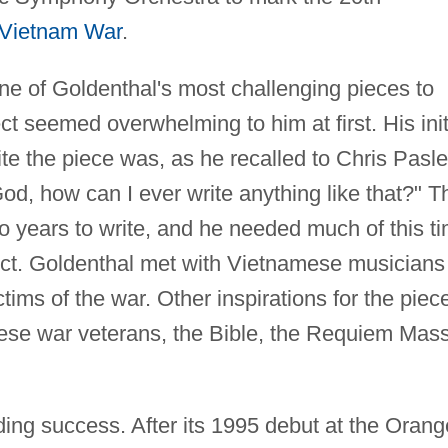
Vietnam War
.
ne of Goldenthal's most challenging pieces to
ct seemed overwhelming to him at first. His init
te the piece was, as he recalled to Chris Pasl
od, how can I ever write anything like that?" T
o years to write, and he needed much of this t
ject. Goldenthal met with Vietnamese musicians
ims of the war. Other inspirations for the piec
mese war veterans, the Bible, the Requiem Mass
ing success. After its 1995 debut at the Orang