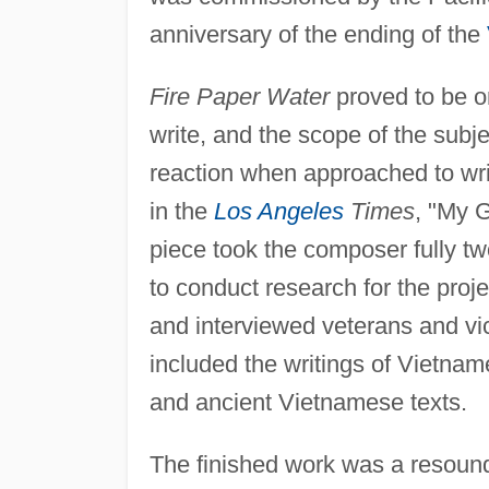
anniversary of the ending of the
Fire Paper Water
proved to be o
write, and the scope of the subje
reaction when approached to wri
in the
Los Angeles
Times
, "My G
piece took the composer fully tw
to conduct research for the pro
and interviewed veterans and vict
included the writings of Vietna
and ancient Vietnamese texts.
The finished work was a resound