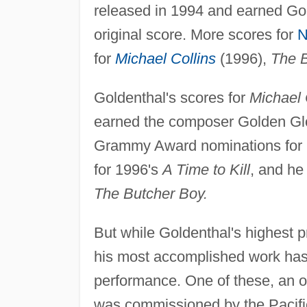
released in 1994 and earned Gold
original score. More scores for
N
for
Michael Collins
(1996),
The 
Goldenthal's scores for
Michael 
earned the composer Golden Glo
Grammy Award nominations for h
for 1996's
A Time to Kill
, and he
The Butcher Boy.
But while Goldenthal's highest pr
his most accomplished work has 
performance. One of these, an ora
was commissioned by the Pacifi