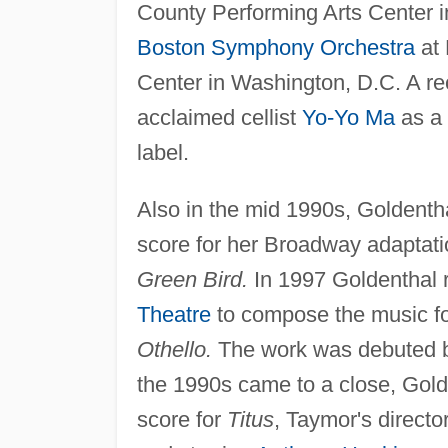
County Performing Arts Center in
Boston Symphony Orchestra
at 
Center in Washington, D.C. A re
acclaimed cellist
Yo-Yo Ma
as a 
label.
Also in the mid 1990s, Goldenth
score for her Broadway adaptati
Green Bird.
In 1997 Goldenthal 
Theatre
to compose the music fo
Othello.
The work was debuted by
the 1990s came to a close, Gol
score for
Titus
, Taymor's directo