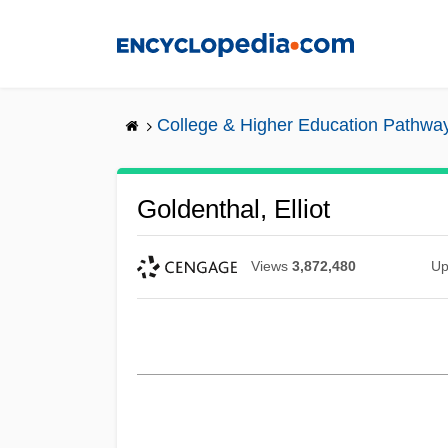
Skip
to
main
content
College & Higher Education Pathwa
Goldenthal, Elliot
Views
3,872,480
Up