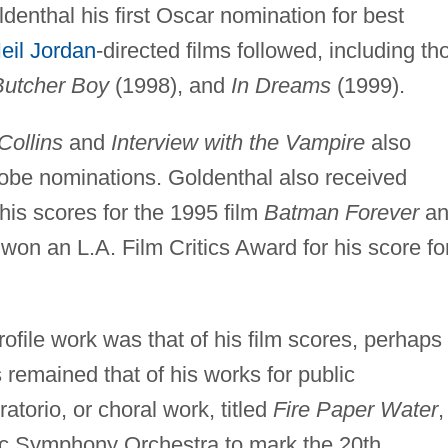
enthal his first Oscar nomination for best
eil Jordan
-directed films followed, including th
Butcher Boy
(1998), and
In Dreams
(1999).
Collins
and
Interview with the Vampire
also
be nominations. Goldenthal also received
is scores for the 1995 film
Batman Forever
an
 won an L.A. Film Critics Award for his score fo
ofile work was that of his film scores, perhaps
remained that of his works for public
torio, or choral work, titled
Fire Paper Water
,
c Symphony Orchestra to mark the 20th