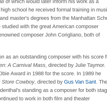
l of which would later inform his work as a
high school he received formal training in mus
 and master's degrees from the Manhattan Sch
he studied with the great American composer
renowned composer John Corigliano, both of
ion as an outstanding composer with his score f
en: A Carnival Mass
, directed by Julie Taymor.
Obie Award in 1988 for the score. In 1989 he
 Store Cowboy
, directed by
Gus Van Sant
. Th
denthal's standing as a composer for both sta
tinued to work in both film and theater