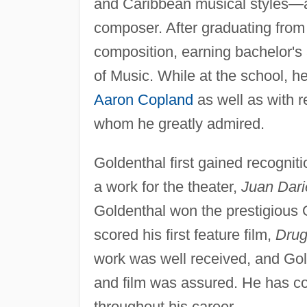
and Caribbean musical styles—al
composer. After graduating from 
composition, earning bachelor's
of Music. While at the school, 
Aaron Copland
as well as with 
whom he greatly admired.
Goldenthal first gained recognit
a work for the theater,
Juan Dari
Goldenthal won the prestigious 
scored his first feature film,
Drug
work was well received, and Gol
and film was assured. He has con
throughout his career.