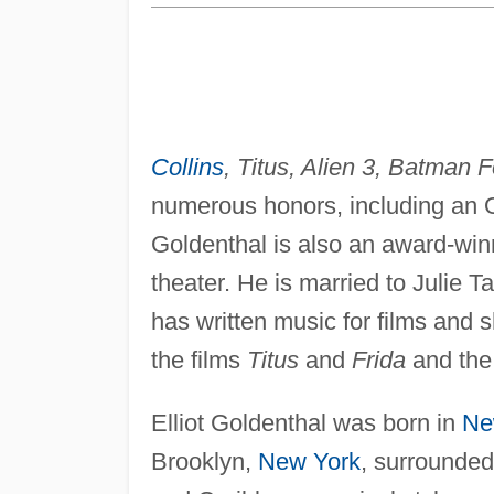
Collins
, Titus, Alien 3, Batman 
numerous honors, including an Os
Goldenthal is also an award-win
theater. He is married to Julie T
has written music for films and
the films
Titus
and
Frida
and th
Elliot Goldenthal was born in
Ne
Brooklyn,
New York
, surrounded 