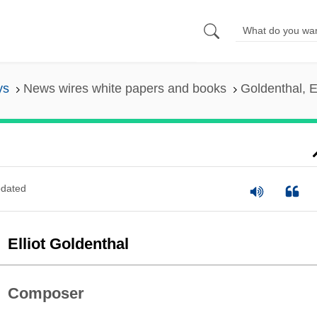
ys
News wires white papers and books
Goldenthal, El
dated
Elliot Goldenthal
Composer