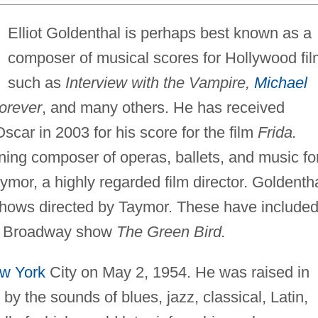
Elliot Goldenthal is perhaps best known as a
composer of musical scores for Hollywood fi
such as
Interview with the Vampire,
Michael
Forever
, and many others. He has received
car in 2003 for his score for the film
Frida.
ning composer of operas, ballets, and music fo
aymor, a highly regarded film director. Goldenth
 shows directed by Taymor. These have include
e Broadway show
The Green Bird.
w York
City on May 2, 1954. He was raised in
by the sounds of blues, jazz, classical, Latin,