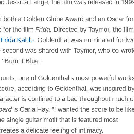
d Jessica Lange, the film was released in 199
 both a Golden Globe Award and an Oscar for
 for the film
Frida.
Directed by Taymor, the film
r
Frida Kahlo
. Goldenthal was nominated for tw
 second was shared with Taymor, who co-wrot
 "Burn It Blue."
unts, one of Goldenthal's most powerful works
score, according to Goldenthal, was inspired b
haracter is confined to a bed throughout much o
board
's Carla Hay, "I wanted the score to be lik
e single guitar motif that is featured most
reates a delicate feeling of intimacy.