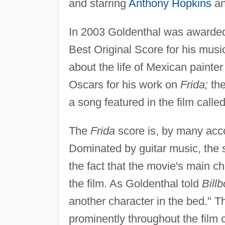
and starring
Anthony Hopkins
an
In 2003 Goldenthal was awarded
Best Original Score for his music
about the life of Mexican painte
Oscars for his work on
Frida;
the
a song featured in the film called
The
Frida
score is, by many acco
Dominated by guitar music, the 
the fact that the movie's main c
the film. As Goldenthal told
Bill
another character in the bed." Th
prominently throughout the film c