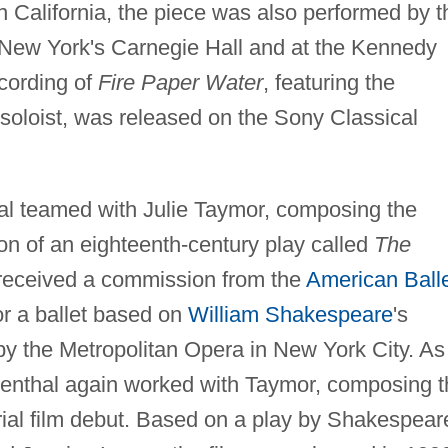
 California, the piece was also performed by t
New York's Carnegie Hall and at the Kennedy
cording of
Fire Paper Water
, featuring the
soloist, was released on the Sony Classical
al teamed with Julie Taymor, composing the
on of an eighteenth-century play called
The
received a commission from the
American Ball
r a ballet based on
William Shakespeare
's
 the Metropolitan Opera in New York City. As
denthal again worked with Taymor, composing t
rial film debut. Based on a play by Shakespear