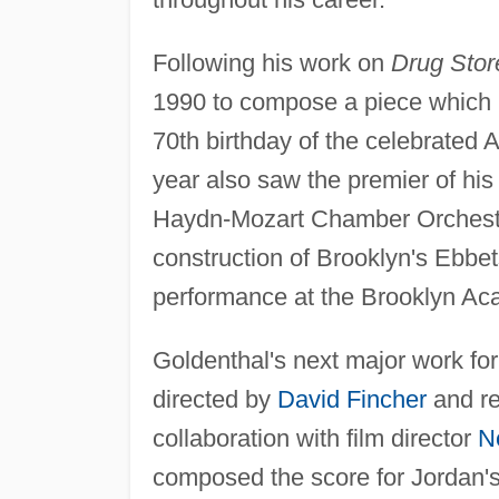
Following his work on
Drug Sto
1990 to compose a piece which 
70th birthday of the celebrated
year also saw the premier of hi
Haydn-Mozart Chamber Orchestra 
construction of Brooklyn's Ebbets
performance at the Brooklyn Ac
Goldenthal's next major work fo
directed by
David Fincher
and re
collaboration with film director
N
composed the score for Jordan's