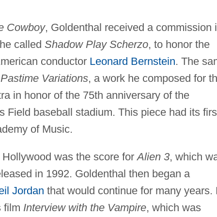
re Cowboy
, Goldenthal received a commission 
he called
Shadow Play Scherzo
, to honor the
 American conductor
Leonard Bernstein
. The s
s
Pastime Variations
, a work he composed for t
in honor of the 75th anniversary of the
 Field baseball stadium. This piece had its firs
ademy of Music.
r Hollywood was the score for
Alien 3
, which w
leased in 1992. Goldenthal then began a
eil Jordan
that would continue for many years.
 film
Interview with the Vampire
, which was