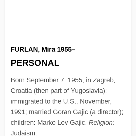
FURLAN, Mira 1955–
PERSONAL
Born September 7, 1955, in Zagreb,
Croatia (then part of Yugoslavia);
immigrated to the U.S., November,
1991; married Goran Gajic (a director);
children: Marko Lev Gajic.
Religion:
Judaism.