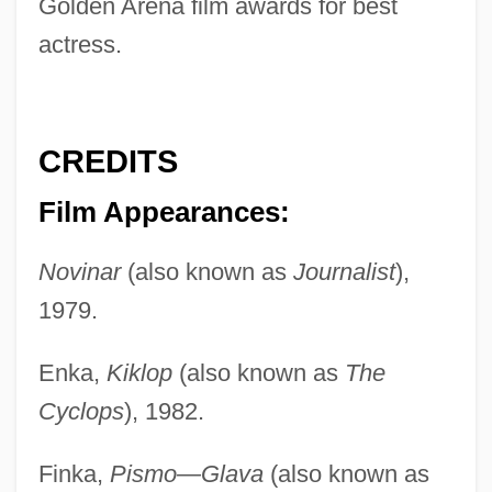
Golden Arena film awards for best
actress.
CREDITS
Film Appearances:
Novinar
(also known as
Journalist
),
1979.
Enka,
Kiklop
(also known as
The
Cyclops
), 1982.
Finka,
Pismo—Glava
(also known as