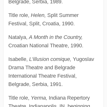
Belgrade, Serbia, 1989.
Title role,
Helen,
Split Summer
Festival, Split, Croatia, 1990.
Natalya,
A Month in the Country,
Croatian National Theatre, 1990.
Isabelle,
L'illusion comique,
Yugoslav
Drama Theatre and Belgrade
International Theatre Festival,
Belgrade, Serbia, 1991.
Title role,
Yerma,
Indiana Repertory
Theatre, Indianapolis, IN, beginning