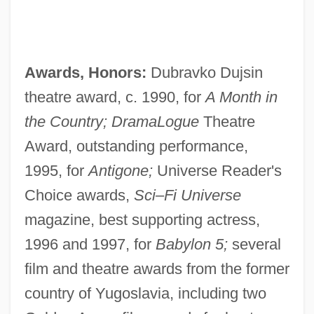
Awards, Honors:
Dubravko Dujsin
theatre award, c. 1990, for
A Month in
the Country; DramaLogue
Theatre
Award, outstanding performance,
1995, for
Antigone;
Universe Reader's
Choice awards,
Sci–Fi Universe
magazine, best supporting actress,
1996 and 1997, for
Babylon 5;
several
film and theatre awards from the former
country of Yugoslavia, including two