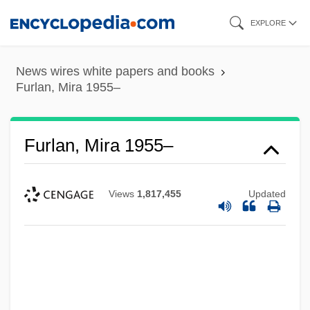
Skip
EXPLORE
to
main
News wires white papers and books
content
Furlan, Mira 1955–
Furlan, Mira 1955–
Views
1,817,455
Updated