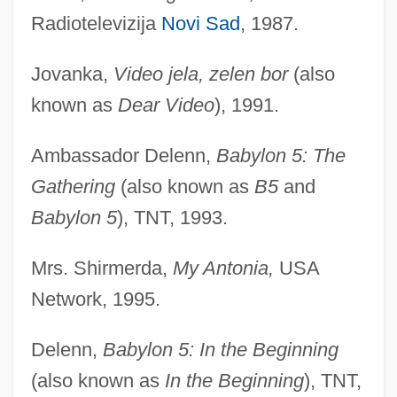
Radiotelevizija
Novi Sad
, 1987.
Jovanka,
Video jela, zelen bor
(also
known as
Dear Video
), 1991.
Ambassador Delenn,
Babylon 5: The
Gathering
(also known as
B5
and
Babylon 5
), TNT, 1993.
Mrs. Shirmerda,
My Antonia,
USA
Network, 1995.
Delenn,
Babylon 5: In the Beginning
(also known as
In the Beginning
), TNT,