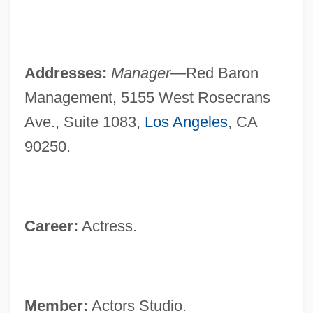
Addresses:
Manager—
Red Baron
Management, 5155 West Rosecrans
Ave., Suite 1083,
Los Angeles
, CA
90250.
Career:
Actress.
Member:
Actors Studio.