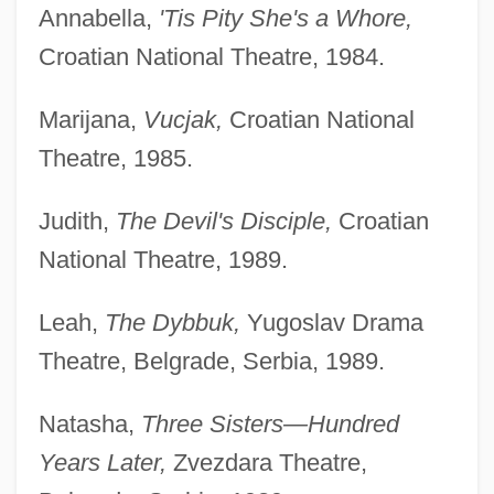
Annabella,
'Tis Pity She's a Whore,
Croatian National Theatre, 1984.
Marijana,
Vucjak,
Croatian National
Theatre, 1985.
Judith,
The Devil's Disciple,
Croatian
National Theatre, 1989.
Leah,
The Dybbuk,
Yugoslav Drama
Theatre, Belgrade, Serbia, 1989.
Natasha,
Three Sisters—Hundred
Years Later,
Zvezdara Theatre,