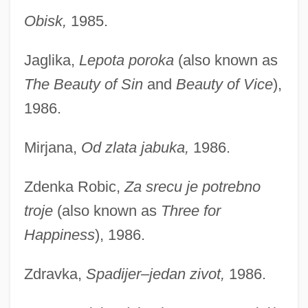
Obisk,
1985.
Jaglika,
Lepota poroka
(also known as
The Beauty of Sin
and
Beauty of Vice
),
1986.
Mirjana,
Od zlata jabuka,
1986.
Zdenka Robic,
Za srecu je potrebno
troje
(also known as
Three for
Happiness
), 1986.
Zdravka,
Spadijer–jedan zivot,
1986.