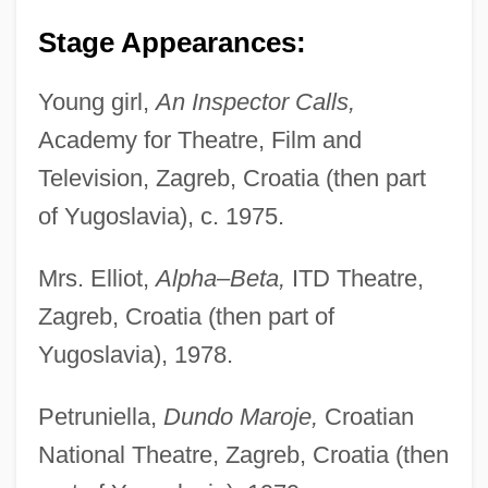
Stage Appearances:
Young girl,
An Inspector Calls,
Academy for Theatre, Film and
Television, Zagreb, Croatia (then part
of Yugoslavia), c. 1975.
Mrs. Elliot,
Alpha–Beta,
ITD Theatre,
Zagreb, Croatia (then part of
Yugoslavia), 1978.
Petruniella,
Dundo Maroje,
Croatian
National Theatre, Zagreb, Croatia (then