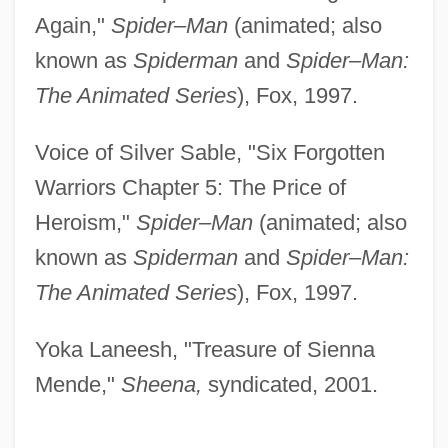
Again,"
Spider–Man
(animated; also
known as
Spiderman
and
Spider–Man:
The Animated Series
), Fox, 1997.
Voice of Silver Sable, "Six Forgotten
Warriors Chapter 5: The Price of
Heroism,"
Spider–Man
(animated; also
known as
Spiderman
and
Spider–Man:
The Animated Series
), Fox, 1997.
Yoka Laneesh, "Treasure of Sienna
Mende,"
Sheena,
syndicated, 2001.