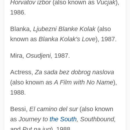
Horvatov izbor
(also known as
Vucjak
),
1986.
Blanka,
Ljubezni Blanke Kolak
(also
known as
Blanka Kolak's Love
), 1987.
Mira,
Osudjeni,
1987.
Actress,
Za sada bez dobrog naslova
(also known as
A Film with No Name
),
1988.
Bessi,
El camino del sur
(also known
as
Journey to
the South
, Southbound,
and
Put na jug
), 1988.