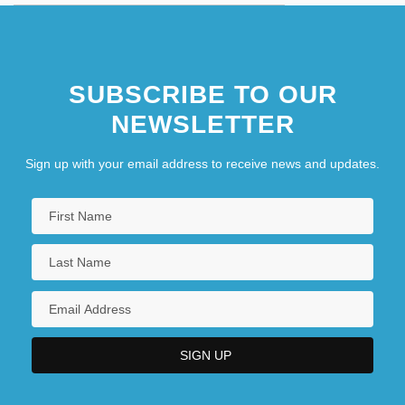
SUBSCRIBE TO OUR
NEWSLETTER
Sign up with your email address to receive news and updates.