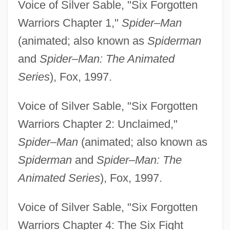
Voice of Silver Sable, "Six Forgotten
Warriors Chapter 1,"
Spider–Man
(animated; also known as
Spiderman
and
Spider–Man: The Animated
Series
), Fox, 1997.
Voice of Silver Sable, "Six Forgotten
Warriors Chapter 2: Unclaimed,"
Spider–Man
(animated; also known as
Spiderman
and
Spider–Man: The
Animated Series
), Fox, 1997.
Voice of Silver Sable, "Six Forgotten
Warriors Chapter 4: The Six Fight