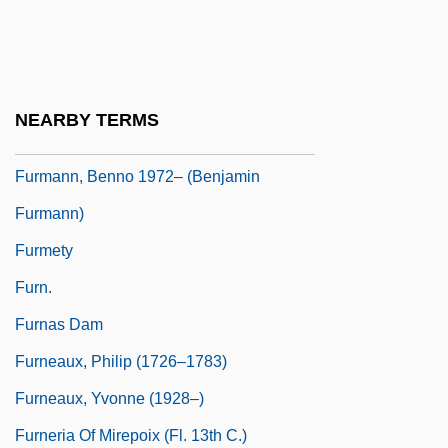
Furman, Bess (1894–1969)
Furman, Elina 1973-
Furman, Laura (J.) 1945-
NEARBY TERMS
Furman, Yisroel
Furmann, Benno 1972– (Benjamin
Furmann)
Furmety
Furn.
Furnas Dam
Furneaux, Philip (1726–1783)
Furneaux, Yvonne (1928–)
Furneria Of Mirepoix (fl. 13th C.)