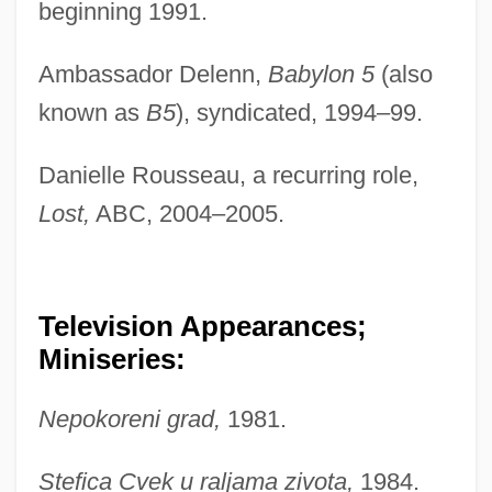
beginning 1991.
Ambassador Delenn,
Babylon 5
(also
known as
B5
), syndicated, 1994–99.
Danielle Rousseau, a recurring role,
Lost,
ABC, 2004–2005.
Television Appearances;
Miniseries:
Nepokoreni grad,
1981.
Stefica Cvek u raljama zivota,
1984.