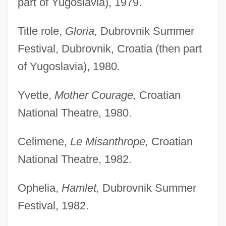
part of Yugoslavia), 1979.
Title role,
Gloria,
Dubrovnik Summer
Festival, Dubrovnik, Croatia (then part
of Yugoslavia), 1980.
Yvette,
Mother Courage,
Croatian
National Theatre, 1980.
Celimene,
Le Misanthrope,
Croatian
National Theatre, 1982.
Ophelia,
Hamlet,
Dubrovnik Summer
Festival, 1982.