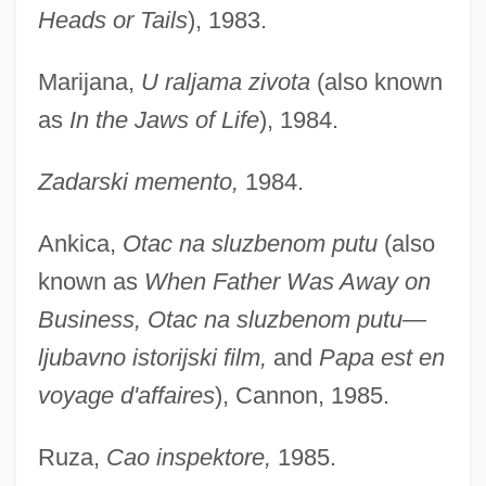
Heads or Tails
), 1983.
Marijana,
U raljama zivota
(also known
as
In the Jaws of Life
), 1984.
Zadarski memento,
1984.
Ankica,
Otac na sluzbenom putu
(also
known as
When Father Was Away on
Business, Otac na sluzbenom putu—
ljubavno istorijski film,
and
Papa est en
voyage d'affaires
), Cannon, 1985.
Ruza,
Cao inspektore,
1985.