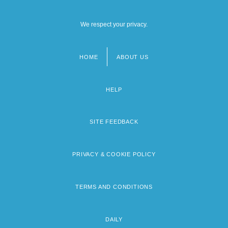
We respect your privacy.
HOME
ABOUT US
Footer
menu
HELP
SITE FEEDBACK
PRIVACY & COOKIE POLICY
TERMS AND CONDITIONS
DAILY