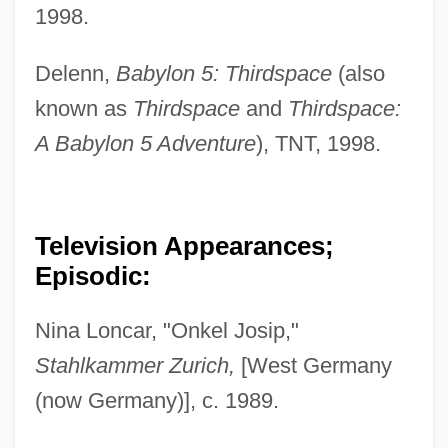
1998.
Delenn,
Babylon 5: Thirdspace
(also
known as
Thirdspace
and
Thirdspace:
A Babylon 5 Adventure
), TNT, 1998.
Television Appearances;
Episodic:
Nina Loncar, "Onkel Josip,"
Stahlkammer Zurich,
[West Germany
(now Germany)], c. 1989.