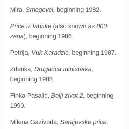
Mira,
Smogovci,
beginning 1982.
Price iz fabrike
(also known as
800
zena
), beginning 1986.
Petrija,
Vuk Karadzic,
beginning 1987.
Zdenka,
Drugarica ministarka,
beginning 1988.
Finka Pasalic,
Bolji zivot 2,
beginning
1990.
Milena Gazivoda,
Sarajevske price,