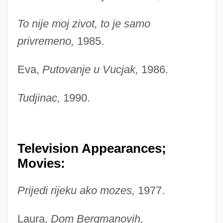
To nije moj zivot, to je samo
privremeno,
1985.
Eva,
Putovanje u Vucjak,
1986.
Tudjinac,
1990.
Television Appearances;
Movies:
Prijedi rijeku ako mozes,
1977.
Laura,
Dom Bergmanovih,