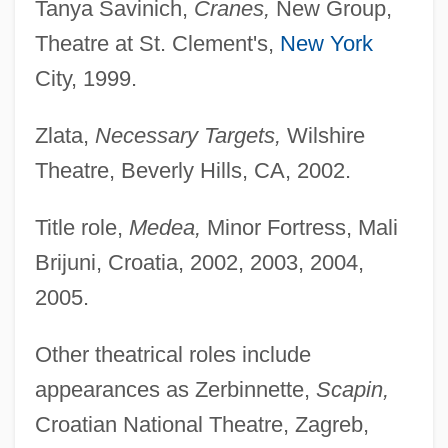
Tanya Savinich,
Cranes,
New Group,
Theatre at St. Clement's,
New York
City, 1999.
Zlata,
Necessary Targets,
Wilshire
Theatre, Beverly Hills, CA, 2002.
Title role,
Medea,
Minor Fortress, Mali
Brijuni, Croatia, 2002, 2003, 2004,
2005.
Other theatrical roles include
appearances as Zerbinnette,
Scapin,
Croatian National Theatre, Zagreb,