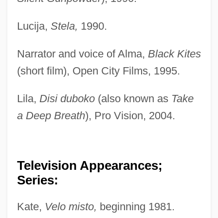
Lucija,
Stela,
1990.
Narrator and voice of Alma,
Black Kites
(short film), Open City Films, 1995.
Lila,
Disi duboko
(also known as
Take
a Deep Breath
), Pro Vision, 2004.
Television Appearances;
Series:
Kate,
Velo misto,
beginning 1981.