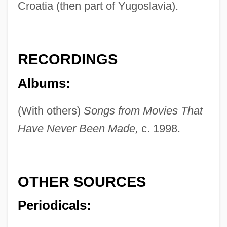
Croatia (then part of Yugoslavia).
RECORDINGS
Albums:
(With others)
Songs from Movies That
Have Never Been Made,
c. 1998.
Furla, George 1960(?)-
Furl
Furka
OTHER SOURCES
Furipterus
Periodicals:
Furipteridae