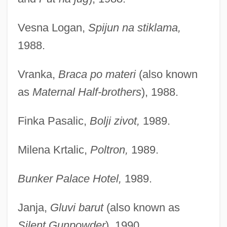
Vesna Logan,
Spijun na stiklama,
1988.
Vranka,
Braca po materi
(also known
as
Maternal Half-brothers
), 1988.
Finka Pasalic,
Bolji zivot,
1989.
Milena Krtalic,
Poltron,
1989.
Bunker Palace Hotel,
1989.
Janja,
Gluvi barut
(also known as
Silent Gunpowder
), 1990.