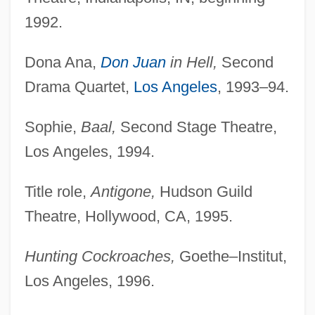
1992.
Dona Ana,
Don Juan
in Hell,
Second
Drama Quartet,
Los Angeles
, 1993–94.
Sophie,
Baal,
Second Stage Theatre,
Los Angeles, 1994.
Title role,
Antigone,
Hudson Guild
Theatre, Hollywood, CA, 1995.
Hunting Cockroaches,
Goethe–Institut,
Los Angeles, 1996.