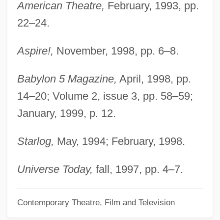
Furious
American Theatre,
February, 1993, pp.
Furino, Antonio
22–24.
Furies, The
Aspire!,
November, 1998, pp. 6–8.
Furie, Sidney J. 1933–
Furie, Sidney J.
Babylon 5 Magazine,
April, 1998, pp.
Furiant
14–20; Volume 2, issue 3, pp. 58–59;
January, 1999, p. 12.
Furia, Philip (G.)
Furia
Starlog,
May, 1994; February, 1998.
Furfural
Furfuraceous
Universe Today,
fall, 1997, pp. 4–7.
Furey, Maggie
Contemporary Theatre, Film and Television
Furey, Leo