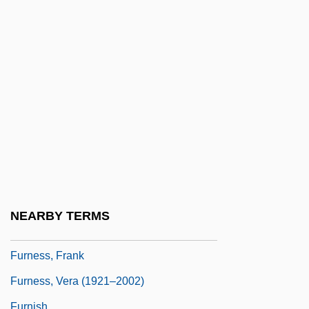
Furmann, Benno 1972– (Benjamin
Furmann)
Furmety
Furn.
Furnas Dam
Furneaux, Philip (1726–1783)
Furneaux, Yvonne (1928–)
Furneria Of Mirepoix (fl. 13th C.)
Furness, Betty (1916–1994)
NEARBY TERMS
Furness, Elizabeth Mary (“Betty”)
Furness, Frank
Furness, Vera (1921–2002)
Furnish