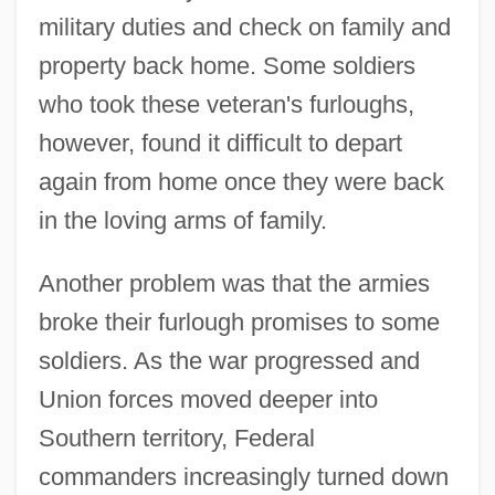
military duties and check on family and
property back home. Some soldiers
who took these veteran's furloughs,
however, found it difficult to depart
again from home once they were back
in the loving arms of family.
Another problem was that the armies
broke their furlough promises to some
soldiers. As the war progressed and
Union forces moved deeper into
Southern territory, Federal
commanders increasingly turned down