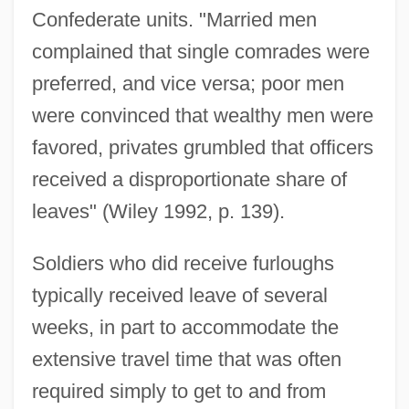
Confederate units. "Married men
complained that single comrades were
preferred, and vice versa; poor men
were convinced that wealthy men were
favored, privates grumbled that officers
received a disproportionate share of
leaves" (Wiley 1992, p. 139).
Soldiers who did receive furloughs
typically received leave of several
weeks, in part to accommodate the
extensive travel time that was often
required simply to get to and from