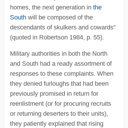
homes, the next generation in
the
South
will be composed of the
descendants of skulkers and cowards"
(quoted in Robertson 1984, p. 55).
Military authorities in both the North
and South had a ready assortment of
responses to these complaints. When
they denied furloughs that had been
previously promised in return for
reenlistment (or for procuring recruits
or returning deserters to their units),
they patiently explained that rising