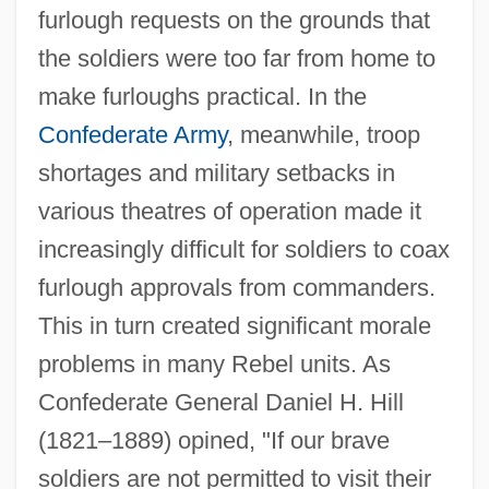
furlough requests on the grounds that
the soldiers were too far from home to
make furloughs practical. In the
Confederate Army
, meanwhile, troop
shortages and military setbacks in
various theatres of operation made it
increasingly difficult for soldiers to coax
furlough approvals from commanders.
This in turn created significant morale
problems in many Rebel units. As
Confederate General Daniel H. Hill
(1821–1889) opined, "If our brave
soldiers are not permitted to visit their