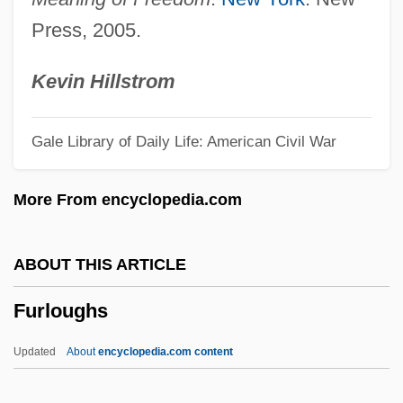
Furla, George 1960(?)-
Press, 2005.
Furl
Furka
Kevin Hillstrom
Furipterus
Gale Library of Daily Life: American Civil War
Furipteridae
Furious
More From encyclopedia.com
Furino, Antonio
Furies, The
ABOUT THIS ARTICLE
Furie, Sidney J. 1933–
Furloughs
Furie, Sidney J.
Furiant
Updated
About
encyclopedia.com content
Furia, Philip (G.)