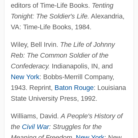
editors of Time-Life Books.
Tenting
Tonight: The Soldier's Life.
Alexandria,
VA: Time-Life Books, 1984.
Furlong, Thomas
Furlong, Monica (Mavis) 1930-2003
Wiley, Bell Irvin.
The Life of Johnny
Furlong, Monica (1930–2003)
Reb: The Common Soldier of the
Fúrlong Cárdiff, Guillermo (1889–1974)
Confederacy.
Indianapolis, IN, and
Furley, Matilda (1813–1899)
New York
: Bobbs-Merrill Company,
Furless
1943. Reprint,
Baton Rouge
: Louisiana
Furlanetto, Ferruccio
State University Press, 1992.
Furlanetto, Femiccio
Williams, David.
A People's History of
Furlanetto, Bonaventura
the
Civil War
: Struggles for the
Furlan, Mira 1955–
Meaning of Freedom
.
New York
: New