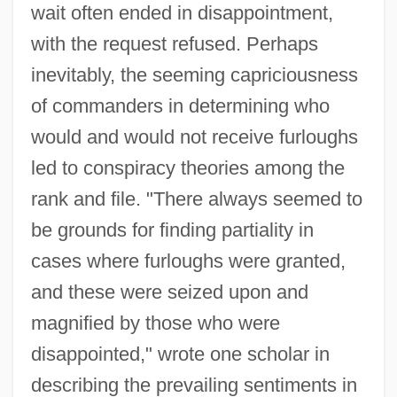
wait often ended in disappointment,
with the request refused. Perhaps
inevitably, the seeming capriciousness
of commanders in determining who
would and would not receive furloughs
led to conspiracy theories among the
rank and file. "There always seemed to
be grounds for finding partiality in
cases where furloughs were granted,
and these were seized upon and
magnified by those who were
disappointed," wrote one scholar in
describing the prevailing sentiments in