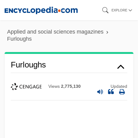
Skip
EXPLORE
to
main
Applied and social sciences magazines
content
Furloughs
Furloughs
Views
2,775,130
Updated