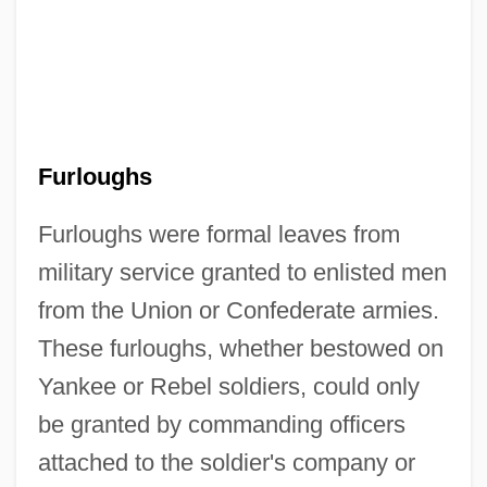
Furloughs
Furloughs were formal leaves from
military service granted to enlisted men
from the Union or Confederate armies.
These furloughs, whether bestowed on
Yankee or Rebel soldiers, could only
be granted by commanding officers
attached to the soldier's company or