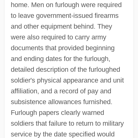
home. Men on furlough were required
to leave government-issued firearms
and other equipment behind. They
were also required to carry army
documents that provided beginning
and ending dates for the furlough,
detailed description of the furloughed
soldier's physical appearance and unit
affiliation, and a record of pay and
subsistence allowances furnished.
Furlough papers clearly warned
soldiers that failure to return to military
service by the date specified would