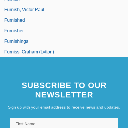
Furnish, Victor Paul
Furnished
Furnisher
Furnishings
Furniss, Graham (Lytton)
SUBSCRIBE TO OUR
NEWSLETTER
Sign up with your email address to receive news and updates.