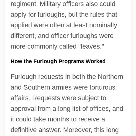
regiment. Military officers also could
apply for furloughs, but the rules that
applied were often at least nominally
different, and officer furloughs were
more commonly called "leaves."
How the Furlough Programs Worked
Furlough requests in both the Northern
and Southern armies were torturous
affairs. Requests were subject to
approval from a long list of offices, and
it could take months to receive a
definitive answer. Moreover, this long