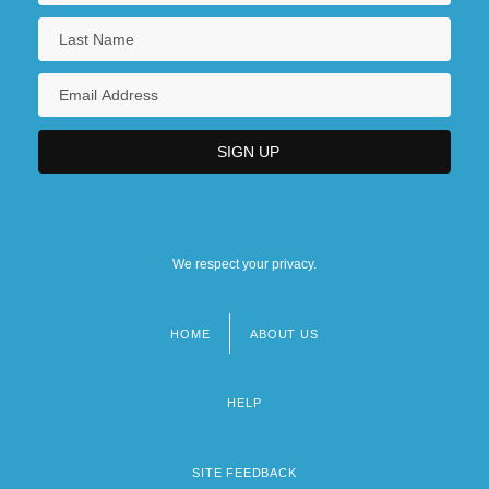
We respect your privacy.
HOME
ABOUT US
Footer
menu
HELP
SITE FEEDBACK