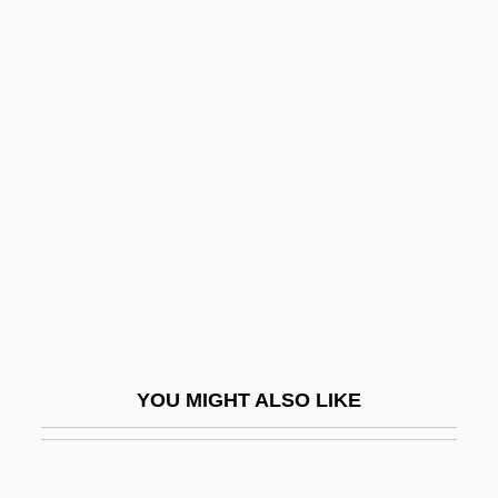
Furia
Furfural
Furfuraceous
Furloughs
Furman University: Narrative Description
Furman University: Tabular Data
Furman V. Georgia 1972
Furman V. Georgia: 1972
Furman, Bess (1894–1969)
Furman, Elina 1973-
YOU MIGHT ALSO LIKE
Furman, Laura (J.) 1945-
Furman, Yisroel