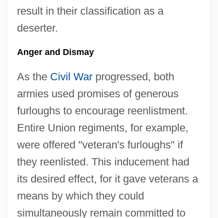
result in their classification as a
deserter.
Anger and Dismay
As the
Civil War
progressed, both
armies used promises of generous
furloughs to encourage reenlistment.
Entire Union regiments, for example,
were offered "veteran's furloughs" if
they reenlisted. This inducement had
its desired effect, for it gave veterans a
means by which they could
simultaneously remain committed to