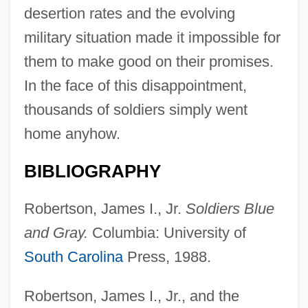
desertion rates and the evolving
military situation made it impossible for
them to make good on their promises.
In the face of this disappointment,
thousands of soldiers simply went
home anyhow.
BIBLIOGRAPHY
Robertson, James I., Jr.
Soldiers Blue
and Gray.
Columbia: University of
South Carolina
Press, 1988.
Robertson, James I., Jr., and the