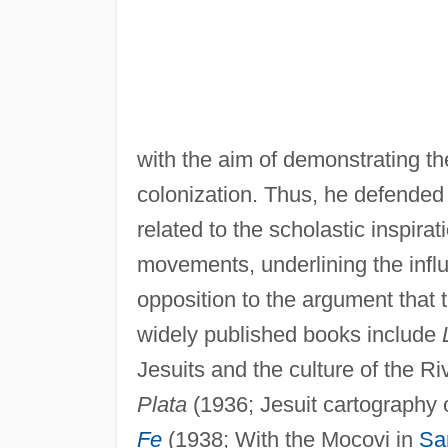
with the aim of demonstrating the
colonization. Thus, he defende
related to the scholastic inspir
movements, underlining the influ
opposition to the argument that 
widely published books include
Jesuits and the culture of the Ri
Plata
(1936; Jesuit cartography o
Fe
(1938; With the Mocovi in
Sa