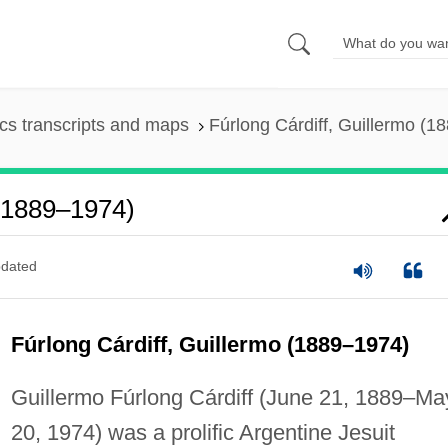
s transcripts and maps
Fúrlong Cárdiff, Guillermo (1
 (1889–1974)
dated
Fúrlong Cárdiff, Guillermo (1889–1974)
Guillermo Fúrlong Cárdiff (June 21, 1889–Ma
20, 1974) was a prolific Argentine Jesuit