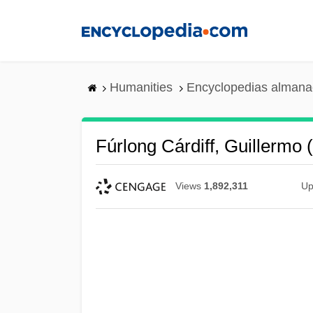
Skip
to
main
content
Humanities
Encyclopedias almanac
Fúrlong Cárdiff, Guillermo
Views
1,892,311
Up