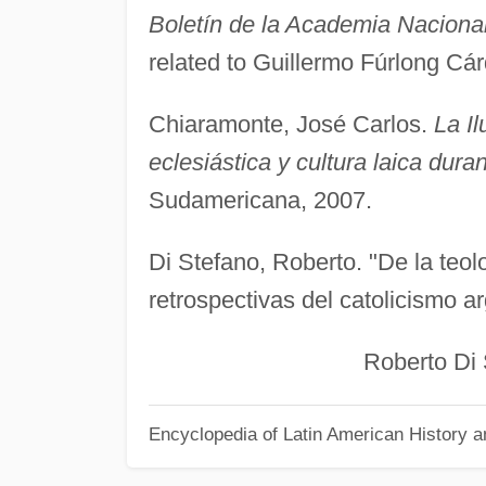
Boletín de la Academia Nacional 
related to Guillermo Fúrlong Cár
Chiaramonte, José Carlos.
La Il
eclesiástica y cultura laica duran
Sudamericana, 2007.
Di Stefano, Roberto. "De la teolo
retrospectivas del catolicismo a
Roberto Di Ste
Encyclopedia of Latin American History a