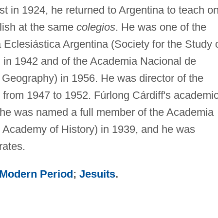
t in 1924, he returned to Argentina to teach o
glish at the same
colegios
. He was one of the
 Eclesiástica Argentina (Society for the Study 
y) in 1942 and of the Academia Nacional de
Geography) in 1956. He was director of the
 from 1947 to 1952. Fúrlong Cárdiff's academi
 he was named a full member of the Academia
al Academy of History) in 1939, and he was
rates.
 Modern Period
;
Jesuits
.