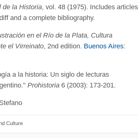
de la Historia
, vol. 48 (1975). Includes articles
diff and a complete bibliography.
ustración en el Río de la Plata, Cultura
te el Virreinato
, 2nd edition.
Buenos Aires
:
gía a la historia: Un siglo de lecturas
rgentino."
Prohistoria
6 (2003): 173-201.
fano
nd Culture