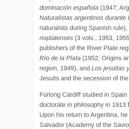
dominación española
(1947; Arg
Naturalistas argentinos durante
naturalists during Spanish rule),
rioplatenses
(3 vols., 1953, 1955
publishers of the River Plate reg
Río de la Plata
(1952; Origins an
region, 1949), and
Los jesuitas y
Jesuits and the secession of the
Fúrlong Cárdiff studied in Spain
doctorate in philosophy in 1913
Upon his return to Argentina, he 
Salvador (Academy of the Savior