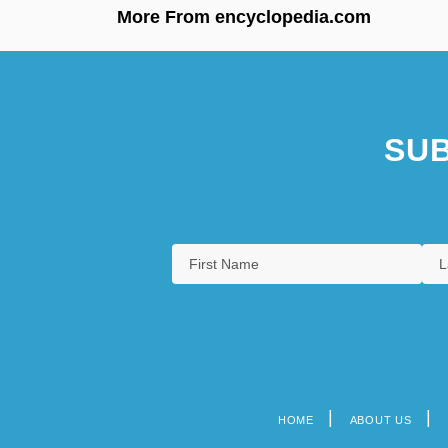
More From encyclopedia.com
SUB
HOME
ABOUT US
Footer