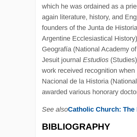
which he was ordained as a pries
again literature, history, and En
founders of the Junta de Historia
Argentine Ecclesiastical Histor
Geografía (National Academy of 
Jesuit journal
Estudios
(Studies)
work received recognition when
Nacional de la Historia (Nation
awarded various honorary docto
See also
Catholic Church: The
BIBLIOGRAPHY