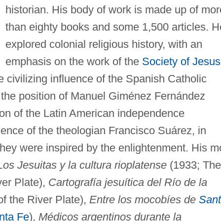
historian. His body of work is made up of mor
than eighty books and some 1,500 articles. H
explored colonial religious history, with an
emphasis on the work of the
Society of Jesus
 civilizing influence of the Spanish Catholic
d the position of Manuel Giménez Fernández
ation of the Latin American independence
ence of the theologian Francisco Suárez, in
they were inspired by the enlightenment. His m
Los Jesuitas y la cultura rioplatense
(1933; The
ver Plate),
Cartografía jesuítica del Río de la
f the River Plate),
Entre los mocobíes de
San
nta Fe
),
Médicos argentinos durante la