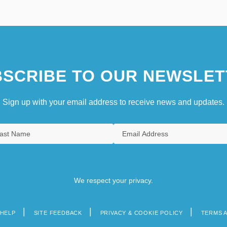
SCRIBE TO OUR NEWSLET
Sign up with your email address to receive news and updates.
We respect your privacy.
HELP
SITE FEEDBACK
PRIVACY & COOKIE POLICY
TERMS 