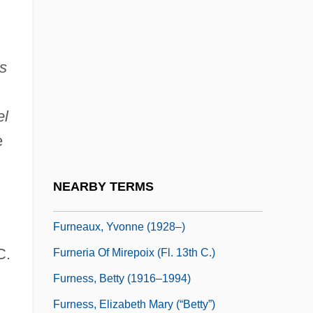
Furman, Laura (J.) 1945-
Furman, Yisroel
as
Furmann, Benno 1972– (Benjamin
Furmann)
el
Furmety
e
Furn.
Furnas Dam
NEARBY TERMS
Furneaux, Philip (1726–1783)
Furneaux, Yvonne (1928–)
C.
Furneria Of Mirepoix (fl. 13th C.)
Furness, Betty (1916–1994)
Furness, Elizabeth Mary (“Betty”)