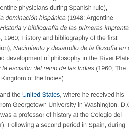
entine physicians during Spanish rule),
 la dominación hispánica
(1948; Argentine
Historia y bibliografía de las primeras imprent
, 1960; History and bibliography of the first
ion),
Nacimiento y desarrollo de la filosofía en 
d development of philosophy in the River Plat
 la escisión del reino de las Indias
(1960; The
 Kingdom of the Indies).
 and the
United States
, where he received his
 from Georgetown University in Washington, D.
was a professor of history at the Colegio del
). Following a second period in Spain, during