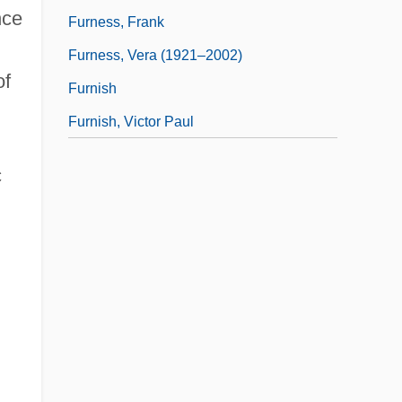
nce
Furness, Frank
Furness, Vera (1921–2002)
of
Furnish
Furnish, Victor Paul
c