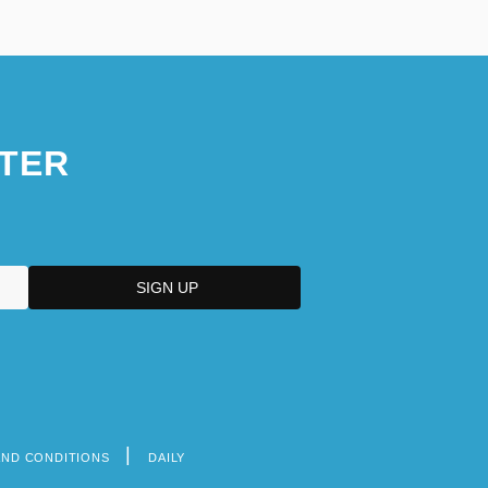
TER
AND CONDITIONS
DAILY