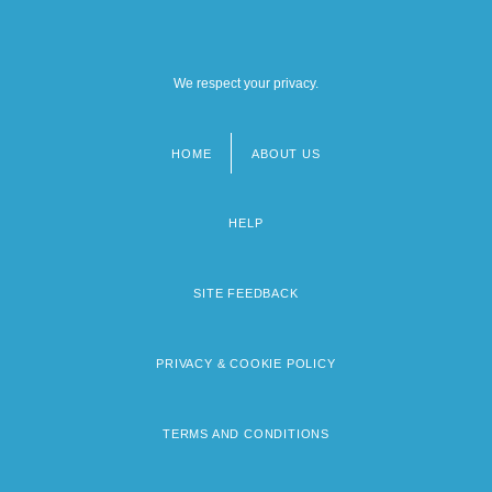
We respect your privacy.
HOME
ABOUT US
Footer
menu
HELP
SITE FEEDBACK
PRIVACY & COOKIE POLICY
TERMS AND CONDITIONS