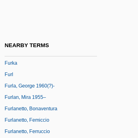
Furies, The
Furino, Antonio
Furious
Furipteridae
NEARBY TERMS
Furipterus
Furka
Furl
Furla, George 1960(?)-
Furlan, Mira 1955–
Furlanetto, Bonaventura
Furlanetto, Femiccio
Furlanetto, Ferruccio