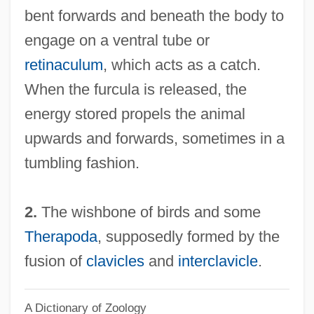
bent forwards and beneath the body to
Furcellaran
engage on a ventral tube or
Furcate
retinaculum
, which acts as a catch.
Furca
When the furcula is released, the
Furbisher
energy stored propels the animal
Furbish, Kate (1834–1931)
upwards and forwards, sometimes in a
Furbish Lousewort
tumbling fashion.
Furbish
Furbelows
2.
The wishbone of birds and some
Furbelow
Therapoda
, supposedly formed by the
Furbee, Mary Rodd 1954-
fusion of
clavicles
and
interclavicle
.
Furbank, P(hilip) N(icholas) 1920-
A Dictionary of Zoology
Furaydis, Al