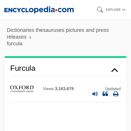
Skip
EXPLORE
to
main
Dictionaries thesauruses pictures and press
content
releases
furcula
Furcula
Views
3,163,679
Updated