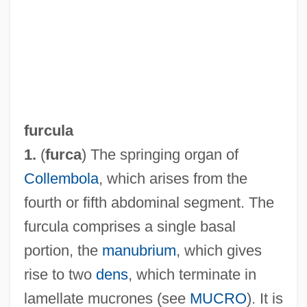
furcula
1.
(
furca
) The springing organ of
Collembola
, which arises from the
fourth or fifth abdominal segment. The
furcula comprises a single basal
Furcolo, (John) Foster
portion, the
manubrium
, which gives
Furcipulate
rise to two
dens
, which terminate in
Furchgott, Robert Francis
lamellate mucrones (see
MUCRO
). It is
Furchgott, Robert F.