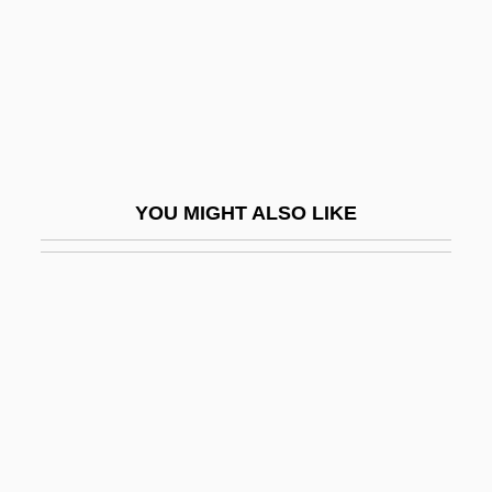
Furey, Hon. George, Q.C., B.A., B.A.(Ed.),
M.Ed., LL.B. (Newfoundland And
Labrador)
Furey, Leo
Furey, Maggie
YOU MIGHT ALSO LIKE
Furfuraceous
Furfural
Furia
Furia, Philip (G.)
Furiant
Furie, Sidney J.
Furie, Sidney J. 1933–