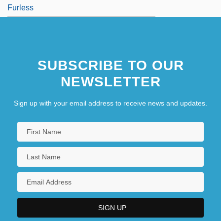
Furless
SUBSCRIBE TO OUR
NEWSLETTER
Sign up with your email address to receive news and updates.