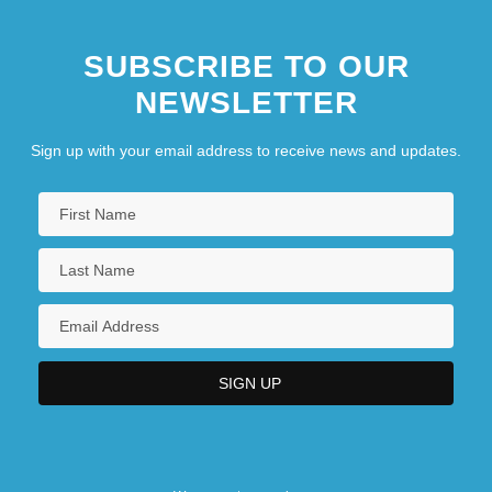
SUBSCRIBE TO OUR
NEWSLETTER
Sign up with your email address to receive news and updates.