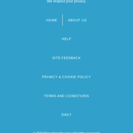
We respect your privacy.
HOME
ABOUT US
Footer
menu
HELP
SITE FEEDBACK
PRIVACY & COOKIE POLICY
TERMS AND CONDITIONS
DAILY
© 2019 Encyclopedia.com | All rights reserved.