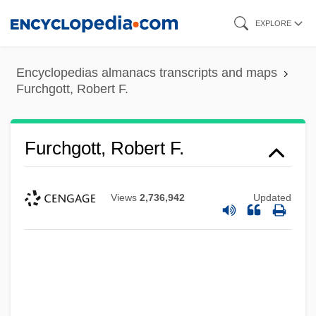
Skip
EXPLORE
to
main
Encyclopedias almanacs transcripts and maps
content
Furchgott, Robert F.
Furchgott, Robert F.
Views
2,736,942
Updated