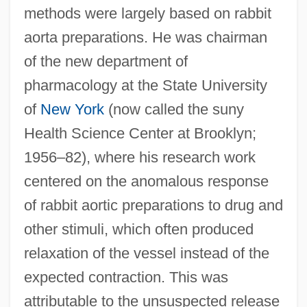
methods were largely based on rabbit
aorta preparations. He was chairman
of the new department of
pharmacology at the State University
of
New York
(now called the suny
Health Science Center at Brooklyn;
1956–82), where his research work
centered on the anomalous response
of rabbit aortic preparations to drug and
other stimuli, which often produced
relaxation of the vessel instead of the
expected contraction. This was
attributable to the unsuspected release