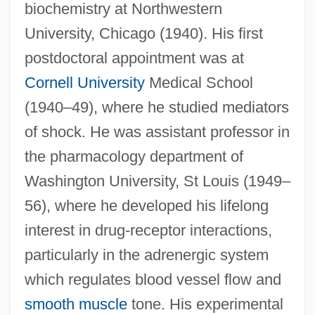
biochemistry at Northwestern
University, Chicago (1940). His first
postdoctoral appointment was at
Cornell University
Medical School
(1940–49), where he studied mediators
of shock. He was assistant professor in
the pharmacology department of
Washington University, St Louis (1949–
56), where he developed his lifelong
interest in drug-receptor interactions,
particularly in the adrenergic system
which regulates blood vessel flow and
smooth muscle
tone. His experimental