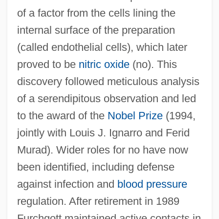
of a factor from the cells lining the
internal surface of the preparation
(called endothelial cells), which later
proved to be
nitric oxide
(no). This
discovery followed meticulous analysis
of a serendipitous observation and led
to the award of the
Nobel Prize
(1994,
Furcellaran
jointly with Louis J. Ignarro and Ferid
Furcate
Murad). Wider roles for no have now
Furca
been identified, including defense
Furbisher
against infection and
blood pressure
regulation. After retirement in 1989
Furbish, Kate (1834–1931)
Furchgott maintained active contacts in
Furbish Lousewort