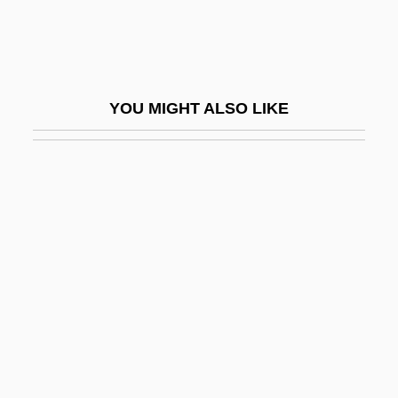
Furdell, Elizabeth Lane 1944–
Füredi, Frank 1947-
Furey, Hon. George, Q.C., B.A., B.A.(Ed.),
YOU MIGHT ALSO LIKE
M.Ed., LL.B. (Newfoundland And
Labrador)
Furey, Leo
Furey, Maggie
Furfuraceous
Furfural
Furia
Furia, Philip (G.)
Furiant