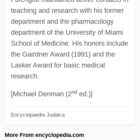
teaching and research with his former
Furbish
department and the pharmacology
Furbelows
department of the University of Miami
Furbelow
School of Medicine. His honors include
Furbee, Mary Rodd 1954-
the Gairdner Award (1991) and the
Furbank, P(hilip) N(icholas) 1920-
Lasker Award for basic medical
Furaydis, Al
research.
Furans
nd
Furanose
[Michael Denman (2
ed.)]
Fur: An Imaginary Portrait Of Diane Arbus
Encyclopaedia Judaica
Fur.
Fur Traders And Mountain Men
More From encyclopedia.com
Fur Trade And Trapping