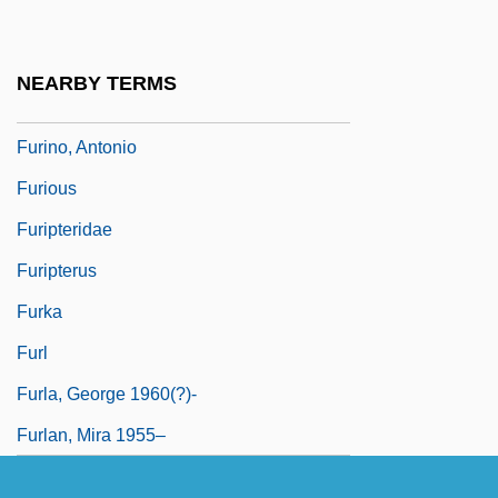
Furie, Sidney J.
Furie, Sidney J. 1933–
NEARBY TERMS
Furies, The
Furino, Antonio
Furious
Furipteridae
Furipterus
Furka
Furl
Furla, George 1960(?)-
Furlan, Mira 1955–