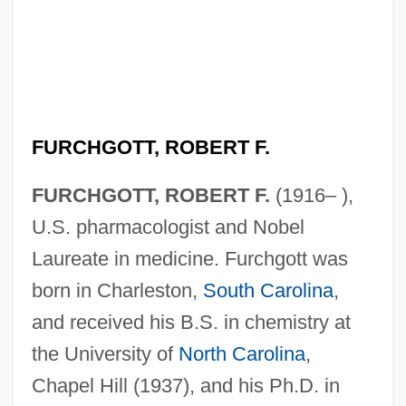
FURCHGOTT, ROBERT F.
FURCHGOTT, ROBERT F.
(1916– ),
U.S. pharmacologist and Nobel
Laureate in medicine. Furchgott was
born in Charleston,
South Carolina
,
and received his B.S. in chemistry at
the University of
North Carolina
,
Chapel Hill (1937), and his Ph.D. in