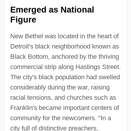
Emerged as National
Figure
New Bethel was located in the heart of
Detroit's black neighborhood known as
Black Bottom, anchored by the thriving
commercial strip along Hastings Street.
The city's black population had swelled
considerably during the war, raising
racial tensions, and churches such as
Franklin's became important centers of
community for the newcomers. "In a
city full of distinctive preachers,