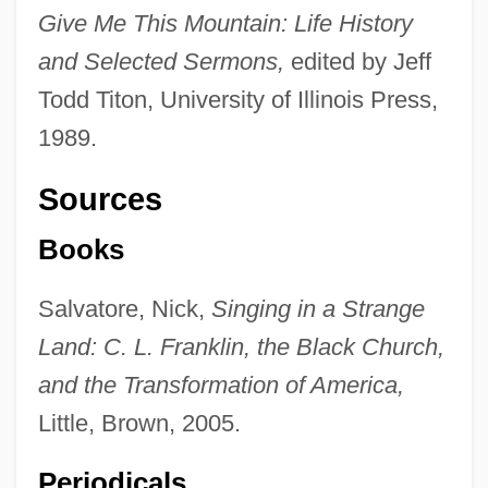
Give Me This Mountain: Life History
and Selected Sermons,
edited by Jeff
Todd Titon, University of Illinois Press,
1989.
Sources
Books
Salvatore, Nick,
Singing in a Strange
Land: C. L. Franklin, the Black Church,
and the Transformation of America,
Franklin, Bonnie (1944—)
Little, Brown, 2005.
Franklin, Benjamin, V 1939–
Franklin, Benjamin (1706–1790)
Periodicals