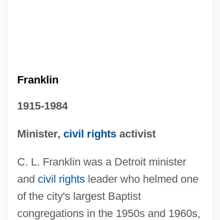
Franklin
1915-1984
Minister,
civil rights
activist
C. L. Franklin was a Detroit minister
and
civil rights
leader who helmed one
of the city's largest Baptist
congregations in the 1950s and 1960s,