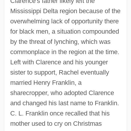
Clarence's father likely left the
Mississippi Delta region because of the
overwhelming lack of opportunity there
for black men, a situation compounded
by the threat of lynching, which was
commonplace in the region at the time.
Left with Clarence and his younger
sister to support, Rachel eventually
married Henry Franklin, a
sharecropper, who adopted Clarence
and changed his last name to Franklin.
C. L. Franklin once recalled that his
mother used to cry on Christmas