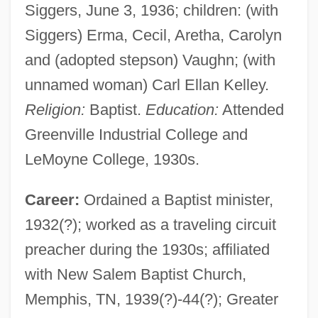
Siggers, June 3, 1936; children: (with
Siggers) Erma, Cecil, Aretha, Carolyn
and (adopted stepson) Vaughn; (with
unnamed woman) Carl Ellan Kelley.
Religion:
Baptist.
Education:
Attended
Greenville Industrial College and
LeMoyne College, 1930s.
Career:
Ordained a Baptist minister,
1932(?); worked as a traveling circuit
preacher during the 1930s; affiliated
with New Salem Baptist Church,
Memphis, TN, 1939(?)-44(?); Greater