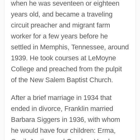
when he was seventeen or eighteen
years old, and became a traveling
circuit preacher and migrant farm
worker for a few years before he
settled in Memphis, Tennessee, around
1939. He took courses at LeMoyne
College and preached from the pulpit
of the New Salem Baptist Church.
After a brief marriage in 1934 that
ended in divorce, Franklin married
Barbara Siggers in 1936, with whom
he would have four children: Erma,