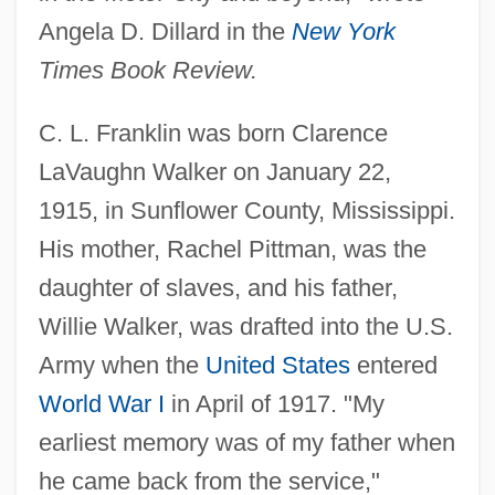
Angela D. Dillard in the
New York
Times Book Review.
C. L. Franklin was born Clarence
LaVaughn Walker on January 22,
1915, in Sunflower County, Mississippi.
His mother, Rachel Pittman, was the
daughter of slaves, and his father,
Willie Walker, was drafted into the U.S.
Army when the
United States
entered
World War I
in April of 1917. "My
earliest memory was of my father when
he came back from the service,"