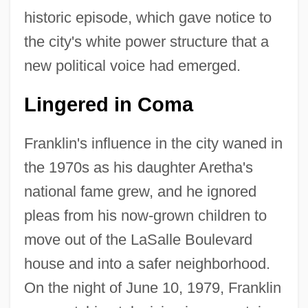
historic episode, which gave notice to
the city's white power structure that a
new political voice had emerged.
Lingered in Coma
Franklin's influence in the city waned in
the 1970s as his daughter Aretha's
national fame grew, and he ignored
pleas from his now-grown children to
move out of the LaSalle Boulevard
house and into a safer neighborhood.
On the night of June 10, 1979, Franklin