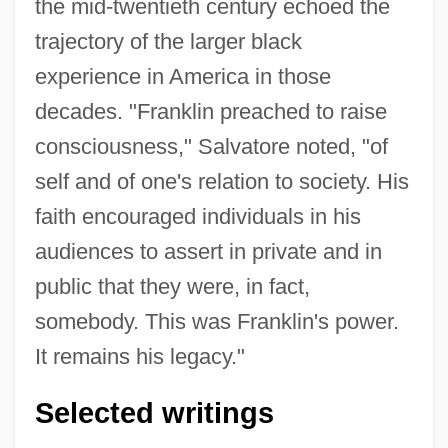
the mid-twentieth century echoed the
trajectory of the larger black
experience in America in those
decades. "Franklin preached to raise
consciousness," Salvatore noted, "of
self and of one's relation to society. His
faith encouraged individuals in his
audiences to assert in private and in
public that they were, in fact,
somebody. This was Franklin's power.
It remains his legacy."
Selected writings