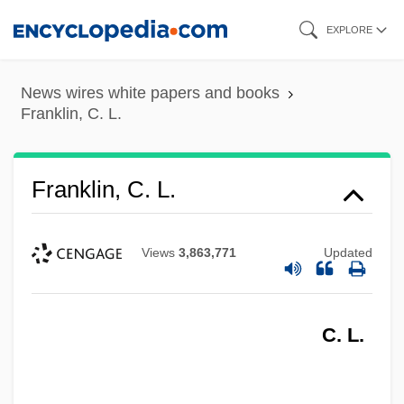
Skip
EXPLORE
to
main
News wires white papers and books
content
Franklin, C. L.
Franklin, C. L.
Views
3,863,771
Updated
C. L.