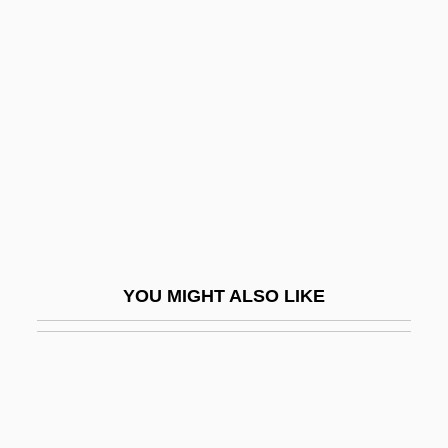
Franklin Park
Franklin Electronic Publishers, Inc.
Franklin, C. L.
Franklin, Carl 1949—
Franklin, Caroline
Franklin, Cheryl J.
Franklin, Daniel P.
Franklin, Daniel P. 1954-
YOU MIGHT ALSO LIKE
Franklin, David 1961-
Franklin, David B.
Franklin, Deborah Read
Franklin, Don 1960–