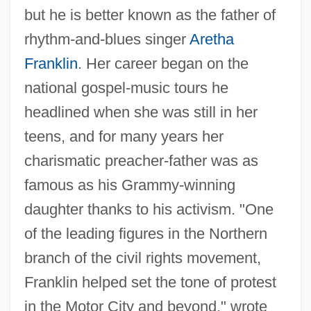
but he is better known as the father of
rhythm-and-blues singer
Aretha
Franklin
. Her career began on the
national gospel-music tours he
headlined when she was still in her
teens, and for many years her
charismatic preacher-father was as
famous as his Grammy-winning
daughter thanks to his activism. "One
of the leading figures in the Northern
branch of the civil rights movement,
Franklin helped set the tone of protest
in the Motor City and beyond," wrote