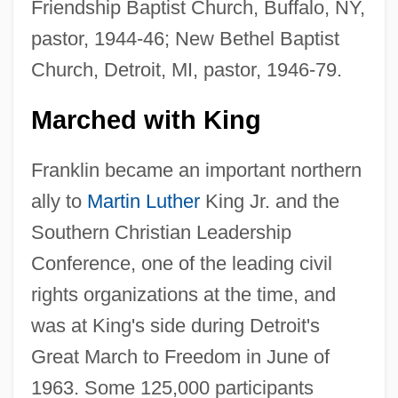
Friendship Baptist Church, Buffalo, NY,
pastor, 1944-46; New Bethel Baptist
Church, Detroit, MI, pastor, 1946-79.
Marched with King
Franklin became an important northern
ally to
Martin Luther
King Jr. and the
Southern Christian Leadership
Conference, one of the leading civil
rights organizations at the time, and
was at King's side during Detroit's
Great March to Freedom in June of
1963. Some 125,000 participants