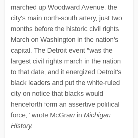
marched up Woodward Avenue, the
city's main north-south artery, just two
months before the historic civil rights
March on Washington in the nation's
capital. The Detroit event "was the
largest civil rights march in the nation
to that date, and it energized Detroit's
black leaders and put the white-ruled
city on notice that blacks would
henceforth form an assertive political
force," wrote McGraw in
Michigan
History.