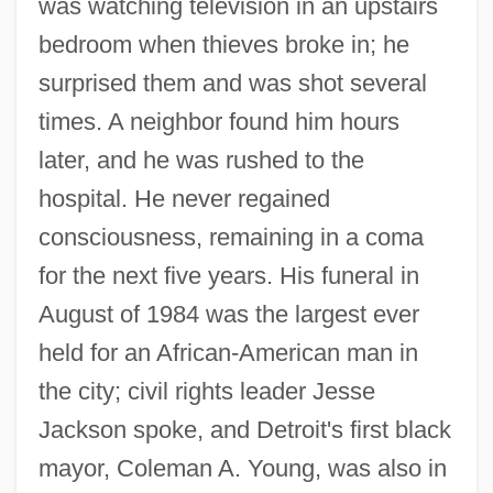
was watching television in an upstairs
bedroom when thieves broke in; he
surprised them and was shot several
times. A neighbor found him hours
later, and he was rushed to the
hospital. He never regained
consciousness, remaining in a coma
for the next five years. His funeral in
August of 1984 was the largest ever
held for an African-American man in
the city; civil rights leader Jesse
Jackson spoke, and Detroit's first black
mayor, Coleman A. Young, was also in