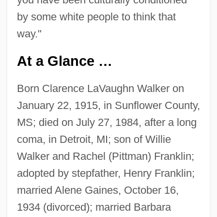
by some white people to think that
way."
At a Glance …
Born Clarence LaVaughn Walker on
January 22, 1915, in Sunflower County,
MS; died on July 27, 1984, after a long
coma, in Detroit, MI; son of Willie
Walker and Rachel (Pittman) Franklin;
adopted by stepfather, Henry Franklin;
married Alene Gaines, October 16,
1934 (divorced); married Barbara