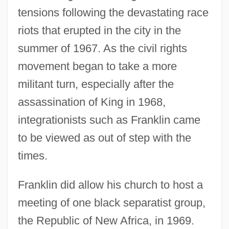
tensions following the devastating race
riots that erupted in the city in the
summer of 1967. As the civil rights
movement began to take a more
militant turn, especially after the
assassination of King in 1968,
integrationists such as Franklin came
to be viewed as out of step with the
times.
Franklin did allow his church to host a
meeting of one black separatist group,
the Republic of New Africa, in 1969.