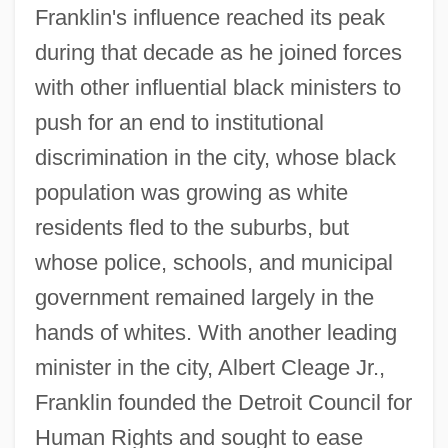
Franklin's influence reached its peak
during that decade as he joined forces
with other influential black ministers to
push for an end to institutional
discrimination in the city, whose black
population was growing as white
residents fled to the suburbs, but
whose police, schools, and municipal
government remained largely in the
hands of whites. With another leading
minister in the city, Albert Cleage Jr.,
Franklin founded the Detroit Council for
Human Rights and sought to ease