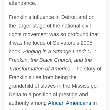
attendance.
Franklin's influence in Detroit and on
the larger stage of the national civil
rights movement was so profound that
it was the focus of Salvatore's 2005
book,
Singing in a Strange Land: C. L.
Franklin, the Black Church, and the
Transformation of America.
The story of
Franklin's rise from being the
grandchild of slaves in the Mississippi
Delta to a position of prestige and
authority among
African Americans
in