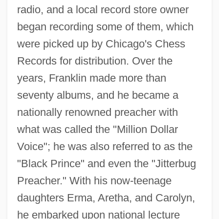
radio, and a local record store owner
began recording some of them, which
were picked up by Chicago's Chess
Records for distribution. Over the
years, Franklin made more than
seventy albums, and he became a
nationally renowned preacher with
what was called the "Million Dollar
Voice"; he was also referred to as the
"Black Prince" and even the "Jitterbug
Preacher." With his now-teenage
daughters Erma, Aretha, and Carolyn,
he embarked upon national lecture