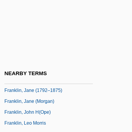
Franklin, Eleanor (1795–1825)
Franklin, Emily
Franklin, Erma (1938–2002)
Franklin, H. Allen 1944–
Franklin, Hardy R. 1929–
Franklin, Irene (1876–1941)
Franklin, J. E. 1937–
NEARBY TERMS
Franklin, James L(ee), Jr. 1947-
Franklin, Jane (1792–1875)
Franklin, Jane (Morgan)
Franklin, John H(ope)
Franklin, Leo Morris