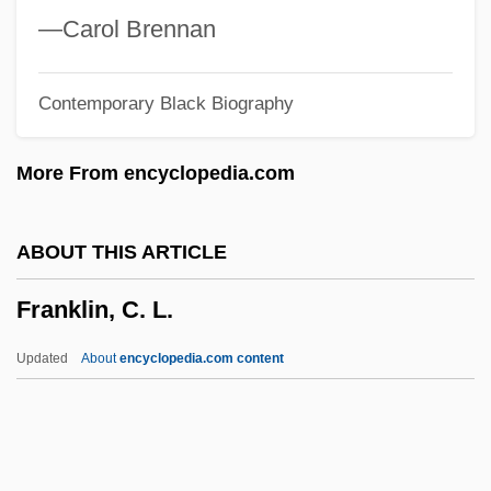
Programs
—Carol Brennan
Franklin University
Contemporary Black Biography
Franklin Square
Franklin Robert M. 1954–
More From encyclopedia.com
Franklin Resources, Inc.
Franklin Quest Co.
ABOUT THIS ARTICLE
Franklin Pierce College: Tabular Data
Franklin, C. L.
Franklin Pierce College: Narrative
Description
Updated
About
encyclopedia.com content
Franklin Pierce College: Distance
Learning Programs
Franklin Pierce College