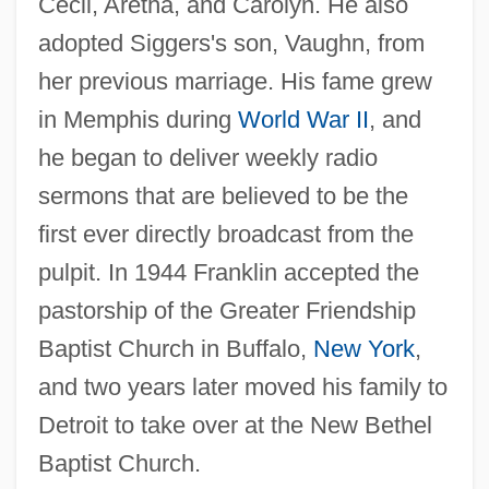
Cecil, Aretha, and Carolyn. He also
adopted Siggers's son, Vaughn, from
her previous marriage. His fame grew
in Memphis during
World War II
, and
he began to deliver weekly radio
sermons that are believed to be the
first ever directly broadcast from the
pulpit. In 1944 Franklin accepted the
pastorship of the Greater Friendship
Baptist Church in Buffalo,
New York
,
and two years later moved his family to
Detroit to take over at the New Bethel
Baptist Church.