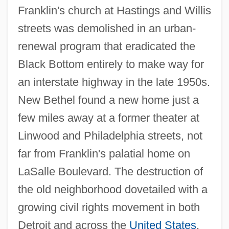
Franklin's church at Hastings and Willis
streets was demolished in an urban-
renewal program that eradicated the
Black Bottom entirely to make way for
an interstate highway in the late 1950s.
New Bethel found a new home just a
few miles away at a former theater at
Linwood and Philadelphia streets, not
far from Franklin's palatial home on
LaSalle Boulevard. The destruction of
the old neighborhood dovetailed with a
growing civil rights movement in both
Detroit and across the
United States
,