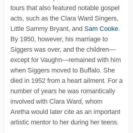
tours that also featured notable gospel
acts, such as the Clara Ward Singers,
Little Sammy Bryant, and
Sam Cooke
.
By 1950, however, his marriage to
Siggers was over, and the children—
except for Vaughn—remained with him
when Siggers moved to Buffalo. She
died in 1952 from a heart ailment. For a
number of years he was romantically
involved with Clara Ward, whom
Aretha would later cite as an important
artistic mentor to her during her teens.