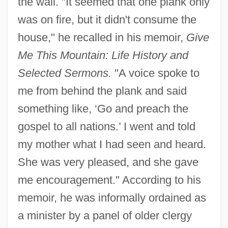
the wall. "It seemed that one plank only
was on fire, but it didn't consume the
house," he recalled in his memoir,
Give
Me This Mountain: Life History and
Selected Sermons.
"A voice spoke to
me from behind the plank and said
something like, ‘Go and preach the
gospel to all nations.’ I went and told
my mother what I had seen and heard.
She was very pleased, and she gave
me encouragement." According to his
memoir, he was informally ordained as
a minister by a panel of older clergy