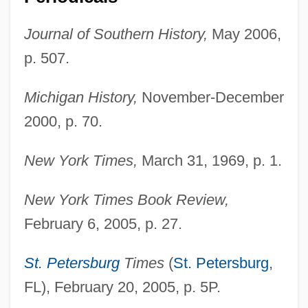
Franklin, Ben A. 1927–2005
Journal of Southern History,
May 2006,
Franklin, Aretha Louise
p. 507.
Franklin, Aretha (1942—)
Franklin, Aretha (1942–)
Michigan History,
November-December
Franklin, Ann (1696–1763)
2000, p. 70.
Franklin, Allan (David) 1938-
New York Times,
March 31, 1969, p. 1.
Franklin, Alberta (1896–1976)
Franklin University: Tabular Data
New York Times Book Review,
Franklin University: Narrative Description
February 6, 2005, p. 27.
Franklin University: Distance Learning
St. Petersburg
Times
(
St. Petersburg
,
Programs In-Depth
FL), February 20, 2005, p. 5P.
Franklin University: Distance Learning