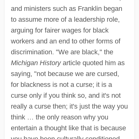
and ministers such as Franklin began
to assume more of a leadership role,
arguing for fairer wages for black
workers and an end to other forms of
discrimination. "We are black," the
Michigan History
article quoted him as
saying, "not because we are cursed,
for blackness is not a curse; it is a
curse only if you think so, and it's not
really a curse then; it's just the way you
think … the only reason why you
entertain a thought like that is because
you have been culturally conditioned