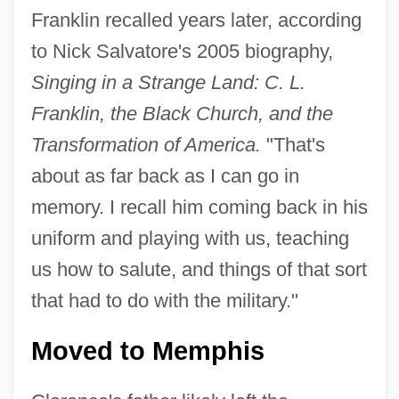
Franklin recalled years later, according
to Nick Salvatore's 2005 biography,
Singing in a Strange Land: C. L.
Franklin, the Black Church, and the
Transformation of America.
"That's
about as far back as I can go in
memory. I recall him coming back in his
uniform and playing with us, teaching
us how to salute, and things of that sort
that had to do with the military."
Moved to Memphis