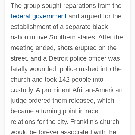
The group sought reparations from the
federal government
and argued for the
establishment of a separate black
nation in five Southern states. After the
meeting ended, shots erupted on the
street, and a Detroit police officer was
fatally wounded; police rushed into the
church and took 142 people into
custody. A prominent African-American
judge ordered them released, which
became a turning point in race
relations for the city. Franklin's church
would be forever associated with the