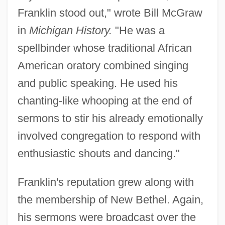
Franklin stood out," wrote Bill McGraw
in
Michigan History.
"He was a
spellbinder whose traditional African
American oratory combined singing
and public speaking. He used his
chanting-like whooping at the end of
sermons to stir his already emotionally
involved congregation to respond with
enthusiastic shouts and dancing."
Franklin's reputation grew along with
the membership of New Bethel. Again,
his sermons were broadcast over the