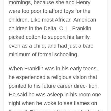
mornings, because she and Henry
were too poor to afford toys for the
children. Like most African-American
children in the Delta, C. L. Franklin
picked cotton to support his family,
even as a child, and had just a bare
minimum of formal schooling.
When Franklin was in his early teens,
he experienced a religious vision that
pointed to his future career direc- tion.
He said he was asleep in his room one
night when he woke to see flames on