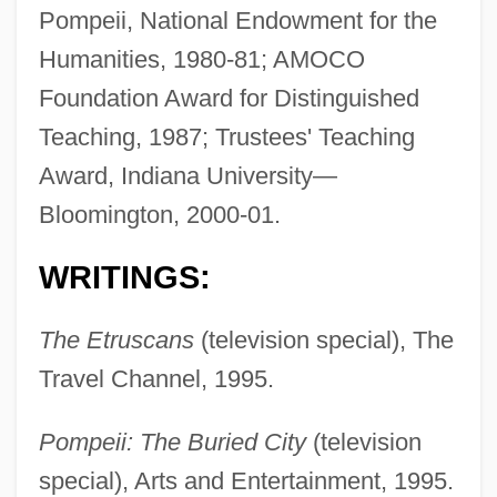
Pompeii, National Endowment for the
Humanities, 1980-81; AMOCO
Foundation Award for Distinguished
Teaching, 1987; Trustees' Teaching
Award, Indiana University—
Bloomington, 2000-01.
WRITINGS:
The Etruscans
(television special), The
Travel Channel, 1995.
Pompeii: The Buried City
(television
special), Arts and Entertainment, 1995.