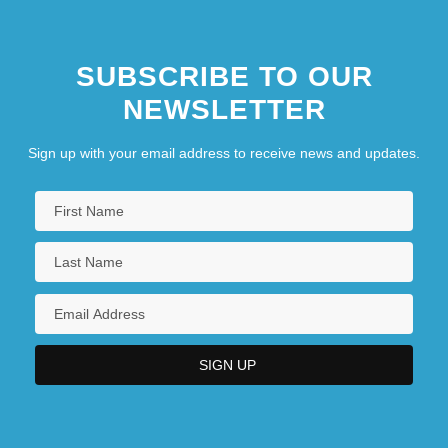
SUBSCRIBE TO OUR
NEWSLETTER
Sign up with your email address to receive news and updates.