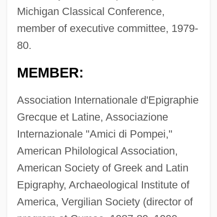
Michigan Classical Conference,
member of executive committee, 1979-
80.
MEMBER:
Association Internationale d'Epigraphie
Grecque et Latine, Associazione
Internazionale "Amici di Pompei,"
American Philological Association,
American Society of Greek and Latin
Epigraphy, Archaeological Institute of
America, Vergilian Society (director of