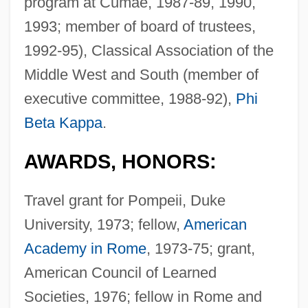
program at Cumae, 1987-89, 1990,
1993; member of board of trustees,
1992-95), Classical Association of the
Middle West and South (member of
executive committee, 1988-92),
Phi
Beta Kappa
.
AWARDS, HONORS:
Travel grant for Pompeii, Duke
University, 1973; fellow,
American
Academy in Rome
, 1973-75; grant,
American Council of Learned
Societies, 1976; fellow in Rome and