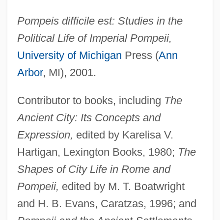
Pompeis difficile est: Studies in the
Political Life of Imperial Pompeii,
University of Michigan
Press (
Ann
Arbor
, MI), 2001.
Contributor to books, including
The
Ancient City: Its Concepts and
Expression,
edited by Karelisa V.
Hartigan, Lexington Books, 1980;
The
Franklin, J. E. 1937–
Shapes of City Life in Rome and
Franklin, Irene (1876–1941)
Pompeii,
edited by M. T. Boatwright
Franklin, Hardy R. 1929–
and H. B. Evans, Caratzas, 1996; and
Franklin, H. Allen 1944–