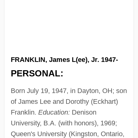
FRANKLIN, James L(ee), Jr. 1947-
PERSONAL:
Born July 19, 1947, in Dayton, OH; son
of James Lee and Dorothy (Eckhart)
Franklin.
Education:
Denison
University, B.A. (with honors), 1969;
Queen's University (Kingston, Ontario,