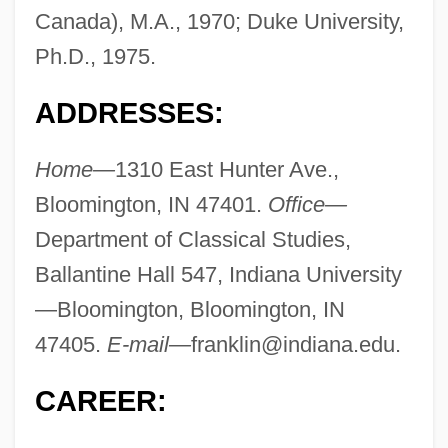
Canada), M.A., 1970; Duke University,
Ph.D., 1975.
ADDRESSES:
Home—
1310 East Hunter Ave.,
Bloomington, IN 47401.
Office—
Department of Classical Studies,
Ballantine Hall 547, Indiana University
—Bloomington, Bloomington, IN
47405.
E-mail—
franklin@indiana.edu
.
CAREER: