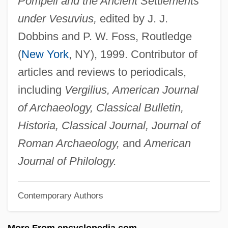
Pompeii and the Ancient Settlements
Franklin, Erma (1938–2002)
under Vesuvius,
edited by J. J.
Franklin, Emily
Dobbins and P. W. Foss, Routledge
Franklin, Eleanor (1795–1825)
(
New York
, NY), 1999. Contributor of
Franklin, Don 1960–
articles and reviews to periodicals,
Franklin, Deborah Read
including
Vergilius, American Journal
Franklin, David B.
of Archaeology, Classical Bulletin,
Franklin, David 1961-
Historia, Classical Journal, Journal of
Franklin, Daniel P. 1954-
Roman Archaeology,
and
American
Franklin, Daniel P.
Journal of Philology.
Franklin, Cheryl J.
Contemporary Authors
Franklin, Caroline
Franklin, Carl 1949—
More From encyclopedia.com