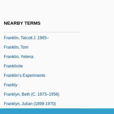
Franklin, Selim
Franklin, Shirley (1945–)
Franklin, Shirley Clarke 1945–
NEARBY TERMS
Franklin, Sidney
Franklin, Talcott J. 1965–
Franklin, Tom
Franklin, Yelena
Franklinite
Franklin’s Experiments
Frankly
Franklyn, Beth (c. 1873–1956)
Franklyn, Julian (1899-1970)