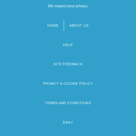
We respect your privacy.
HOME
ABOUT US
Footer
menu
HELP
SITE FEEDBACK
PRIVACY & COOKIE POLICY
TERMS AND CONDITIONS
DAILY