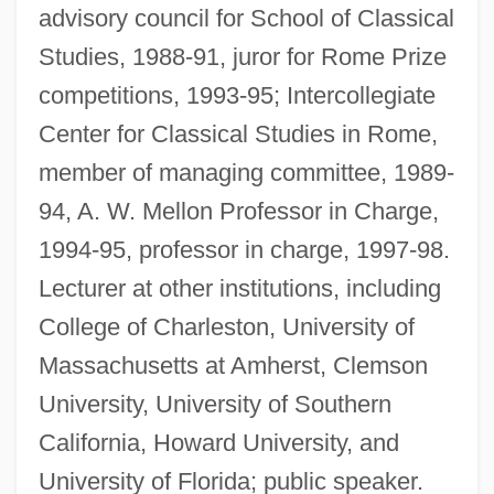
advisory council for School of Classical
Studies, 1988-91, juror for Rome Prize
competitions, 1993-95; Intercollegiate
Center for Classical Studies in Rome,
member of managing committee, 1989-
94, A. W. Mellon Professor in Charge,
1994-95, professor in charge, 1997-98.
Lecturer at other institutions, including
College of Charleston, University of
Massachusetts at Amherst, Clemson
University, University of Southern
California, Howard University, and
University of Florida; public speaker.