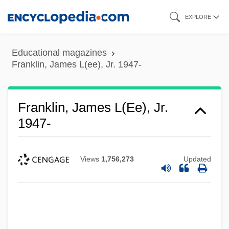
Skip
EXPLORE
to
main
Educational magazines
content
Franklin, James L(ee), Jr. 1947-
Franklin, James L(ee), Jr.
1947-
Views
1,756,273
Updated