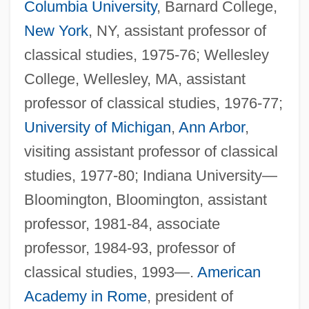
Columbia University
, Barnard College,
New York
, NY, assistant professor of
classical studies, 1975-76; Wellesley
College, Wellesley, MA, assistant
professor of classical studies, 1976-77;
University of Michigan
,
Ann Arbor
,
visiting assistant professor of classical
studies, 1977-80; Indiana University—
Bloomington, Bloomington, assistant
professor, 1981-84, associate
professor, 1984-93, professor of
classical studies, 1993—.
American
Academy in Rome
, president of