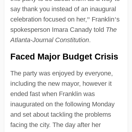
say thank you instead of an inaugural
celebration focused on her,
”
Franklin
’
s
spokesperson Imara Canady told
The
Atlanta-Journal Constitution
.
Faced Major Budget Crisis
The party was enjoyed by everyone,
including the new mayor, however it
ended fast when Franklin was
inaugurated on the following Monday
and set about tackling the problems
facing the city. The day after her