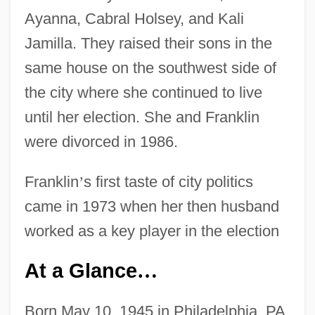
Ayanna, Cabral Holsey, and Kali
Jamilla. They raised their sons in the
same house on the southwest side of
the city where she continued to live
until her election. She and Franklin
were divorced in 1986.
Franklin
’
s first taste of city politics
came in 1973 when her then husband
worked as a key player in the election
At a Glance
…
Born May 10, 1945 in Philadelphia, PA