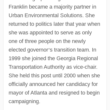
Franklin became a majority partner in
Urban Environmental Solutions. She
returned to politics later that year when
she was appointed to serve as only
one of three people on the newly
elected governor
’
s transition team. In
1999 she joined the Georgia Regional
Transportation Authority as vice-chair.
She held this post until 2000 when she
officially announced her candidacy for
mayor of Atlanta and resigned to begin
campaigning.