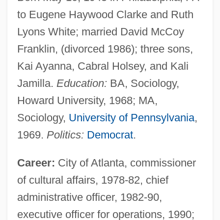
to Eugene Haywood Clarke and Ruth
Lyons White; married David McCoy
Franklin, (divorced 1986); three sons,
Kai Ayanna, Cabral Holsey, and Kali
Jamilla.
Education:
BA, Sociology,
Howard University, 1968; MA,
Sociology,
University of Pennsylvania
,
1969.
Politics:
Democrat
.
Career:
City of Atlanta, commissioner
of cultural affairs, 1978-82, chief
administrative officer, 1982-90,
executive officer for operations, 1990;