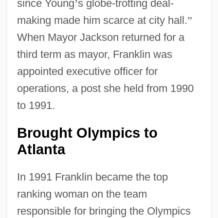
since Young
’
s globe-trotting deal-
making made him scarce at city hall.
”
When Mayor Jackson returned for a
third term as mayor, Franklin was
appointed executive officer for
operations, a post she held from 1990
to 1991.
Brought Olympics to
Atlanta
In 1991 Franklin became the top
ranking woman on the team
responsible for bringing the Olympics