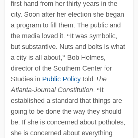
first hand from her thirty years in the
city. Soon after her election she began
a program to fill them. The public and
the media loved it.
“
It was symbolic,
but substantive. Nuts and bolts is what
a city is all about,
”
Bob Holmes,
director of the Southern Center for
Studies in
Public Policy
told
The
Atlanta-Journal Constitution
.
“
It
established a standard that things are
going to be done the way they should
be. If she is concerned about potholes,
she is concerned about everything