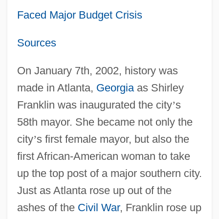
Faced Major Budget Crisis
Sources
On January 7th, 2002, history was
made in Atlanta,
Georgia
as Shirley
Franklin was inaugurated the city
’
s
58th mayor. She became not only the
city
’
s first female mayor, but also the
first African-American woman to take
up the top post of a major southern city.
Just as Atlanta rose up out of the
ashes of the
Civil War
, Franklin rose up