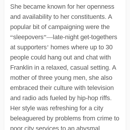
She became known for her openness
and availability to her constituents. A
popular bit of campaigning were the
“
sleepovers
”
—
late-night get-togethers
at supporters
’
homes where up to 30
people could hang out and chat with
Franklin in a relaxed, casual setting. A
mother of three young men, she also
embraced their culture with television
and radio ads fueled by hip-hop riffs.
Her style was refreshing for a city
beleaguered by problems from crime to
poor city services to an abysmal