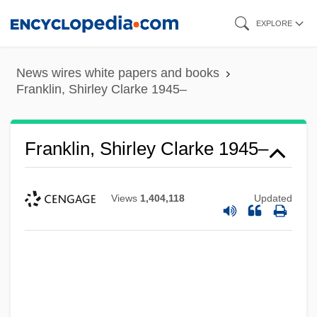
Skip
EXPLORE
to
main
News wires white papers and books
content
Franklin, Shirley Clarke 1945–
Franklin, Shirley Clarke 1945–
Views
1,404,118
Updated