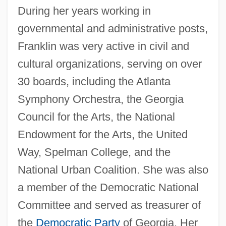
During her years working in
governmental and administrative posts,
Franklin was very active in civil and
cultural organizations, serving on over
30 boards, including the Atlanta
Symphony Orchestra, the Georgia
Council for the Arts, the National
Endowment for the Arts, the United
Way, Spelman College, and the
National Urban Coalition. She was also
a member of the Democratic National
Committee and served as treasurer of
the
Democratic Party
of Georgia. Her