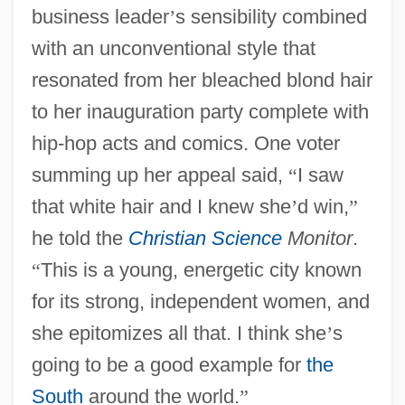
business leader
’
s sensibility combined
with an unconventional style that
resonated from her bleached blond hair
to her inauguration party complete with
hip-hop acts and comics. One voter
summing up her appeal said,
“
I saw
that white hair and I knew she
’
d win,
”
he told the
Christian Science
Monitor
.
“
This is a young, energetic city known
for its strong, independent women, and
she epitomizes all that. I think she
’
s
going to be a good example for
the
South
around the world.
”