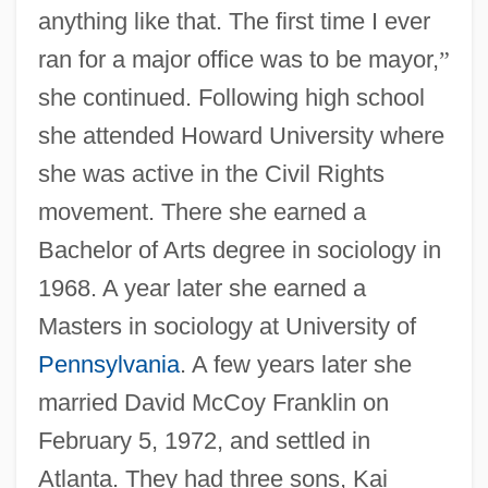
anything like that. The first time I ever
ran for a major office was to be mayor,
”
she continued. Following high school
she attended Howard University where
she was active in the Civil Rights
movement. There she earned a
Bachelor of Arts degree in sociology in
1968. A year later she earned a
Masters in sociology at University of
Pennsylvania
. A few years later she
married David McCoy Franklin on
February 5, 1972, and settled in
Atlanta. They had three sons, Kai