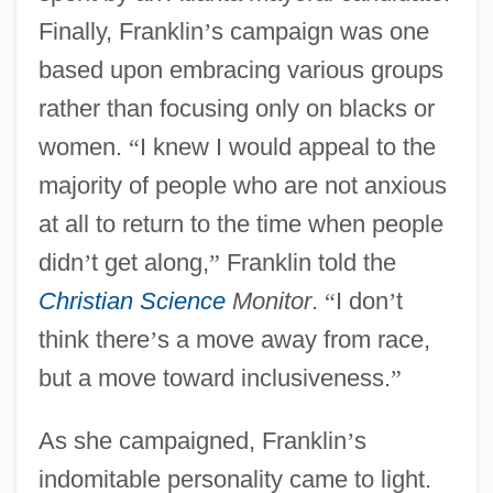
Finally, Franklin
’
s campaign was one
based upon embracing various groups
rather than focusing only on blacks or
women.
“
I knew I would appeal to the
majority of people who are not anxious
at all to return to the time when people
didn
’
t get along,
”
Franklin told the
Christian Science
Monitor
.
“
I don
’
t
think there
’
s a move away from race,
but a move toward inclusiveness.
”
As she campaigned, Franklin
’
s
indomitable personality came to light.