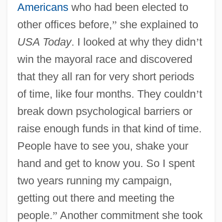
Americans
who had been elected to
other offices before,
”
she explained to
USA Today
. I looked at why they didn
’
t
win the mayoral race and discovered
that they all ran for very short periods
of time, like four months. They couldn
’
t
break down psychological barriers or
raise enough funds in that kind of time.
People have to see you, shake your
hand and get to know you. So I spent
two years running my campaign,
getting out there and meeting the
people.
”
Another commitment she took