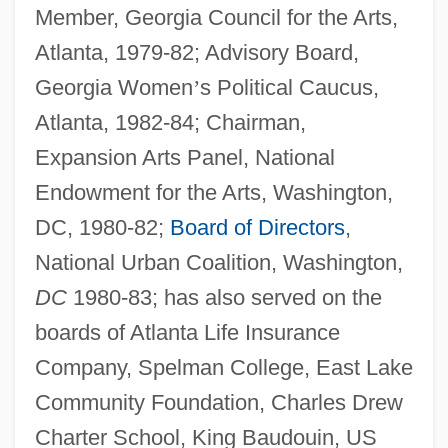
Member, Georgia Council for the Arts,
Atlanta, 1979-82; Advisory Board,
Georgia Women
’
s Political Caucus,
Atlanta, 1982-84; Chairman,
Expansion Arts Panel, National
Endowment for the Arts, Washington,
DC, 1980-82;
Board of Directors
,
National Urban Coalition, Washington,
DC
1980-83; has also served on the
boards of Atlanta Life Insurance
Company, Spelman College, East Lake
Community Foundation, Charles Drew
Charter School, King Baudouin, US