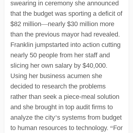
swearing in ceremony she announced
that the budget was sporting a deficit of
$82 million
—
nearly $30 million more
than the previous mayor had revealed.
Franklin jumpstarted into action cutting
nearly 50 people from her staff and
slicing her own salary by $40,000.
Using her business acumen she
decided to research the problems
rather than seek a piece-meal solution
and she brought in top audit firms to
analyze the city
’
s systems from budget
to human resources to technology.
“
For