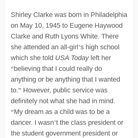
Shirley Clarke was born in Philadelphia
on May 10, 1945 to Eugene Haywood
Clarke and Ruth Lyons White. There
she attended an all-girl
’
s high school
which she told
USA Today
left her
“
believing that I could really do
anything or be anything that I wanted
to.
”
However, public service was
definitely not what she had in mind.
“
My dream as a child was to be a
dancer. I wasn
’
t the class president or
the student government president or