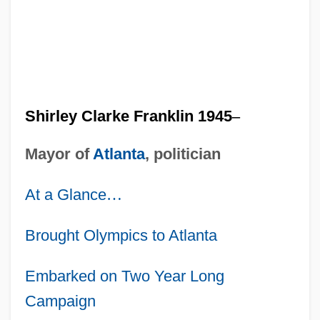
Shirley Clarke Franklin 1945
–
Mayor of
Atlanta
, politician
At a Glance
…
Brought Olympics to Atlanta
Embarked on Two Year Long
Campaign