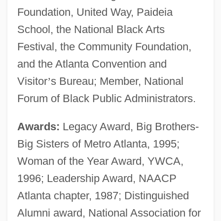
Foundation, United Way, Paideia
School, the National Black Arts
Festival, the Community Foundation,
and the Atlanta Convention and
Visitor
’
s Bureau; Member, National
Forum of Black Public Administrators.
Awards:
Legacy Award, Big Brothers-
Big Sisters of Metro Atlanta, 1995;
Woman of the Year Award, YWCA,
1996; Leadership Award, NAACP
Atlanta chapter, 1987; Distinguished
Alumni award, National Association for