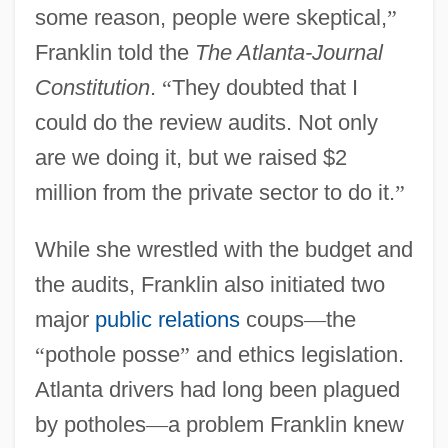
some reason, people were skeptical,
”
Franklin told the
The Atlanta-Journal
Constitution
.
“
They doubted that I
could do the review audits. Not only
are we doing it, but we raised $2
million from the private sector to do it.
”
While she wrestled with the budget and
the audits, Franklin also initiated two
major
public relations
coups
—
the
“
pothole posse
”
and ethics legislation.
Atlanta drivers had long been plagued
by potholes
—
a problem Franklin knew