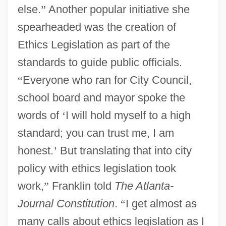
else.
”
Another popular initiative she
spearheaded was the creation of
Ethics Legislation as part of the
standards to guide public officials.
“
Everyone who ran for City Council,
school board and mayor spoke the
words of
‘
I will hold myself to a high
standard; you can trust me, I am
honest.
’
But translating that into city
policy with ethics legislation took
work,
”
Franklin told
The Atlanta-
Journal Constitution
.
“
I get almost as
many calls about ethics legislation as I