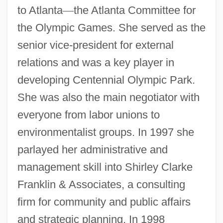
to Atlanta
—
the Atlanta Committee for
the Olympic Games. She served as the
senior vice-president for external
relations and was a key player in
developing Centennial Olympic Park.
She was also the main negotiator with
everyone from labor unions to
environmentalist groups. In 1997 she
parlayed her administrative and
management skill into Shirley Clarke
Franklin & Associates, a consulting
firm for community and public affairs
and strategic planning. In 1998