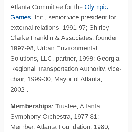
Atlanta Committee for the
Olympic
Games
, Inc., senior vice president for
external relations, 1991-97; Shirley
Clarke Franklin & Associates, founder,
1997-98; Urban Environmental
Solutions, LLC, partner, 1998; Georgia
Regional Transportation Authority, vice-
chair, 1999-00; Mayor of Atlanta,
2002-.
Memberships:
Trustee, Atlanta
Symphony Orchestra, 1977-81;
Member, Atlanta Foundation, 1980;