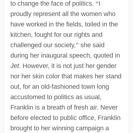
to change the face of politics.
“
I
proudly represent all the women who
have worked in the fields, toiled in the
kitchen, fought for our rights and
challenged our society,
”
she said
during her inaugural speech, quoted in
Jet
. However, it is not just her gender
nor her skin color that makes her stand
out, for an old-fashioned town long
accustomed to politics as usual,
Franklin is a breath of fresh air. Never
before elected to public office, Franklin
brought to her winning campaign a