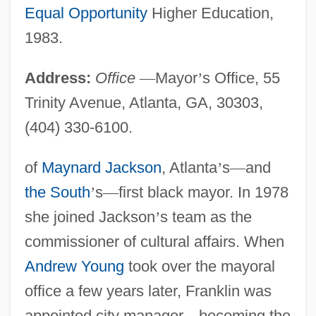
Equal Opportunity
Higher Education,
1983.
Address:
Office
—
Mayor
’
s Office, 55
Trinity Avenue, Atlanta, GA, 30303,
(404) 330-6100.
of
Maynard Jackson
, Atlanta
’
s
—
and
the South
’
s
—
first black mayor. In 1978
she joined Jackson
’
s team as the
commissioner of cultural affairs. When
Andrew Young
took over the mayoral
office a few years later, Franklin was
appointed city manager
—
becoming the