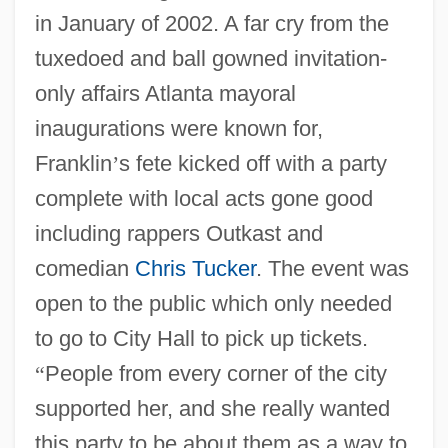
in January of 2002. A far cry from the
tuxedoed and ball gowned invitation-
only affairs Atlanta mayoral
inaugurations were known for,
Franklin
’
s fete kicked off with a party
complete with local acts gone good
including rappers Outkast and
comedian
Chris Tucker
. The event was
open to the public which only needed
to go to City Hall to pick up tickets.
“
People from every corner of the city
supported her, and she really wanted
this party to be about them as a way to