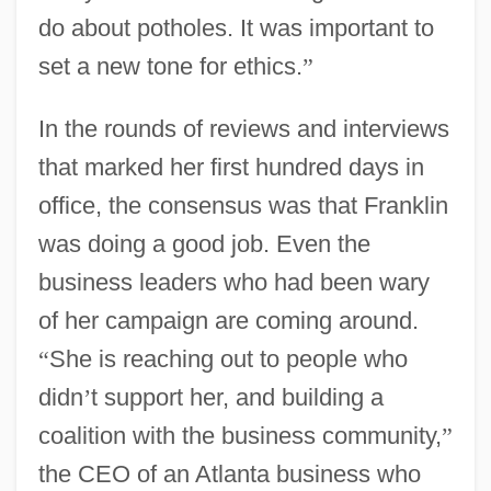
do about potholes. It was important to
set a new tone for ethics.
”
In the rounds of reviews and interviews
that marked her first hundred days in
office, the consensus was that Franklin
was doing a good job. Even the
business leaders who had been wary
of her campaign are coming around.
“
She is reaching out to people who
didn
’
t support her, and building a
coalition with the business community,
”
the CEO of an Atlanta business who