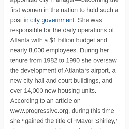
first women in the nation to hold such a
post in
city government
. She was
responsible for the daily operations of
Atlanta with a $1 billion budget and
nearly 8,000 employees. During her
tenure from 1982 to 1990 she oversaw
the development of Atlanta
’
s airport, a
new city hall and court buildings, and
over 14,000 new housing units.
According to an article on
www.progressive.org, during this time
she
“
gained the title of
‘
Mayor Shirley,
’