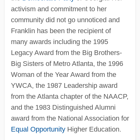
activism and commitment to her
community did not go unnoticed and
Franklin has been the recipient of
many awards including the 1995
Legacy Award from the Big Brothers-
Big Sisters of Metro Atlanta, the 1996
Woman of the Year Award from the
YWCA, the 1987 Leadership award
from the Atlanta chapter of the NAACP,
and the 1983 Distinguished Alumni
award from the National Association for
Equal Opportunity
Higher Education.