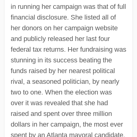
in running her campaign was that of full
financial disclosure. She listed all of
her donors on her campaign website
and publicly released her last four
federal tax returns. Her fundraising was
stunning in its success beating the
funds raised by her nearest political
rival, a seasoned politician, by nearly
two to one. When the election was
over it was revealed that she had
raised and spent over three million
dollars in her campaign, the most ever
spent by an Atlanta mayoral candidate.