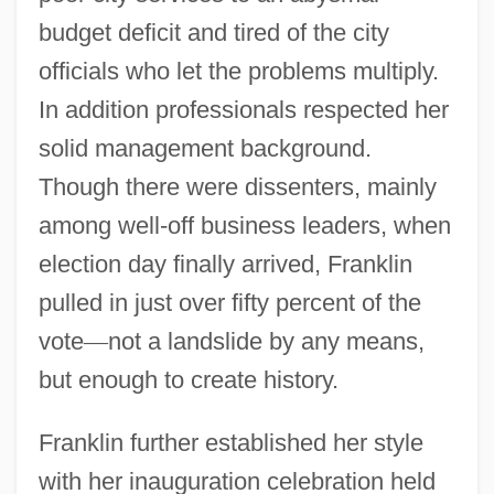
budget deficit and tired of the city
officials who let the problems multiply.
In addition professionals respected her
solid management background.
Though there were dissenters, mainly
among well-off business leaders, when
election day finally arrived, Franklin
pulled in just over fifty percent of the
vote
—
not a landslide by any means,
but enough to create history.
Franklin further established her style
with her inauguration celebration held