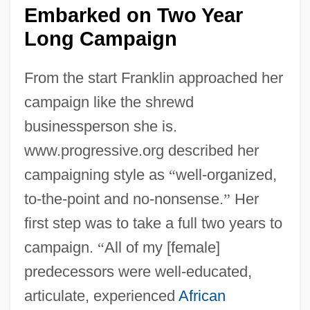
Embarked on Two Year
Long Campaign
From the start Franklin approached her
campaign like the shrewd
businessperson she is.
www.progressive.org described her
campaigning style as
“
well-organized,
to-the-point and no-nonsense.
”
Her
first step was to take a full two years to
campaign.
“
All of my [female]
predecessors were well-educated,
articulate, experienced
African