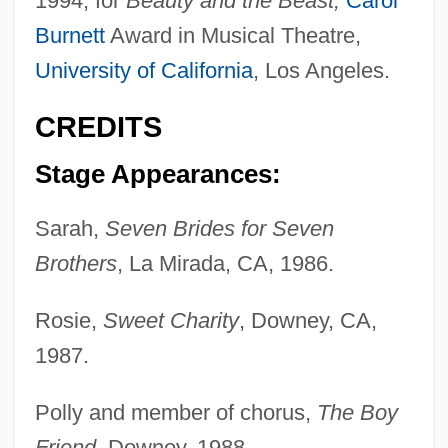
1994, for
Beauty and the Beast;
Carol
Burnett
Award in Musical Theatre,
University of California
, Los Angeles.
CREDITS
Stage Appearances:
Sarah,
Seven Brides for Seven
Brothers
, La Mirada, CA, 1986.
Rosie,
Sweet Charity
, Downey, CA,
1987.
Polly and member of chorus,
The Boy
Friend
, Downey, 1988.