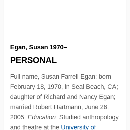
Egan, Susan 1970–
PERSONAL
Full name, Susan Farrell Egan; born
February 18, 1970, in Seal Beach, CA;
daughter of Richard and Nancy Egan;
married Robert Hartmann, June 26,
2005.
Education:
Studied anthropology
and theatre at the
University of