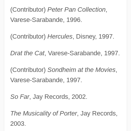
(Contributor)
Peter Pan Collection
,
Varese-Sarabande, 1996.
(Contributor)
Hercules
, Disney, 1997.
Drat the Cat
, Varese-Sarabande, 1997.
(Contributor)
Sondheim at the Movies
,
Varese-Sarabande, 1997.
So Far
, Jay Records, 2002.
The Musicality of Porter
, Jay Records,
2003.