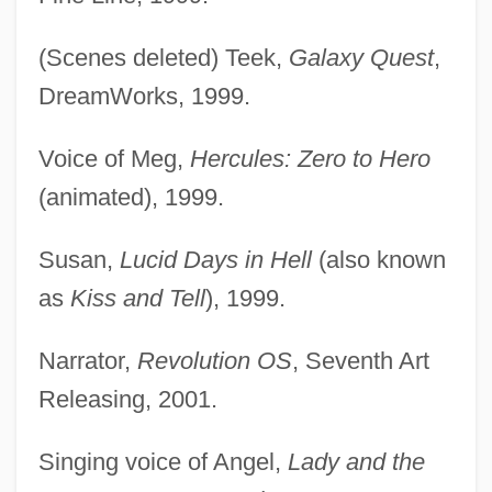
(Scenes deleted) Teek,
Galaxy Quest
,
DreamWorks, 1999.
Voice of Meg,
Hercules: Zero to Hero
(animated), 1999.
Susan,
Lucid Days in Hell
(also known
as
Kiss and Tell
), 1999.
Narrator,
Revolution OS
, Seventh Art
Releasing, 2001.
Singing voice of Angel,
Lady and the