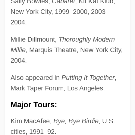
Sally Bowles,
Cabaret
, Kit Kat Klub,
New York City, 1999–2000, 2003–
2004.
Millie Dillmount,
Thoroughly Modern
Millie
, Marquis Theatre, New York City,
2004.
Also appeared in
Putting It Together
,
Mark Taper Forum, Los Angeles.
Major Tours:
Kim MacAfee,
Bye, Bye Birdie
, U.S.
cities, 1991–92.