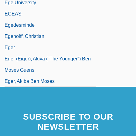
Ege University
EGEAS
Egedesminde
Egenolff, Christian
Eger
Eger (Eiger), Akiva ("The Younger") Ben
Moses Guens
Eger, Akiba Ben Moses
SUBSCRIBE TO OUR
NEWSLETTER