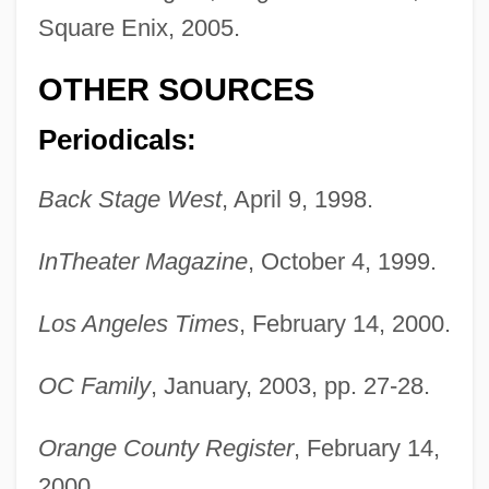
Square Enix, 2005.
OTHER SOURCES
Periodicals:
Egan, Sean
Egan, Peter 1946–
Back Stage West
, April 9, 1998.
Egan, Michael
InTheater Magazine
, October 4, 1999.
Egan, Maggie (Maggie Egan–Cummings)
Egan, Lorraine Hopping
Los Angeles Times
, February 14, 2000.
Egan, Linda 1945-
OC Family
, January, 2003, pp. 27-28.
Egan, Linda
Egan, Kieran
Orange County Register
, February 14,
Egan, Kerry
2000.