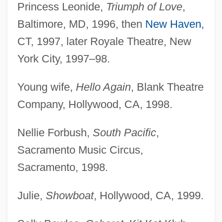
Princess Leonide,
Triumph of Love
,
Baltimore, MD, 1996, then
New Haven
,
CT, 1997, later Royale Theatre, New
York City, 1997–98.
Young wife,
Hello Again
, Blank Theatre
Company, Hollywood, CA, 1998.
Nellie Forbush,
South Pacific
,
Sacramento Music Circus,
Sacramento, 1998.
Julie,
Showboat
, Hollywood, CA, 1999.