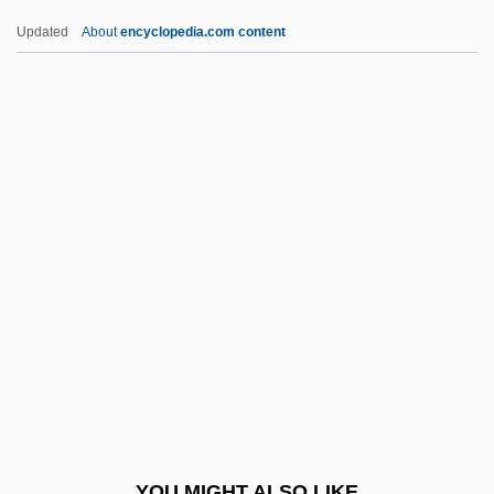
Egalitatea
Updated
About
encyclopedia.com content
Egalitarian
Egadi Islands
Egad
Egan, Susan 1970–
Egan, Tim
Egan, Timothy
Egan, Timothy 1954-
Egaña Fabres, Mariano (1793–1846)
Egaña Risco, Juan (1768–1836)
EGARD
EGAS
YOU MIGHT ALSO LIKE