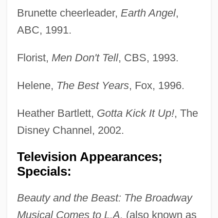
Brunette cheerleader,
Earth Angel
,
ABC, 1991.
Florist,
Men Don't Tell
, CBS, 1993.
Helene,
The Best Years
, Fox, 1996.
Heather Bartlett,
Gotta Kick It Up!
, The
Disney Channel, 2002.
Television Appearances;
Specials:
Beauty and the Beast: The Broadway
Musical Comes to L.A.
(also known as