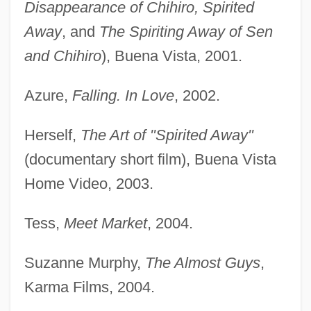
Disappearance of Chihiro, Spirited
Away
, and
The Spiriting Away of Sen
and Chihiro
), Buena Vista, 2001.
Azure,
Falling. In Love
, 2002.
Herself,
The Art of "Spirited Away"
(documentary short film), Buena Vista
Home Video, 2003.
Tess,
Meet Market
, 2004.
Suzanne Murphy,
The Almost Guys
,
Karma Films, 2004.