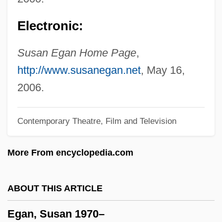
Egan, Ken, Jr. 1956-
Electronic:
Egan, Jennifer 1962-
Egan, Jennifer
Susan Egan Home Page
,
Egan, Greg
http://www.susanegan.net
, May 16,
Egan, Ferol
2006.
Egan, Desmond
Contemporary Theatre, Film and Television
Egan, Christopher 1984- (Chris Egan)
Egan
More From encyclopedia.com
Egami, Yumi (1957–)
Egami, Ayano
ABOUT THIS ARTICLE
EGames Inc.
Egan, Susan 1970–
Égalité, Philippe