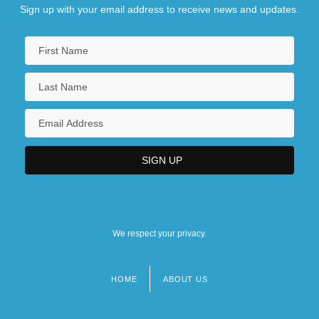
Sign up with your email address to receive news and updates.
We respect your privacy.
HOME
ABOUT US
Footer