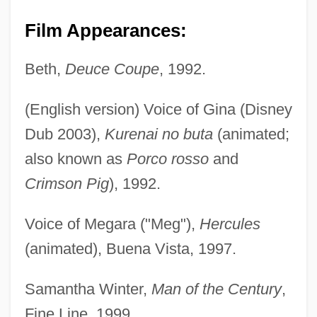
Film Appearances:
Beth,
Deuce Coupe
, 1992.
(English version) Voice of Gina (Disney
Dub 2003),
Kurenai no buta
(animated;
also known as
Porco rosso
and
Crimson Pig
), 1992.
Voice of Megara ("Meg"),
Hercules
(animated), Buena Vista, 1997.
Samantha Winter,
Man of the Century
,
Fine Line, 1999.