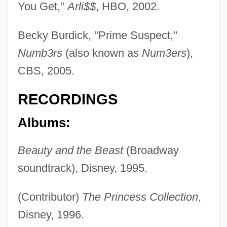
You Get,"
Arli$$
, HBO, 2002.
Becky Burdick, "Prime Suspect,"
Numb3rs
(also known as
Num3ers
),
CBS, 2005.
RECORDINGS
Albums:
Beauty and the Beast
(Broadway
soundtrack), Disney, 1995.
(Contributor)
The Princess Collection
,
Disney, 1996.