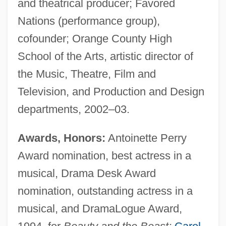
and theatrical producer; Favored
Nations (performance group),
cofounder; Orange County High
School of the Arts, artistic director of
the Music, Theatre, Film and
Television, and Production and Design
departments, 2002–03.
Awards, Honors:
Antoinette Perry
Award nomination, best actress in a
musical, Drama Desk Award
nomination, outstanding actress in a
musical, and DramaLogue Award,