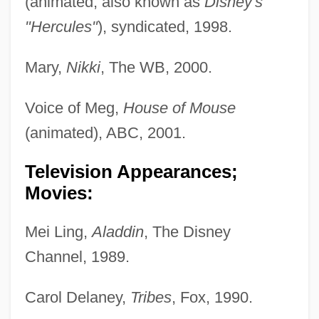
(animated; also known as
Disney's
"Hercules"
), syndicated, 1998.
Mary,
Nikki
, The WB, 2000.
Voice of Meg,
House of Mouse
(animated), ABC, 2001.
Television Appearances;
Movies:
Mei Ling,
Aladdin
, The Disney
Channel, 1989.
Carol Delaney,
Tribes
, Fox, 1990.