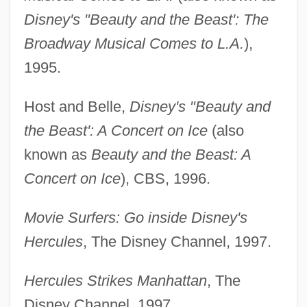
Disney's "Beauty and the Beast': The
Broadway Musical Comes to L.A.
),
1995.
Host and Belle,
Disney's "Beauty and
the Beast': A Concert on Ice
(also
known as
Beauty and the Beast: A
Concert on Ice
), CBS, 1996.
Movie Surfers: Go inside Disney's
Hercules
, The Disney Channel, 1997.
Hercules Strikes Manhattan
, The
Disney Channel, 1997.