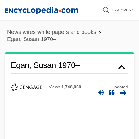
Skip
EXPLORE
to
main
News wires white papers and books
content
Egan, Susan 1970–
Egan, Susan 1970–
Views
1,748,969
Updated