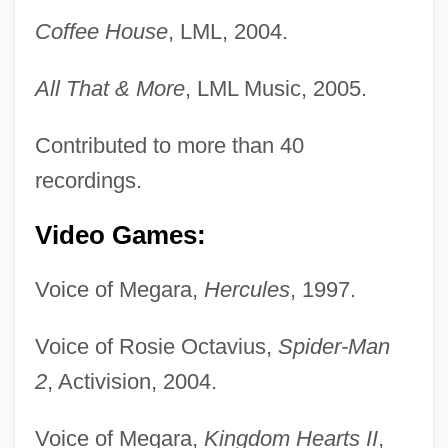
Coffee House
, LML, 2004.
All That & More
, LML Music, 2005.
Contributed to more than 40
recordings.
Video Games:
Voice of Megara,
Hercules
, 1997.
Voice of Rosie Octavius,
Spider-Man
2
, Activision, 2004.
Voice of Megara,
Kingdom Hearts II
,