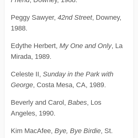
Peggy Sawyer,
42nd Street
, Downey,
1988.
Edythe Herbert,
My One and Only
, La
Mirada, 1989.
Celeste II,
Sunday in the Park with
George
, Costa Mesa, CA, 1989.
Beverly and Carol,
Babes
, Los
Angeles, 1990.
Kim MacAfee,
Bye, Bye Birdie
, St.