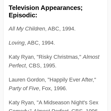
Television Appearances;
Episodic:
All My Children
, ABC, 1994.
Loving
, ABC, 1994.
Katy Ryan, "Risky Christmas,"
Almost
Perfect
, CBS, 1995.
Lauren Gordon, "Happily Ever After,"
Party of Five
, Fox, 1996.
Katy Ryan, "A Midseason Night's Sex