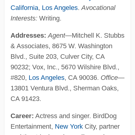
California
,
Los Angeles
.
Avocational
Interests:
Writing.
Addresses:
Agent
—Mitchell K. Stubbs
& Associates, 8675 W. Washington
Blvd., Suite 203, Culver City, CA
90232; Vox, Inc., 5670 Wilshire Blvd.,
#820,
Los Angeles
, CA 90036.
Office
—
13801 Ventura Blvd., Sherman Oaks,
CA 91423.
Career:
Actress and singer. BirdDog
Entertainment,
New York
City, partner