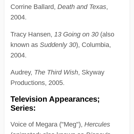
Corrine Ballard,
Death and Texas
,
2004.
Tracy Hansen,
13 Going on 30
(also
known as
Suddenly 30
), Columbia,
2004.
Audrey,
The Third Wish
, Skyway
Productions, 2005.
Television Appearances;
Series:
Voice of Megara ("Meg"),
Hercules