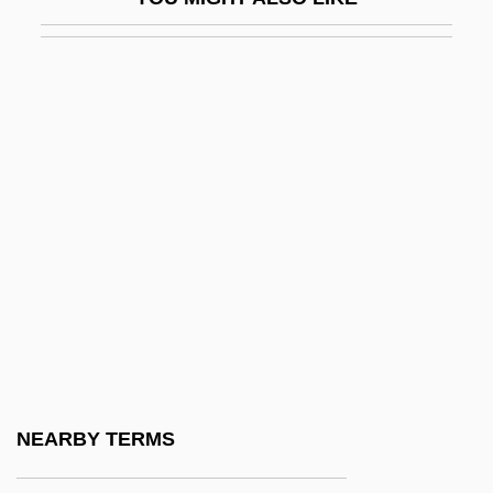
Egas Moniz, Antonio Caetano De Abreu
Freire
Egas, Camilo Alejandro (1895–1962)
Egas, Enrique De
Egbert (Ecgbert) Of York
Egbert Of Iona, St.
EGBPS
Egbuna, Obi (Benedict)
EGCI
EGCS
EGD
NEARBY TERMS
Egdon Heath