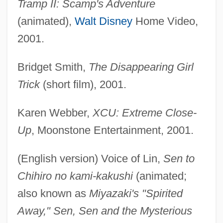
Tramp II: Scamp's Adventure
(animated),
Walt Disney
Home Video,
2001.
Bridget Smith,
The Disappearing Girl
Trick
(short film), 2001.
Karen Webber,
XCU: Extreme Close-
Up
, Moonstone Entertainment, 2001.
(English version) Voice of Lin,
Sen to
Chihiro no kami-kakushi
(animated;
also known as
Miyazaki's "Spirited
Away," Sen, Sen and the Mysterious