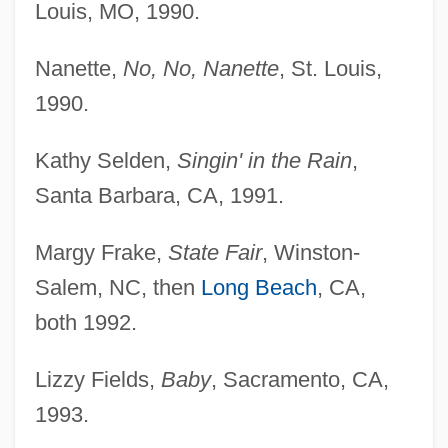
Louis, MO, 1990.
Nanette,
No, No, Nanette
, St. Louis,
1990.
Kathy Selden,
Singin' in the Rain
,
Santa Barbara, CA, 1991.
Margy Frake,
State Fair
, Winston-
Salem, NC, then
Long Beach
, CA,
both 1992.
Lizzy Fields,
Baby
, Sacramento, CA,
1993.