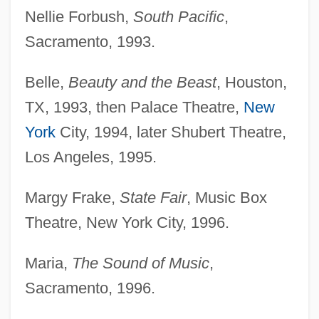
Nellie Forbush,
South Pacific
,
Sacramento, 1993.
Belle,
Beauty and the Beast
, Houston,
TX, 1993, then Palace Theatre,
New
York
City, 1994, later Shubert Theatre,
Los Angeles, 1995.
Margy Frake,
State Fair
, Music Box
Theatre, New York City, 1996.
Maria,
The Sound of Music
,
Sacramento, 1996.