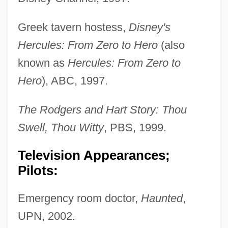
Greek tavern hostess,
Disney's
Hercules: From Zero to Hero
(also
known as
Hercules: From Zero to
Hero
), ABC, 1997.
The Rodgers and Hart Story: Thou
Swell, Thou Witty
, PBS, 1999.
Television Appearances;
Pilots:
Emergency room doctor,
Haunted
,
UPN, 2002.