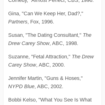
Comedy,"
Almost Perfect
, CBS, 1996.
Gina, "Can We Keep Her, Dad?,"
Partners
, Fox, 1996.
Susan, "The Dating Consultant,"
The
Drew Carey Show
, ABC, 1998.
Suzanne, "Fetal Attraction,"
The Drew
Carey Show
, ABC, 2000.
Jennifer Martin, "Guns & Hoses,"
NYPD Blue
, ABC, 2002.
Bobbi Kelso, "What You See Is What