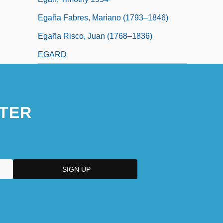
Egaña Fabres, Mariano (1793–1846)
Egaña Risco, Juan (1768–1836)
EGARD
TER