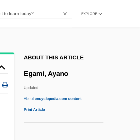
EFU
EXPLORE
EFTU
Eftsoons
EFTPOS
Eftedal, Siri (1966–)
ABOUT THIS ARTICLE
EFTC
Egami, Ayano
EFT
EFSC
Updated
EFSA
About
encyclopedia.com content
Efros, Israel Isaac
Print Article
Efron, Zac 1987–
Efron, Zac