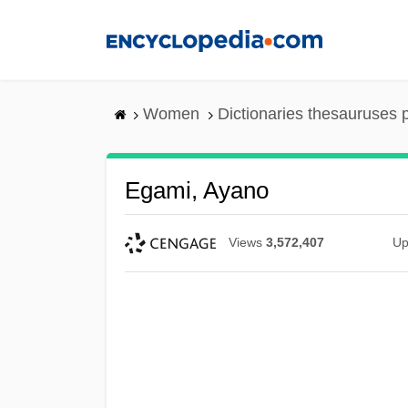
Skip
to
main
content
Women
Dictionaries thesauruses 
Egami, Ayano
Views
3,572,407
Up