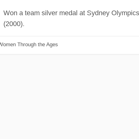
Won a team silver medal at Sydney Olympic
(2000).
 Women Through the Ages