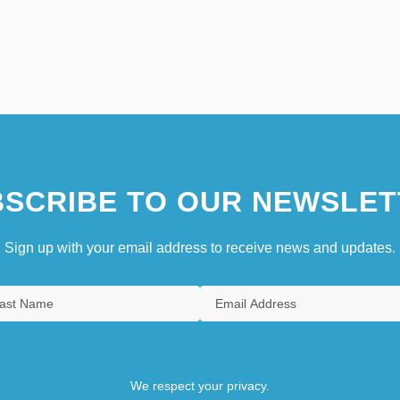
SCRIBE TO OUR NEWSLET
Sign up with your email address to receive news and updates.
We respect your privacy.