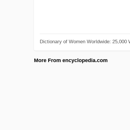
Dictionary of Women Worldwide: 25,000
More From encyclopedia.com