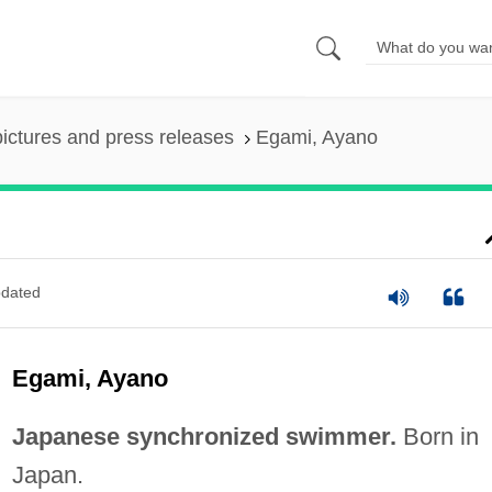
pictures and press releases
Egami, Ayano
dated
Egami, Ayano
Japanese synchronized swimmer.
Born in
Japan.