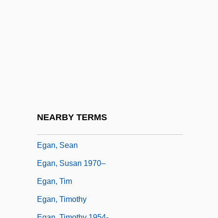
Egan, Kerry
Egan, Kieran
Egan, Linda
Egan, Linda 1945-
Egan, Lorraine Hopping
Egan, Maggie (Maggie Egan–Cummings)
Egan, Michael
NEARBY TERMS
Egan, Peter 1946–
Egan, Sean
Egan, Susan 1970–
Egan, Tim
Egan, Timothy
Egan, Timothy 1954-