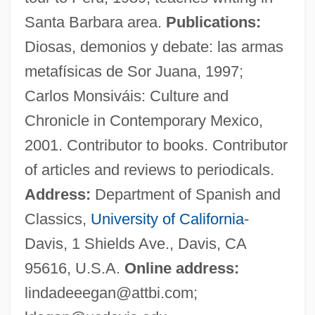
Egan, Kieran
Santa Barbara area.
Publications:
Egan, Kerry
Diosas, demonios y debate: las armas
Egan, Ken, Jr. 1956-
metafísicas de Sor Juana, 1997;
Egan, Jennifer 1962-
Carlos Monsiváis: Culture and
Egan, Jennifer
Chronicle in Contemporary Mexico,
Egan, Greg
2001. Contributor to books. Contributor
Egan, Ferol
of articles and reviews to periodicals.
Egan, Desmond
Address:
Department of Spanish and
Egan, Christopher 1984- (Chris Egan)
Classics,
University of California
-
Egan
Davis, 1 Shields Ave., Davis, CA
Egami, Yumi (1957–)
95616, U.S.A.
Online address:
Egami, Ayano
lindadeeegan@attbi.com
;
EGames Inc.