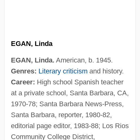
EGAN, Linda
EGAN, Linda.
American, b. 1945.
Genres:
Literary criticism
and history.
Career:
High school Spanish teacher
at a private school, Santa Barbara, CA,
1970-78; Santa Barbara News-Press,
Santa Barbara, reporter, 1980-82,
editorial page editor, 1983-88; Los Rios
Community College District,