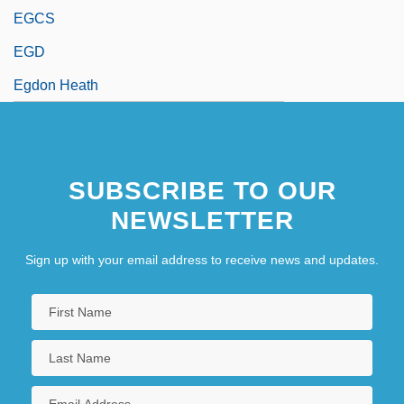
EGCS
EGD
Egdon Heath
SUBSCRIBE TO OUR
NEWSLETTER
Sign up with your email address to receive news and updates.