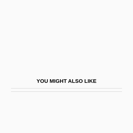
Egan, Linda
Egan, Linda 1945-
Egan, Lorraine Hopping
Egan, Maggie (Maggie Egan–Cummings)
Egan, Michael
Egan, Peter 1946–
Egan, Sean
YOU MIGHT ALSO LIKE
Egan, Susan 1970–
Egan, Tim
Egan, Timothy
Egan, Timothy 1954-
Egaña Fabres, Mariano (1793–1846)