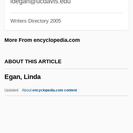
ldegan@ucdavis.edu
Égalité, Philippe
Writers Directory 2005
Egalitatea
Egalitarian
More From encyclopedia.com
Egadi Islands
Egad
ABOUT THIS ARTICLE
Ega, Françoise (1920–1976)
Egan, Linda
EGA
EFW
Updated
About
encyclopedia.com content
EFVA
Efuru
EFU
EFTU