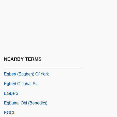
Egaña Risco, Juan (1768–1836)
EGARD
EGAS
Egas Moniz, Antonio Caetano De Abreu
Freire
Egas, Camilo Alejandro (1895–1962)
NEARBY TERMS
Egas, Enrique De
Egbert (Ecgbert) Of York
Egbert Of Iona, St.
EGBPS
Egbuna, Obi (Benedict)
EGCI