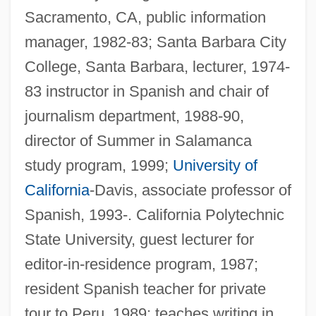
Sacramento, CA, public information
manager, 1982-83; Santa Barbara City
College, Santa Barbara, lecturer, 1974-
83 instructor in Spanish and chair of
journalism department, 1988-90,
director of Summer in Salamanca
study program, 1999;
University of
California
-Davis, associate professor of
Spanish, 1993-. California Polytechnic
State University, guest lecturer for
editor-in-residence program, 1987;
resident Spanish teacher for private
tour to Peru, 1989; teaches writing in