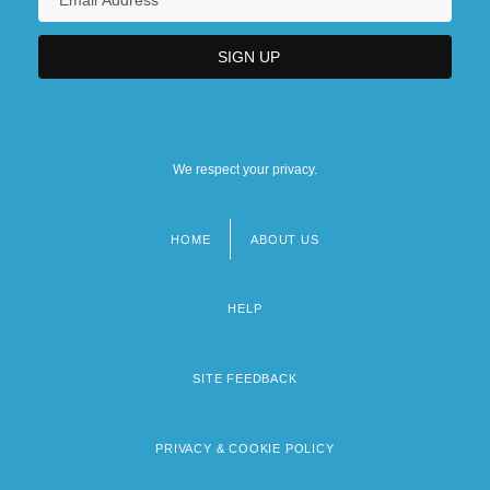
We respect your privacy.
HOME
ABOUT US
Footer
menu
HELP
SITE FEEDBACK
PRIVACY & COOKIE POLICY