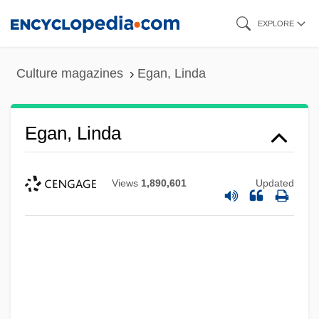
Skip
EXPLORE
to
main
Culture magazines
Egan, Linda
content
Egan, Linda
Views
1,890,601
Updated