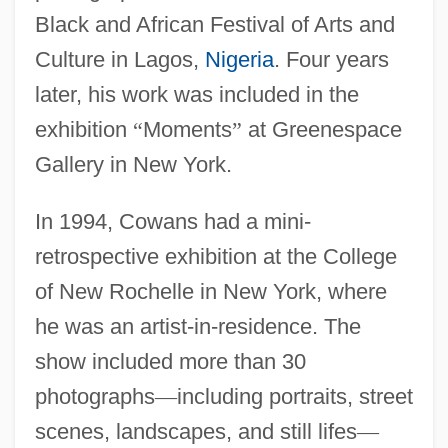
Black and African Festival of Arts and
Culture in Lagos,
Nigeria
. Four years
later, his work was included in the
exhibition
“
Moments
”
at Greenespace
Gallery in New York.
In 1994, Cowans had a mini-
retrospective exhibition at the College
of New Rochelle in New York, where
he was an artist-in-residence. The
show included more than 30
photographs
—
including portraits, street
scenes, landscapes, and still lifes
—