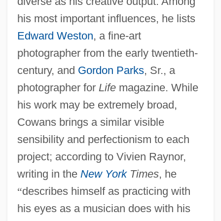
diverse as his creative output. Among
his most important influences, he lists
Edward Weston
, a fine-art
photographer from the early twentieth-
century, and
Gordon Parks
, Sr., a
photographer for
Life
magazine. While
his work may be extremely broad,
Cowans brings a similar visible
sensibility and perfectionism to each
project; according to Vivien Raynor,
writing in the
New York
Times
, he
“
describes himself as practicing with
his eyes as a musician does with his