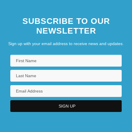
SUBSCRIBE TO OUR
NEWSLETTER
Sign up with your email address to receive news and updates.