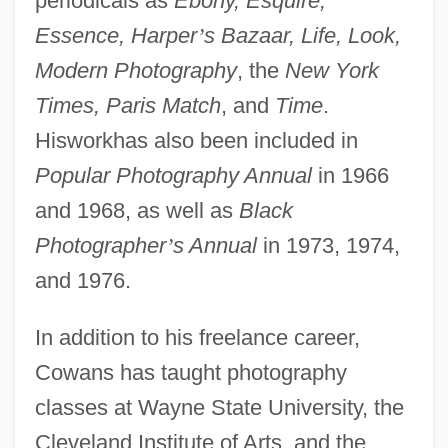
periodicals as
Ebony, Esquire,
Essence, Harper
’
s Bazaar, Life, Look,
Modern Photography
, the
New York
Times, Paris Match
, and
Time
.
Hisworkhas also been included in
Popular Photography Annual
in 1966
and 1968, as well as
Black
Photographer
’
s Annual
in 1973, 1974,
and 1976.
In addition to his freelance career,
Cowans has taught photography
classes at Wayne State University, the
Cleveland Institute of Arts, and the