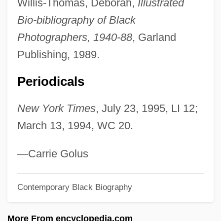
Willis-Thomas, Deborah,
Illustrated
Cowan, James C.
Bio-bibliography of Black
Cowan, James (Granville) 1942-
Photographers, 1940-88
, Garland
Cowan, Henry (Jacob)
Publishing, 1989.
Cowan, Gordon
Cowan, Edward J. 1944–
Periodicals
Cowan, Edward (James)
New York Times
, July 23, 1995, LI 12;
Cowan, Edith (1861–1932)
March 13, 1994, WC 20.
Cowan, Brian William 1969–
Cowan, Andrew 1960-
—
Carrie Golus
Cow-Tree
Contemporary Black Biography
Cow-Heel
Cow-Dung Bomb
More From encyclopedia.com