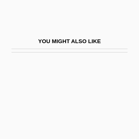
Coward, (Sir) Henry
Coward, Barry
Coward, Fiona 1963–
YOU MIGHT ALSO LIKE
Coward, Noël (Peirce) 1899-1973 (Hernia
Whittlebot)
Coward, Sir Noël (Peirce)
Cowart, Jack
Cowart, Juanita (1944–)
Cowasjee, Saros
Cowbell
Cowboy &amp; The Bandit
Cowboy &amp; The Senorita