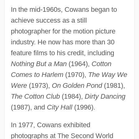
In the mid-1960s, Cowans began to
achieve success as a still
photographer for the motion picture
industry. He now has more than 30
feature films to his credit, including
Nothing But a Man
(1964),
Cotton
Comes to Harlem
(1970),
The Way We
Were
(1973),
On Golden Pond
(1981),
The Cotton Club
(1984),
Dirty Dancing
(1987), and
City Hall
(1996).
In 1977, Cowans exhibited
photographs at The Second World