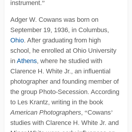
instrument.
”
Adger W. Cowans was born on
September 19, 1936, in Columbus,
Ohio
. After graduating from high
school, he enrolled at Ohio University
in
Athens
, where he studied with
Clarence H. White Jr., an influential
photographer and founding member of
the group Photo-Secession. According
to Les Krantz, writing in the book
American Photographers
,
“
Cowans
’
studies with Clarence H. White Jr. and