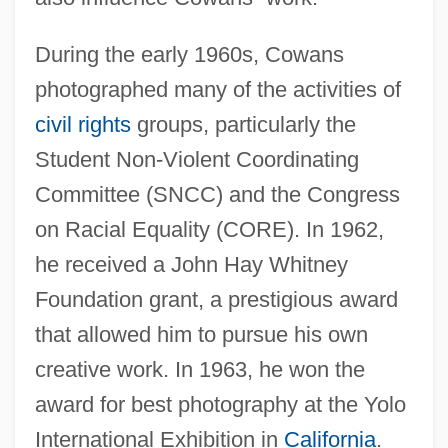
During the early 1960s, Cowans
photographed many of the activities of
civil rights
groups, particularly the
Student Non-Violent Coordinating
Committee (SNCC) and the Congress
on Racial Equality (CORE). In 1962,
he received a John Hay Whitney
Foundation grant, a prestigious award
that allowed him to pursue his own
creative work. In 1963, he won the
award for best photography at the Yolo
International Exhibition in
California
.