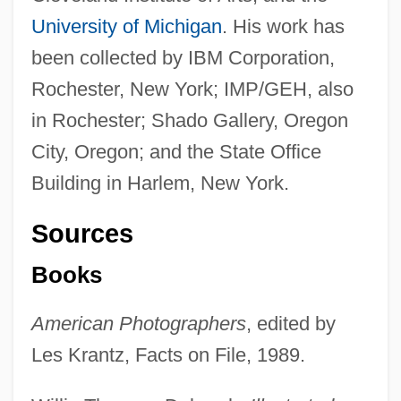
University of Michigan
. His work has
been collected by IBM Corporation,
Rochester, New York; IMP/GEH, also
in Rochester; Shado Gallery, Oregon
City, Oregon; and the State Office
Building in Harlem, New York.
Sources
Books
Cowans Ford, North Carolina
Cowan, Ruth (1901–1993)
American Photographers
, edited by
Cowan, Peter (Walkinshaw)
Les Krantz, Facts on File, 1989.
Cowan, Peter