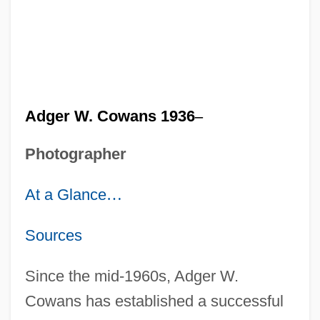
Adger W. Cowans 1936
–
Photographer
At a Glance
…
Sources
Since the mid-1960s, Adger W.
Cowans has established a successful