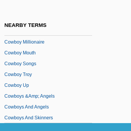
Cowboy Clothing
Cowboy Commandos
NEARBY TERMS
Cowboy Counselor
Cowboy Millionaire
Cowboy Mouth
Cowboy Songs
Cowboy Troy
Cowboy Up
Cowboys &amp; Angels
Cowboys And Angels
Cowboys And Skinners