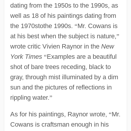
dating from the 1950s to the 1990s, as
well as 18 of his paintings dating from
the 1970stothe 1990s.
“
Mr. Cowans is
at his best when the subject is nature,
”
wrote critic Vivien Raynor in the
New
York Times
“
Examples are a beautiful
shot of bare trees receding, black to
gray, through mist illuminated by a dim
sun and the pictures of reflections in
rippling water.
”
As for his paintings, Raynor wrote,
“
Mr.
Cowans is craftsman enough in his