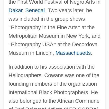
the First World Festival of Negro Arts in
Dakar
,
Senegal
. Two years later, he
was included in the group shows
“
Photography in the Fine Arts
”
at the
Metropolitan Museum in New York, and
“
Photography USA
”
at the Decordova
Museum in Lincoln,
Massachusetts
.
In addition to his association with the
Heliographers, Cowans was one of the
founding members of the organization
International Black Photographers. He
also belonged to the African Commune