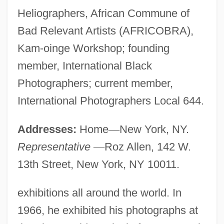
Heliographers, African Commune of
Bad Relevant Artists (AFRICOBRA),
Kam-oinge Workshop; founding
member, International Black
Photographers; current member,
International Photographers Local 644.
Addresses:
Home
—
New York, NY.
Representative
—
Roz Allen, 142 W.
13th Street, New York, NY 10011.
exhibitions all around the world. In
1966, he exhibited his photographs at