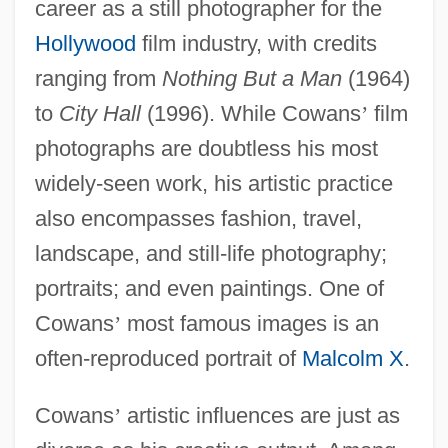
career as a still photographer for the
Hollywood
film industry, with credits
ranging from
Nothing But a Man
(1964)
to
City Hall
(1996). While Cowans
’
film
photographs are doubtless his most
widely-seen work, his artistic practice
also encompasses fashion, travel,
landscape, and still-life photography;
portraits; and even paintings. One of
Cowans
’
most famous images is an
often-reproduced portrait of
Malcolm X
.
Cowans
’
artistic influences are just as