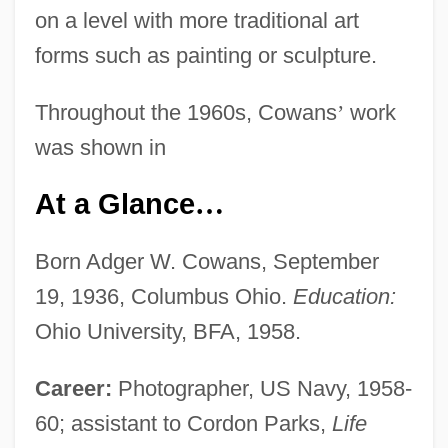
on a level with more traditional art
forms such as painting or sculpture.
Throughout the 1960s, Cowans
’
work
was shown in
At a Glance
…
Born Adger W. Cowans, September
19, 1936, Columbus Ohio.
Education:
Ohio University, BFA, 1958.
Career:
Photographer, US Navy, 1958-
60; assistant to Cordon Parks,
Life