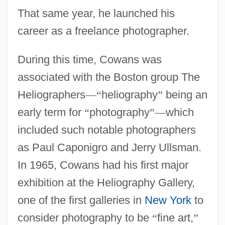
That same year, he launched his
career as a freelance photographer.
During this time, Cowans was
associated with the Boston group The
Heliographers
—
“
heliography
”
being an
early term for
“
photography
”
—
which
included such notable photographers
as Paul Caponigro and Jerry Ullsman.
In 1965, Cowans had his first major
exhibition at the Heliography Gallery,
one of the first galleries in
New York
to
consider photography to be
“
fine art,
”