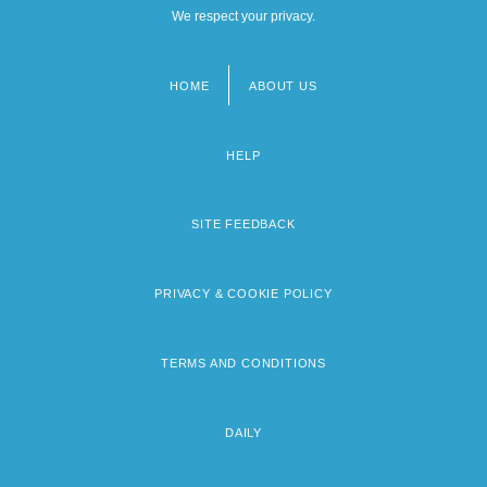
We respect your privacy.
HOME
ABOUT US
Footer
menu
HELP
SITE FEEDBACK
PRIVACY & COOKIE POLICY
TERMS AND CONDITIONS
DAILY