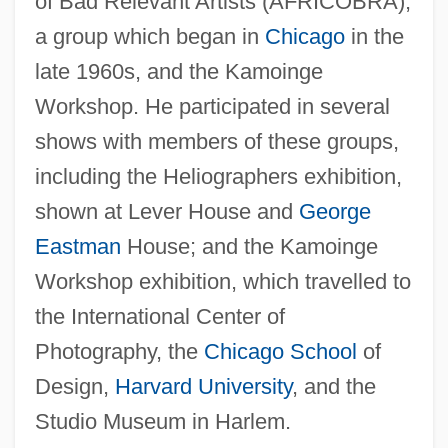
of Bad Relevant Artists (AFRICOBRA),
a group which began in
Chicago
in the
late 1960s, and the Kamoinge
Workshop. He participated in several
shows with members of these groups,
including the Heliographers exhibition,
shown at Lever House and
George
Eastman
House; and the Kamoinge
Workshop exhibition, which travelled to
the International Center of
Photography, the
Chicago School
of
Design,
Harvard University
, and the
Studio Museum in Harlem.