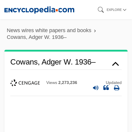
Skip
EXPLORE
to
main
News wires white papers and books
content
Cowans, Adger W. 1936–
Cowans, Adger W. 1936–
Views
2,273,236
Updated