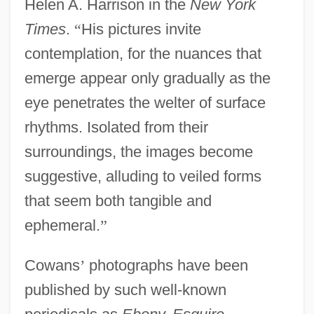
Helen A. Harrison in the
New York
Times
.
“
His pictures invite
contemplation, for the nuances that
emerge appear only gradually as the
eye penetrates the welter of surface
rhythms. Isolated from their
surroundings, the images become
suggestive, alluding to veiled forms
that seem both tangible and
ephemeral.
”
Cowans
’
photographs have been
published by such well-known