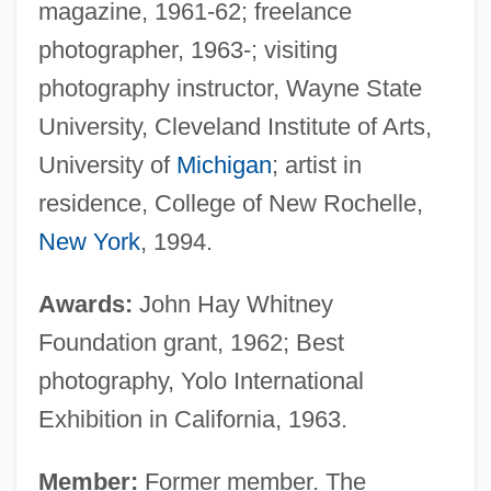
magazine, 1961-62; freelance
photographer, 1963-; visiting
photography instructor, Wayne State
University, Cleveland Institute of Arts,
University of
Michigan
; artist in
residence, College of New Rochelle,
New York
, 1994.
Awards:
John Hay Whitney
Foundation grant, 1962; Best
photography, Yolo International
Exhibition in California, 1963.
Member:
Former member. The