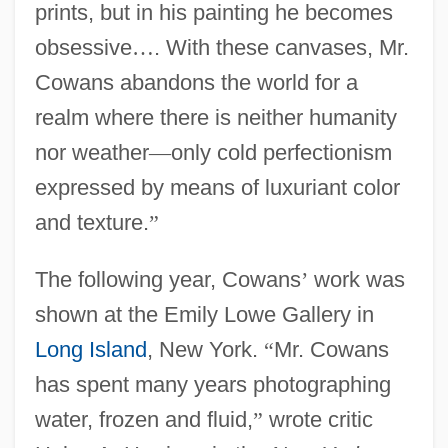
prints, but in his painting he becomes
obsessive
…
. With these canvases, Mr.
Cowans abandons the world for a
realm where there is neither humanity
nor weather
—
only cold perfectionism
expressed by means of luxuriant color
and texture.
”
The following year, Cowans
’
work was
shown at the Emily Lowe Gallery in
Long Island
, New York.
“
Mr. Cowans
has spent many years photographing
water, frozen and fluid,
”
wrote critic