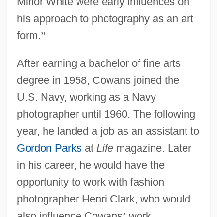
Minor White were early influences on
his approach to photography as an art
form.
”
After earning a bachelor of fine arts
degree in 1958, Cowans joined the
U.S. Navy, working as a Navy
photographer until 1960. The following
year, he landed a job as an assistant to
Gordon Parks
at
Life
magazine. Later
in his career, he would have the
opportunity to work with fashion
photographer Henri Clark, who would
also influence Cowans
’
work.