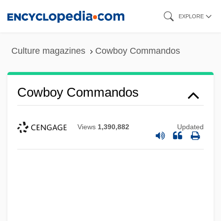
Skip
EXPLORE
to
main
Culture magazines
Cowboy Commandos
content
Cowboy Commandos
Views
1,390,882
Updated
Cowboy Clothing
Cowboy &amp; The Senorita
Cowboy &amp; The Bandit