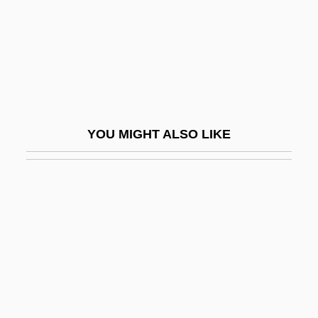
Cowboy Counselor
Cowboy Millionaire
Cowboy Mouth
Cowboy Songs
Cowboy Troy
YOU MIGHT ALSO LIKE
Cowboy Up
Cowboys &amp; Angels
Cowboys And Angels
Cowboys And Skinners
Cowboys Don't Cry
Cowboys From Texas
Cowcatcher