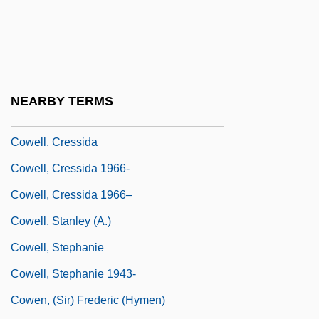
Cowden, Robert H.
Cowdrey
Cowdry, Edmund Vincent
Cowell, Andrew 1963–
NEARBY TERMS
Cowell, Casey G.
Cowell, Cressida
Cowell, Cressida 1966-
Cowell, Cressida 1966–
Cowell, Stanley (A.)
Cowell, Stephanie
Cowell, Stephanie 1943-
Cowen, (Sir) Frederic (Hymen)