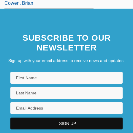
Cowen, Brian
SUBSCRIBE TO OUR
NEWSLETTER
Sign up with your email address to receive news and updates.