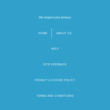
We respect your privacy.
HOME
ABOUT US
Footer
menu
HELP
SITE FEEDBACK
PRIVACY & COOKIE POLICY
TERMS AND CONDITIONS