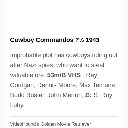
Cowbell
Cowasjee, Saros
Cowart, Juanita (1944–)
Cowboy Commandos ?½ 1943
Cowart, Jack
Coward, Sir Noël (Peirce)
Improbable plot has cowboys riding out
Coward, Noël (Peirce) 1899-1973 (Hernia
after Nazi spies, who want to steal
Whittlebot)
valuable ore.
53m/B VHS
. Ray
Coward, Fiona 1963–
Corrigan, Dennis Moore, Max Terhune,
Coward, Barry
Budd Buster, John Merton;
D:
S. Roy
Coward, (Sir) Henry
Luby.
Coward Of The County
VideoHound's Golden Movie Retriever
COWAR